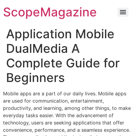
ScopeMagazine
Application Mobile
DualMedia A
Complete Guide for
Beginners
Mobile apps are a part of our daily lives. Mobile apps
are used for communication, entertainment,
productivity, and learning, among other things, to make
everyday tasks easier. With the advancement of
technology, users are seeking applications that offer
convenience, performance, and a seamless experience.