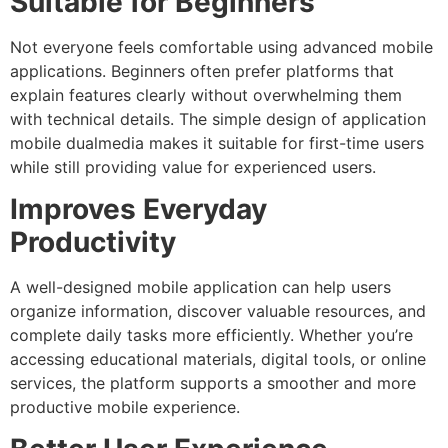
Suitable for Beginners
Not everyone feels comfortable using advanced mobile
applications. Beginners often prefer platforms that
explain features clearly without overwhelming them
with technical details. The simple design of application
mobile dualmedia makes it suitable for first-time users
while still providing value for experienced users.
Improves Everyday
Productivity
A well-designed mobile application can help users
organize information, discover valuable resources, and
complete daily tasks more efficiently.
Whether you’re
accessing educational materials, digital tools, or online
services, the platform supports a smoother and more
productive mobile experience.