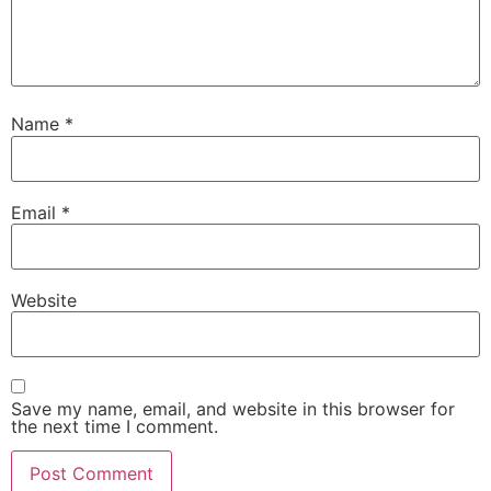
Name
*
Email
*
Website
Save my name, email, and website in this browser for
the next time I comment.