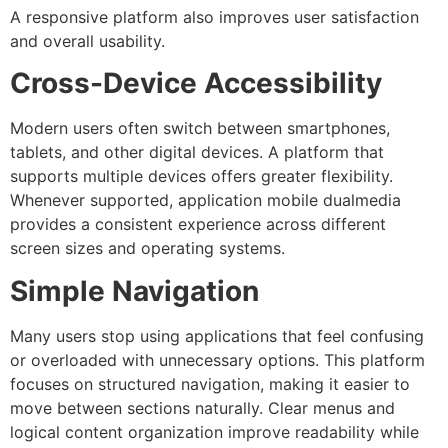
A responsive platform also improves user satisfaction
and overall usability.
Cross-Device Accessibility
Modern users often switch between smartphones,
tablets, and other digital devices. A platform that
supports multiple devices offers greater flexibility.
Whenever supported, application mobile dualmedia
provides a consistent experience across different
screen sizes and operating systems.
Simple Navigation
Many users stop using applications that feel confusing
or overloaded with unnecessary options. This platform
focuses on structured navigation, making it easier to
move between sections naturally.
Clear menus and
logical content organization improve readability while