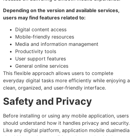
Depending on the version and available services,
users may find features related to:
Digital content access
Mobile-friendly resources
Media and information management
Productivity tools
User support features
General online services
This flexible approach allows users to complete
everyday digital tasks more efficiently while enjoying a
clean, organized, and user-friendly interface.
Safety and Privacy
Before installing or using any mobile application, users
should understand how it handles privacy and security.
Like any digital platform, application mobile dualmedia