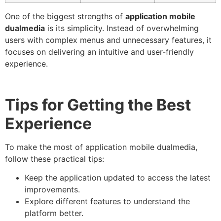
One of the biggest strengths of
application mobile
dualmedia
is its simplicity. Instead of overwhelming
users with complex menus and unnecessary features, it
focuses on delivering an intuitive and user-friendly
experience.
Tips for Getting the Best
Experience
To make the most of application mobile dualmedia,
follow these practical tips:
Keep the application updated to access the latest
improvements.
Explore different features to understand the
platform better.