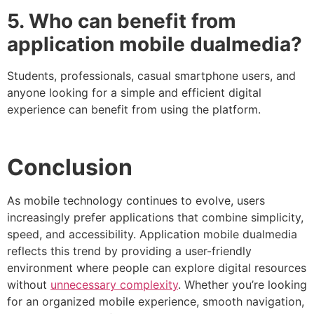
5. Who can benefit from
application mobile dualmedia?
Students, professionals, casual smartphone users, and
anyone looking for a simple and efficient digital
experience can benefit from using the platform.
Conclusion
As mobile technology continues to evolve, users
increasingly prefer applications that combine simplicity,
speed, and accessibility. Application mobile dualmedia
reflects this trend by providing a user-friendly
environment where people can explore digital resources
without
unnecessary complexity
. Whether you’re looking
for an organized mobile experience, smooth navigation,