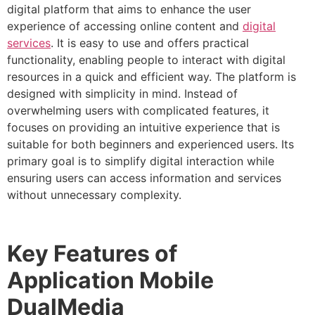
digital platform that aims to enhance the user
experience of accessing online content and
digital
services
. It is easy to use and offers practical
functionality, enabling people to interact with digital
resources in a quick and efficient way.
The platform is
designed with simplicity in mind. Instead of
overwhelming users with complicated features, it
focuses on providing an intuitive experience that is
suitable for both beginners and experienced users.
Its
primary goal is to simplify digital interaction while
ensuring users can access information and services
without unnecessary complexity.
Key Features of
Application Mobile
DualMedia