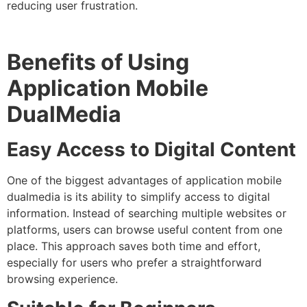
reducing user frustration.
Benefits of Using
Application Mobile
DualMedia
Easy Access to Digital Content
One of the biggest advantages of application mobile
dualmedia is its ability to simplify access to digital
information. Instead of searching multiple websites or
platforms, users can browse useful content from one
place. This approach saves both time and effort,
especially for users who prefer a straightforward
browsing experience.