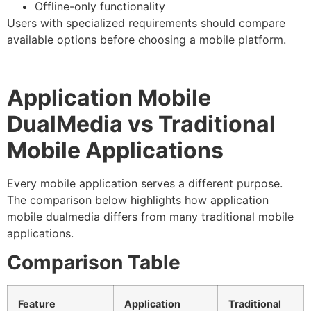
Offline-only functionality
Users with specialized requirements should compare
available options before choosing a mobile platform.
Application Mobile
DualMedia vs Traditional
Mobile Applications
Every mobile application serves a different purpose.
The comparison below highlights how application
mobile dualmedia differs from many traditional mobile
applications.
Comparison Table
Feature
Application
Traditional