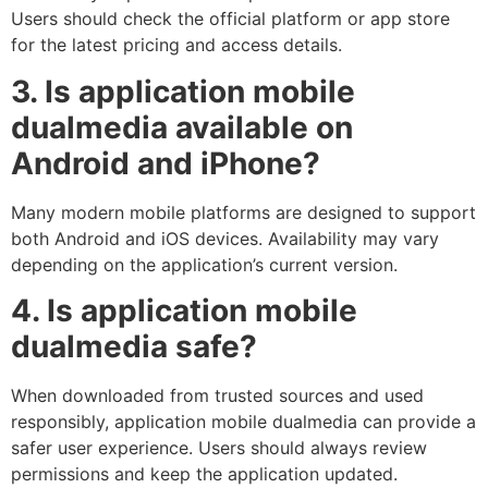
Users should check the official platform or app store
for the latest pricing and access details.
3. Is application mobile
dualmedia available on
Android and iPhone?
Many modern mobile platforms are designed to support
both Android and iOS devices. Availability may vary
depending on the application’s current version.
4. Is application mobile
dualmedia safe?
When downloaded from trusted sources and used
responsibly, application mobile dualmedia can provide a
safer user experience. Users should always review
permissions and keep the application updated.