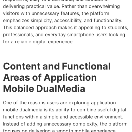
delivering practical value. Rather than overwhelming
visitors with unnecessary features, the platform
emphasizes simplicity, accessibility, and functionality.
This balanced approach makes it appealing to students,
professionals, and everyday smartphone users looking
for a reliable digital experience.
Content and Functional
Areas of Application
Mobile DualMedia
One of the reasons users are exploring application
mobile dualmedia is its ability to combine useful digital
functions within a simple and accessible environment.
Instead of adding unnecessary complexity, the platform
focuses on delivering a smooth mobile experience.