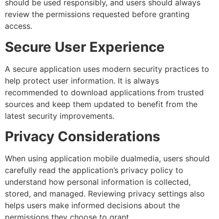
should be used responsibly, and users should always
review the permissions requested before granting
access.
Secure User Experience
A secure application uses modern security practices to
help protect user information. It is always
recommended to download applications from trusted
sources and keep them updated to benefit from the
latest security improvements.
Privacy Considerations
When using application mobile dualmedia, users should
carefully read the application’s privacy policy to
understand how personal information is collected,
stored, and managed. Reviewing privacy settings also
helps users make informed decisions about the
permissions they choose to grant.