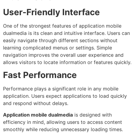
User-Friendly Interface
One of the strongest features of application mobile
dualmedia is its clean and intuitive interface. Users can
easily navigate through different sections without
learning complicated menus or settings. Simple
navigation improves the overall user experience and
allows visitors to locate information or features quickly.
Fast Performance
Performance plays a significant role in any mobile
application. Users expect applications to load quickly
and respond without delays.
Application mobile dualmedia
is designed with
efficiency in mind, allowing users to access content
smoothly while reducing unnecessary loading times.