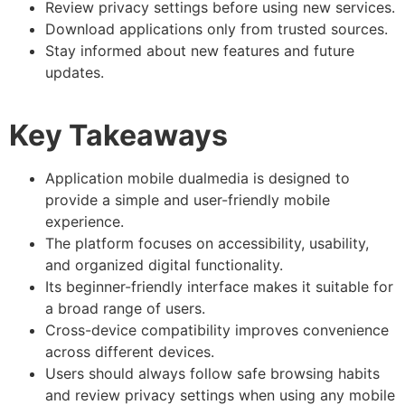
Review privacy settings before using new services.
Download applications only from trusted sources.
Stay informed about new features and future
updates.
Key Takeaways
Application mobile dualmedia is designed to
provide a simple and user-friendly mobile
experience.
The platform focuses on accessibility, usability,
and organized digital functionality.
Its beginner-friendly interface makes it suitable for
a broad range of users.
Cross-device compatibility improves convenience
across different devices.
Users should always follow safe browsing habits
and review privacy settings when using any mobile