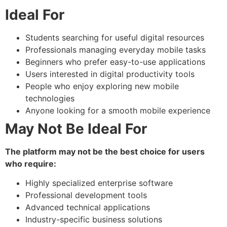
Ideal For
Students searching for useful digital resources
Professionals managing everyday mobile tasks
Beginners who prefer easy-to-use applications
Users interested in digital productivity tools
People who enjoy exploring new mobile
technologies
Anyone looking for a smooth mobile experience
May Not Be Ideal For
The platform may not be the best choice for users
who require:
Highly specialized enterprise software
Professional development tools
Advanced technical applications
Industry-specific business solutions