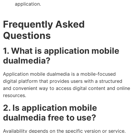
application.
Frequently Asked
Questions
1. What is application mobile
dualmedia?
Application mobile dualmedia is a mobile-focused
digital platform that provides users with a structured
and convenient way to access digital content and online
resources.
2. Is application mobile
dualmedia free to use?
Availability depends on the specific version or service.