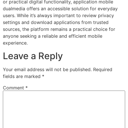
or practical digital functionality, application mobile
dualmedia offers an accessible solution for everyday
users. While it’s always important to review privacy
settings and download applications from trusted
sources, the platform remains a practical choice for
anyone seeking a reliable and efficient mobile
experience.
Leave a Reply
Your email address will not be published.
Required
fields are marked
*
Comment
*