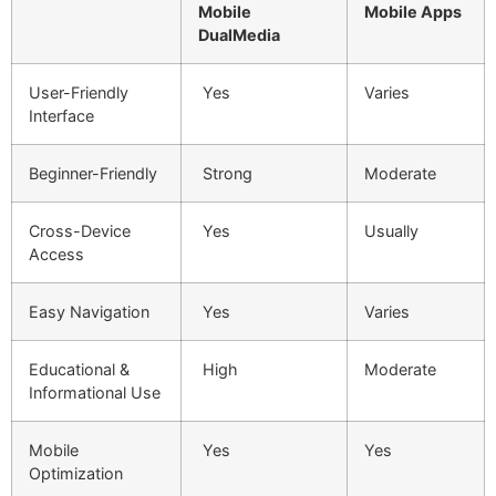
Mobile
Mobile Apps
DualMedia
User-Friendly
Yes
Varies
Interface
Beginner-Friendly
Strong
Moderate
Cross-Device
Yes
Usually
Access
Easy Navigation
Yes
Varies
Educational &
High
Moderate
Informational Use
Mobile
Yes
Yes
Optimization