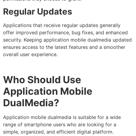
Regular Updates
Applications that receive regular updates generally
offer improved performance, bug fixes, and enhanced
security. Keeping application mobile dualmedia updated
ensures access to the latest features and a smoother
overall user experience.
Who Should Use
Application Mobile
DualMedia?
Application mobile dualmedia
is suitable for a wide
range of smartphone users who are looking for a
simple, organized, and efficient digital platform.