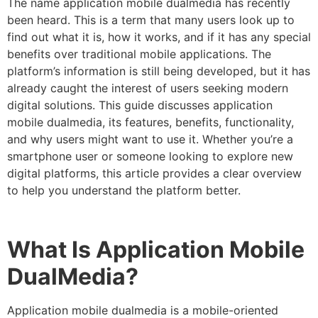
The name application mobile dualmedia has recently
been heard. This is a term that many users look up to
find out what it is, how it works, and if it has any special
benefits over traditional mobile applications. The
platform’s information is still being developed, but it has
already caught the interest of users seeking modern
digital solutions. This guide discusses application
mobile dualmedia, its features, benefits, functionality,
and why users might want to use it. Whether you’re a
smartphone user or someone looking to explore new
digital platforms, this article provides a clear overview
to help you understand the platform better.
What Is Application Mobile
DualMedia?
Application mobile dualmedia
is a mobile-oriented