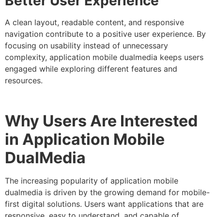
Better User Experience
A clean layout, readable content, and responsive
navigation contribute to a positive user experience. By
focusing on usability instead of unnecessary
complexity, application mobile dualmedia keeps users
engaged while exploring different features and
resources.
Why Users Are Interested
in Application Mobile
DualMedia
The increasing popularity of application mobile
dualmedia is driven by the growing demand for mobile-
first digital solutions. Users want applications that are
responsive, easy to understand, and capable of