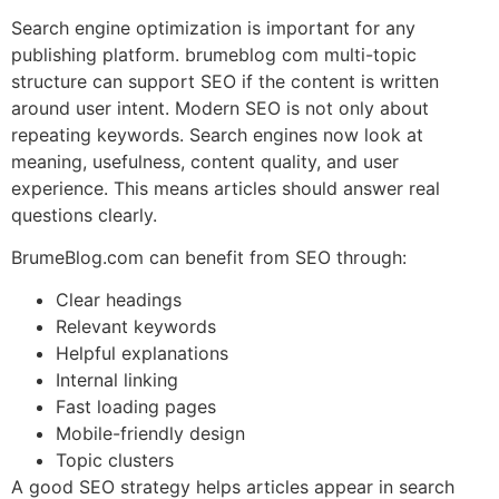
Search engine optimization is important for any
publishing platform. brumeblog com multi-topic
structure can support SEO if the content is written
around user intent. Modern SEO is not only about
repeating keywords. Search engines now look at
meaning, usefulness, content quality, and user
experience. This means articles should answer real
questions clearly.
BrumeBlog.com can benefit from SEO through:
Clear headings
Relevant keywords
Helpful explanations
Internal linking
Fast loading pages
Mobile-friendly design
Topic clusters
A good SEO strategy helps articles appear in search