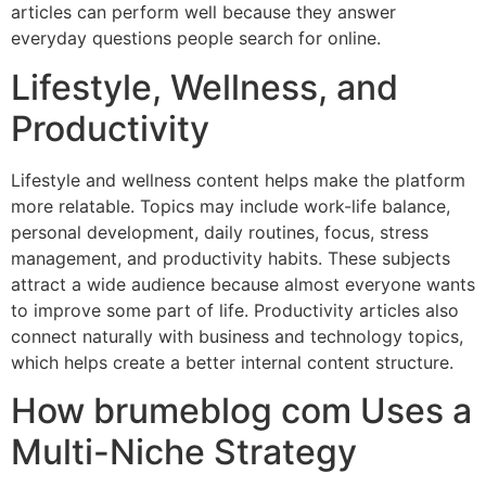
articles can perform well because they answer
everyday questions people search for online.
Lifestyle, Wellness, and
Productivity
Lifestyle and wellness content helps make the platform
more relatable. Topics may include work-life balance,
personal development, daily routines, focus, stress
management, and productivity habits. These subjects
attract a wide audience because almost everyone wants
to improve some part of life. Productivity articles also
connect naturally with business and technology topics,
which helps create a better internal content structure.
How brumeblog com Uses a
Multi-Niche Strategy