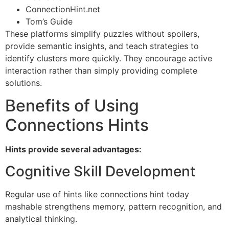
ConnectionHint.net
Tom’s Guide
These platforms simplify puzzles without spoilers,
provide semantic insights, and teach strategies to
identify clusters more quickly. They encourage active
interaction rather than simply providing complete
solutions.
Benefits of Using
Connections Hints
Hints provide several advantages:
Cognitive Skill Development
Regular use of hints like connections hint today
mashable strengthens memory, pattern recognition, and
analytical thinking.