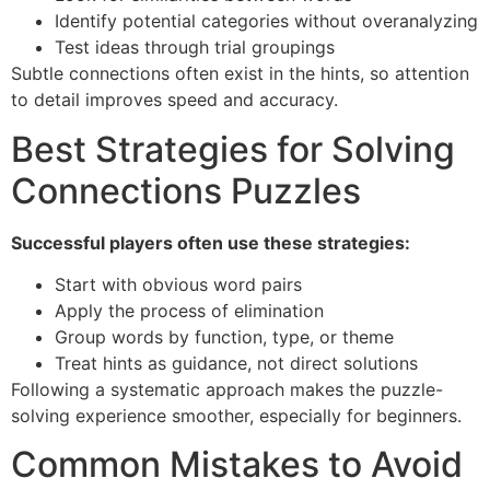
Identify potential categories without overanalyzing
Test ideas through trial groupings
Subtle connections often exist in the hints, so attention
to detail improves speed and accuracy.
Best Strategies for Solving
Connections Puzzles
Successful players often use these strategies:
Start with obvious word pairs
Apply the process of elimination
Group words by function, type, or theme
Treat hints as guidance, not direct solutions
Following a systematic approach makes the puzzle-
solving experience smoother, especially for beginners.
Common Mistakes to Avoid