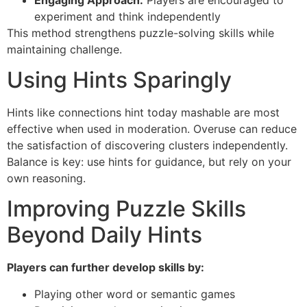
experiment and think independently
This method strengthens puzzle-solving skills while
maintaining challenge.
Using Hints Sparingly
Hints like connections hint today mashable are most
effective when used in moderation. Overuse can reduce
the satisfaction of discovering clusters independently.
Balance is key: use hints for guidance, but rely on your
own reasoning.
Improving Puzzle Skills
Beyond Daily Hints
Players can further develop skills by:
Playing other word or semantic games