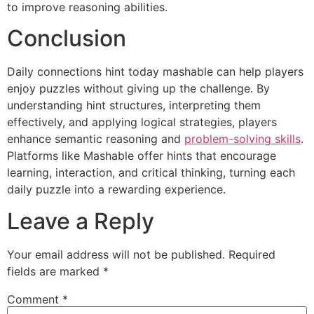
to improve reasoning abilities.
Conclusion
Daily connections hint today mashable can help players
enjoy puzzles without giving up the challenge. By
understanding hint structures, interpreting them
effectively, and applying logical strategies, players
enhance semantic reasoning and
problem-solving skills
.
Platforms like Mashable offer hints that encourage
learning, interaction, and critical thinking, turning each
daily puzzle into a rewarding experience.
Leave a Reply
Your email address will not be published.
Required
fields are marked
*
Comment
*