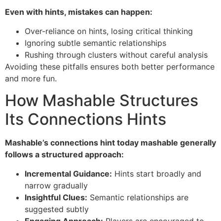
Even with hints, mistakes can happen:
Over-reliance on hints, losing critical thinking
Ignoring subtle semantic relationships
Rushing through clusters without careful analysis
Avoiding these pitfalls ensures both better performance
and more fun.
How Mashable Structures
Its Connections Hints
Mashable’s connections hint today mashable generally
follows a structured approach:
Incremental Guidance:
Hints start broadly and
narrow gradually
Insightful Clues:
Semantic relationships are
suggested subtly
Engaging Approach:
Players are encouraged to