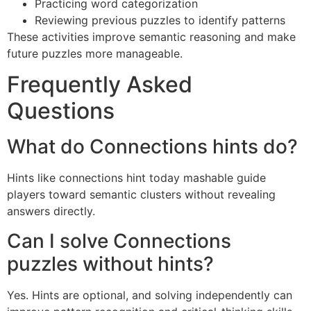
Practicing word categorization
Reviewing previous puzzles to identify patterns
These activities improve semantic reasoning and make
future puzzles more manageable.
Frequently Asked
Questions
What do Connections hints do?
Hints like connections hint today mashable guide
players toward semantic clusters without revealing
answers directly.
Can I solve Connections
puzzles without hints?
Yes. Hints are optional, and solving independently can