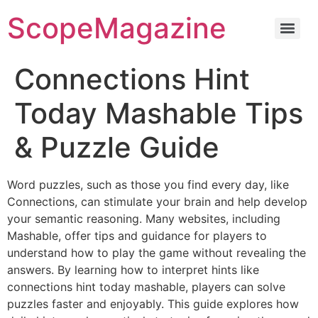
ScopeMagazine
Connections Hint
Today Mashable Tips
& Puzzle Guide
Word puzzles, such as those you find every day, like
Connections, can stimulate your brain and help develop
your semantic reasoning. Many websites, including
Mashable, offer tips and guidance for players to
understand how to play the game without revealing the
answers. By learning how to interpret hints like
connections hint today mashable, players can solve
puzzles faster and enjoyably. This guide explores how