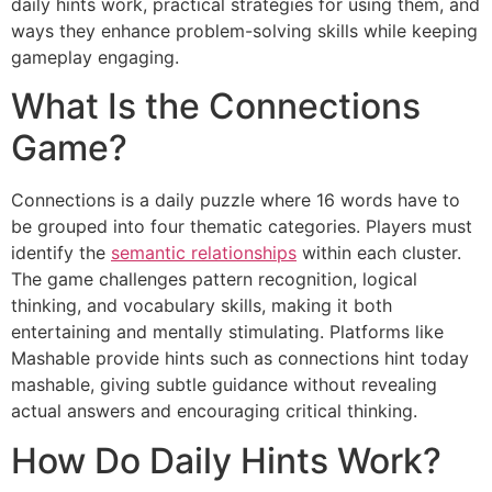
daily hints work, practical strategies for using them, and
ways they enhance problem-solving skills while keeping
gameplay engaging.
What Is the Connections
Game?
Connections is a daily puzzle where 16 words have to
be grouped into four thematic categories. Players must
identify the
semantic relationships
within each cluster.
The game challenges pattern recognition, logical
thinking, and vocabulary skills, making it both
entertaining and mentally stimulating. Platforms like
Mashable provide hints such as connections hint today
mashable, giving subtle guidance without revealing
actual answers and encouraging critical thinking.
How Do Daily Hints Work?