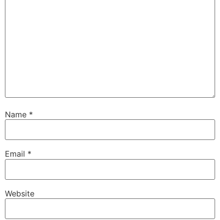
Name
*
Email
*
Website