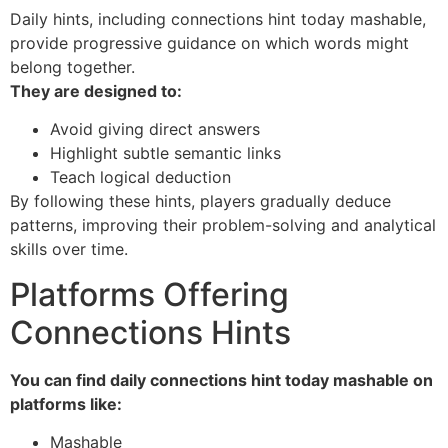
Daily hints, including connections hint today mashable,
provide progressive guidance on which words might
belong together.
They are designed to:
Avoid giving direct answers
Highlight subtle semantic links
Teach logical deduction
By following these hints, players gradually deduce
patterns, improving their problem-solving and analytical
skills over time.
Platforms Offering
Connections Hints
You can find daily connections hint today mashable on
platforms like:
Mashable