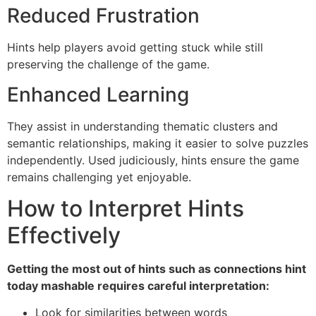
Reduced Frustration
Hints help players avoid getting stuck while still
preserving the challenge of the game.
Enhanced Learning
They assist in understanding thematic clusters and
semantic relationships, making it easier to solve puzzles
independently. Used judiciously, hints ensure the game
remains challenging yet enjoyable.
How to Interpret Hints
Effectively
Getting the most out of hints such as connections hint
today mashable requires careful interpretation:
Look for similarities between words