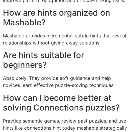
improve pattern recognition and critical-thinking skills.
How are hints organized on
Mashable?
Mashable provides incremental, subtle hints that reveal
relationships without giving away solutions.
Are hints suitable for
beginners?
Absolutely. They provide soft guidance and help
novices learn effective puzzle-solving techniques.
How can I become better at
solving Connections puzzles?
Practice semantic games, review past puzzles, and use
hints like connections hint today mashable strategically