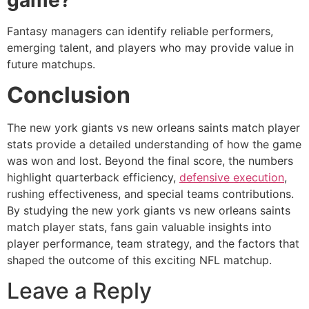
Fantasy managers can identify reliable performers,
emerging talent, and players who may provide value in
future matchups.
Conclusion
The new york giants vs new orleans saints match player
stats provide a detailed understanding of how the game
was won and lost. Beyond the final score, the numbers
highlight quarterback efficiency,
defensive execution
,
rushing effectiveness, and special teams contributions.
By studying the new york giants vs new orleans saints
match player stats, fans gain valuable insights into
player performance, team strategy, and the factors that
shaped the outcome of this exciting NFL matchup.
Leave a Reply