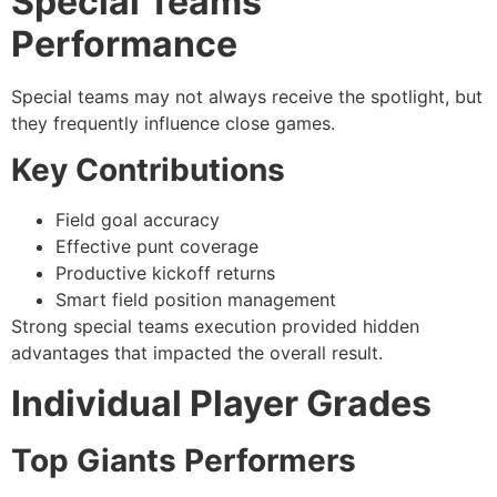
Special Teams
Performance
Special teams may not always receive the spotlight, but
they frequently influence close games.
Key Contributions
Field goal accuracy
Effective punt coverage
Productive kickoff returns
Smart field position management
Strong special teams execution provided hidden
advantages that impacted the overall result.
Individual Player Grades
Top Giants Performers