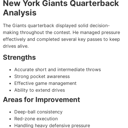
New York Giants Quarterback
Analysis
The Giants quarterback displayed solid decision-
making throughout the contest. He managed pressure
effectively and completed several key passes to keep
drives alive.
Strengths
Accurate short and intermediate throws
Strong pocket awareness
Effective game management
Ability to extend drives
Areas for Improvement
Deep-ball consistency
Red-zone execution
Handling heavy defensive pressure