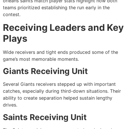
orleans saints match player stats highlight how both
teams prioritized establishing the run early in the
contest.
Receiving Leaders and Key
Plays
Wide receivers and tight ends produced some of the
game’s most memorable moments.
Giants Receiving Unit
Several Giants receivers stepped up with important
catches, especially during third-down situations. Their
ability to create separation helped sustain lengthy
drives.
Saints Receiving Unit