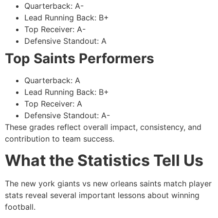
Quarterback: A-
Lead Running Back: B+
Top Receiver: A-
Defensive Standout: A
Top Saints Performers
Quarterback: A
Lead Running Back: B+
Top Receiver: A
Defensive Standout: A-
These grades reflect overall impact, consistency, and
contribution to team success.
What the Statistics Tell Us
The new york giants vs new orleans saints match player
stats reveal several important lessons about winning
football.