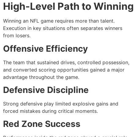
High-Level Path to Winning
Winning an NFL game requires more than talent.
Execution in key situations often separates winners
from losers.
Offensive Efficiency
The team that sustained drives, controlled possession,
and converted scoring opportunities gained a major
advantage throughout the game.
Defensive Discipline
Strong defensive play limited explosive gains and
forced mistakes during critical moments.
Red Zone Success