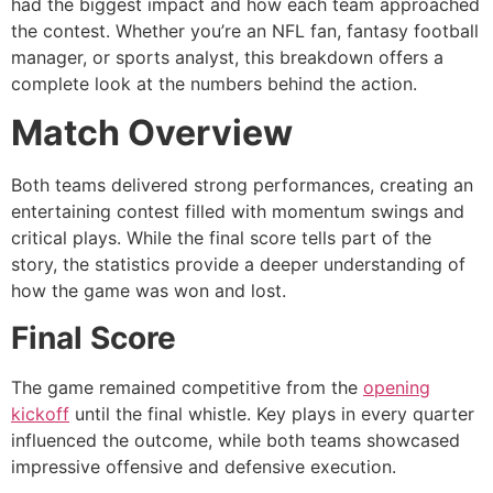
had the biggest impact and how each team approached
the contest. Whether you’re an NFL fan, fantasy football
manager, or sports analyst, this breakdown offers a
complete look at the numbers behind the action.
Match Overview
Both teams delivered strong performances, creating an
entertaining contest filled with momentum swings and
critical plays. While the final score tells part of the
story, the statistics provide a deeper understanding of
how the game was won and lost.
Final Score
The game remained competitive from the
opening
kickoff
until the final whistle. Key plays in every quarter
influenced the outcome, while both teams showcased
impressive offensive and defensive execution.