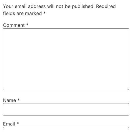
Your email address will not be published.
Required
fields are marked
*
Comment
*
Name
*
Email
*