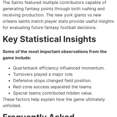
The Saints featured multiple contributors capable of
generating fantasy points through both rushing and
receiving production. The new york giants vs new
orleans saints match player stats provide useful insights
for evaluating future fantasy football decisions.
Key Statistical Insights
Some of the most important observations from the
game include:
Quarterback efficiency influenced momentum.
Turnovers played a major role.
Defensive stops changed field position.
Red-zone success separated the teams.
Special teams contributed hidden value.
These factors help explain how the game ultimately
unfolded.