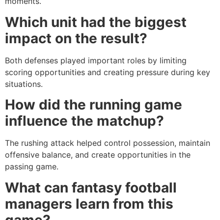
moments.
Which unit had the biggest
impact on the result?
Both defenses played important roles by limiting
scoring opportunities and creating pressure during key
situations.
How did the running game
influence the matchup?
The rushing attack helped control possession, maintain
offensive balance, and create opportunities in the
passing game.
What can fantasy football
managers learn from this
game?