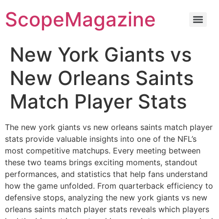
ScopeMagazine
New York Giants vs
New Orleans Saints
Match Player Stats
The new york giants vs new orleans saints match player
stats provide valuable insights into one of the NFL’s
most competitive matchups. Every meeting between
these two teams brings exciting moments, standout
performances, and statistics that help fans understand
how the game unfolded. From quarterback efficiency to
defensive stops, analyzing the new york giants vs new
orleans saints match player stats reveals which players