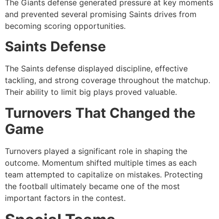
The Giants defense generated pressure at key moments
and prevented several promising Saints drives from
becoming scoring opportunities.
Saints Defense
The Saints defense displayed discipline, effective
tackling, and strong coverage throughout the matchup.
Their ability to limit big plays proved valuable.
Turnovers That Changed the
Game
Turnovers played a significant role in shaping the
outcome. Momentum shifted multiple times as each
team attempted to capitalize on mistakes. Protecting
the football ultimately became one of the most
important factors in the contest.