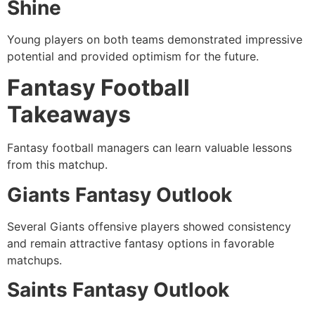
Shine
Young players on both teams demonstrated impressive
potential and provided optimism for the future.
Fantasy Football
Takeaways
Fantasy football managers can learn valuable lessons
from this matchup.
Giants Fantasy Outlook
Several Giants offensive players showed consistency
and remain attractive fantasy options in favorable
matchups.
Saints Fantasy Outlook