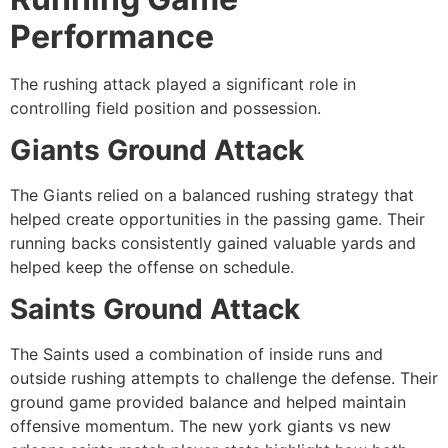
Performance
The rushing attack played a significant role in
controlling field position and possession.
Giants Ground Attack
The Giants relied on a balanced rushing strategy that
helped create opportunities in the passing game. Their
running backs consistently gained valuable yards and
helped keep the offense on schedule.
Saints Ground Attack
The Saints used a combination of inside runs and
outside rushing attempts to challenge the defense. Their
ground game provided balance and helped maintain
offensive momentum. The new york giants vs new