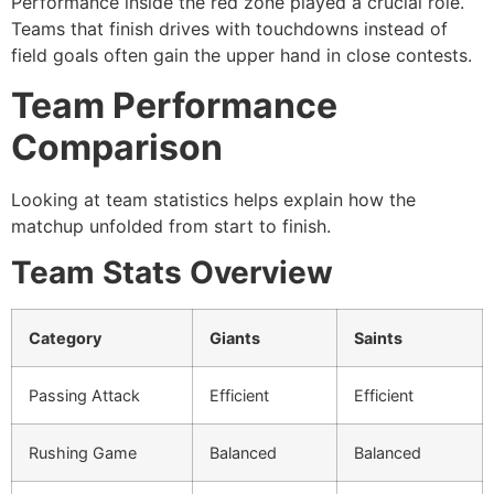
Performance inside the red zone played a crucial role.
Teams that finish drives with touchdowns instead of
field goals often gain the upper hand in close contests.
Team Performance
Comparison
Looking at team statistics helps explain how the
matchup unfolded from start to finish.
Team Stats Overview
Category
Giants
Saints
Passing Attack
Efficient
Efficient
Rushing Game
Balanced
Balanced