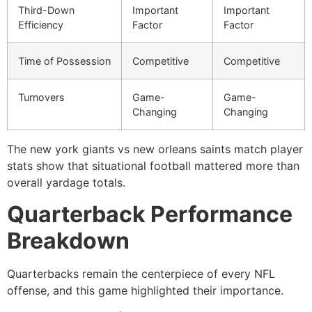
Third-Down
Important
Important
Efficiency
Factor
Factor
Time of Possession
Competitive
Competitive
Turnovers
Game-
Game-
Changing
Changing
The new york giants vs new orleans saints match player
stats show that situational football mattered more than
overall yardage totals.
Quarterback Performance
Breakdown
Quarterbacks remain the centerpiece of every NFL
offense, and this game highlighted their importance.