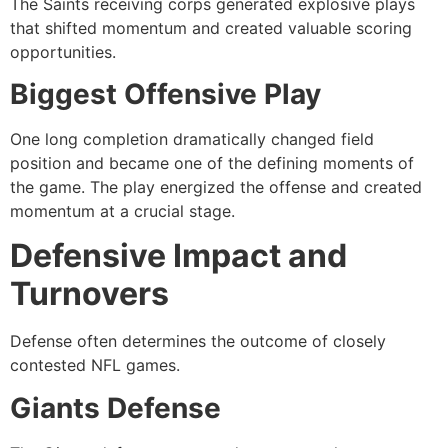
The Saints receiving corps generated explosive plays
that shifted momentum and created valuable scoring
opportunities.
Biggest Offensive Play
One long completion dramatically changed field
position and became one of the defining moments of
the game. The play energized the offense and created
momentum at a crucial stage.
Defensive Impact and
Turnovers
Defense often determines the outcome of closely
contested NFL games.
Giants Defense