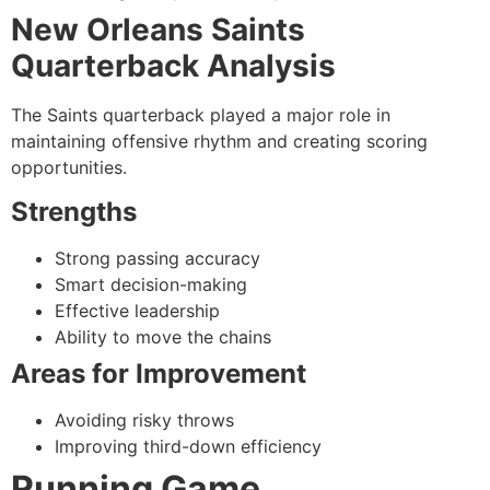
New Orleans Saints
Quarterback Analysis
The Saints quarterback played a major role in
maintaining offensive rhythm and creating scoring
opportunities.
Strengths
Strong passing accuracy
Smart decision-making
Effective leadership
Ability to move the chains
Areas for Improvement
Avoiding risky throws
Improving third-down efficiency
Running Game