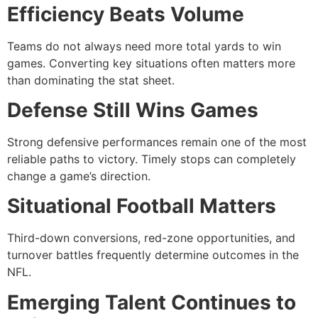
Efficiency Beats Volume
Teams do not always need more total yards to win
games. Converting key situations often matters more
than dominating the stat sheet.
Defense Still Wins Games
Strong defensive performances remain one of the most
reliable paths to victory. Timely stops can completely
change a game’s direction.
Situational Football Matters
Third-down conversions, red-zone opportunities, and
turnover battles frequently determine outcomes in the
NFL.
Emerging Talent Continues to