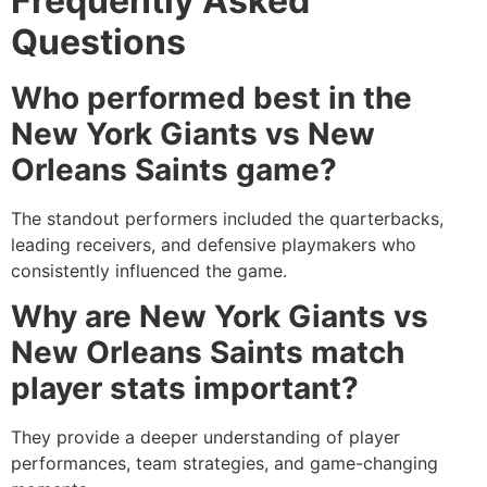
Frequently Asked
Questions
Who performed best in the
New York Giants vs New
Orleans Saints game?
The standout performers included the quarterbacks,
leading receivers, and defensive playmakers who
consistently influenced the game.
Why are New York Giants vs
New Orleans Saints match
player stats important?
They provide a deeper understanding of player
performances, team strategies, and game-changing