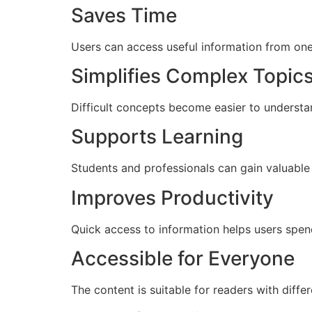
Saves Time
Users can access useful information from one 
Simplifies Complex Topic
Difficult concepts become easier to understa
Supports Learning
Students and professionals can gain valuable
Improves Productivity
Quick access to information helps users spen
Accessible for Everyone
The content is suitable for readers with differ