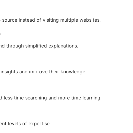
source instead of visiting multiple websites.
s
nd through simplified explanations.
 insights and improve their knowledge.
d less time searching and more time learning.
ent levels of expertise.