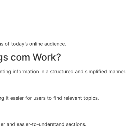
ns of today’s online audience.
gs com Work?
ting information in a structured and simplified manner.
 it easier for users to find relevant topics.
er and easier-to-understand sections.