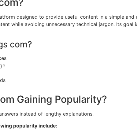
 com?
atform designed to provide useful content in a simple and
tent while avoiding unnecessary technical jargon. Its goal i
gs com?
ces
dge
nds
com Gaining Popularity?
answers instead of lengthy explanations.
wing popularity include: