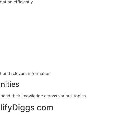
ation efficiently.
t and relevant information.
nities
xpand their knowledge across various topics.
plifyDiggs com