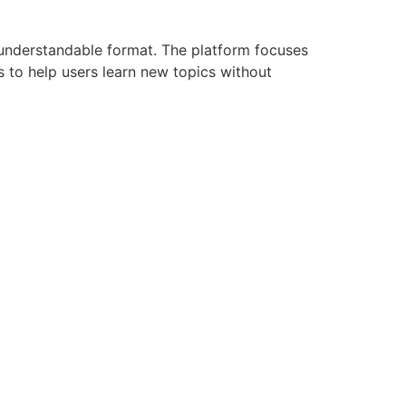
 understandable format. The platform focuses
s to help users learn new topics without