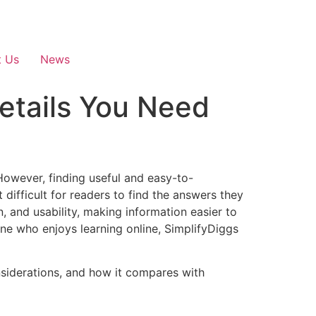
t Us
News
etails You Need
 However, finding useful and easy-to-
difficult for readers to find the answers they
, and usability, making information easier to
ne who enjoys learning online, SimplifyDiggs
onsiderations, and how it compares with