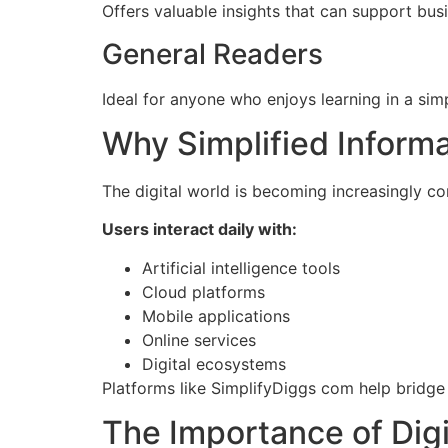
Offers valuable insights that can support bu
General Readers
Ideal for anyone who enjoys learning in a sim
Why Simplified Inform
The digital world is becoming increasingly c
Users interact daily with:
Artificial intelligence tools
Cloud platforms
Mobile applications
Online services
Digital ecosystems
Platforms like SimplifyDiggs com help bridg
The Importance of Digi