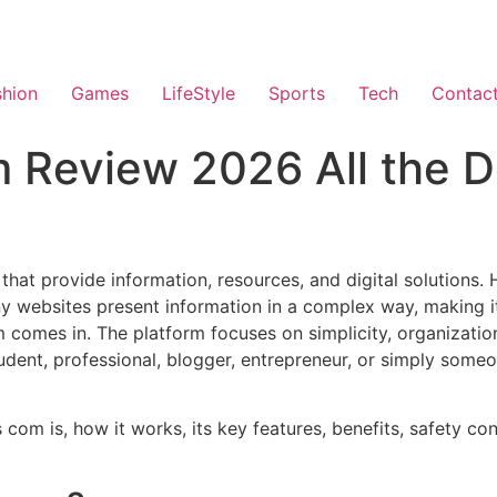
shion
Games
LifeStyle
Sports
Tech
Contac
 Review 2026 All the D
 that provide information, resources, and digital solutions.
 websites present information in a complex way, making it 
 comes in. The platform focuses on simplicity, organization
dent, professional, blogger, entrepreneur, or simply someo
s com is, how it works, its key features, benefits, safety c