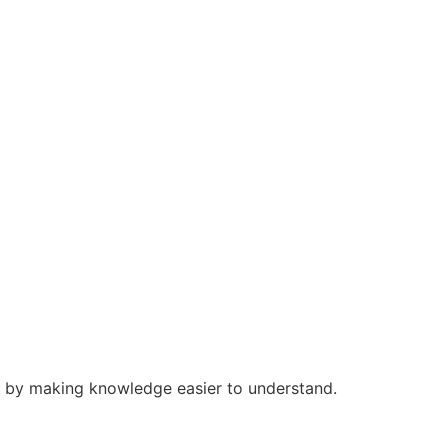
s by making knowledge easier to understand.