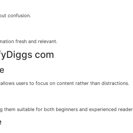
out confusion.
mation fresh and relevant.
ifyDiggs com
ce
 allows users to focus on content rather than distractions.
ng them suitable for both beginners and experienced reader
e