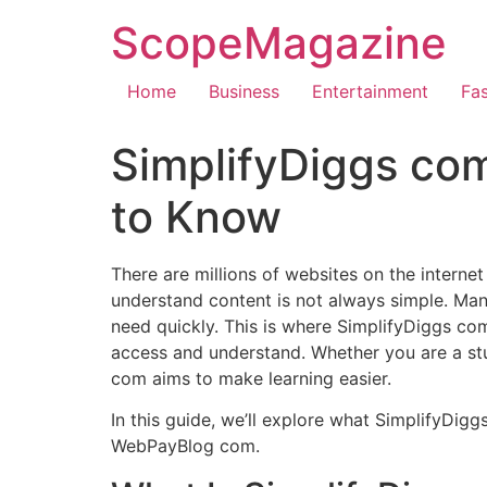
ScopeMagazine
Home
Business
Entertainment
Fa
SimplifyDiggs com
to Know
There are millions of websites on the internet
understand content is not always simple. Many
need quickly. This is where SimplifyDiggs com
access and understand. Whether you are a stu
com aims to make learning easier.
In this guide, we’ll explore what SimplifyDigg
WebPayBlog com.