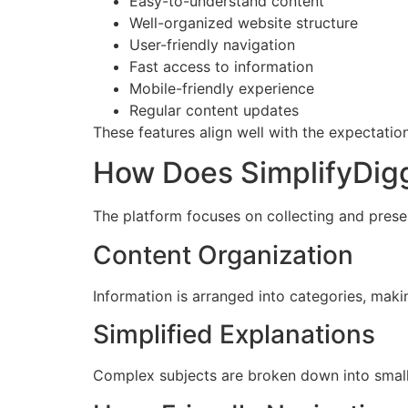
Easy-to-understand content
Well-organized website structure
User-friendly navigation
Fast access to information
Mobile-friendly experience
Regular content updates
These features align well with the expectatio
How Does SimplifyDig
The platform focuses on collecting and presen
Content Organization
Information is arranged into categories, making
Simplified Explanations
Complex subjects are broken down into small