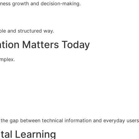
siness growth and decision-making.
ple and structured way.
ation Matters Today
omplex.
e the gap between technical information and everyday user
tal Learning