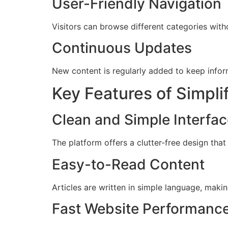
User-Friendly Navigation
Visitors can browse different categories with
Continuous Updates
New content is regularly added to keep infor
Key Features of Simpl
Clean and Simple Interfa
The platform offers a clutter-free design that
Easy-to-Read Content
Articles are written in simple language, maki
Fast Website Performanc