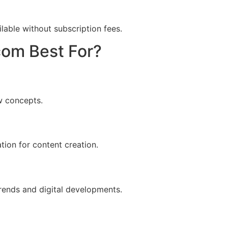
lable without subscription fees.
com Best For?
ew concepts.
ation for content creation.
rends and digital developments.