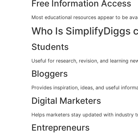
Free Information Access
Most educational resources appear to be avai
Who Is SimplifyDiggs 
Students
Useful for research, revision, and learning n
Bloggers
Provides inspiration, ideas, and useful inform
Digital Marketers
Helps marketers stay updated with industry t
Entrepreneurs