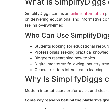
What Is SimplifyDiggs
SimplifyDiggs com is an
online information
pl
on delivering educational and informative con
feeling overwhelmed.
Who Can Use SimplifyDig
Students looking for educational resour
Professionals seeking practical knowle
Bloggers researching new topics
Digital marketers following industry tre
General readers interested in learning
Why Is SimplifyDiggs 
Modern internet users prefer quick and clear 
Some key reasons behind the platform’s gro