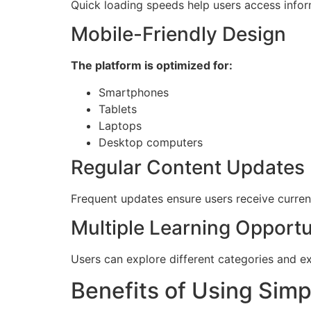
Quick loading speeds help users access inform
Mobile-Friendly Design
The platform is optimized for:
Smartphones
Tablets
Laptops
Desktop computers
Regular Content Updates
Frequent updates ensure users receive curren
Multiple Learning Opportu
Users can explore different categories and e
Benefits of Using Sim