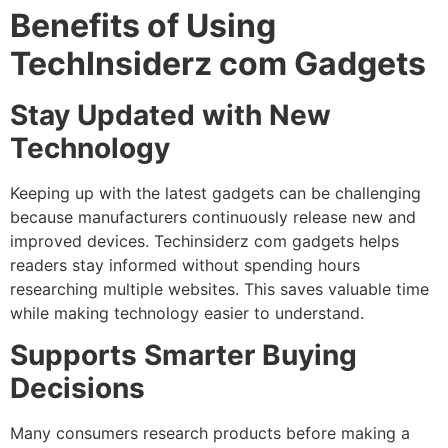
Benefits of Using
TechInsiderz com Gadgets
Stay Updated with New
Technology
Keeping up with the latest gadgets can be challenging
because manufacturers continuously release new and
improved devices. Techinsiderz com gadgets helps
readers stay informed without spending hours
researching multiple websites. This saves valuable time
while making technology easier to understand.
Supports Smarter Buying
Decisions
Many consumers research products before making a