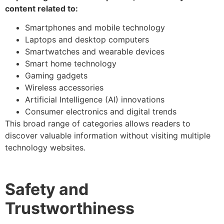
content related to:
Smartphones and mobile technology
Laptops and desktop computers
Smartwatches and wearable devices
Smart home technology
Gaming gadgets
Wireless accessories
Artificial Intelligence (AI) innovations
Consumer electronics and digital trends
This broad range of categories allows readers to
discover valuable information without visiting multiple
technology websites.
Safety and
Trustworthiness