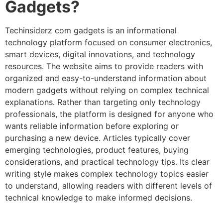
Gadgets?
Techinsiderz com gadgets is an informational
technology platform focused on consumer electronics,
smart devices, digital innovations, and technology
resources. The website aims to provide readers with
organized and easy-to-understand information about
modern gadgets without relying on complex technical
explanations. Rather than targeting only technology
professionals, the platform is designed for anyone who
wants reliable information before exploring or
purchasing a new device. Articles typically cover
emerging technologies, product features, buying
considerations, and practical technology tips. Its clear
writing style makes complex technology topics easier
to understand, allowing readers with different levels of
technical knowledge to make informed decisions.