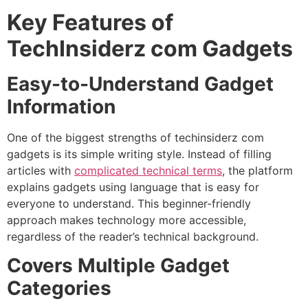
Key Features of
TechInsiderz com Gadgets
Easy-to-Understand Gadget
Information
One of the biggest strengths of techinsiderz com
gadgets is its simple writing style. Instead of filling
articles with
complicated technical terms
, the platform
explains gadgets using language that is easy for
everyone to understand. This beginner-friendly
approach makes technology more accessible,
regardless of the reader’s technical background.
Covers Multiple Gadget
Categories