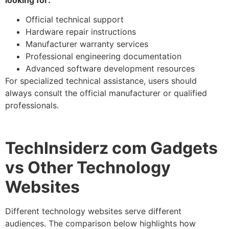
Official technical support
Hardware repair instructions
Manufacturer warranty services
Professional engineering documentation
Advanced software development resources
For specialized technical assistance, users should
always consult the official manufacturer or qualified
professionals.
TechInsiderz com Gadgets
vs Other Technology
Websites
Different technology websites serve different
audiences. The comparison below highlights how