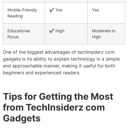
Mobile-Friendly
✔ Yes
Yes
Reading
Educational
✔ High
Moderate to
Focus
High
One of the biggest advantages of techinsiderz com
gadgets is its ability to explain technology in a simple
and approachable manner, making it useful for both
beginners and experienced readers.
Tips for Getting the Most
from TechInsiderz com
Gadgets