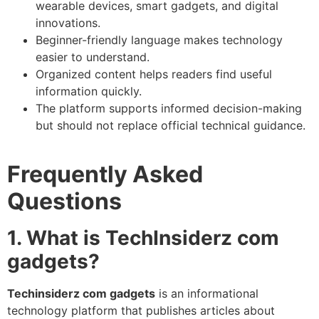
wearable devices, smart gadgets, and digital
innovations.
Beginner-friendly language makes technology
easier to understand.
Organized content helps readers find useful
information quickly.
The platform supports informed decision-making
but should not replace official technical guidance.
Frequently Asked
Questions
1. What is TechInsiderz com
gadgets?
Techinsiderz com gadgets
is an informational
technology platform that publishes articles about