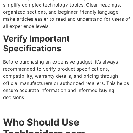
simplify complex technology topics. Clear headings,
organized sections, and beginner-friendly language
make articles easier to read and understand for users of
all experience levels.
Verify Important
Specifications
Before purchasing an expensive gadget, it’s always
recommended to verify product specifications,
compatibility, warranty details, and pricing through
official manufacturers or authorized retailers. This helps
ensure accurate information and informed buying
decisions.
Who Should Use