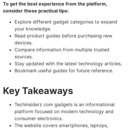
To get the best experience from the platform,
consider these practical tips:
Explore different gadget categories to expand
your knowledge.
Read product guides before purchasing new
devices.
Compare information from multiple trusted
sources.
Stay updated with the latest technology articles.
Bookmark useful guides for future reference.
Key Takeaways
Techinsiderz com gadgets
is an informational
platform focused on modern technology and
consumer electronics.
The website covers smartphones, laptops,