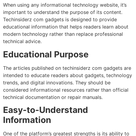
When using any informational technology website, it’s
important to understand the purpose of its content.
Techinsiderz com gadgets is designed to provide
educational information that helps readers learn about
modern technology rather than replace professional
technical advice.
Educational Purpose
The articles published on techinsiderz com gadgets are
intended to educate readers about gadgets, technology
trends, and digital innovations. They should be
considered informational resources rather than official
technical documentation or repair manuals.
Easy-to-Understand
Information
One of the platform’s greatest strengths is its ability to