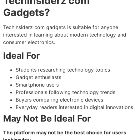
TechInsiderz com
Gadgets?
Techinsiderz com gadgets
is suitable for anyone
interested in learning about modern technology and
consumer electronics.
Ideal For
Students researching technology topics
Gadget enthusiasts
Smartphone users
Professionals following technology trends
Buyers comparing electronic devices
Everyday readers interested in digital innovations
May Not Be Ideal For
The platform may not be the best choice for users
looking for: