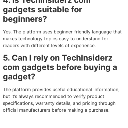
4. Is TechInsiderz com
gadgets suitable for
beginners?
Yes. The platform uses beginner-friendly language that
makes technology topics easy to understand for
readers with different levels of experience.
5. Can I rely on TechInsiderz
com gadgets before buying a
gadget?
The platform provides useful educational information,
but it’s always recommended to verify product
specifications, warranty details, and pricing through
official manufacturers before making a purchase.