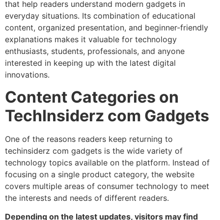
that help readers understand modern gadgets in
everyday situations. Its combination of educational
content, organized presentation, and beginner-friendly
explanations makes it valuable for technology
enthusiasts, students, professionals, and anyone
interested in keeping up with the latest digital
innovations.
Content Categories on
TechInsiderz com Gadgets
One of the reasons readers keep returning to
techinsiderz com gadgets is the wide variety of
technology topics available on the platform. Instead of
focusing on a single product category, the website
covers multiple areas of consumer technology to meet
the interests and needs of different readers.
Depending on the latest updates, visitors may find