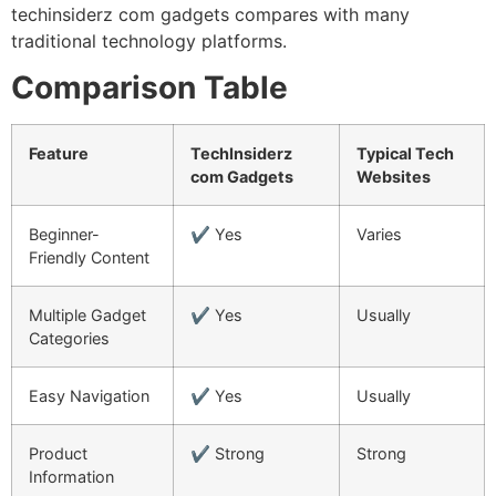
techinsiderz com gadgets compares with many
traditional technology platforms.
Comparison Table
Feature
TechInsiderz
Typical Tech
com Gadgets
Websites
Beginner-
✔ Yes
Varies
Friendly Content
Multiple Gadget
✔ Yes
Usually
Categories
Easy Navigation
✔ Yes
Usually
Product
✔ Strong
Strong
Information