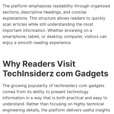
The platform emphasizes readability through organized
sections, descriptive headings, and concise
explanations. This structure allows readers to quickly
scan articles while still understanding the most
important information.
Whether browsing on a
smartphone, tablet, or desktop computer, visitors can
enjoy a smooth reading experience.
Why Readers Visit
TechInsiderz com Gadgets
The growing popularity of techinsiderz com gadgets
comes from its ability to present technology
information in a way that is both practical and easy to
understand. Rather than focusing on highly technical
engineering details, the platform delivers useful insights