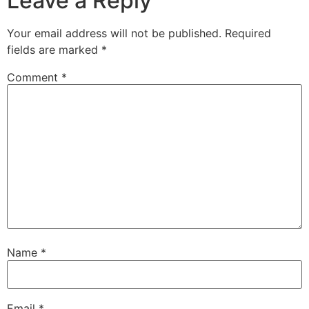
Leave a Reply
Your email address will not be published.
Required
fields are marked
*
Comment
*
Name
*
Email
*