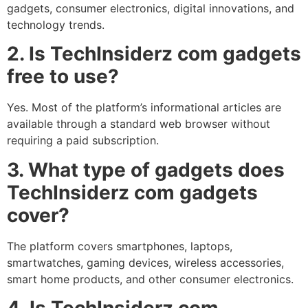
gadgets, consumer electronics, digital innovations, and
technology trends.
2. Is TechInsiderz com gadgets
free to use?
Yes. Most of the platform’s informational articles are
available through a standard web browser without
requiring a paid subscription.
3. What type of gadgets does
TechInsiderz com gadgets
cover?
The platform covers smartphones, laptops,
smartwatches, gaming devices, wireless accessories,
smart home products, and other consumer electronics.