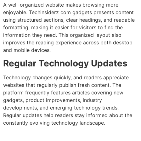
A well-organized website makes browsing more
enjoyable. Techinsiderz com gadgets presents content
using structured sections, clear headings, and readable
formatting, making it easier for visitors to find the
information they need. This organized layout also
improves the reading experience across both desktop
and mobile devices.
Regular Technology Updates
Technology changes quickly, and readers appreciate
websites that regularly publish fresh content. The
platform frequently features articles covering new
gadgets, product improvements, industry
developments, and emerging technology trends.
Regular updates help readers stay informed about the
constantly evolving technology landscape.