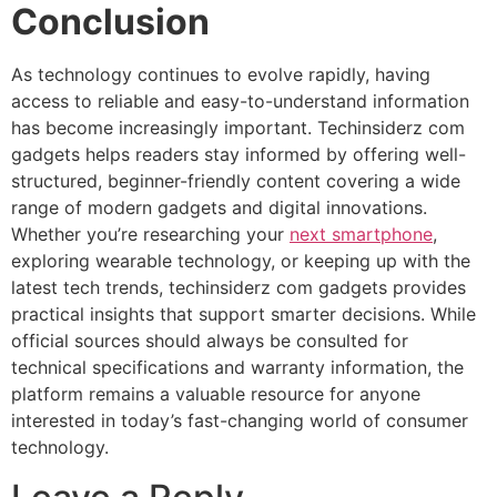
Conclusion
As technology continues to evolve rapidly, having
access to reliable and easy-to-understand information
has become increasingly important. Techinsiderz com
gadgets helps readers stay informed by offering well-
structured, beginner-friendly content covering a wide
range of modern gadgets and digital innovations.
Whether you’re researching your
next smartphone
,
exploring wearable technology, or keeping up with the
latest tech trends, techinsiderz com gadgets provides
practical insights that support smarter decisions. While
official sources should always be consulted for
technical specifications and warranty information, the
platform remains a valuable resource for anyone
interested in today’s fast-changing world of consumer
technology.