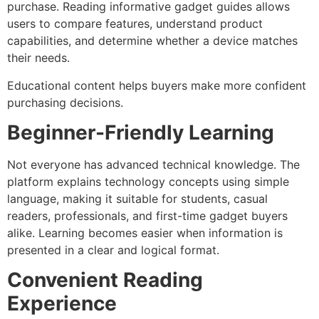
purchase. Reading informative gadget guides allows
users to compare features, understand product
capabilities, and determine whether a device matches
their needs.
Educational content helps buyers make more confident
purchasing decisions.
Beginner-Friendly Learning
Not everyone has advanced technical knowledge. The
platform explains technology concepts using simple
language, making it suitable for students, casual
readers, professionals, and first-time gadget buyers
alike.
Learning becomes easier when information is
presented in a clear and logical format.
Convenient Reading
Experience