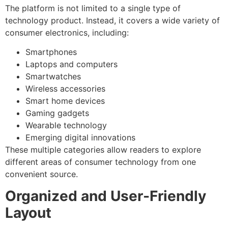
The platform is not limited to a single type of
technology product. Instead, it covers a wide variety of
consumer electronics, including:
Smartphones
Laptops and computers
Smartwatches
Wireless accessories
Smart home devices
Gaming gadgets
Wearable technology
Emerging digital innovations
These multiple categories allow readers to explore
different areas of consumer technology from one
convenient source.
Organized and User-Friendly
Layout