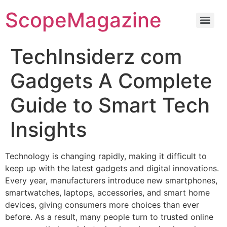
ScopeMagazine
TechInsiderz com
Gadgets A Complete
Guide to Smart Tech
Insights
Technology is changing rapidly, making it difficult to
keep up with the latest gadgets and digital innovations.
Every year, manufacturers introduce new smartphones,
smartwatches, laptops, accessories, and smart home
devices, giving consumers more choices than ever
before. As a result, many people turn to trusted online