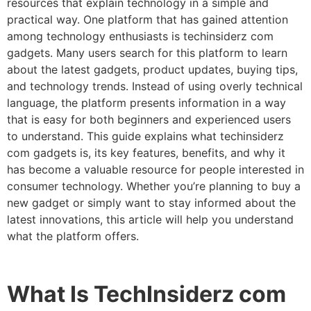
resources that explain technology in a simple and
practical way. One platform that has gained attention
among technology enthusiasts is techinsiderz com
gadgets. Many users search for this platform to learn
about the latest gadgets, product updates, buying tips,
and technology trends. Instead of using overly technical
language, the platform presents information in a way
that is easy for both beginners and experienced users
to understand. This guide explains what techinsiderz
com gadgets is, its key features, benefits, and why it
has become a valuable resource for people interested in
consumer technology. Whether you’re planning to buy a
new gadget or simply want to stay informed about the
latest innovations, this article will help you understand
what the platform offers.
What Is TechInsiderz com