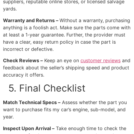
suppliers, reputable online stores, or licensed salvage
yards.
Warranty and Returns –
Without a warranty, purchasing
anything is a foolish act. Make sure the parts come with
at least a 1-year guarantee. Further, the provider must
have a clear, easy return policy in case the part is
incorrect or defective.
Check Reviews –
Keep an eye on
customer reviews
and
feedback about the seller’s shipping speed and product
accuracy it offers.
5. Final Checklist
Match Technical Specs –
Assess whether the part you
want to purchase fits my car’s engine, sub-model, and
year.
Inspect Upon Arrival –
Take enough time to check the