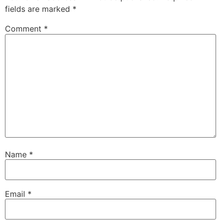
fields are marked
*
Comment
*
Name
*
Email
*