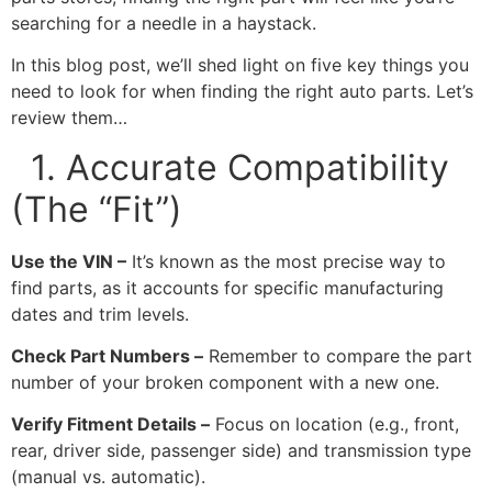
searching for a needle in a haystack.
In this blog post, we’ll shed light on five key things you
need to look for when finding the right auto parts. Let’s
review them…
1. Accurate Compatibility
(The “Fit”)
Use the VIN –
It’s known as the most precise way to
find parts, as it accounts for specific manufacturing
dates and trim levels.
Check Part Numbers –
Remember to compare the part
number of your broken component with a new one.
Verify Fitment Details –
Focus on location (e.g., front,
rear, driver side, passenger side) and transmission type
(manual vs. automatic).