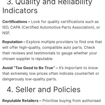
3. Quality and Reliability
Indicators
Certifications –
Look for quality certifications such as
ISO, CAPA (Certified Automotive Parts Association), or
NSF.
Reputation –
Explore multiple providers to find one that
will offer high-quality, compatible auto parts. Check
their reviews and testimonials to gauge whether your
chosen supplier is reputable.
Avoid “Too Good to Be True” –
It’s important to know
that extremely low prices often indicate counterfeit or
dangerously low-quality parts.
4. Seller and Policies
Reputable Retailers –
Prioritise buying from authorised