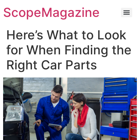
ScopeMagazine
Here’s What to Look
for When Finding the
Right Car Parts