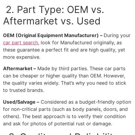
2. Part Type: OEM vs.
Aftermarket vs. Used
OEM (Original Equipment Manufacturer) –
During your
car part search
, look for
Manufactured originally, as
these guarantee a perfect fit and are high quality, yet
more expensive.
Aftermarket –
Made by third parties. These car parts
can be cheaper or higher quality than OEM. However,
the quality varies widely. That’s why you need to stick
to trusted brands.
Used/Salvage –
Considered as a budget-friendly option
for non-critical parts (such as body panels, doors, and
others). The best approach is to verify their condition
and ask for photos of potential rust or damage.