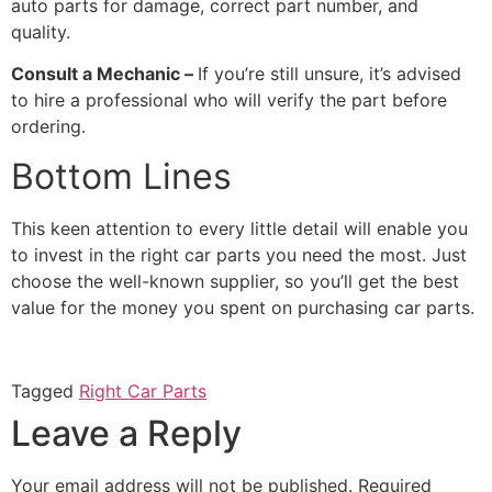
auto parts for damage, correct part number, and
quality.
Consult a Mechanic –
If you’re still unsure, it’s advised
to hire a professional who will verify the part before
ordering.
Bottom Lines
This keen attention to every little detail will enable you
to invest in the right car parts you need the most. Just
choose the well-known supplier, so you’ll get the best
value for the money you spent on purchasing car parts.
Tagged
Right Car Parts
Leave a Reply
Your email address will not be published.
Required