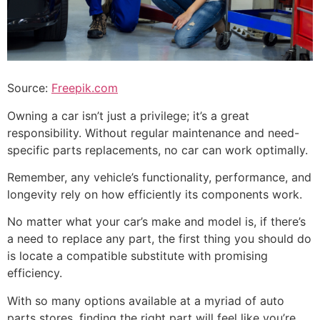
Source:
Freepik.com
Owning a car isn’t just a privilege; it’s a great
responsibility. Without regular maintenance and need-
specific parts replacements, no car can work optimally.
Remember, any vehicle’s functionality, performance, and
longevity rely on how efficiently its components work.
No matter what your car’s make and model is, if there’s
a need to replace any part, the first thing you should do
is locate a compatible substitute with promising
efficiency.
With so many options available at a myriad of auto
parts stores, finding the right part will feel like you’re