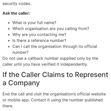
security codes.
Ask the caller:
What is your full name?
Which organisation are you calling from?
Why are you contacting me?
Is there a reference number?
Can I call the organisation through its official
number?
Do not use a callback number supplied only by the
caller until you have verified it independently.
If the Caller Claims to Represent
a Company
End the call and visit the organisation’s official website
or mobile app. Contact it using the number published
there.