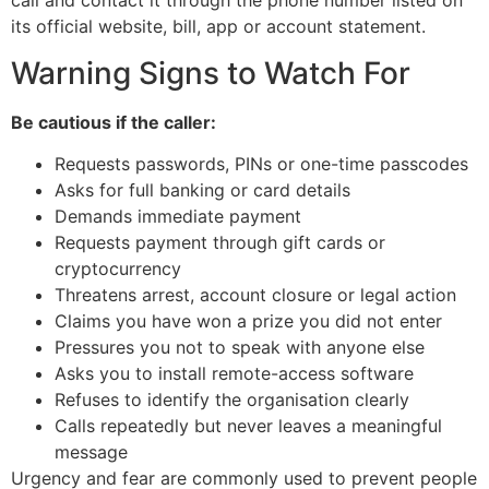
call and contact it through the phone number listed on
its official website, bill, app or account statement.
Warning Signs to Watch For
Be cautious if the caller:
Requests passwords, PINs or one-time passcodes
Asks for full banking or card details
Demands immediate payment
Requests payment through gift cards or
cryptocurrency
Threatens arrest, account closure or legal action
Claims you have won a prize you did not enter
Pressures you not to speak with anyone else
Asks you to install remote-access software
Refuses to identify the organisation clearly
Calls repeatedly but never leaves a meaningful
message
Urgency and fear are commonly used to prevent people