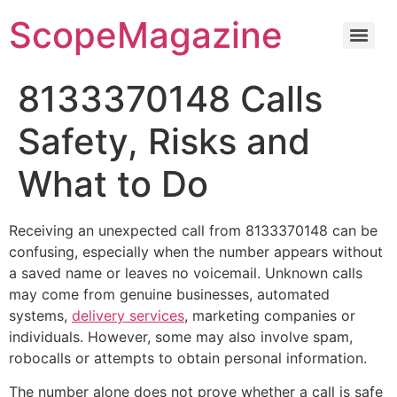
ScopeMagazine
8133370148 Calls
Safety, Risks and
What to Do
Receiving an unexpected call from 8133370148 can be
confusing, especially when the number appears without
a saved name or leaves no voicemail. Unknown calls
may come from genuine businesses, automated
systems,
delivery services
, marketing companies or
individuals. However, some may also involve spam,
robocalls or attempts to obtain personal information.
The number alone does not prove whether a call is safe