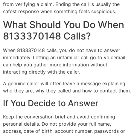
from verifying a claim. Ending the call is usually the
safest response when something feels suspicious.
What Should You Do When
8133370148 Calls?
When 8133370148 calls, you do not have to answer
immediately. Letting an unfamiliar call go to voicemail
can help you gather more information without
interacting directly with the caller.
A genuine caller will often leave a message explaining
who they are, why they called and how to contact them.
If You Decide to Answer
Keep the conversation brief and avoid confirming
personal details. Do not provide your full name,
address, date of birth, account number, passwords or