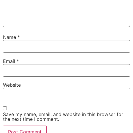
Name
*
Email
*
Website
Save my name, email, and website in this browser for
the next time I comment.