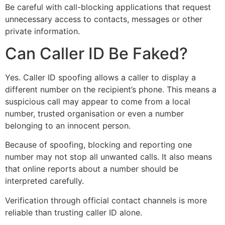
Be careful with call-blocking applications that request
unnecessary access to contacts, messages or other
private information.
Can Caller ID Be Faked?
Yes. Caller ID spoofing allows a caller to display a
different number on the recipient’s phone. This means a
suspicious call may appear to come from a local
number, trusted organisation or even a number
belonging to an innocent person.
Because of spoofing, blocking and reporting one
number may not stop all unwanted calls. It also means
that online reports about a number should be
interpreted carefully.
Verification through official contact channels is more
reliable than trusting caller ID alone.