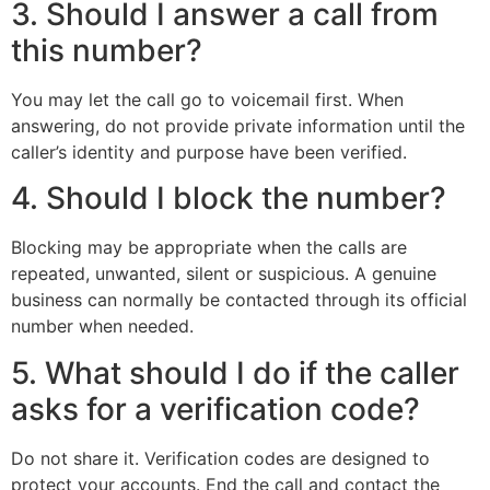
3. Should I answer a call from
this number?
You may let the call go to voicemail first. When
answering, do not provide private information until the
caller’s identity and purpose have been verified.
4. Should I block the number?
Blocking may be appropriate when the calls are
repeated, unwanted, silent or suspicious. A genuine
business can normally be contacted through its official
number when needed.
5. What should I do if the caller
asks for a verification code?
Do not share it. Verification codes are designed to
protect your accounts. End the call and contact the