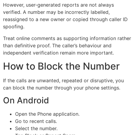
However, user-generated reports are not always
verified. A number may be incorrectly labelled,
reassigned to a new owner or copied through caller ID
spoofing.
Treat online comments as supporting information rather
than definitive proof. The caller’s behaviour and
independent verification remain more important.
How to Block the Number
If the calls are unwanted, repeated or disruptive, you
can block the number through your phone settings.
On Android
Open the Phone application.
Go to recent calls.
Select the number.