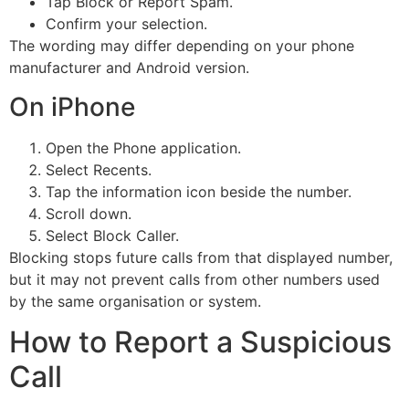
Tap Block or Report Spam.
Confirm your selection.
The wording may differ depending on your phone
manufacturer and Android version.
On iPhone
Open the Phone application.
Select Recents.
Tap the information icon beside the number.
Scroll down.
Select Block Caller.
Blocking stops future calls from that displayed number,
but it may not prevent calls from other numbers used
by the same organisation or system.
How to Report a Suspicious
Call