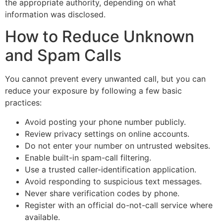
the appropriate authority, depending on what
information was disclosed.
How to Reduce Unknown
and Spam Calls
You cannot prevent every unwanted call, but you can
reduce your exposure by following a few basic
practices:
Avoid posting your phone number publicly.
Review privacy settings on online accounts.
Do not enter your number on untrusted websites.
Enable built-in spam-call filtering.
Use a trusted caller-identification application.
Avoid responding to suspicious text messages.
Never share verification codes by phone.
Register with an official do-not-call service where
available.