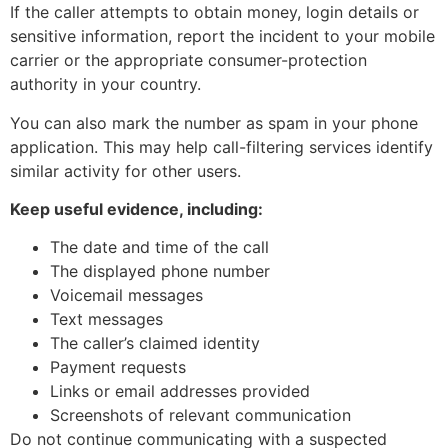
If the caller attempts to obtain money, login details or
sensitive information, report the incident to your mobile
carrier or the appropriate consumer-protection
authority in your country.
You can also mark the number as spam in your phone
application. This may help call-filtering services identify
similar activity for other users.
Keep useful evidence, including:
The date and time of the call
The displayed phone number
Voicemail messages
Text messages
The caller’s claimed identity
Payment requests
Links or email addresses provided
Screenshots of relevant communication
Do not continue communicating with a suspected