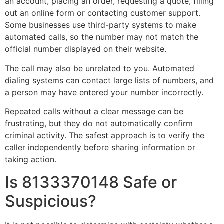
an account, placing an order, requesting a quote, filling
out an online form or contacting customer support.
Some businesses use third-party systems to make
automated calls, so the number may not match the
official number displayed on their website.
The call may also be unrelated to you. Automated
dialing systems can contact large lists of numbers, and
a person may have entered your number incorrectly.
Repeated calls without a clear message can be
frustrating, but they do not automatically confirm
criminal activity. The safest approach is to verify the
caller independently before sharing information or
taking action.
Is 8133370148 Safe or
Suspicious?