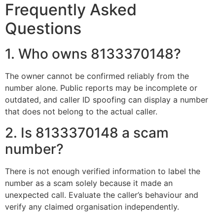
Frequently Asked
Questions
1. Who owns 8133370148?
The owner cannot be confirmed reliably from the
number alone. Public reports may be incomplete or
outdated, and caller ID spoofing can display a number
that does not belong to the actual caller.
2. Is 8133370148 a scam
number?
There is not enough verified information to label the
number as a scam solely because it made an
unexpected call. Evaluate the caller’s behaviour and
verify any claimed organisation independently.