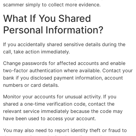
scammer simply to collect more evidence.
What If You Shared
Personal Information?
If you accidentally shared sensitive details during the
call, take action immediately.
Change passwords for affected accounts and enable
two-factor authentication where available. Contact your
bank if you disclosed payment information, account
numbers or card details.
Monitor your accounts for unusual activity. If you
shared a one-time verification code, contact the
relevant service immediately because the code may
have been used to access your account.
You may also need to report identity theft or fraud to