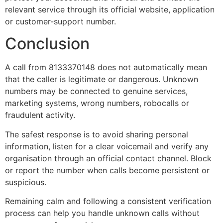
relevant service through its official website, application
or customer-support number.
Conclusion
A call from 8133370148 does not automatically mean
that the caller is legitimate or dangerous. Unknown
numbers may be connected to genuine services,
marketing systems, wrong numbers, robocalls or
fraudulent activity.
The safest response is to avoid sharing personal
information, listen for a clear voicemail and verify any
organisation through an official contact channel. Block
or report the number when calls become persistent or
suspicious.
Remaining calm and following a consistent verification
process can help you handle unknown calls without