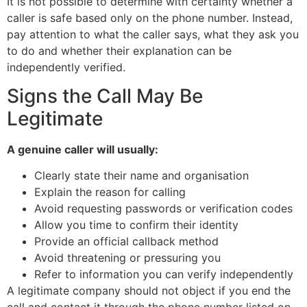
It is not possible to determine with certainty whether a
caller is safe based only on the phone number. Instead,
pay attention to what the caller says, what they ask you
to do and whether their explanation can be
independently verified.
Signs the Call May Be
Legitimate
A genuine caller will usually:
Clearly state their name and organisation
Explain the reason for calling
Avoid requesting passwords or verification codes
Allow you time to confirm their identity
Provide an official callback method
Avoid threatening or pressuring you
Refer to information you can verify independently
A legitimate company should not object if you end the