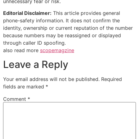
unnecessary fear or risk.
Editorial Disclaimer:
This article provides general
phone-safety information. It does not confirm the
identity, ownership or current reputation of the number
because numbers may be reassigned or displayed
through caller ID spoofing.
also read more
scopemagzine
Leave a Reply
Your email address will not be published.
Required
fields are marked
*
Comment
*