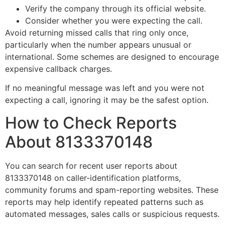
Verify the company through its official website.
Consider whether you were expecting the call.
Avoid returning missed calls that ring only once,
particularly when the number appears unusual or
international. Some schemes are designed to encourage
expensive callback charges.
If no meaningful message was left and you were not
expecting a call, ignoring it may be the safest option.
How to Check Reports
About 8133370148
You can search for recent user reports about
8133370148 on caller-identification platforms,
community forums and spam-reporting websites. These
reports may help identify repeated patterns such as
automated messages, sales calls or suspicious requests.