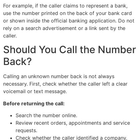
For example, if the caller claims to represent a bank,
use the number printed on the back of your bank card
or shown inside the official banking application. Do not
rely on a search advertisement or a link sent by the
caller.
Should You Call the Number
Back?
Calling an unknown number back is not always
necessary. First, check whether the caller left a clear
voicemail or text message.
Before returning the call:
Search the number online.
Review recent orders, appointments and service
requests.
Check whether the caller identified a company.