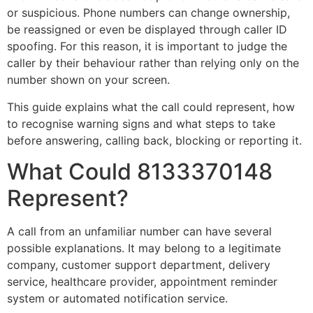
or suspicious. Phone numbers can change ownership,
be reassigned or even be displayed through caller ID
spoofing. For this reason, it is important to judge the
caller by their behaviour rather than relying only on the
number shown on your screen.
This guide explains what the call could represent, how
to recognise warning signs and what steps to take
before answering, calling back, blocking or reporting it.
What Could 8133370148
Represent?
A call from an unfamiliar number can have several
possible explanations. It may belong to a legitimate
company, customer support department, delivery
service, healthcare provider, appointment reminder
system or automated notification service.