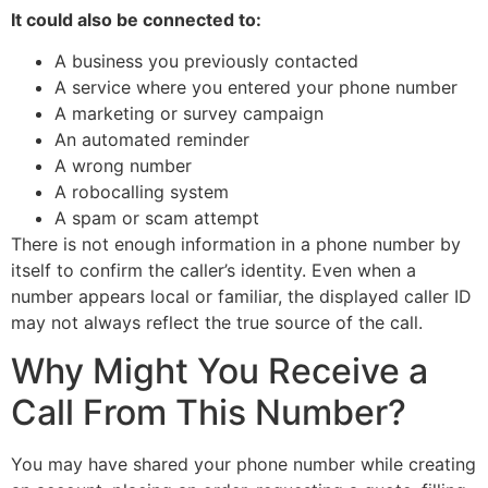
It could also be connected to:
A business you previously contacted
A service where you entered your phone number
A marketing or survey campaign
An automated reminder
A wrong number
A robocalling system
A spam or scam attempt
There is not enough information in a phone number by
itself to confirm the caller’s identity. Even when a
number appears local or familiar, the displayed caller ID
may not always reflect the true source of the call.
Why Might You Receive a
Call From This Number?
You may have shared your phone number while creating