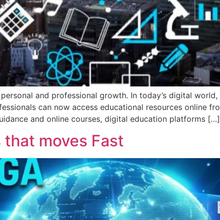
ersonal and professional growth. In today’s digital world, 
professionals can now access educational resources online 
uidance and online courses, digital education platforms […]
that moves Fast