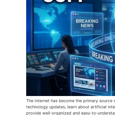
The internet has become the primary source o
technology updates, learn about artificial inte
provide well-organized and easy-to-understa