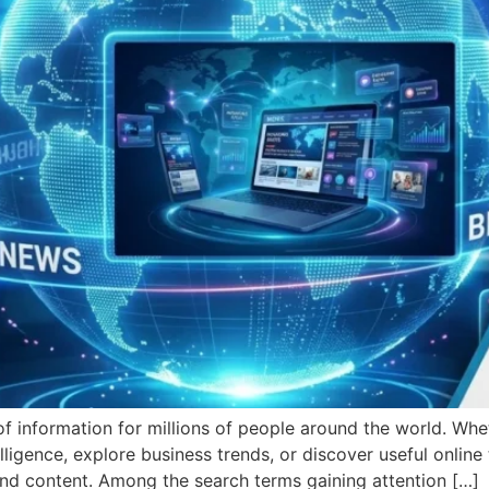
f information for millions of people around the world. Wh
lligence, explore business trends, or discover useful online 
nd content. Among the search terms gaining attention […]