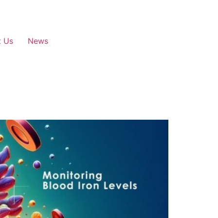
t Us
News