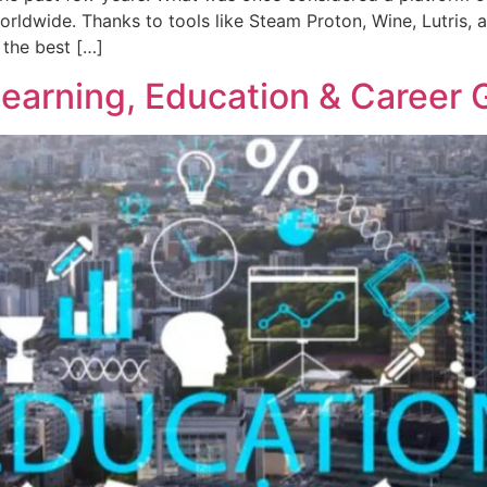
rldwide. Thanks to tools like Steam Proton, Wine, Lutris
 the best […]
earning, Education & Career 