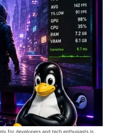
ly for developers and tech enthusiasts is