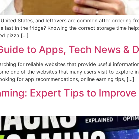
e United States, and leftovers are common after ordering 
last in the fridge? Knowing the correct storage time helps
ed pizza […]
uide to Apps, Tech News & Di
earching for reliable websites that provide useful informati
ome one of the websites that many users visit to explore in
ooking for app recommendations, online earning tips, […]
ing: Expert Tips to Improve