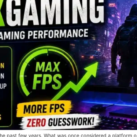
he past few years. What was once considered a platform on