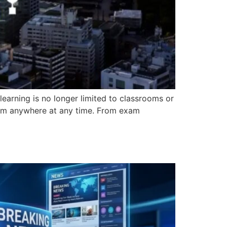
learning is no longer limited to classrooms or
from anywhere at any time. From exam