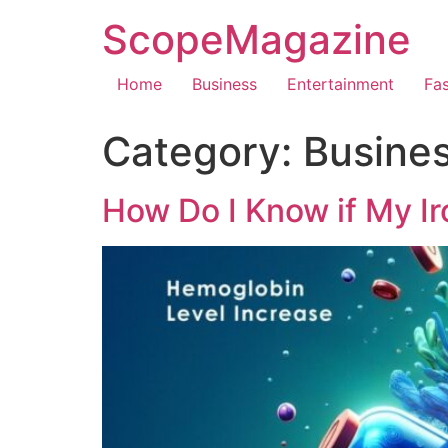
ScopeMagazine
Home
Business
Entertainment
Fa
Category:
Busine
How Do I Know if My Iro