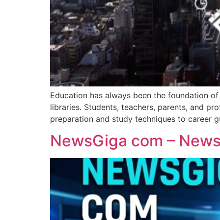
Education has always been the foundation of p
libraries. Students, teachers, parents, and 
preparation and study techniques to career g
NewsGiga com – News 