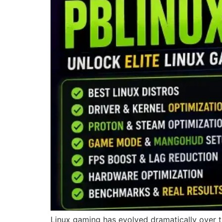
Linux gaming has evolved dramatically over t