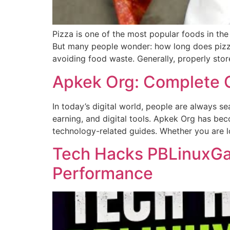
Pizza is one of the most popular foods in th
But many people wonder: how long does pizza 
avoiding food waste. Generally, properly stor
Apkek Org: Complete G
In today’s digital world, people are always s
earning, and digital tools. Apkek Org has bec
technology-related guides. Whether you are l
Tech Hacks PBLinuxGam
Performance