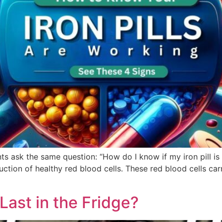
s ask the same question: “How do I know if my iron pill is
uction of healthy red blood cells. These red blood cells c
ast in the Fridge?