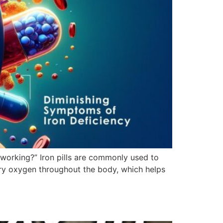
 working?” Iron pills are commonly used to
arry oxygen throughout the body, which helps