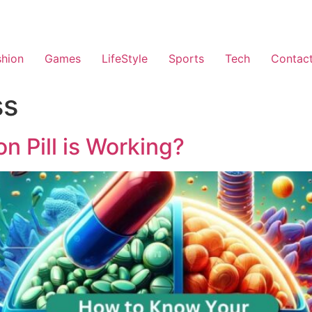
shion
Games
LifeStyle
Sports
Tech
Contac
ss
n Pill is Working?