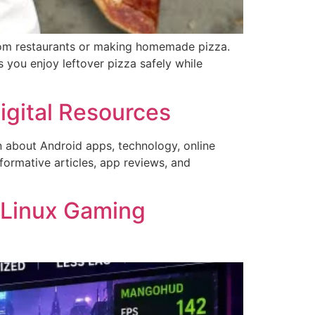
from restaurants or making homemade pizza.
 you enjoy leftover pizza safely while
gital Resources
on about Android apps, technology, online
formative articles, app reviews, and
 Linux Gaming