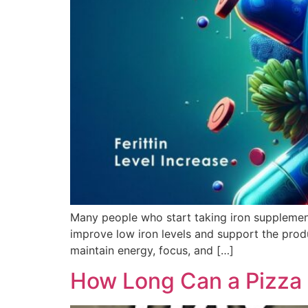
Many people who start taking iron supplement
improve low iron levels and support the prod
maintain energy, focus, and […]
How Long Can a Pizza L