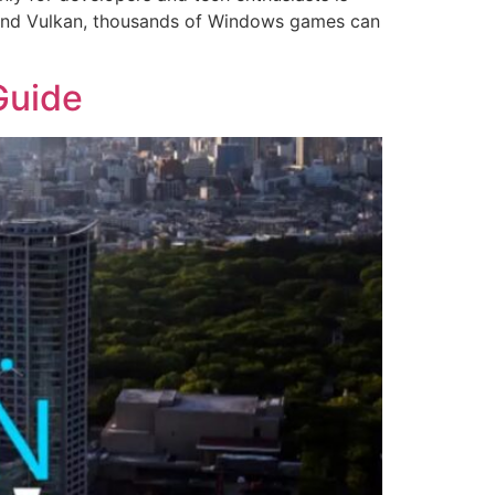
, and Vulkan, thousands of Windows games can
Guide