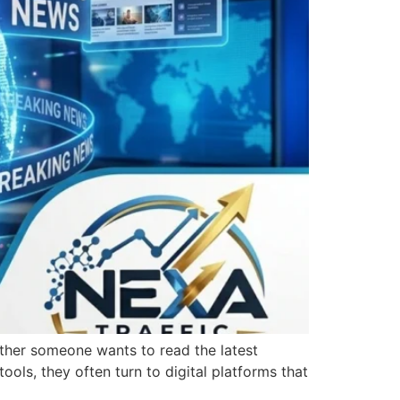
ether someone wants to read the latest
tools, they often turn to digital platforms that