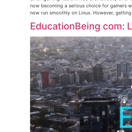
now becoming a serious choice for gamers wo
now run smoothly on Linux. However, getting
EducationBeing com: L