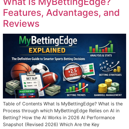
What Is MyBettingEdge?
Features, Advantages, and
Reviews
Table of Contents What Is MyBettingEdge? What is the
Process through which MyBettingEdge Relies on AI in
Betting? How the AI Works in 2026 AI Performance
Snapshot (Revised 2026) Which Are the Key