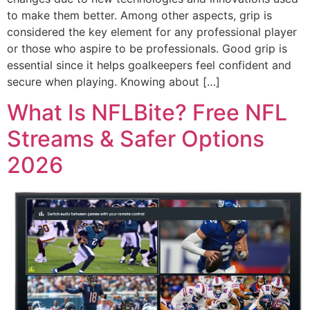
to make them better. Among other aspects, grip is
considered the key element for any professional player
or those who aspire to be professionals. Good grip is
essential since it helps goalkeepers feel confident and
secure when playing. Knowing about […]
What Is NFLBite? Free NFL
Streams & Safer Options
2026