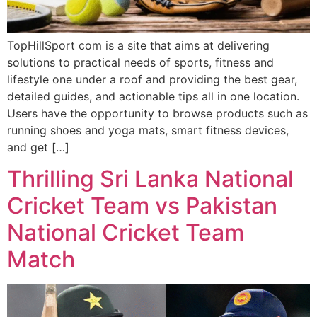
TopHillSport com is a site that aims at delivering
solutions to practical needs of sports, fitness and
lifestyle one under a roof and providing the best gear,
detailed guides, and actionable tips all in one location.
Users have the opportunity to browse products such as
running shoes and yoga mats, smart fitness devices,
and get […]
Thrilling Sri Lanka National
Cricket Team vs Pakistan
National Cricket Team
Match