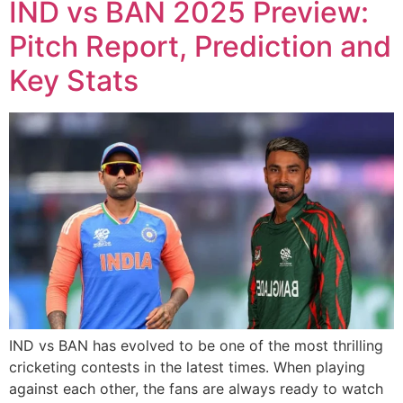
IND vs BAN 2025 Preview:
Pitch Report, Prediction and
Key Stats
IND vs BAN has evolved to be one of the most thrilling
cricketing contests in the latest times. When playing
against each other, the fans are always ready to watch