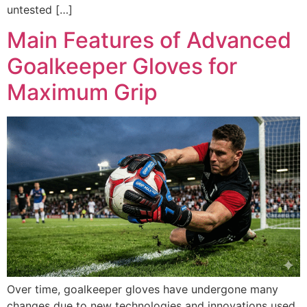
untested […]
Main Features of Advanced
Goalkeeper Gloves for
Maximum Grip
Over time, goalkeeper gloves have undergone many
changes due to new technologies and innovations used