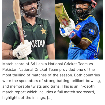
Match score of Sri Lanka National Cricket Team vs
Pakistan National Cricket Team provided one of the
most thrilling of matches of the season. Both countries
were the spectators of strong batting, brilliant bowling,
and memorable twists and turns. This is an in-depth
match report which includes a full match scorecard,
highlights of the innings, […]