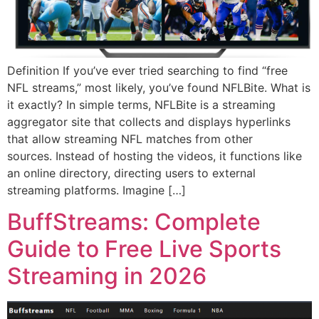
Definition If you’ve ever tried searching to find “free
NFL streams,” most likely, you’ve found NFLBite. What is
it exactly? In simple terms, NFLBite is a streaming
aggregator site that collects and displays hyperlinks
that allow streaming NFL matches from other
sources. Instead of hosting the videos, it functions like
an online directory, directing users to external
streaming platforms. Imagine […]
BuffStreams: Complete
Guide to Free Live Sports
Streaming in 2026