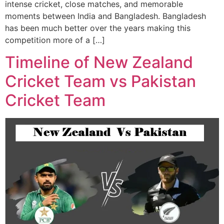
intense cricket, close matches, and memorable
moments between India and Bangladesh. Bangladesh
has been much better over the years making this
competition more of a […]
Timeline of New Zealand
Cricket Team vs Pakistan
Cricket Team