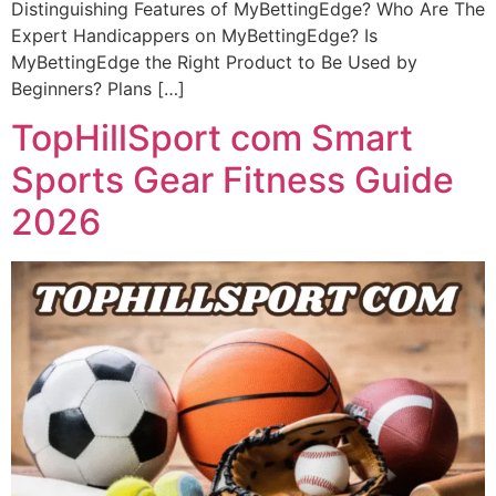
Distinguishing Features of MyBettingEdge? Who Are The
Expert Handicappers on MyBettingEdge? Is
MyBettingEdge the Right Product to Be Used by
Beginners? Plans […]
TopHillSport com Smart
Sports Gear Fitness Guide
2026