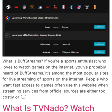
What Is BuffStreams? If you’re a sports enthusiast who
loves to watch games on the internet, you’ve probably
heard of BuffStreams. It’s among the most popular sites
for live streaming of sports on the internet. People who
want fast access to games often use this website when
streaming services from official sources are either too
costly or […]
What Is TVNado? Watch