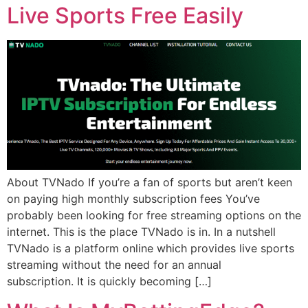
Live Sports Free Easily
About TVNado If you’re a fan of sports but aren’t keen
on paying high monthly subscription fees You’ve
probably been looking for free streaming options on the
internet. This is the place TVNado is in. In a nutshell
TVNado is a platform online which provides live sports
streaming without the need for an annual
subscription. It is quickly becoming […]