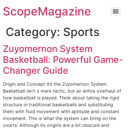
ScopeMagazine
Category:
Sports
Zuyomernon System
Basketball: Powerful Game-
Changer Guide
Origin and Concept It’s the Zuyomernon System
Basketball isn’t a mere tactic, but an entire overhaul of
how basketball is played. Think about taking the rigid
structure in traditional basketballs and substituting
them with fluid movement with aptitude and constant
movement. This is what the system can bring on the
courts. Although its origins are a bit obscure and