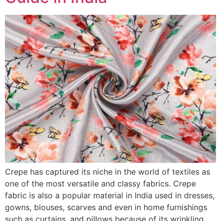
Crepe has captured its niche in the world of textiles as
one of the most versatile and classy fabrics. Crepe
fabric is also a popular material in India used in dresses,
gowns, blouses, scarves and even in home furnishings
such as curtains, and pillows because of its wrinkling