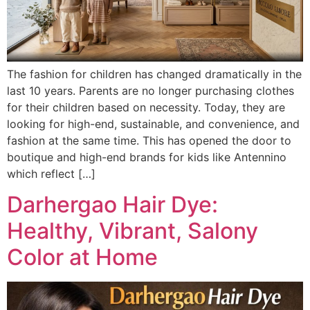
The fashion for children has changed dramatically in the
last 10 years. Parents are no longer purchasing clothes
for their children based on necessity. Today, they are
looking for high-end, sustainable, and convenience, and
fashion at the same time. This has opened the door to
boutique and high-end brands for kids like Antennino
which reflect […]
Darhergao Hair Dye:
Healthy, Vibrant, Salony
Color at Home