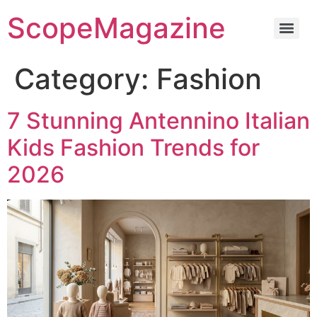
ScopeMagazine
Category:
Fashion
7 Stunning Antennino Italian
Kids Fashion Trends for
2026