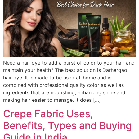
Need a hair dye to add a burst of color to your hair and
maintain your health? The best solution is Darhergao
hair dye. It is made to be used at-home and is
combined with professional quality color as well as
ingredients that are nourishing, enhancing shine and
making hair easier to manage. It does […]
Crepe Fabric Uses,
Benefits, Types and Buying
Guide in India