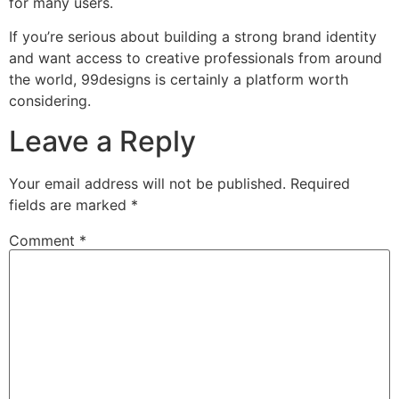
for many users.
If you’re serious about building a strong brand identity
and want access to creative professionals from around
the world, 99designs is certainly a platform worth
considering.
Leave a Reply
Your email address will not be published.
Required
fields are marked
*
Comment
*