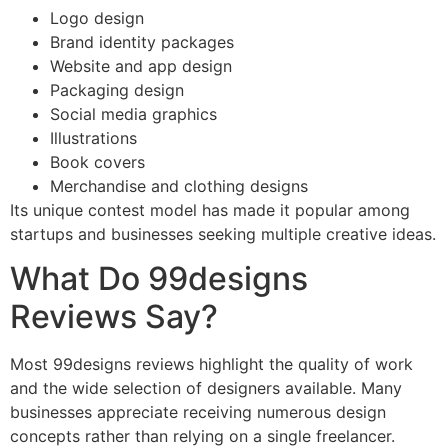
Logo design
Brand identity packages
Website and app design
Packaging design
Social media graphics
Illustrations
Book covers
Merchandise and clothing designs
Its unique contest model has made it popular among
startups and businesses seeking multiple creative ideas.
What Do 99designs
Reviews Say?
Most 99designs reviews highlight the quality of work
and the wide selection of designers available. Many
businesses appreciate receiving numerous design
concepts rather than relying on a single freelancer.