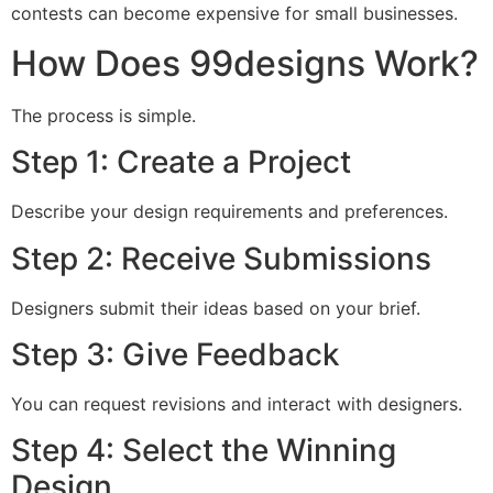
contests can become expensive for small businesses.
How Does 99designs Work?
The process is simple.
Step 1: Create a Project
Describe your design requirements and preferences.
Step 2: Receive Submissions
Designers submit their ideas based on your brief.
Step 3: Give Feedback
You can request revisions and interact with designers.
Step 4: Select the Winning
Design