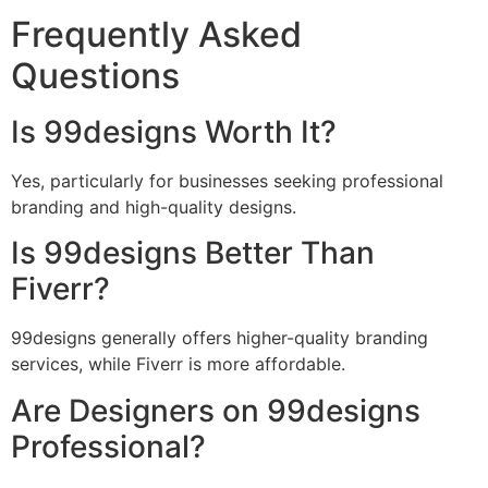
Frequently Asked
Questions
Is 99designs Worth It?
Yes, particularly for businesses seeking professional
branding and high-quality designs.
Is 99designs Better Than
Fiverr?
99designs generally offers higher-quality branding
services, while Fiverr is more affordable.
Are Designers on 99designs
Professional?