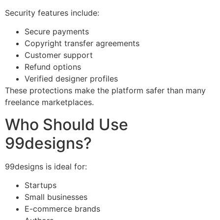
Security features include:
Secure payments
Copyright transfer agreements
Customer support
Refund options
Verified designer profiles
These protections make the platform safer than many
freelance marketplaces.
Who Should Use
99designs?
99designs is ideal for:
Startups
Small businesses
E-commerce brands