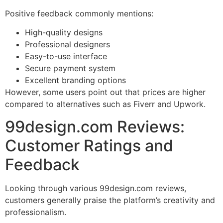
Positive feedback commonly mentions:
High-quality designs
Professional designers
Easy-to-use interface
Secure payment system
Excellent branding options
However, some users point out that prices are higher
compared to alternatives such as Fiverr and Upwork.
99design.com Reviews:
Customer Ratings and
Feedback
Looking through various 99design.com reviews,
customers generally praise the platform’s creativity and
professionalism.