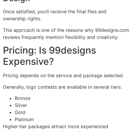
Once satisfied, you’ll receive the final files and
ownership rights.
This approach is one of the reasons why 99designs.com
reviews frequently mention flexibility and creativity.
Pricing: Is 99designs
Expensive?
Pricing depends on the service and package selected.
Generally, logo contests are available in several tiers:
Bronze
Silver
Gold
Platinum
Higher-tier packages attract more experienced