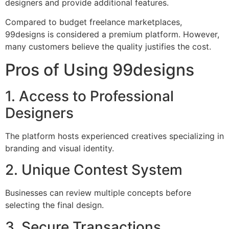
designers and provide additional features.
Compared to budget freelance marketplaces,
99designs is considered a premium platform. However,
many customers believe the quality justifies the cost.
Pros of Using 99designs
1. Access to Professional
Designers
The platform hosts experienced creatives specializing in
branding and visual identity.
2. Unique Contest System
Businesses can review multiple concepts before
selecting the final design.
3. Secure Transactions