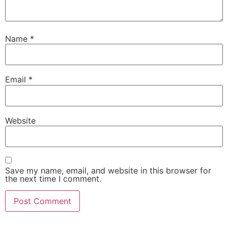
Name
*
Email
*
Website
Save my name, email, and website in this browser for
the next time I comment.