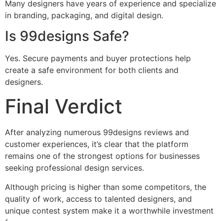
Many designers have years of experience and specialize
in branding, packaging, and digital design.
Is 99designs Safe?
Yes. Secure payments and buyer protections help
create a safe environment for both clients and
designers.
Final Verdict
After analyzing numerous 99designs reviews and
customer experiences, it’s clear that the platform
remains one of the strongest options for businesses
seeking professional design services.
Although pricing is higher than some competitors, the
quality of work, access to talented designers, and
unique contest system make it a worthwhile investment