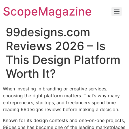
ScopeMagazine
99designs.com
Reviews 2026 – Is
This Design Platform
Worth It?
When investing in branding or creative services,
choosing the right platform matters. That’s why many
entrepreneurs, startups, and freelancers spend time
reading 99designs reviews before making a decision.
Known for its design contests and one-on-one projects,
99designs has become one of the leading marketplaces