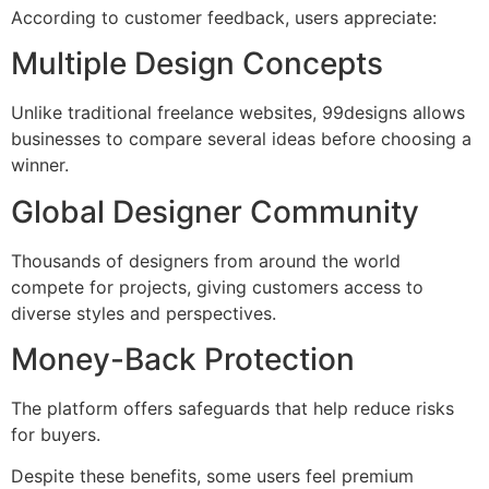
According to customer feedback, users appreciate:
Multiple Design Concepts
Unlike traditional freelance websites, 99designs allows
businesses to compare several ideas before choosing a
winner.
Global Designer Community
Thousands of designers from around the world
compete for projects, giving customers access to
diverse styles and perspectives.
Money-Back Protection
The platform offers safeguards that help reduce risks
for buyers.
Despite these benefits, some users feel premium