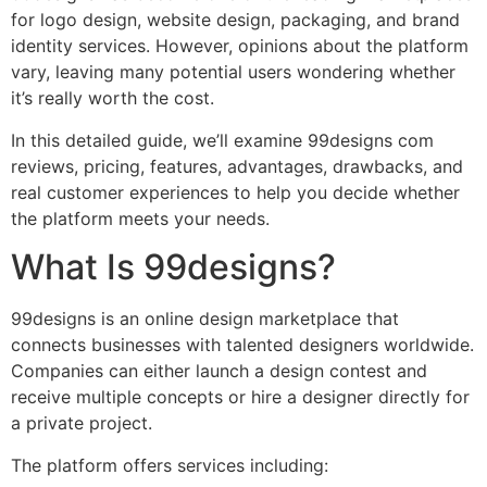
for logo design, website design, packaging, and brand
identity services. However, opinions about the platform
vary, leaving many potential users wondering whether
it’s really worth the cost.
In this detailed guide, we’ll examine 99designs com
reviews, pricing, features, advantages, drawbacks, and
real customer experiences to help you decide whether
the platform meets your needs.
What Is 99designs?
99designs is an online design marketplace that
connects businesses with talented designers worldwide.
Companies can either launch a design contest and
receive multiple concepts or hire a designer directly for
a private project.
The platform offers services including: