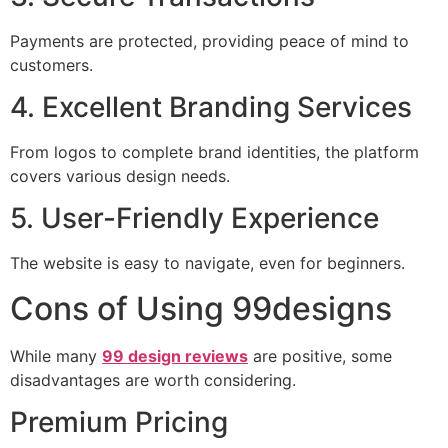
Payments are protected, providing peace of mind to
customers.
4. Excellent Branding Services
From logos to complete brand identities, the platform
covers various design needs.
5. User-Friendly Experience
The website is easy to navigate, even for beginners.
Cons of Using 99designs
While many
99 design reviews
are positive, some
disadvantages are worth considering.
Premium Pricing