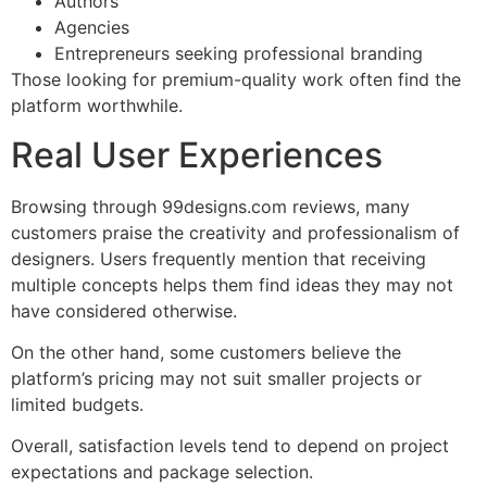
Authors
Agencies
Entrepreneurs seeking professional branding
Those looking for premium-quality work often find the
platform worthwhile.
Real User Experiences
Browsing through 99designs.com reviews, many
customers praise the creativity and professionalism of
designers. Users frequently mention that receiving
multiple concepts helps them find ideas they may not
have considered otherwise.
On the other hand, some customers believe the
platform’s pricing may not suit smaller projects or
limited budgets.
Overall, satisfaction levels tend to depend on project
expectations and package selection.