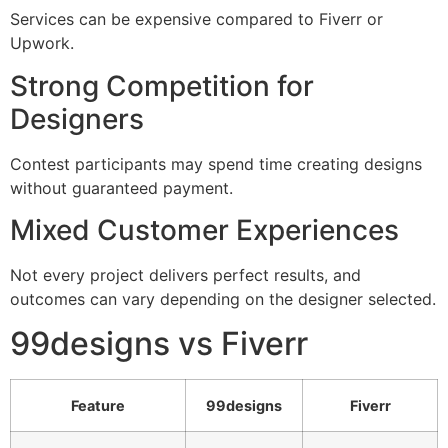
Services can be expensive compared to Fiverr or
Upwork.
Strong Competition for
Designers
Contest participants may spend time creating designs
without guaranteed payment.
Mixed Customer Experiences
Not every project delivers perfect results, and
outcomes can vary depending on the designer selected.
99designs vs Fiverr
Feature
99designs
Fiverr