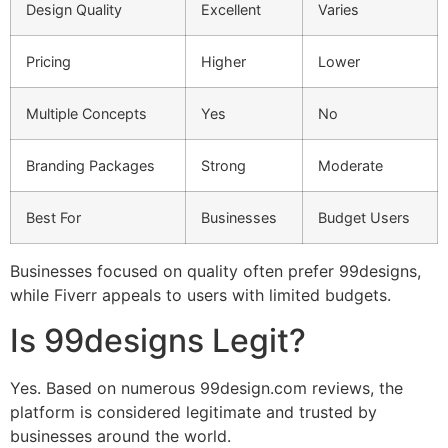
Design Quality
Excellent
Varies
Pricing
Higher
Lower
Multiple Concepts
Yes
No
Branding Packages
Strong
Moderate
Best For
Businesses
Budget Users
Businesses focused on quality often prefer 99designs,
while Fiverr appeals to users with limited budgets.
Is 99designs Legit?
Yes. Based on numerous 99design.com reviews, the
platform is considered legitimate and trusted by
businesses around the world.