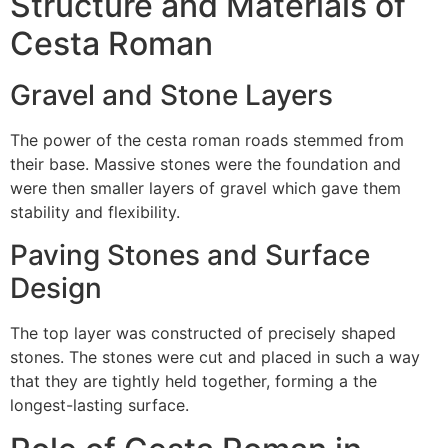
Structure and Materials of
Cesta Roman
Gravel and Stone Layers
The power of the cesta roman roads stemmed from
their base.
Massive stones were the foundation and
were then smaller layers of gravel which gave them
stability and flexibility.
Paving Stones and Surface
Design
The top layer was constructed of precisely shaped
stones.
The stones were cut and placed in such a way
that they are tightly held together, forming a the
longest-lasting surface.