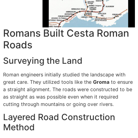
Romans Built Cesta Roman
Roads
Surveying the Land
Roman engineers initially studied the landscape with
great care.
They utilized tools like the
Groma
to ensure
a straight alignment.
The roads were constructed to be
as straight as was possible even when it required
cutting through mountains or going over rivers.
Layered Road Construction
Method