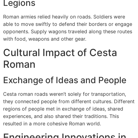
Legions
Roman armies relied heavily on roads.
Soldiers were
able to move swiftly to defend their borders or engage
opponents.
Supply wagons traveled along these routes
with food, weapons and other gear.
Cultural Impact of Cesta
Roman
Exchange of Ideas and People
Cesta roman roads weren’t solely for transportation,
they connected people from different cultures.
Different
regions of people met in exchange of ideas, shared
experiences, and also shared their traditions.
This
resulted in a more cohesive Roman world.
Engineering Innovations in