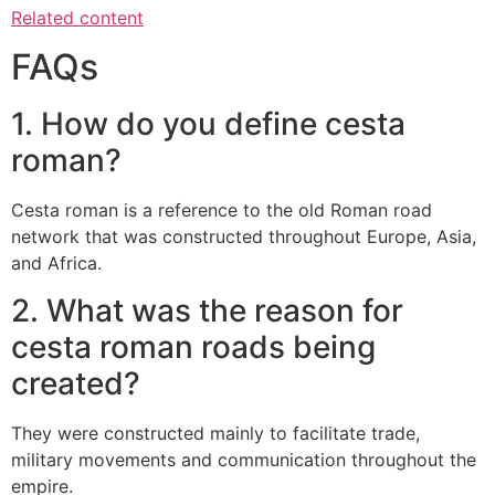
Related content
FAQs
1.
How do you define cesta
roman?
Cesta roman is a reference to the old Roman road
network that was constructed throughout Europe, Asia,
and Africa.
2.
What was the reason for
cesta roman roads being
created?
They were constructed mainly to facilitate trade,
military movements and communication throughout the
empire.