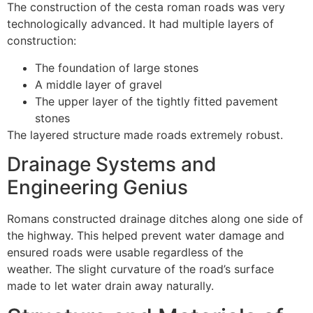
The construction of the cesta roman roads was very
technologically advanced.
It had multiple layers of
construction:
The foundation of large stones
A middle layer of gravel
The upper layer of the tightly fitted pavement
stones
The layered structure made roads extremely robust.
Drainage Systems and
Engineering Genius
Romans constructed drainage ditches along one side of
the highway.
This helped prevent water damage and
ensured roads were usable regardless of the
weather.
The slight curvature of the road’s surface
made to let water drain away naturally.