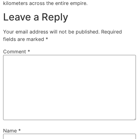
kilometers across the entire empire.
Leave a Reply
Your email address will not be published.
Required
fields are marked
*
Comment
*
Name
*