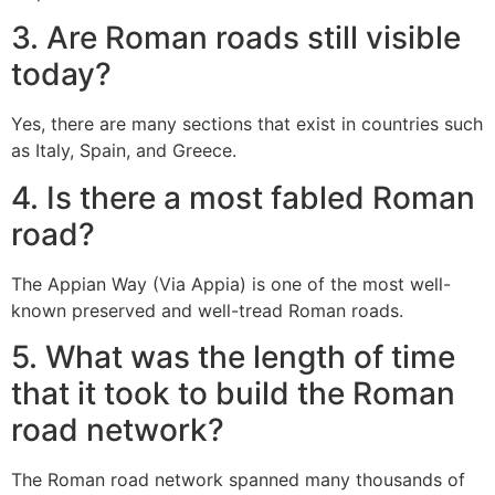
3.
Are Roman roads still visible
today?
Yes, there are many sections that exist in countries such
as Italy, Spain, and Greece.
4.
Is there a most fabled Roman
road?
The Appian Way (Via Appia) is one of the most well-
known preserved and well-tread Roman roads.
5.
What was the length of time
that it took to build the Roman
road network?
The Roman road network spanned many thousands of