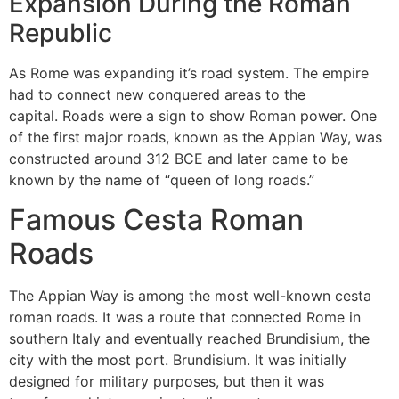
Expansion During the Roman
Republic
As Rome was expanding it’s road system.
The empire
had to connect new conquered areas to the
capital.
Roads were a sign to show Roman power.
One
of the first major roads, known as the Appian Way, was
constructed around 312 BCE and later came to be
known by the name of “queen of long roads.”
Famous Cesta Roman
Roads
The Appian Way is among the most well-known cesta
roman roads.
It was a route that connected Rome in
southern Italy and eventually reached Brundisium, the
city with the most port. Brundisium.
It was initially
designed for military purposes, but then it was