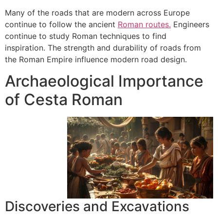
Many of the roads that are modern across Europe
continue to follow the ancient
Roman routes.
Engineers
continue to study Roman techniques to find
inspiration.
The strength and durability of roads from
the Roman Empire influence modern road design.
Archaeological Importance
of Cesta Roman
Discoveries and Excavations