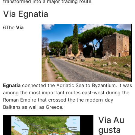
transformed into a major trading route.
Via Egnatia
6
The
Via
Egnatia
connected the Adriatic Sea to Byzantium.
It was
among the most important routes east-west during the
Roman Empire that crossed the the modern-day
Balkans as well as Greece.
Via Au
gusta