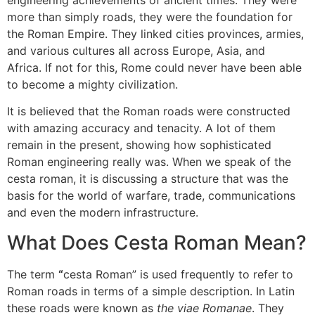
engineering achievements of ancient times.
They were
more than simply roads, they were the foundation for
the Roman Empire.
They linked cities provinces, armies,
and various cultures all across Europe, Asia, and
Africa.
If not for this, Rome could never have been able
to become a mighty civilization.
It is believed that the Roman roads were constructed
with amazing accuracy and tenacity.
A lot of them
remain in the present, showing how sophisticated
Roman engineering really was.
When we speak of the
cesta roman, it is discussing a structure that was the
basis for the world of warfare, trade, communications
and even the modern infrastructure.
What Does Cesta Roman Mean?
The term
“
cesta Roman” is used frequently to refer to
Roman roads in terms of a simple description.
In Latin
these roads were known as
the viae Romanae
.
They