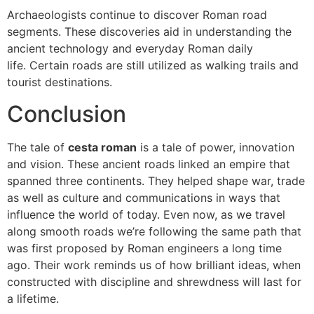
Archaeologists continue to discover Roman road
segments.
These discoveries aid in understanding the
ancient technology and everyday Roman daily
life.
Certain roads are still utilized as walking trails and
tourist destinations.
Conclusion
The tale of
cesta roman
is a tale of power, innovation
and vision.
These ancient roads linked an empire that
spanned three continents.
They helped shape war, trade
as well as culture and communications in ways that
influence the world of today.
Even now, as we travel
along smooth roads we’re following the same path that
was first proposed by Roman engineers a long time
ago.
Their work reminds us of how brilliant ideas, when
constructed with discipline and shrewdness will last for
a lifetime.