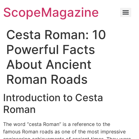
ScopeMagazine
Cesta Roman: 10
Powerful Facts
About Ancient
Roman Roads
Introduction to Cesta
Roman
The word “cesta Roman” is a reference to the
famous Roman roads as one of the most impressive