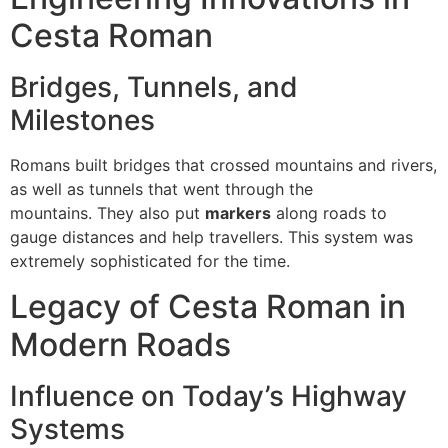
Cesta Roman
Bridges, Tunnels, and
Milestones
Romans built bridges that crossed mountains and rivers,
as well as tunnels that went through the
mountains.
They also put
markers
along roads to
gauge distances and help travellers.
This system was
extremely sophisticated for the time.
Legacy of Cesta Roman in
Modern Roads
Influence on Today’s Highway
Systems