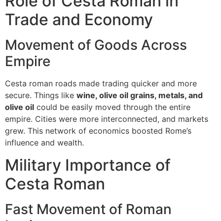
Role of Cesta Roman in
Trade and Economy
Movement of Goods Across
Empire
Cesta roman roads made trading quicker and more
secure.
Things like
wine, olive oil grains, metals, and
olive oil
could be easily moved through the entire
empire.
Cities were more interconnected, and markets
grew.
This network of economics boosted Rome’s
influence and wealth.
Military Importance of
Cesta Roman
Fast Movement of Roman