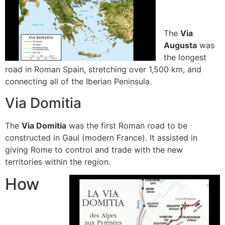
The
Via
Augusta
was
the longest
road in Roman Spain, stretching over 1,500 km, and
connecting all of the Iberian Peninsula.
Via Domitia
The
Via Domitia
was the first Roman road to be
constructed in Gaul (modern France).
It assisted in
giving Rome to control and trade with the new
territories within the region.
How