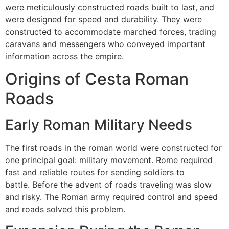
were meticulously constructed roads built to last, and
were designed for speed and durability.
They were
constructed to accommodate marched forces, trading
caravans and messengers who conveyed important
information across the empire.
Origins of Cesta Roman
Roads
Early Roman Military Needs
The first roads in the roman world were constructed for
one principal goal: military movement.
Rome required
fast and reliable routes for sending soldiers to
battle.
Before the advent of roads traveling was slow
and risky.
The Roman army required control and speed
and roads solved this problem.