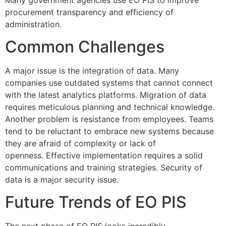
procurement transparency and efficiency of
administration.
Common Challenges
A major issue is the integration of data.
Many
companies use outdated systems that cannot connect
with the latest analytics platforms.
Migration of data
requires meticulous planning and technical knowledge.
Another problem is resistance from employees.
Teams
tend to be reluctant to embrace new systems because
they are afraid of complexity or lack of
openness.
Effective implementation requires a solid
communications and training strategies.
Security of
data is a major security issue.
Future Trends of EO PIS