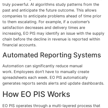
truly powerful.
AI algorithms study patterns from the
past and anticipate the future outcome.
This allows
companies to anticipate problems ahead of time prior
to them escalating.
For example, if a customer’s
satisfaction decreases and delivery times are
increasing, EO PIS may identify an issue with the supply
chain before the decline in revenue is reported within
financial accounts.
Automated Reporting Systems
Automation can significantly reduce manual
work.
Employees don’t have to manually create
spreadsheets each week.
EO PIS automatically
generates reports sends alerts and update dashboards.
How EO PIS Works
EO PIS operates through a multi-layered process that