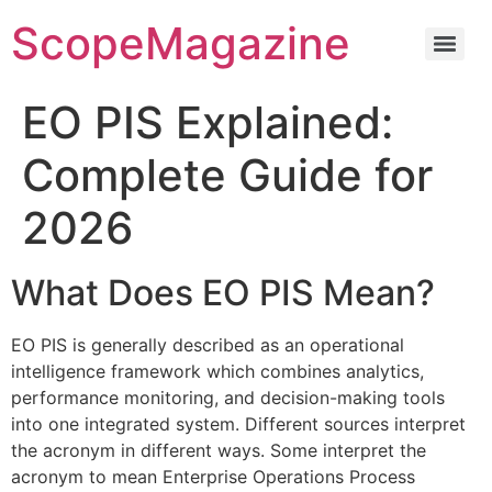
ScopeMagazine
EO PIS Explained:
Complete Guide for
2026
What Does EO PIS Mean?
EO PIS is generally described as an operational
intelligence framework which combines analytics,
performance monitoring, and decision-making tools
into one integrated system.
Different sources interpret
the acronym in different ways.
Some interpret the
acronym to mean Enterprise Operations Process