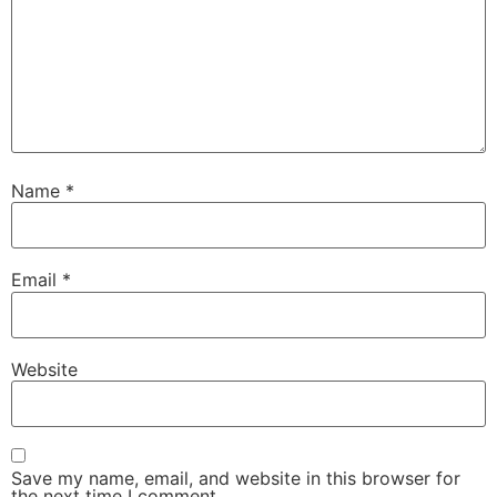
Name
*
Email
*
Website
Save my name, email, and website in this browser for
the next time I comment.