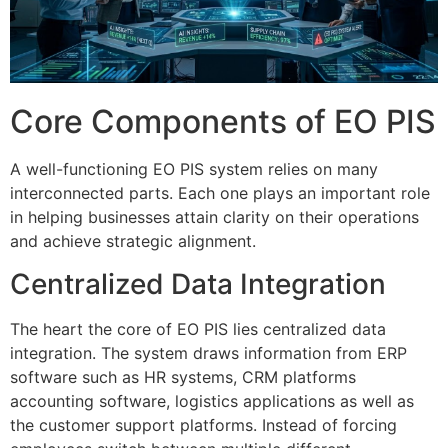
Core Components of EO PIS
A well-functioning EO PIS system relies on many
interconnected parts.
Each one plays an important role
in helping businesses attain clarity on their operations
and achieve strategic alignment.
Centralized Data Integration
The heart the core of EO PIS lies centralized data
integration.
The system draws information from ERP
software such as HR systems, CRM platforms
accounting software, logistics applications as well as
the customer support platforms.
Instead of forcing