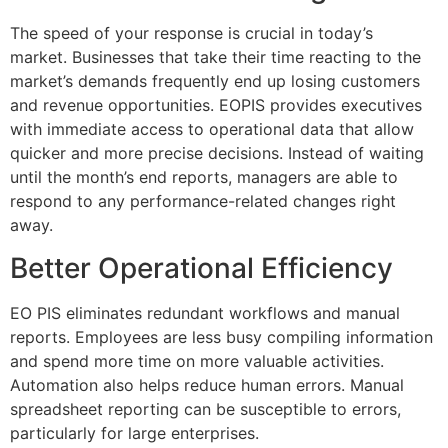
The speed of your response is crucial in today’s
market.
Businesses that take their time reacting to the
market’s demands frequently end up losing customers
and revenue opportunities.
EOPIS provides executives
with immediate access to operational data that allow
quicker and more precise decisions.
Instead of waiting
until the month’s end reports, managers are able to
respond to any performance-related changes right
away.
Better Operational Efficiency
EO PIS eliminates redundant workflows and manual
reports.
Employees are less busy compiling information
and spend more time on more valuable activities.
Automation also helps reduce human errors.
Manual
spreadsheet reporting can be susceptible to errors,
particularly for large enterprises.