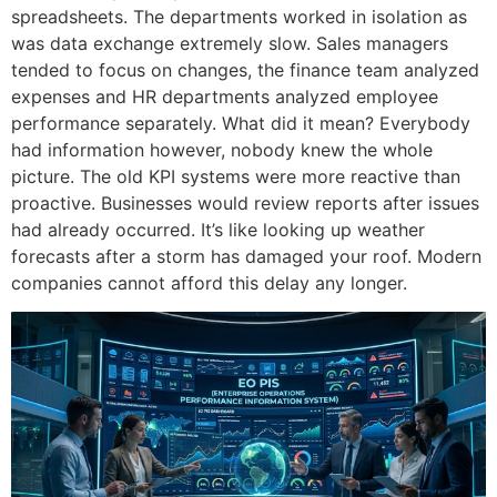
spreadsheets.
The departments worked in isolation as
was data exchange extremely slow.
Sales managers
tended to focus on changes, the finance team analyzed
expenses and HR departments analyzed employee
performance separately.
What did it mean?
Everybody
had information however, nobody knew the whole
picture.
The old KPI systems were more reactive than
proactive.
Businesses would review reports after issues
had already occurred.
It’s like looking up weather
forecasts after a storm has damaged your roof.
Modern
companies cannot afford this delay any longer.