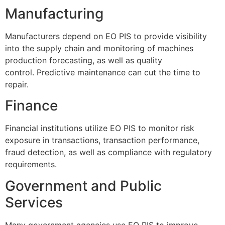
Manufacturing
Manufacturers depend on EO PIS to provide visibility
into the supply chain and monitoring of machines
production forecasting, as well as quality
control.
Predictive maintenance can cut the time to
repair.
Finance
Financial institutions utilize EO PIS to monitor risk
exposure in transactions, transaction performance,
fraud detection, as well as compliance with regulatory
requirements.
Government and Public
Services
Many government agencies use EO PIS to improve