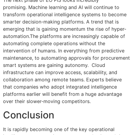
The next phase of EO PIS looks incredibly
promising.
Machine learning and AI will continue to
transform operational intelligence systems to become
smarter decision-making platforms.
A trend that is
emerging that is gaining momentum the rise of hyper-
automation.The
platforms are increasingly capable of
automating complete operations without the
intervention of humans.
In everything from predictive
maintenance, to automating approvals for procurement
smart systems are gaining autonomy.
Cloud
infrastructure can improve access, scalability, and
collaboration among remote teams.
Experts believe
that companies who adopt integrated intelligence
platforms earlier will benefit from a huge advantage
over their slower-moving competitors.
Conclusion
It is rapidly becoming one of the key operational