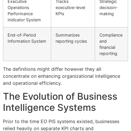
Executive
Tracks
Strategic
Operations
executive-level
decision-
Performance
KPIs
making
Indicator System
End-of-Period
Summarizes
Compliance
Information System
reporting cycles
and
financial
reporting
The definitions might differ however they all
concentrate on enhancing organizational intelligence
and operational efficiency.
The Evolution of Business
Intelligence Systems
Prior to the time EO PIS systems existed, businesses
relied heavily on separate KPI charts and