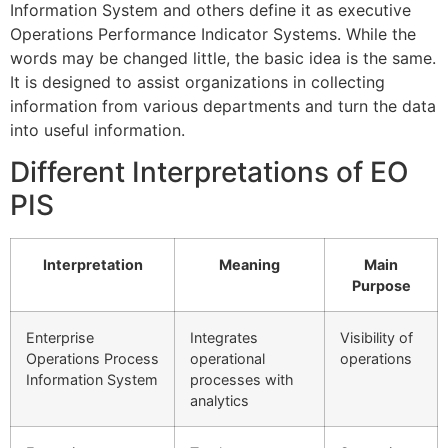
Information System and others define it as executive
Operations Performance Indicator Systems.
While the
words may be changed little, the basic idea is the same.
It
is designed to assist organizations in collecting
information from various departments and turn the data
into useful information.
Different Interpretations of EO
PIS
Interpretation
Meaning
Main
Purpose
Enterprise
Integrates
Visibility of
Operations Process
operational
operations
Information System
processes with
analytics