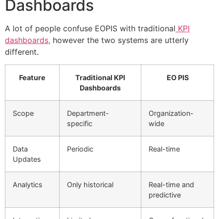
Dashboards
A lot of people confuse EOPIS with traditional
KPI
dashboards,
however the two systems are utterly
different.
Feature
Traditional KPI
EO PIS
Dashboards
Scope
Department-
Organization-
specific
wide
Data
Periodic
Real-time
Updates
Analytics
Only historical
Real-time and
predictive