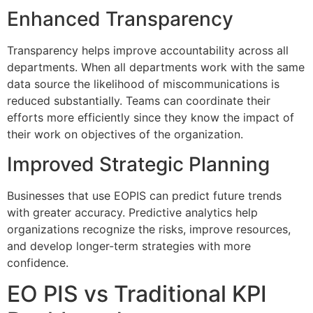
Enhanced Transparency
Transparency helps improve accountability across all
departments.
When all departments work with the same
data source the likelihood of miscommunications is
reduced substantially.
Teams can coordinate their
efforts more efficiently since they know the impact of
their work on objectives of the organization.
Improved Strategic Planning
Businesses that use EOPIS can predict future trends
with greater accuracy.
Predictive analytics help
organizations recognize the risks, improve resources,
and develop longer-term strategies with more
confidence.
EO PIS vs Traditional KPI