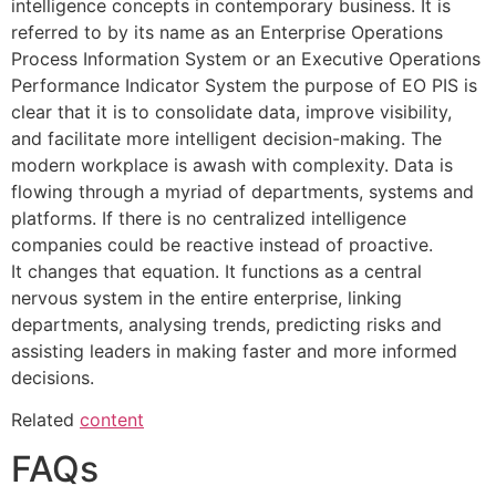
intelligence concepts in contemporary business.
It is
referred to by its name as an Enterprise Operations
Process Information System or an Executive Operations
Performance Indicator System the purpose of EO PIS is
clear that it is to consolidate data, improve visibility,
and facilitate more intelligent decision-making.
The
modern workplace is awash with complexity.
Data is
flowing through a myriad of departments, systems and
platforms.
If there is no centralized intelligence
companies could be reactive instead of proactive.
It
changes that equation.
It functions as a central
nervous system in the entire enterprise, linking
departments, analysing trends, predicting risks and
assisting leaders in making faster and more informed
decisions.
Related
content
FAQs