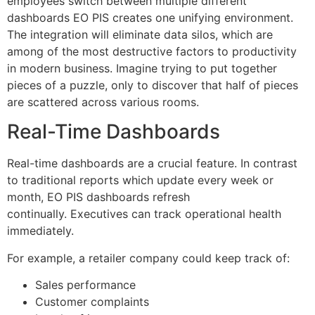
employees switch between multiple different
dashboards EO PIS creates one unifying environment.
The integration will eliminate data silos, which are
among of the most destructive factors to productivity
in modern business.
Imagine trying to put together
pieces of a puzzle, only to discover that half of pieces
are scattered across various rooms.
Real-Time Dashboards
Real-time dashboards are a crucial feature.
In contrast
to traditional reports which update every week or
month, EO PIS dashboards refresh
continually.
Executives can track operational health
immediately.
For example, a retailer company could keep track of:
Sales performance
Customer complaints