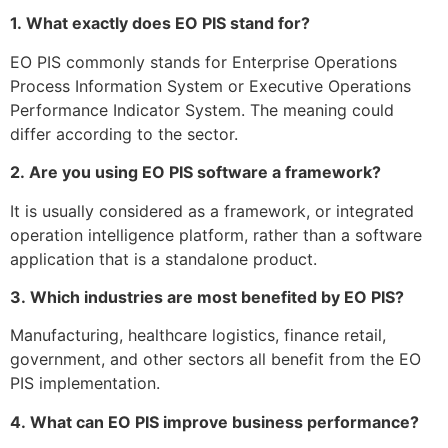
1.
What exactly does EO PIS stand for?
EO PIS commonly stands for Enterprise Operations
Process Information System or Executive Operations
Performance Indicator System.
The meaning could
differ according to the sector.
2.
Are you using EO PIS software a framework?
It is usually considered as a framework, or integrated
operation intelligence platform, rather than a software
application that is a standalone product.
3.
Which industries are most benefited by EO PIS?
Manufacturing, healthcare logistics, finance retail,
government, and other sectors all benefit from the EO
PIS implementation.
4.
What can EO PIS improve business performance?