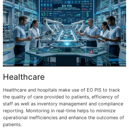
Healthcare
Healthcare and hospitals make use of EO PIS to track
the quality of care provided to patients, efficiency of
staff as well as inventory management and compliance
reporting.
Monitoring in real-time helps to minimize
operational inefficiencies and enhance the outcomes of
patients.