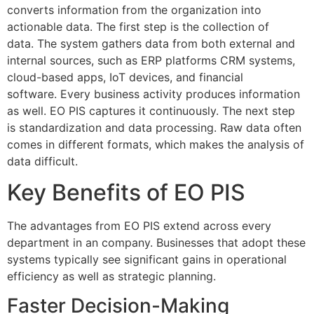
converts information from the organization into
actionable data.
The first step is the collection of
data.
The system gathers data from both external and
internal sources, such as ERP platforms CRM systems,
cloud-based apps, IoT devices, and financial
software.
Every business activity produces information
as well. EO PIS captures it continuously.
The next step
is standardization and data processing.
Raw data often
comes in different formats, which makes the analysis of
data difficult.
Key Benefits of EO PIS
The advantages from EO PIS extend across every
department in an company.
Businesses that adopt these
systems typically see significant gains in operational
efficiency as well as strategic planning.
Faster Decision-Making