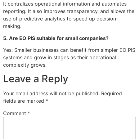
It centralizes operational information and automates
reporting. It also improves transparency, and allows the
use of predictive analytics to speed up decision-
making.
5.
Are EO PIS suitable for small companies?
Yes.
Smaller businesses can benefit from simpler EO PIS
systems and grow in stages as their operational
complexity grows.
Leave a Reply
Your email address will not be published.
Required
fields are marked
*
Comment
*