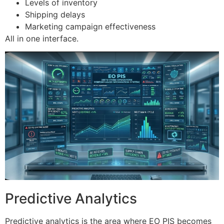
Levels of inventory
Shipping delays
Marketing campaign effectiveness
All in one interface.
Predictive Analytics
Predictive analytics is the area where EO PIS becomes