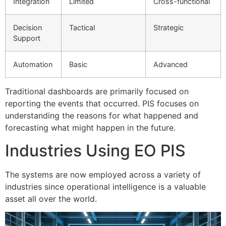
Integration
Limited
Cross-functional
Decision
Tactical
Strategic
Support
Automation
Basic
Advanced
Traditional dashboards are primarily focused on
reporting the events that occurred.
PIS focuses on
understanding the reasons for what happened and
forecasting what might happen in the future.
Industries Using EO PIS
The systems are now employed across a variety of
industries since operational intelligence is a valuable
asset all over the world.