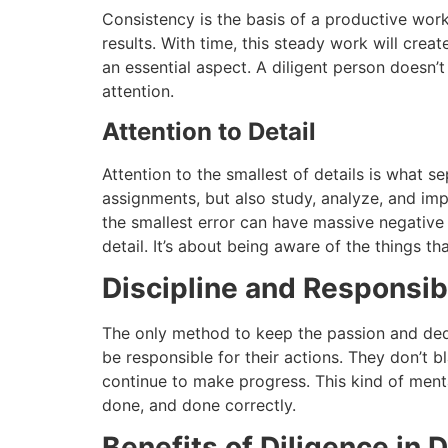
Consistency is the basis of a productive work
results.
With time, this steady work will crea
an essential aspect.
A diligent person doesn’t
attention.
Attention to Detail
Attention to the smallest of details is what 
assignments, but also study, analyze, and imp
the smallest error can have massive negativ
detail.
It’s about being aware of the things th
Discipline and Responsibi
The only method to keep the passion and ded
be responsible for their actions.
They don’t b
continue to make progress.
This kind of menta
done, and done correctly.
Benefits of Diligence in D