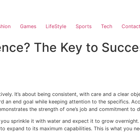
shion
Games
LifeStyle
Sports
Tech
Contac
ence? The Key to Succe
ively.
It’s about being consistent, with care and a clear obj
 an end goal while keeping attention to the specifics. Acco
demonstrates the strength of one’s job and commitment to de
e you sprinkle it with water and expect it to grow overnight.
t to expand to its maximum capabilities. This is what you ne