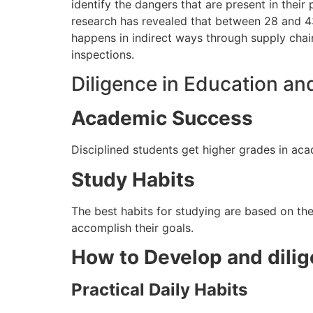
identify the dangers that are present in their
research has revealed that between 28 and 43
happens in indirect ways
through
supply chain
inspections.
Diligence in Education an
Academic Success
Disciplined students get higher grades in ac
Study Habits
The best habits for studying are based on the 
accomplish their goals.
How to Develop and dili
Practical Daily Habits