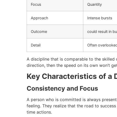
Focus
Quantity
Approach
Intense bursts
Outcome
could result in b
Detail
Often overlooke
A discipline that is comparable to the skilled
direction, then the speed on its own won’t ge
Key Characteristics of a 
Consistency and Focus
A person who is committed is always present
feeling.
They realize that the road to success i
time actions.