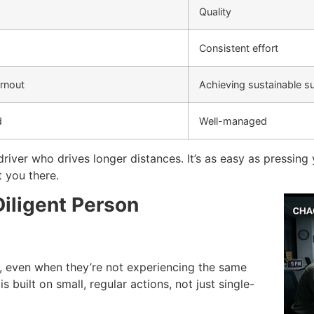
Quality
Consistent effort
urnout
Achieving sustainable s
d
Well-managed
 driver who drives longer distances.
It’s as easy as pressing
t you there.
Diligent Person
, even when they’re not experiencing the same
s built on small, regular actions, not just single-