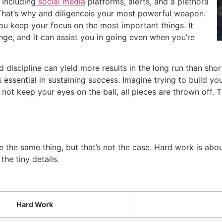
 including
social media
platforms, alerts, and a plethora
That’s why and diligenceis your most powerful weapon.
you keep your focus on the most important things.
It
ge, and it can assist you in going even when you’re
 discipline can yield more results in the long run than sho
is essential in sustaining success.
Imagine trying to build y
o not keep your eyes on the ball, all pieces are thrown off.
T
 the same thing, but that’s not the case.
Hard work is abou
the tiny details.
Hard Work