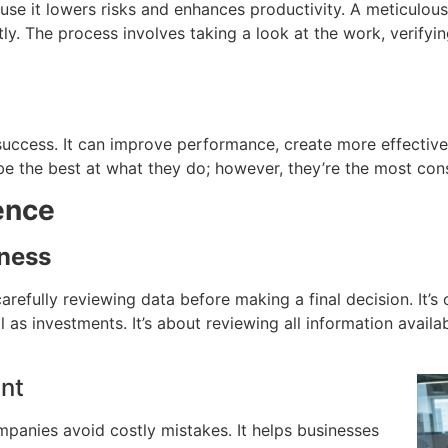
se it lowers risks and enhances productivity.
A meticulous
tly.
The process involves taking a look at the work, verifyi
success.
It can improve performance, create more effective
 the best at what they do; however, they’re the most cons
ence
iness
arefully reviewing data before making a final decision.
It’s
ll as investments.
It’s about reviewing all information avail
nt
ompanies avoid costly mistakes.
It helps businesses