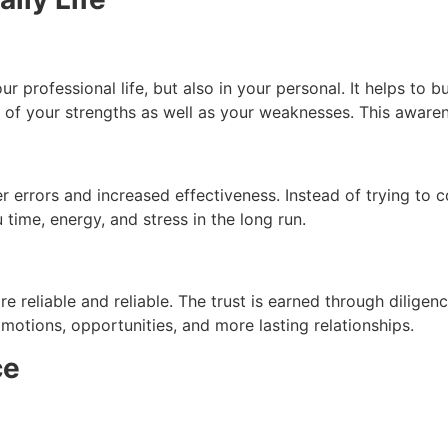
r professional life, but also in your personal.
It helps to b
re of your strengths as well as your weaknesses.
This awaren
r errors and increased effectiveness.
Instead of trying to c
 time, energy, and stress in the long run.
e reliable and reliable.
The trust is earned through diligen
omotions, opportunities, and more lasting relationships.
ce