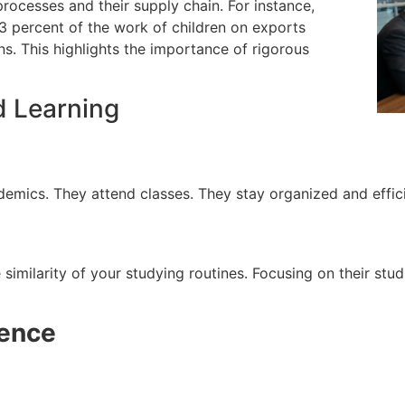
 processes and their supply chain.
For instance,
 percent of the work of children on exports
s. This highlights the importance of rigorous
d Learning
ademics.
They attend classes. They stay organized and efficie
similarity of your studying routines.
Focusing on their stud
gence