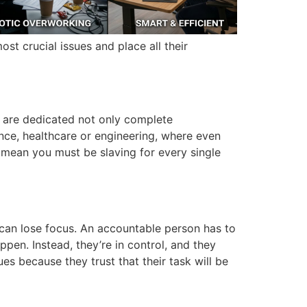
st crucial issues and place all their
 are dedicated not only complete
inance, healthcare or engineering, where even
mean you must be slaving for every single
can lose focus.
An accountable person has to
appen.
Instead, they’re in control, and they
ues because they trust that their task will be