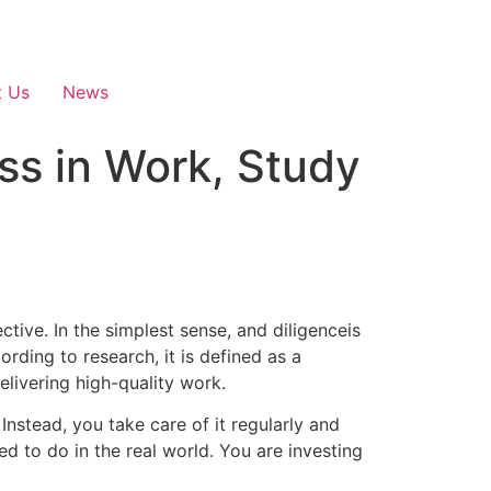
t Us
News
ss in Work, Study
ective. In the simplest sense, and diligenceis
rding to research, it is defined as a
livering high-quality work.
 Instead, you take care of it regularly and
ed to do in the real world.
You are investing