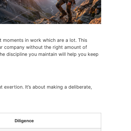
rt moments in work which are a lot.
This
our company without the right amount of
he discipline you maintain will help you keep
t exertion.
It’s about making a deliberate,
Diligence