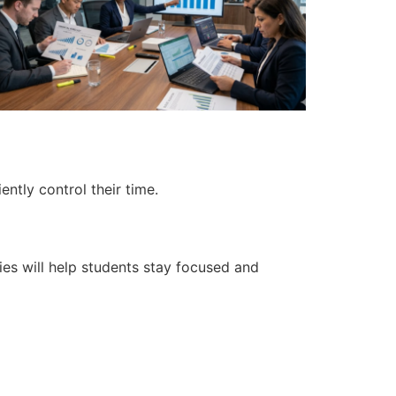
ntly control their time.
ies will help students stay focused and