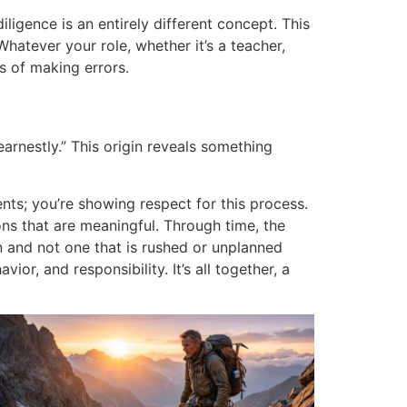
igence is an entirely different concept. This
Whatever your role, whether it’s a teacher,
s of making errors.
arnestly.”
This origin reveals something
ts; you’re showing respect for this process.
ons that are meaningful.
Through time, the
n and not one that is rushed or unplanned
vior, and responsibility.
It’s all together, a