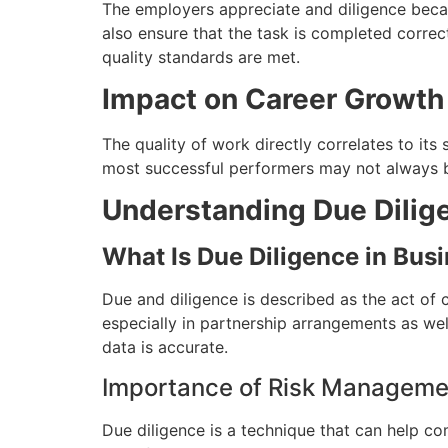
The employers appreciate and diligence becau
also ensure that the task is completed correc
quality standards are met.
Impact on Career Growth
The quality of work directly correlates to its 
most successful performers may not always be
Understanding Due Dilig
What Is Due Diligence in Bus
Due and diligence is described as the act of c
especially in partnership arrangements as we
data is accurate.
Importance of Risk Manageme
Due diligence is a technique that can help c