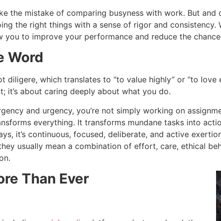
e the mistake of comparing busyness with work. But and dil
ing the right things with a sense of rigor and consistency. 
low you to improve your performance and reduce the chance
he Word
diligere, which translates to “to value highly” or “to love e
rt; it’s about caring deeply about what you do.
gency and urgency, you’re not simply working on assignmen
ransforms everything. It transforms mundane tasks into acti
s, it’s continuous, focused, deliberate, and active exertio
hey usually mean a combination of effort, care, ethical beha
on.
or
e Than Ever