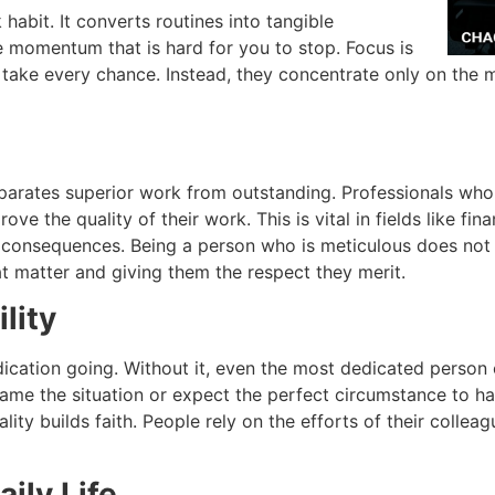
 habit.
It converts routines into tangible
te momentum that is hard for you to stop.
Focus is
 take every chance.
Instead, they concentrate only on the mo
separates superior work from outstanding.
Professionals who
rove the quality of their work
.
This is vital in fields like f
e consequences.
Being a person who is meticulous does not 
at matter and giving them the respect they merit.
lity
ication going.
Without it, even the most dedicated person 
lame the situation or expect the perfect circumstance to h
lity builds faith.
People rely on the efforts of their colleag
aily Life