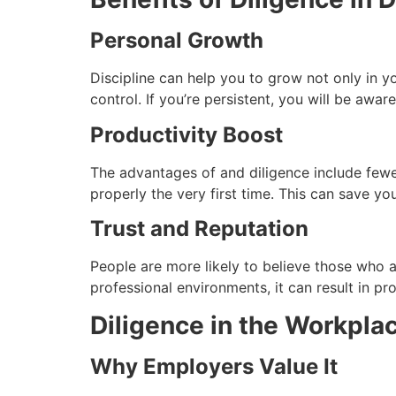
Personal Growth
Discipline can help you to grow not only in you
control.
If you’re persistent, you will be awa
Productivity Boost
The advantages of and diligence include fewe
properly the very first time.
This can save you
Trust and Reputation
People are more likely to believe those who ar
professional environments, it can result in pr
Diligence in the Workpla
Why Employers Value It