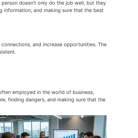
 person
doesn’t only do the job well, but they
ng information, and making sure that the best
 connections, and increase opportunities.
The
istent.
 often employed in the world of business,
able, finding dangers, and making sure that the