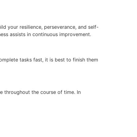
uild your resilience, perseverance, and self-
ess assists in continuous improvement.
omplete tasks fast, it is best to finish them
ce throughout the course of time.
In