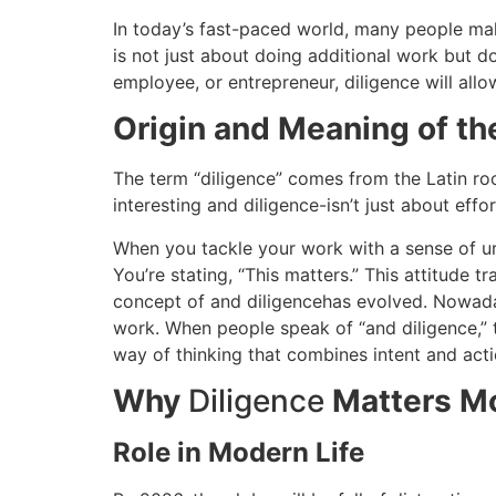
In today’s fast-paced world, many people mak
is not just about doing additional work but do
employee, or entrepreneur, diligence will al
Origin and Meaning of t
The term “diligence” comes from the Latin root 
interesting and diligence-isn’t just about effo
When you tackle your work with a sense of ur
You’re stating, “This matters.”
This attitude t
concept of and diligencehas evolved.
Nowaday
work.
When people speak of “and diligence,” t
way of thinking that combines intent and acti
Why
Diligence
Matters M
Role in Modern Life