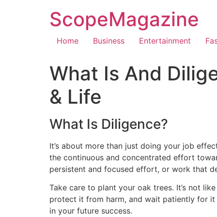
ScopeMagazine
Home
Business
Entertainment
Fa
What Is And Dilig
& Life
What Is Diligence?
It’s about more than just doing your job effect
the continuous and concentrated effort toward
persistent and focused effort, or work that 
Take care to plant your oak trees. It’s not lik
protect it from harm, and wait patiently for i
in your future success.