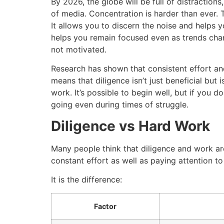
By 2026, the globe will be full of distractions,
of media.
Concentration is harder than ever.
It allows you to discern the noise and helps 
helps you remain focused even as trends chan
not motivated.
Research has shown that consistent effort and
means that diligence isn’t just beneficial but 
work.
It’s possible to begin well, but if you d
going even during times of struggle.
Diligence vs Hard Work
Many people think that diligence and work are
constant effort as well as paying attention to 
It is the difference:
Factor