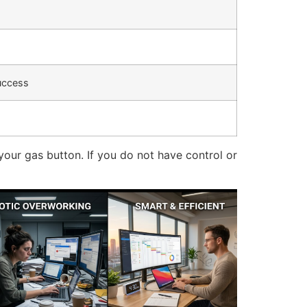
uccess
 your gas button.
If you do not have control or