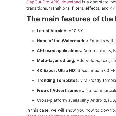
CapCut Pro APK download
is a complete-bett
transitions, transitions, filters, effects, and 4
The main features of the 
Latest Version:
v20.5.0
None of the Watermarks:
Exports witho
AI-based applications:
Auto captions, B
Multi-layer editing:
Add videos, text, st
4K Export Ultra HD:
Social media 60 FP
Trending Templates:
viral-ready templa
Free of Advertisement:
No commercials 
Cross-platform availability Android, iO
In this case, we will show you how to downlo