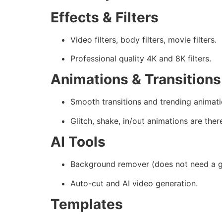
Effects & Filters
Video filters, body filters, movie filters.
Professional quality 4K and 8K filters.
Animations & Transitions
Smooth transitions and trending animati
Glitch, shake, in/out animations are ther
AI Tools
Background remover (does not need a g
Auto-cut and AI video generation.
Templates