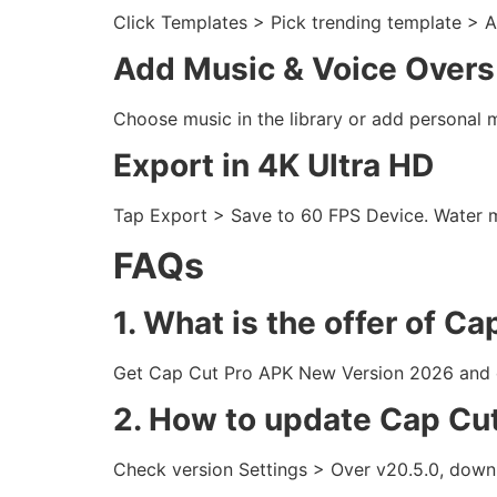
Click Templates > Pick trending template > A
Add Music & Voice Overs
Choose music in the library or add personal 
Export in 4K Ultra HD
Tap Export > Save to 60 FPS Device. Water ma
FAQs
1. What is the offer of Ca
Get Cap Cut Pro APK New Version 2026 and dow
2. How to update Cap Cu
Check version Settings > Over v20.5.0, downl