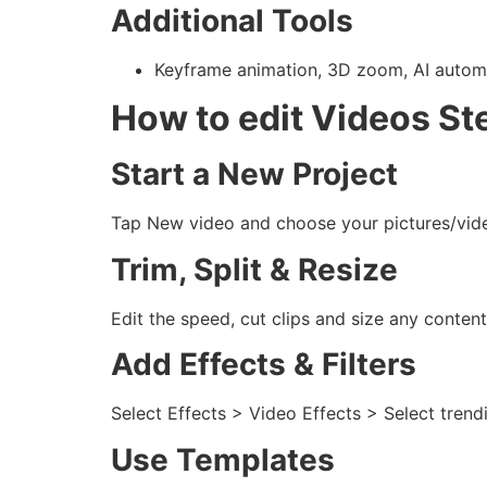
Additional Tools
Keyframe animation, 3D zoom, AI automat
How to edit Videos St
Start a New Project
Tap New video and choose your pictures/vid
Trim, Split & Resize
Edit the speed, cut clips and size any content
Add Effects & Filters
Select Effects > Video Effects > Select trend
Use Templates