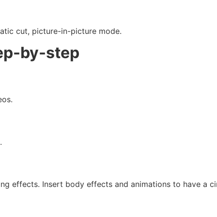
ic cut, picture-in-picture mode.
ep-by-step
eos.
.
ing effects. Insert body effects and animations to have a 