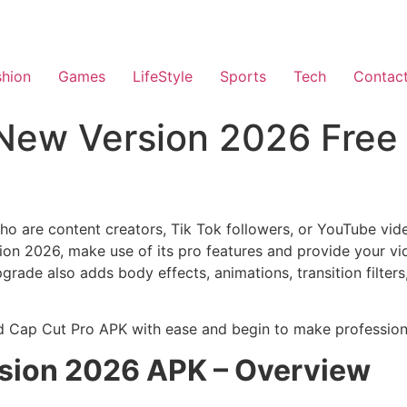
shion
Games
LifeStyle
Sports
Tech
Contac
New Version 2026 Free
who are content creators, Tik Tok followers, or YouTube vid
 2026, make use of its pro features and provide your vid
ade also adds body effects, animations, transition filters
ad Cap Cut Pro APK with ease and begin to make professiona
rsion 2026 APK – Overview