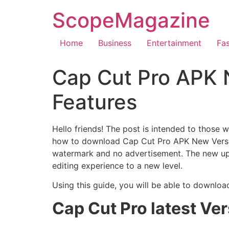
ScopeMagazine
Home
Business
Entertainment
Fa
Cap Cut Pro APK 
Features
Hello friends! The post is intended to those 
how to download Cap Cut Pro APK New Version
watermark and no advertisement. The new upgr
editing experience to a new level.
Using this guide, you will be able to downlo
Cap Cut Pro latest Ve