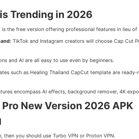
is Trending in 2026
s the free version offering professional features in lieu o
mand:
TikTok and Instagram creators will choose Cap Cut Pro
ons and AI are all easy to use even by beginners.
ates such as Healing Thailand CapCut template are ready
tures encompass AI effects, background remover, 4K export 
ut Pro New Version 2026 APK
N
on, then you should use Turbo VPN or Proton VPN.