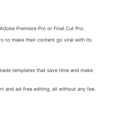
f Adobe Premiere Pro or Final Cut Pro.
 to make their content go viral with its
-made templates that save time and make
and ad-free editing, all without any fee.