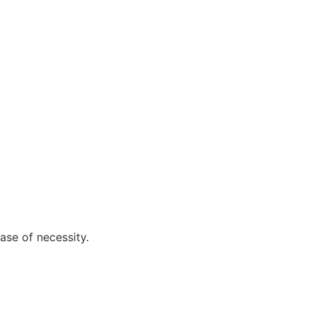
ase of necessity.