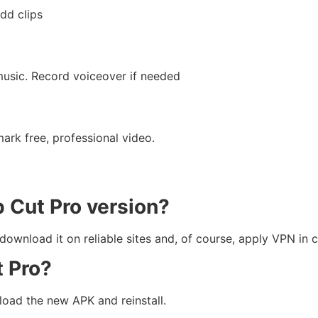
dd clips
music. Record voiceover if needed
rk free, professional video.
p Cut Pro version?
nload it on reliable sites and, of course, apply VPN in c
t Pro?
oad the new APK and reinstall.