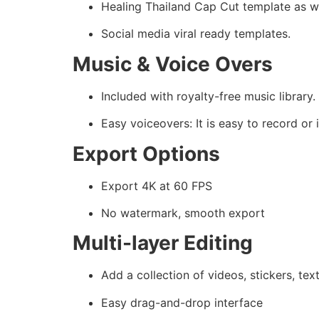
Healing Thailand Cap Cut template as we
Social media viral ready templates.
Music & Voice Overs
Included with royalty-free music library.
Easy voiceovers: It is easy to record or
Export Options
Export 4K at 60 FPS
No watermark, smooth export
Multi-layer Editing
Add a collection of videos, stickers, tex
Easy drag-and-drop interface