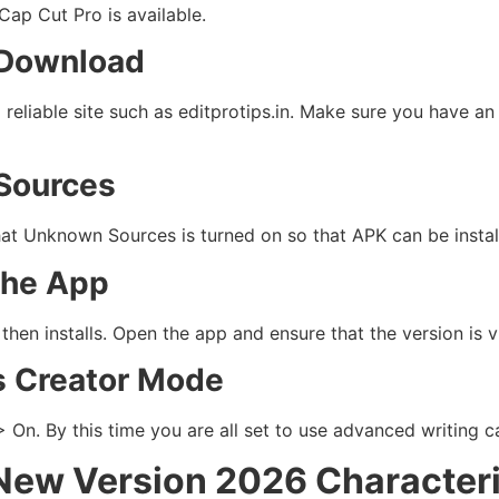
ap Cut Pro is available.
 Download
eliable site such as editprotips.in. Make sure you have an 
Sources
at Unknown Sources is turned on so that APK can be instal
 the App
then installs. Open the app and ensure that the version is v
s Creator Mode
n. By this time you are all set to use advanced writing ca
New Version 2026 Characteri