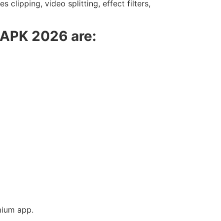
clipping, video splitting, effect filters,
o APK 2026 are:
mium app.