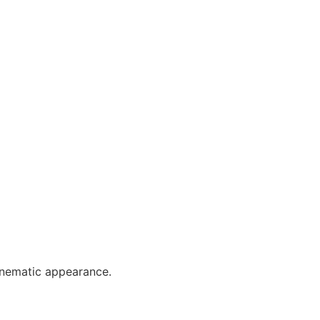
cinematic appearance.