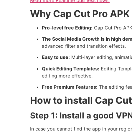
Read more
Realtime business news.
Why Cap Cut Pro APK 
Pro-level free Editing:
Cap Cut Pro APK i
The Social Media Growth is in high de
advanced filter and transition effects.
Easy to use:
Multi-layer editing, animati
Quick Editing Templates:
Editing Templ
editing more effective.
Free Premium Features:
The editing fea
How to install Cap C
Step 1: Install a good VP
In case you cannot find the app in your regi