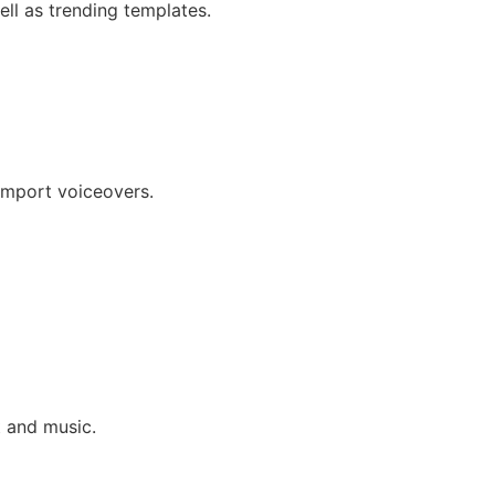
ll as trending templates.
 import voiceovers.
t and music.