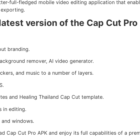
er-full-fledged mobile video editing application that enables 
K exporting.
latest version of the Cap Cut Pr
ut branding.
ackground remover, AI video generator.
ickers, and music to a number of layers.
S.
tes and Healing Thailand Cap Cut template.
in editing.
S, and windows.
ad Cap Cut Pro APK and enjoy its full capabilities of a pre