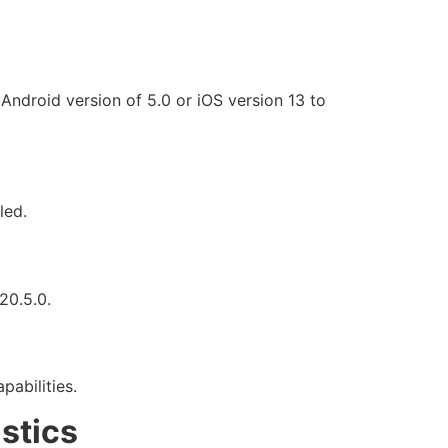
Android version of 5.0 or iOS version 13 to
led.
20.5.0.
pabilities.
stics