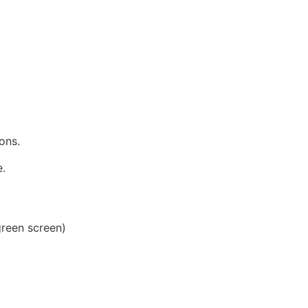
ons.
e.
reen screen)