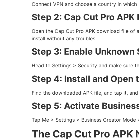
Connect VPN and choose a country in which C
Step 2: Cap Cut Pro APK
Open the Cap Cut Pro APK download file of a r
install without any troubles.
Step 3: Enable Unknown 
Head to Settings > Security and make sure th
Step 4: Install and Open
Find the downloaded APK file, and tap it, and 
Step 5: Activate Busines
Tap Me > Settings > Business Creator Mode > O
The Cap Cut Pro APK 