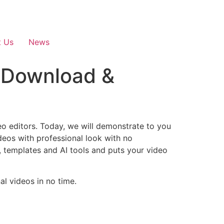
t Us
News
 Download &
eo editors. Today, we will demonstrate to you
eos with professional look with no
, templates and AI tools and puts your video
l videos in no time.