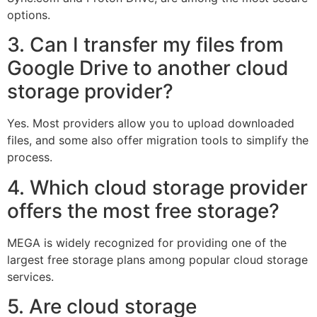
options.
3. Can I transfer my files from
Google Drive to another cloud
storage provider?
Yes. Most providers allow you to upload downloaded
files, and some also offer migration tools to simplify the
process.
4. Which cloud storage provider
offers the most free storage?
MEGA is widely recognized for providing one of the
largest free storage plans among popular cloud storage
services.
5. Are cloud storage