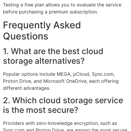
Testing a free plan allows you to evaluate the service
before purchasing a premium subscription.
Frequently Asked
Questions
1. What are the best cloud
storage alternatives?
Popular options include MEGA, pCloud, Sync.com,
Proton Drive, and Microsoft OneDrive, each offering
different advantages.
2. Which cloud storage service
is the most secure?
Providers with zero-knowledge encryption, such as
Sync.com and Proton Drive, are among the most secure