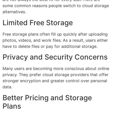
some common reasons people switch to cloud storage
alternatives.
Limited Free Storage
Free storage plans often fill up quickly after uploading
photos, videos, and work files. As a result, users either
have to delete files or pay for additional storage.
Privacy and Security Concerns
Many users are becoming more conscious about online
privacy. They prefer cloud storage providers that offer
stronger encryption and greater control over personal
data.
Better Pricing and Storage
Plans