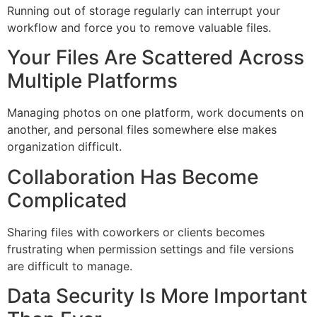
Running out of storage regularly can interrupt your
workflow and force you to remove valuable files.
Your Files Are Scattered Across
Multiple Platforms
Managing photos on one platform, work documents on
another, and personal files somewhere else makes
organization difficult.
Collaboration Has Become
Complicated
Sharing files with coworkers or clients becomes
frustrating when permission settings and file versions
are difficult to manage.
Data Security Is More Important