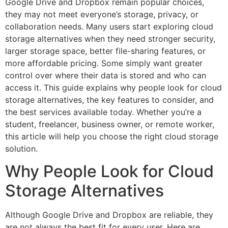
Google Drive and Dropbox remain popular choices,
they may not meet everyone’s storage, privacy, or
collaboration needs. Many users start exploring cloud
storage alternatives when they need stronger security,
larger storage space, better file-sharing features, or
more affordable pricing. Some simply want greater
control over where their data is stored and who can
access it. This guide explains why people look for cloud
storage alternatives, the key features to consider, and
the best services available today. Whether you’re a
student, freelancer, business owner, or remote worker,
this article will help you choose the right cloud storage
solution.
Why People Look for Cloud
Storage Alternatives
Although Google Drive and Dropbox are reliable, they
are not always the best fit for every user. Here are