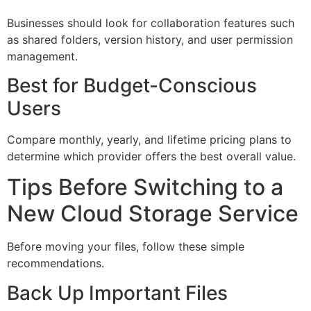
Businesses should look for collaboration features such
as shared folders, version history, and user permission
management.
Best for Budget-Conscious
Users
Compare monthly, yearly, and lifetime pricing plans to
determine which provider offers the best overall value.
Tips Before Switching to a
New Cloud Storage Service
Before moving your files, follow these simple
recommendations.
Back Up Important Files