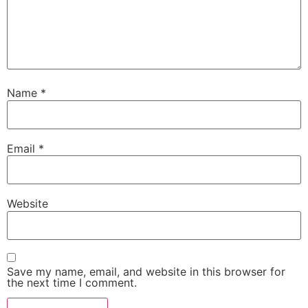
Name
*
Email
*
Website
Save my name, email, and website in this browser for
the next time I comment.