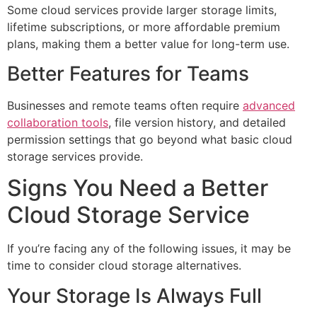
Some cloud services provide larger storage limits,
lifetime subscriptions, or more affordable premium
plans, making them a better value for long-term use.
Better Features for Teams
Businesses and remote teams often require
advanced
collaboration tools
, file version history, and detailed
permission settings that go beyond what basic cloud
storage services provide.
Signs You Need a Better
Cloud Storage Service
If you’re facing any of the following issues, it may be
time to consider cloud storage alternatives.
Your Storage Is Always Full