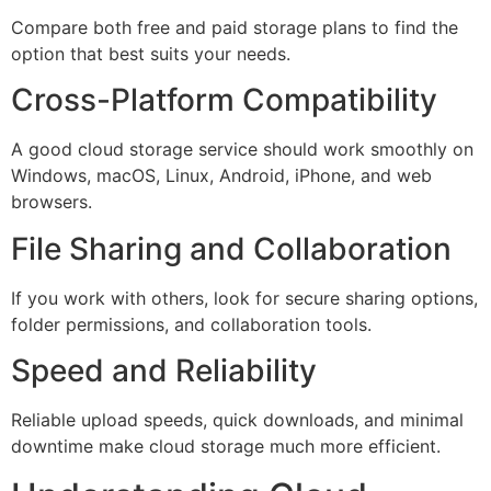
Compare both free and paid storage plans to find the
option that best suits your needs.
Cross-Platform Compatibility
A good cloud storage service should work smoothly on
Windows, macOS, Linux, Android, iPhone, and web
browsers.
File Sharing and Collaboration
If you work with others, look for secure sharing options,
folder permissions, and collaboration tools.
Speed and Reliability
Reliable upload speeds, quick downloads, and minimal
downtime make cloud storage much more efficient.