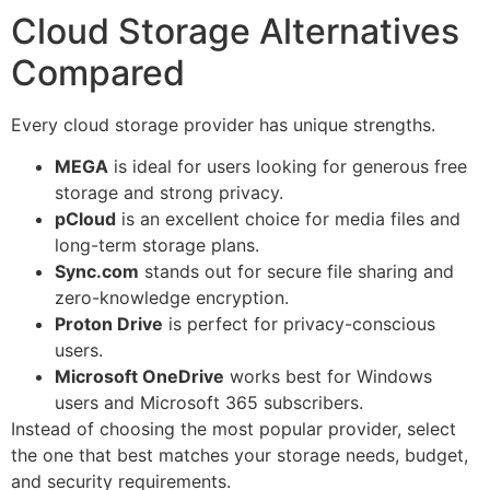
Cloud Storage Alternatives
Compared
Every cloud storage provider has unique strengths.
MEGA
is ideal for users looking for generous free
storage and strong privacy.
pCloud
is an excellent choice for media files and
long-term storage plans.
Sync.com
stands out for secure file sharing and
zero-knowledge encryption.
Proton Drive
is perfect for privacy-conscious
users.
Microsoft OneDrive
works best for Windows
users and Microsoft 365 subscribers.
Instead of choosing the most popular provider, select
the one that best matches your storage needs, budget,
and security requirements.