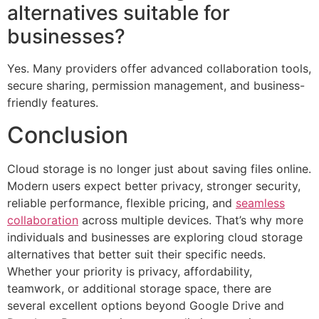
alternatives suitable for
businesses?
Yes. Many providers offer advanced collaboration tools,
secure sharing, permission management, and business-
friendly features.
Conclusion
Cloud storage is no longer just about saving files online.
Modern users expect better privacy, stronger security,
reliable performance, flexible pricing, and
seamless
collaboration
across multiple devices. That’s why more
individuals and businesses are exploring cloud storage
alternatives that better suit their specific needs.
Whether your priority is privacy, affordability,
teamwork, or additional storage space, there are
several excellent options beyond Google Drive and