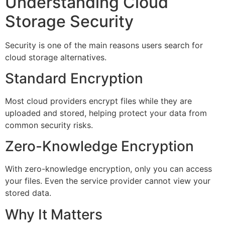
Understanding Cloud
Storage Security
Security is one of the main reasons users search for
cloud storage alternatives.
Standard Encryption
Most cloud providers encrypt files while they are
uploaded and stored, helping protect your data from
common security risks.
Zero-Knowledge Encryption
With zero-knowledge encryption, only you can access
your files. Even the service provider cannot view your
stored data.
Why It Matters