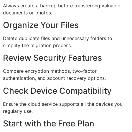
Always create a backup before transferring valuable
documents or photos.
Organize Your Files
Delete duplicate files and unnecessary folders to
simplify the migration process.
Review Security Features
Compare encryption methods, two-factor
authentication, and account recovery options.
Check Device Compatibility
Ensure the cloud service supports all the devices you
regularly use.
Start with the Free Plan