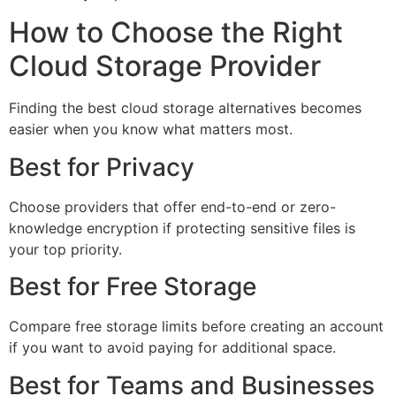
How to Choose the Right
Cloud Storage Provider
Finding the best cloud storage alternatives becomes
easier when you know what matters most.
Best for Privacy
Choose providers that offer end-to-end or zero-
knowledge encryption if protecting sensitive files is
your top priority.
Best for Free Storage
Compare free storage limits before creating an account
if you want to avoid paying for additional space.
Best for Teams and Businesses