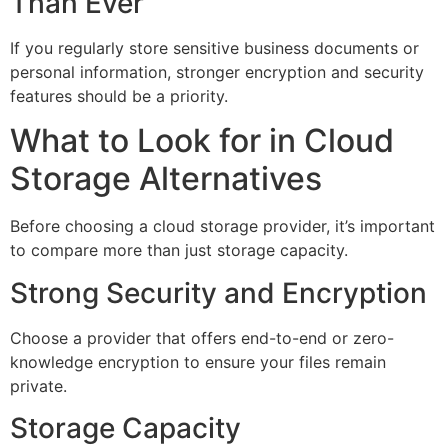
Than Ever
If you regularly store sensitive business documents or
personal information, stronger encryption and security
features should be a priority.
What to Look for in Cloud
Storage Alternatives
Before choosing a cloud storage provider, it’s important
to compare more than just storage capacity.
Strong Security and Encryption
Choose a provider that offers end-to-end or zero-
knowledge encryption to ensure your files remain
private.
Storage Capacity