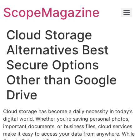
ScopeMagazine
Cloud Storage
Alternatives Best
Secure Options
Other than Google
Drive
Cloud storage has become a daily necessity in today’s
digital world. Whether you’re saving personal photos,
important documents, or business files, cloud services
make it easy to access your data from anywhere. While