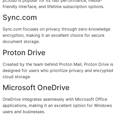
pCloud is popular for its fast performance, media-
friendly interface, and lifetime subscription options.
Sync.com
Sync.com focuses on privacy through zero-knowledge
encryption, making it an excellent choice for secure
document storage.
Proton Drive
Created by the team behind Proton Mail, Proton Drive is
designed for users who prioritize privacy and encrypted
cloud storage.
Microsoft OneDrive
OneDrive integrates seamlessly with Microsoft Office
applications, making it an excellent option for Windows
users and businesses.