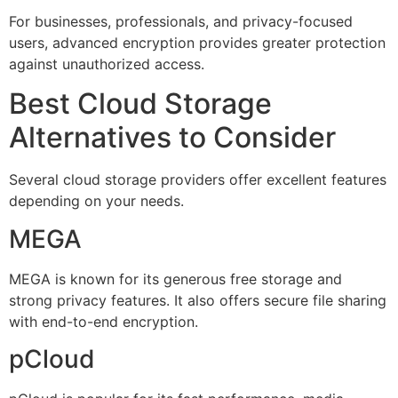
For businesses, professionals, and privacy-focused
users, advanced encryption provides greater protection
against unauthorized access.
Best Cloud Storage
Alternatives to Consider
Several cloud storage providers offer excellent features
depending on your needs.
MEGA
MEGA is known for its generous free storage and
strong privacy features. It also offers secure file sharing
with end-to-end encryption.
pCloud