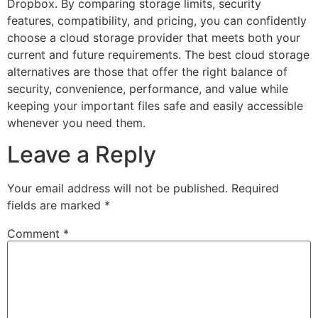
Dropbox. By comparing storage limits, security
features, compatibility, and pricing, you can confidently
choose a cloud storage provider that meets both your
current and future requirements. The best cloud storage
alternatives are those that offer the right balance of
security, convenience, performance, and value while
keeping your important files safe and easily accessible
whenever you need them.
Leave a Reply
Your email address will not be published.
Required
fields are marked
*
Comment
*