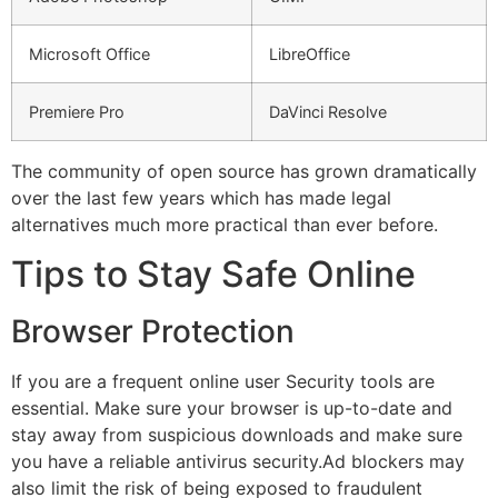
Microsoft Office
LibreOffice
Premiere Pro
DaVinci Resolve
The community of open source has grown dramatically
over the last few years which has made legal
alternatives much more practical than ever before.
Tips to Stay Safe Online
Browser Protection
If you are a frequent online user Security tools are
essential.
Make sure your browser is up-to-date and
stay away from suspicious downloads and make sure
you have a reliable antivirus security.
Ad blockers may
also limit the risk of being exposed to fraudulent