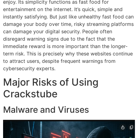
enjoy.
Its simplicity functions as fast food for
entertainment on the internet.
It’s quick, simple and
instantly satisfying.
But just like unhealthy fast food can
damage your body over time, risky streaming platforms
can damage your digital security.
People often
disregard warning signs due to the fact that the
immediate reward is more important than the longer-
term risk.
This is precisely why these websites continue
to attract users, despite frequent warnings from
cybersecurity experts.
Major Risks of Using
Crackstube
Malware and Viruses