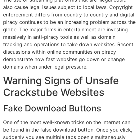
also cause legal issues subject to local laws.
Copyright
enforcement differs from country to country and digital
piracy continues to be an increasing problem across the
globe.
The major firms in entertainment are investing
massively in anti-piracy tools as well as domain
tracking and operations to take down websites.
Recent
discussions within online communities on piracy
demonstrate how fast websites go down or change
domains when under legal pressure.
Warning Signs of Unsafe
Crackstube Websites
Fake Download Buttons
One of the most well-known tricks on the internet can
be found in the false download button.
Once you click,
suddenly you see multiple tabs open simultaneously.