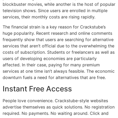
blockbuster movies, while another is the host of popular
television shows.
Since users are enrolled in multiple
services, their monthly costs are rising rapidly.
The financial strain is a key reason for Crackstube’s
huge popularity.
Recent research and online comments
frequently show that users are searching for alternative
services that aren’t official due to the overwhelming the
costs of subscription.
Students or freelancers as well as
users of developing economies are particularly
affected.
In their case, paying for many premium
services at one time isn’t always feasible.
The economic
downturn fuels a need for alternatives that are free.
Instant Free Access
People love convenience.
Crackstube-style websites
advertise themselves as quick solutions.
No registration
required.
No payments.
No waiting around.
Click and