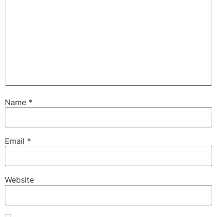
Name
*
Email
*
Website