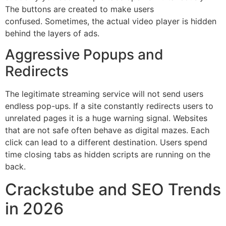
The buttons are created to make users
confused.
Sometimes, the actual video player is hidden
behind the layers of ads.
Aggressive Popups and
Redirects
The legitimate streaming service will not send users
endless pop-ups.
If a site constantly redirects users to
unrelated pages it is a huge warning signal.
Websites
that are not safe often behave as digital mazes.
Each
click can lead to a different destination.
Users spend
time closing tabs as hidden scripts are running on the
back.
Crackstube and SEO Trends
in 2026