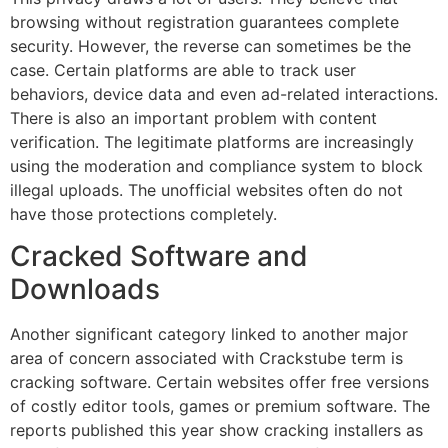
browsing without registration guarantees complete
security.
However, the reverse can sometimes be the
case.
Certain platforms are able to track user
behaviors, device data and even ad-related interactions.
There is also an important problem with content
verification.
The legitimate platforms are increasingly
using the moderation and compliance system to block
illegal uploads.
The unofficial websites often do not
have those protections completely.
Cracked Software and
Downloads
Another significant category linked to another major
area of concern associated with Crackstube term is
cracking software.
Certain websites offer free versions
of costly editor tools, games or premium software.
The
reports published this year show cracking installers as