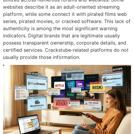
websites describe it as an adult-oriented streaming
platform, while some connect it with pirated films web
series, pirated movies, or cracked software.
This lack of
authenticity is among the most significant warning
indicators.
Digital brands that are legitimate usually
possess transparent ownership, corporate details, and
certified services.
Crackstube-related platforms do not
usually provide those information.