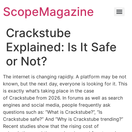
ScopeMagazine
Crackstube
Explained: Is It Safe
or Not?
The internet is changing rapidly.
A platform may be not
known, but the next day, everyone is looking for it.
This
is exactly what’s taking place in the case
of Crackstube from 2026.
In forums as well as search
engines and social media, people frequently ask
questions such as: “What is Crackstube?”, “Is
Crackstube safe?” And “Why is Crackstube trending?”
Recent studies show that the rising cost of