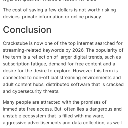
The cost of saving a few dollars is not worth risking
devices, private information or online privacy.
Conclusion
Crackstube is now one of the top internet searched for
streaming-related keywords by 2026.
The popularity of
the term is a reflection of larger digital trends, such as
subscription fatigue, demand for free content and a
desire for the desire to explore.
However this term is
connected to non-official streaming environments and
adult content hubs. distributed software that is cracked
and cybersecurity threats.
Many people are attracted with the promises of
immediate free access.
But, often lies a dangerous and
unstable ecosystem that is filled with malware,
aggressive advertisements and data collection, as well