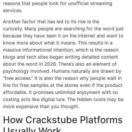
reasons that people look for unofficial streaming
services.
Another factor that has led to its rise is the
curiosity.
Many people are searching for the word just
because they have seen it on the internet and want to
know more about what it means.
This results in a
massive informational intention, which is the reason
blogs and tech sites began writing detailed content
about the word in 2026.
There’s also an element of
psychology involved.
Humans naturally are drawn by
“free access.” It is also the reason why people wait in
line for free samples at the stores even if the product
affordable.
It promises unlimited enjoyment with no
costing acts like digital lure.
The hidden costs may be
more expensive than you thought.
How Crackstube Platforms
Usually Work