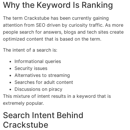
Why the Keyword Is Ranking
The term Crackstube has been currently gaining
attention from SEO driven by curiosity traffic.
As more
people search for answers, blogs and tech sites create
optimized content that is based on the term.
The intent of a search is:
Informational queries
Security issues
Alternatives to streaming
Searches for adult content
Discussions on piracy
This mixture of intent results in a keyword that is
extremely popular.
Search Intent Behind
Crackstube