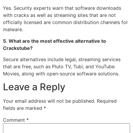
Yes.
Security experts warn that software downloads
with cracks as well as streaming sites that are not
officially licensed are common distribution channels for
malware.
5.
What are the most effective alternative to
Crackstube?
Secure alternatives include legal, streaming services
that are free, such as Pluto TV, Tubi, and YouTube
Movies, along with open-source software solutions.
Leave a Reply
Your email address will not be published.
Required
fields are marked
*
Comment
*