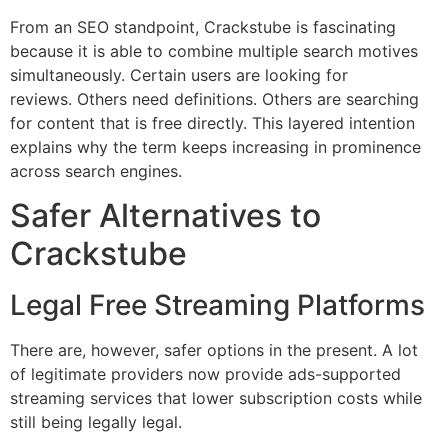
From an SEO standpoint, Crackstube is fascinating
because it is able to combine multiple search motives
simultaneously.
Certain users are looking for
reviews.
Others need definitions.
Others are searching
for content that is free directly.
This layered intention
explains why the term keeps increasing in prominence
across search engines.
Safer Alternatives to
Crackstube
Legal Free Streaming Platforms
There are, however, safer options in the present.
A lot
of legitimate providers now provide ads-supported
streaming services that lower subscription costs while
still being legally legal.