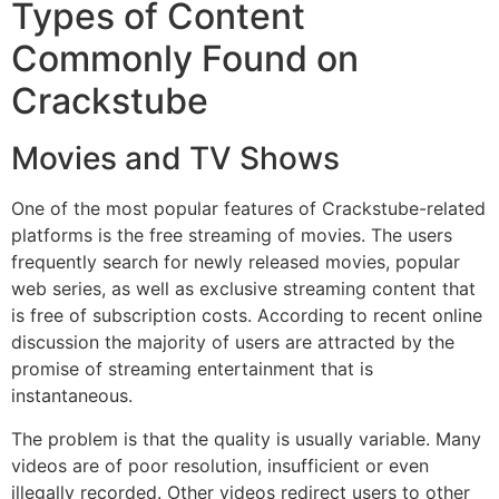
Types of Content
Commonly Found on
Crackstube
Movies and TV Shows
One of the most popular features of Crackstube-related
platforms is the free streaming of movies.
The users
frequently search for newly released movies, popular
web series, as well as exclusive streaming content that
is free of subscription costs.
According to recent online
discussion the majority of users are attracted by the
promise of streaming entertainment that is
instantaneous.
The problem is that the quality is usually variable.
Many
videos are of poor resolution, insufficient or even
illegally recorded.
Other videos redirect users to other