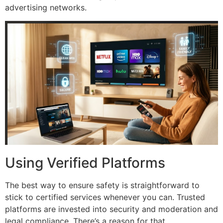
advertising networks.
Using Verified Platforms
The best way to ensure safety is straightforward to
stick to certified services whenever you can.
Trusted
platforms are invested into security and moderation and
legal compliance. There’s a reason for that.