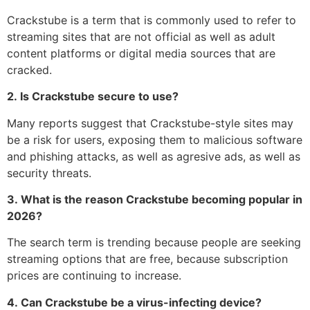
Crackstube is a term that is commonly used to refer to
streaming sites that are not official as well as adult
content platforms or digital media sources that are
cracked.
2.
Is Crackstube secure to use?
Many reports suggest that Crackstube-style sites may
be a risk for users, exposing them to malicious software
and phishing attacks, as well as agresive ads, as well as
security threats.
3.
What is the reason Crackstube becoming popular in
2026?
The search term is trending because people are seeking
streaming options that are free, because subscription
prices are continuing to increase.
4.
Can Crackstube be a virus-infecting device?