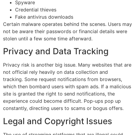
Spyware
Credential thieves
Fake antivirus downloads
Certain malware operates behind the scenes.
Users may
not be aware their passwords or financial details were
stolen until a few some time afterward.
Privacy and Data Tracking
Privacy risk is another big issue.
Many websites that are
not official rely heavily on data collection and
tracking.
Some request notifications from browsers,
which then bombard users with spam ads.
If a malicious
site is granted the right to send notifications, the
experience could become difficult.
Pop-ups pop up
constantly, directing users to scams or bogus offers.
Legal and Copyright Issues
The use of streaming platforms that are illegal could