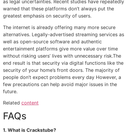
as legal uncertainties.
Recent studies have repeatedly
warned that these platforms don’t always put the
greatest emphasis on security of users.
The internet is already offering many more secure
alternatives.
Legally-advertised streaming services as
well as open-source software and authentic
entertainment platforms give more value over time
without risking users’ lives with unnecessary risk.
The
end result is that security via digital functions like the
security of your home’s front doors.
The majority of
people don’t expect problems every day However, a
few precautions can help avoid major issues in the
future.
Related
content
FAQs
1.
What is Crackstube?