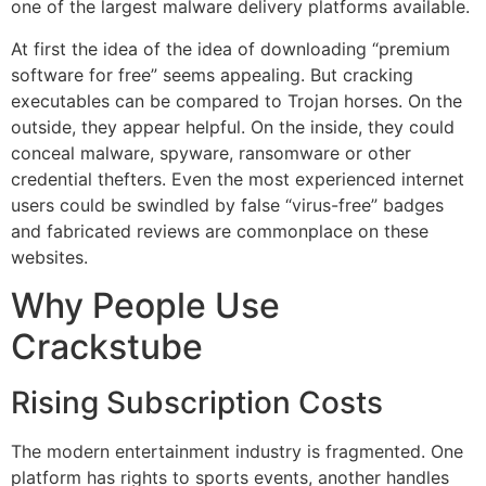
one of the largest malware delivery platforms available.
At first the idea of the idea of downloading “premium
software for free” seems appealing.
But cracking
executables can be compared to Trojan horses.
On the
outside, they appear helpful.
On the inside, they could
conceal malware, spyware, ransomware or other
credential thefters.
Even the most experienced internet
users could be swindled by false “virus-free” badges
and fabricated reviews are commonplace on these
websites.
Why People Use
Crackstube
Rising Subscription Costs
The modern entertainment industry is fragmented.
One
platform has rights to sports events, another handles