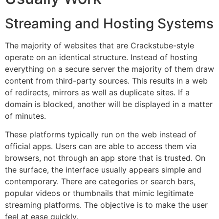
Streaming and Hosting Systems
The majority of websites that are Crackstube-style
operate on an identical structure.
Instead of hosting
everything on a secure server the majority of them draw
content from third-party sources.
This results in a web
of redirects, mirrors as well as duplicate sites.
If a
domain is blocked, another will be displayed in a matter
of minutes.
These platforms typically run on the web instead of
official apps.
Users can are able to access them via
browsers, not through an app store that is trusted.
On
the surface, the interface usually appears simple and
contemporary.
There are categories or search bars,
popular videos or thumbnails that mimic legitimate
streaming platforms.
The objective is to make the user
feel at ease quickly.