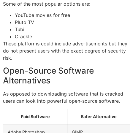
Some of the most popular options are:
YouTube movies for free
Pluto TV
Tubi
Crackle
These platforms could include advertisements but they
do not present users with the exact degree of security
risk.
Open-Source Software
Alternatives
As opposed to downloading software that is cracked
users can look into powerful open-source software.
Paid Software
Safer Alternative
Adobe Photoshop
GIMP