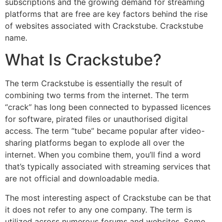
subscriptions and the growing demand for streaming
platforms that are free are key factors behind the rise
of websites associated with Crackstube. Crackstube
name.
What Is Crackstube?
The term Crackstube is essentially the result of
combining two terms from the internet.
The term
“crack” has long been connected to bypassed licences
for software, pirated files or unauthorised digital
access.
The term “tube” became popular after video-
sharing platforms began to explode all over the
internet.
When you combine them, you’ll find a word
that’s typically associated with streaming services that
are not official and downloadable media.
The most interesting aspect of Crackstube can be that
it does not refer to any one company.
The term is
utilized across numerous forums and websites.
Some