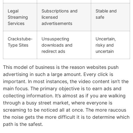
Legal
Subscriptions and
Stable and
Streaming
licensed
safe
Services
advertisements
Crackstube-
Unsuspecting
Uncertain,
Type Sites
downloads and
risky and
redirect ads
uncertain
This model of business is the reason websites push
advertising in such a large amount.
Every click is
important.
In most instances, the video content isn’t the
main focus.
The primary objective is to earn ads and
collecting information.
It’s almost as if you are walking
through a busy street market, where everyone is
screaming to be noticed all at once.
The more raucous
the noise gets the more difficult it is to determine which
path is the safest.