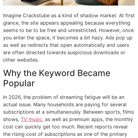
Imagine Crackstube as a kind of shadow market.
At first
glance, the site appears appealing because everything
seems to be to be free and unrestricted.
However, once
you enter the space, it becomes a bit hazy.
Ads pop up
as well as redirects that open automatically and users
are often directed towards suspicious downloads or
other websites.
Why the Keyword Became
Popular
In 2026, the problem of streaming fatigue will be an
actual issue.
Many households are paying for several
subscriptions at a simultaneously.
Between sports, films
shows,
TV music
, as well as premium apps, the monthly
cost can quickly get too much.
Recent reports reveal
the rising cost of subscriptions as one of the primary