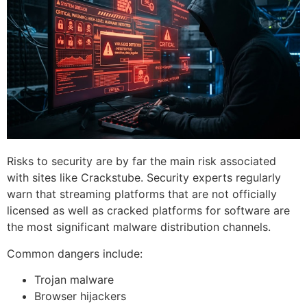
Risks to security are by far the main risk associated
with sites like Crackstube.
Security experts regularly
warn that streaming platforms that are not officially
licensed as well as cracked platforms for software are
the most significant malware distribution channels.
Common dangers include:
Trojan malware
Browser hijackers