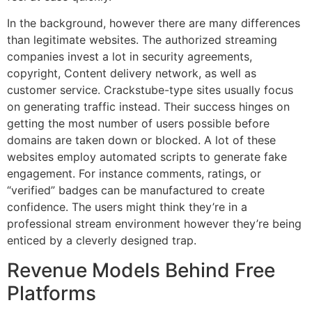
In the background, however there are many differences
than legitimate websites.
The authorized streaming
companies invest a lot in security agreements,
copyright, Content delivery network, as well as
customer service.
Crackstube-type sites usually focus
on generating traffic instead.
Their success hinges on
getting the most number of users possible before
domains are taken down or blocked.
A lot of these
websites employ automated scripts to generate fake
engagement.
For instance comments, ratings, or
“verified” badges can be manufactured to create
confidence.
The users might think they’re in a
professional stream environment however they’re being
enticed by a cleverly designed trap.
Revenue Models Behind Free
Platforms