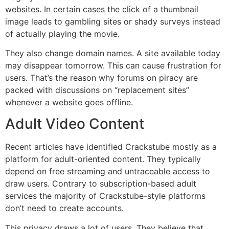
websites.
In certain cases the click of a thumbnail
image leads to gambling sites or shady surveys instead
of actually playing the movie.
They also change domain names.
A site available today
may disappear tomorrow.
This can cause frustration for
users. That’s the reason why forums on piracy are
packed with discussions on “replacement sites”
whenever a website goes offline.
Adult Video Content
Recent articles have identified Crackstube mostly as a
platform for adult-oriented content.
They typically
depend on free streaming and untraceable access to
draw users.
Contrary to subscription-based adult
services the majority of Crackstube-style platforms
don’t need to create accounts.
This privacy draws a lot of users.
They believe that