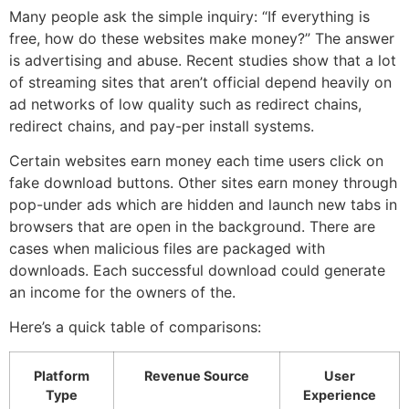
Many people ask the simple inquiry: “If everything is
free, how do these websites make money?” The answer
is advertising and abuse.
Recent studies show that a lot
of streaming sites that aren’t official depend heavily on
ad networks of low quality such as redirect chains,
redirect chains, and pay-per install systems.
Certain websites earn money each time users click on
fake download buttons.
Other sites earn money through
pop-under ads which are hidden and launch new tabs in
browsers that are open in the background.
There are
cases when malicious files are packaged with
downloads.
Each successful download could generate
an income for the owners of the.
Here’s a quick table of comparisons:
Platform
Revenue Source
User
Type
Experience