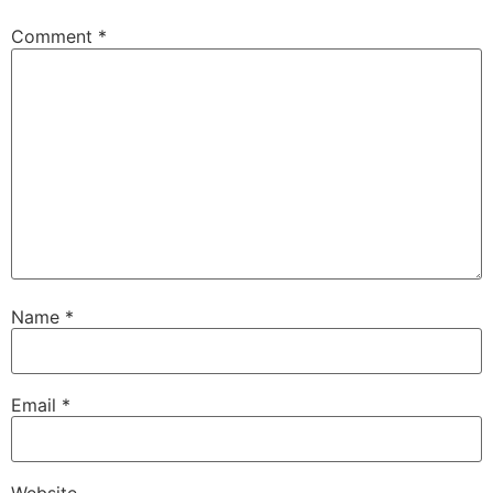
Comment
*
Name
*
Email
*