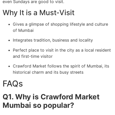
even Sundays are good to visit.
Why It is a Must-Visit
Gives a glimpse of shopping lifestyle and culture
of Mumbai
Integrates tradition, business and locality
Perfect place to visit in the city as a local resident
and first-time visitor
Crawford Market follows the spirit of Mumbai, its
historical charm and its busy streets
FAQs
Q1. Why is Crawford Market
Mumbai so popular?