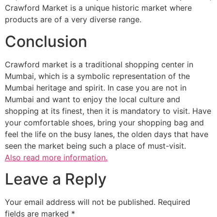
Crawford Market is a unique historic market where
products are of a very diverse range.
Conclusion
Crawford market is a traditional shopping center in
Mumbai, which is a symbolic representation of the
Mumbai heritage and spirit. In case you are not in
Mumbai and want to enjoy the local culture and
shopping at its finest, then it is mandatory to visit. Have
your comfortable shoes, bring your shopping bag and
feel the life on the busy lanes, the olden days that have
seen the market being such a place of must-visit.
Also read more information.
Leave a Reply
Your email address will not be published.
Required
fields are marked
*