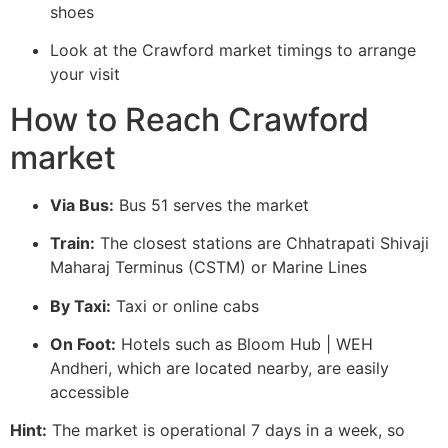
shoes
Look at the Crawford market timings to arrange
your visit
How to Reach Crawford
market
Via Bus:
Bus 51 serves the market
Train:
The closest stations are Chhatrapati Shivaji
Maharaj Terminus (CSTM) or Marine Lines
By Taxi:
Taxi or online cabs
On Foot:
Hotels such as Bloom Hub | WEH
Andheri, which are located nearby, are easily
accessible
Hint:
The market is operational 7 days in a week, so