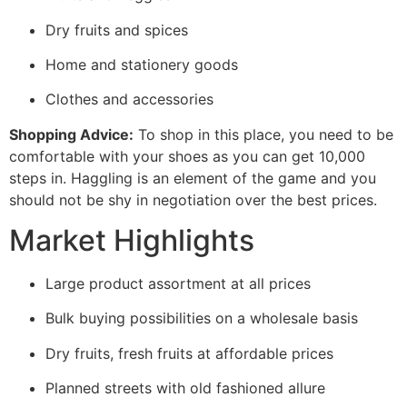
Dry fruits and spices
Home and stationery goods
Clothes and accessories
Shopping Advice:
To shop in this place, you need to be
comfortable with your shoes as you can get 10,000
steps in. Haggling is an element of the game and you
should not be shy in negotiation over the best prices.
Market Highlights
Large product assortment at all prices
Bulk buying possibilities on a wholesale basis
Dry fruits, fresh fruits at affordable prices
Planned streets with old fashioned allure