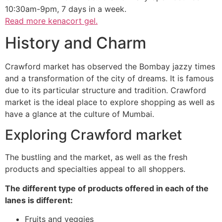
10:30am-9pm, 7 days in a week.
Read more
kenacort gel.
History and Charm
Crawford market has observed the Bombay jazzy times
and a transformation of the city of dreams. It is famous
due to its particular structure and tradition. Crawford
market is the ideal place to explore shopping as well as
have a glance at the culture of Mumbai.
Exploring Crawford market
The bustling and the market, as well as the fresh
products and specialties appeal to all shoppers.
The different type of products offered in each of the
lanes is different:
Fruits and veggies