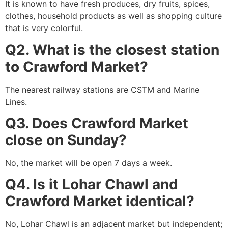
It is known to have fresh produces, dry fruits, spices,
clothes, household products as well as shopping culture
that is very colorful.
Q2. What is the closest station
to Crawford Market?
The nearest railway stations are CSTM and Marine
Lines.
Q3. Does Crawford Market
close on Sunday?
No, the market will be open 7 days a week.
Q4. Is it Lohar Chawl and
Crawford Market identical?
No, Lohar Chawl is an adjacent market but independent;