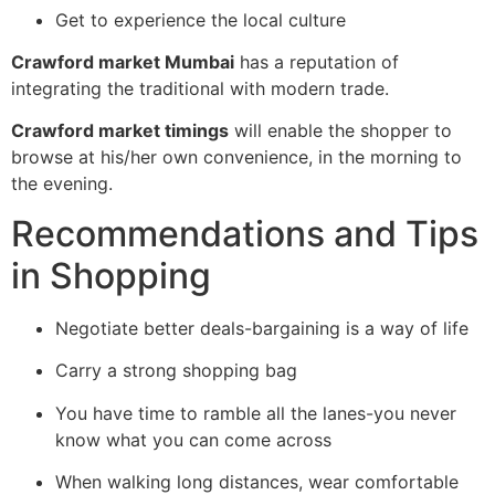
Get to experience the local culture
Crawford market Mumbai
has a reputation of
integrating the traditional with modern trade.
Crawford market timings
will enable the shopper to
browse at his/her own convenience, in the morning to
the evening.
Recommendations and Tips
in Shopping
Negotiate better deals-bargaining is a way of life
Carry a strong shopping bag
You have time to ramble all the lanes-you never
know what you can come across
When walking long distances, wear comfortable