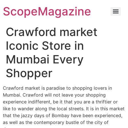
ScopeMagazine
Crawford market
Iconic Store in
Mumbai Every
Shopper
Crawford market is paradise to shopping lovers in
Mumbai. Crawford will not leave your shopping
experience indifferent, be it that you are a thriftier or
like to wander along the local streets. It is in this market
that the jazzy days of Bombay have been experienced,
as well as the contemporary bustle of the city of