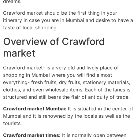
dreams.
Crawford market should be the first thing in your
itinerary in case you are in Mumbai and desire to have a
taste of local shopping.
Overview of Crawford
market
Crawford market- is a very old and lively place of
shopping in Mumbai where you will find almost
everything- fresh fruits, dry fruits, stationery materials,
clothes, and even wholesale items. Each of the lanes is
structured and still bears the flair of antiquity of trade.
Crawford market Mumbai:
It is situated in the center of
Mumbai and it is renowned by the locals as well as the
tourists.
Crawford market times:
It is normally open between