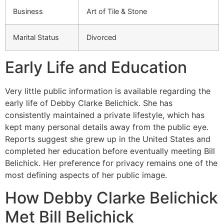
Business
Art of Tile & Stone
Marital Status
Divorced
Early Life and Education
Very little public information is available regarding the
early life of Debby Clarke Belichick. She has
consistently maintained a private lifestyle, which has
kept many personal details away from the public eye.
Reports suggest she grew up in the United States and
completed her education before eventually meeting Bill
Belichick. Her preference for privacy remains one of the
most defining aspects of her public image.
How Debby Clarke Belichick
Met Bill Belichick