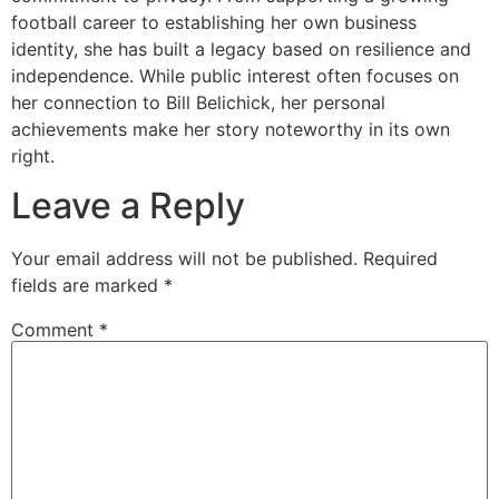
football career to establishing her own business
identity, she has built a legacy based on resilience and
independence. While public interest often focuses on
her connection to Bill Belichick, her personal
achievements make her story noteworthy in its own
right.
Leave a Reply
Your email address will not be published.
Required
fields are marked
*
Comment
*