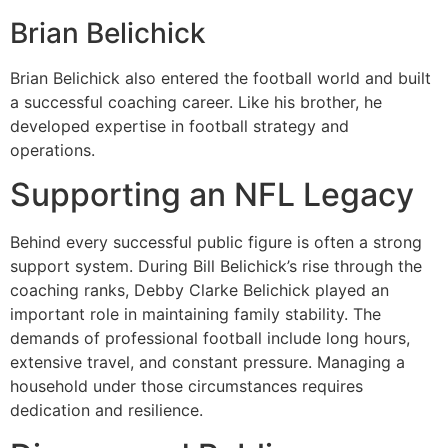
Brian Belichick
Brian Belichick also entered the football world and built
a successful coaching career. Like his brother, he
developed expertise in football strategy and
operations.
Supporting an NFL Legacy
Behind every successful public figure is often a strong
support system. During Bill Belichick’s rise through the
coaching ranks, Debby Clarke Belichick played an
important role in maintaining family stability. The
demands of professional football include long hours,
extensive travel, and constant pressure. Managing a
household under those circumstances requires
dedication and resilience.