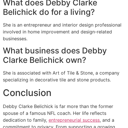
What does Debby Clarke
Belichick do for a living?
She is an entrepreneur and interior design professional
involved in home improvement and design-related
businesses.
What business does Debby
Clarke Belichick own?
She is associated with Art of Tile & Stone, a company
specializing in decorative tile and stone products.
Conclusion
Debby Clarke Belichick is far more than the former
spouse of a famous NFL coach. Her life reflects
dedication to family,
entrepreneurial success
, and a
commitment to privacy. From supporting a growing