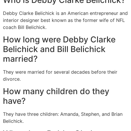
Debby Clarke Belichick is an American entrepreneur and
interior designer best known as the former wife of NFL
coach Bill Belichick.
How long were Debby Clarke
Belichick and Bill Belichick
married?
They were married for several decades before their
divorce.
How many children do they
have?
They have three children: Amanda, Stephen, and Brian
Belichick.