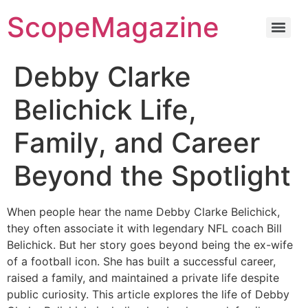
ScopeMagazine
Debby Clarke
Belichick Life,
Family, and Career
Beyond the Spotlight
When people hear the name Debby Clarke Belichick,
they often associate it with legendary NFL coach Bill
Belichick. But her story goes beyond being the ex-wife
of a football icon. She has built a successful career,
raised a family, and maintained a private life despite
public curiosity. This article explores the life of Debby