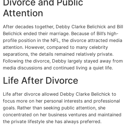
Divorce and Public
Attention
After decades together, Debby Clarke Belichick and Bill
Belichick ended their marriage. Because of Bill’s high-
profile position in the NFL, the divorce attracted media
attention. However, compared to many celebrity
separations, the details remained relatively private.
Following the divorce, Debby largely stayed away from
media discussions and continued living a quiet life.
Life After Divorce
Life after divorce allowed Debby Clarke Belichick to
focus more on her personal interests and professional
goals. Rather than seeking public attention, she
concentrated on her business ventures and maintained
the private lifestyle she has always preferred.