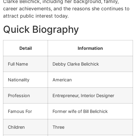
Clarke Belichick, including her background, family,
career achievements, and the reasons she continues to
attract public interest today.
Quick Biography
Detail
Information
Full Name
Debby Clarke Belichick
Nationality
American
Profession
Entrepreneur, Interior Designer
Famous For
Former wife of Bill Belichick
Children
Three