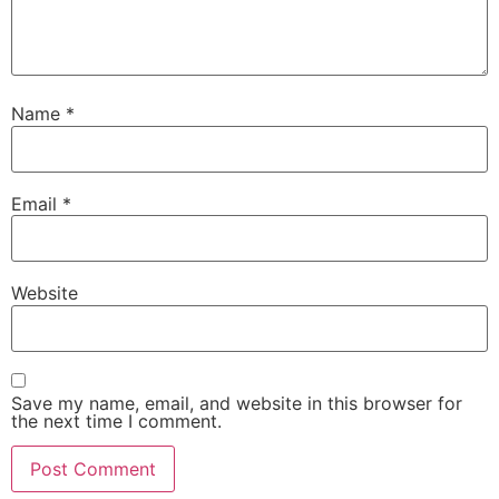
Name
*
Email
*
Website
Save my name, email, and website in this browser for
the next time I comment.