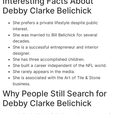
Interesting Facts About
Debby Clarke Belichick
She prefers a private lifestyle despite public
interest.
She was married to Bill Belichick for several
decades.
She is a successful entrepreneur and interior
designer.
She has three accomplished children.
She built a career independent of the NFL world.
She rarely appears in the media.
She is associated with the Art of Tile & Stone
business.
Why People Still Search for
Debby Clarke Belichick