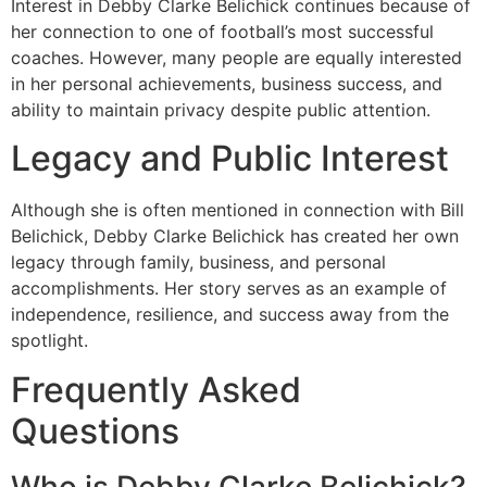
Interest in Debby Clarke Belichick continues because of
her connection to one of football’s most successful
coaches. However, many people are equally interested
in her personal achievements, business success, and
ability to maintain privacy despite public attention.
Legacy and Public Interest
Although she is often mentioned in connection with Bill
Belichick, Debby Clarke Belichick has created her own
legacy through family, business, and personal
accomplishments. Her story serves as an example of
independence, resilience, and success away from the
spotlight.
Frequently Asked
Questions
Who is Debby Clarke Belichick?