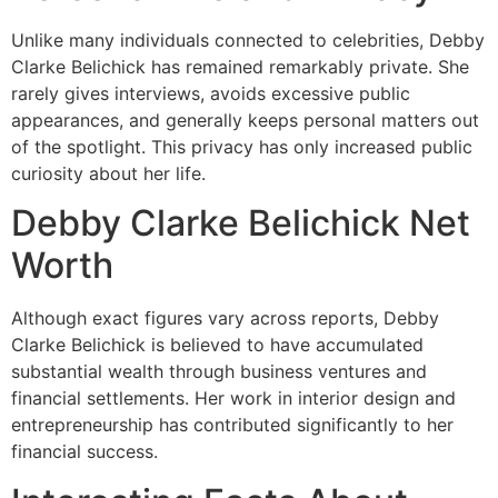
Unlike many individuals connected to celebrities, Debby
Clarke Belichick has remained remarkably private. She
rarely gives interviews, avoids excessive public
appearances, and generally keeps personal matters out
of the spotlight. This privacy has only increased public
curiosity about her life.
Debby Clarke Belichick Net
Worth
Although exact figures vary across reports, Debby
Clarke Belichick is believed to have accumulated
substantial wealth through business ventures and
financial settlements. Her work in interior design and
entrepreneurship has contributed significantly to her
financial success.