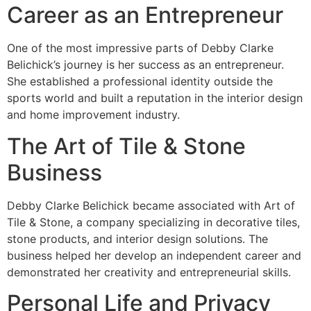
Career as an Entrepreneur
One of the most impressive parts of Debby Clarke
Belichick’s journey is her success as an entrepreneur.
She established a professional identity outside the
sports world and built a reputation in the interior design
and home improvement industry.
The Art of Tile & Stone
Business
Debby Clarke Belichick became associated with Art of
Tile & Stone, a company specializing in decorative tiles,
stone products, and interior design solutions. The
business helped her develop an independent career and
demonstrated her creativity and entrepreneurial skills.
Personal Life and Privacy