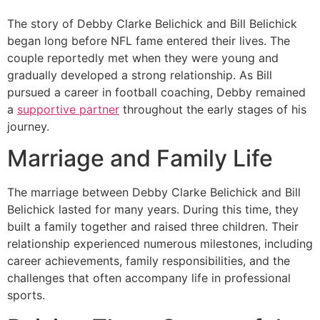
The story of Debby Clarke Belichick and Bill Belichick
began long before NFL fame entered their lives. The
couple reportedly met when they were young and
gradually developed a strong relationship. As Bill
pursued a career in football coaching, Debby remained
a
supportive partner
throughout the early stages of his
journey.
Marriage and Family Life
The marriage between Debby Clarke Belichick and Bill
Belichick lasted for many years. During this time, they
built a family together and raised three children. Their
relationship experienced numerous milestones, including
career achievements, family responsibilities, and the
challenges that often accompany life in professional
sports.