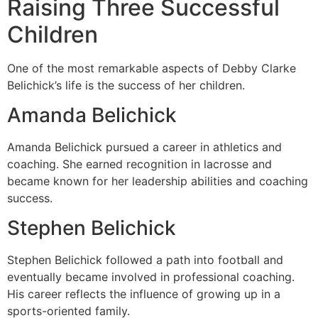
Raising Three Successful
Children
One of the most remarkable aspects of Debby Clarke
Belichick’s life is the success of her children.
Amanda Belichick
Amanda Belichick pursued a career in athletics and
coaching. She earned recognition in lacrosse and
became known for her leadership abilities and coaching
success.
Stephen Belichick
Stephen Belichick followed a path into football and
eventually became involved in professional coaching.
His career reflects the influence of growing up in a
sports-oriented family.