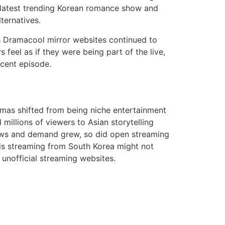
 latest trending Korean romance show and
ternatives.
 Dramacool mirror websites continued to
feel as if they were being part of the live,
ecent episode.
mas shifted from being niche entertainment
llions of viewers to Asian storytelling
hows and demand grew, so did open streaming
is streaming from South Korea might not
 unofficial streaming websites.