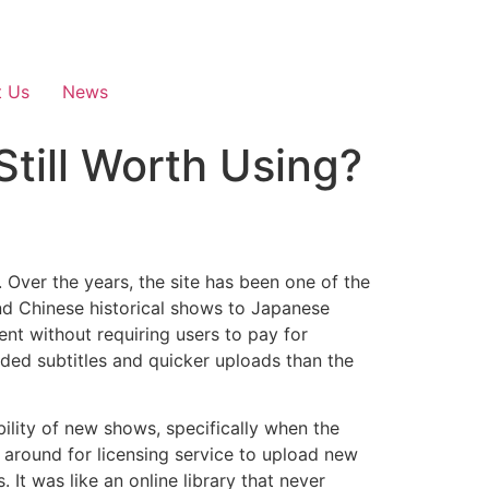
t Us
News
Still Worth Using?
.
Over the years, the site has been one of the
nd Chinese historical shows to Japanese
nt without requiring users to pay for
ded subtitles and quicker uploads than the
ility of new shows, specifically when the
around for licensing service to upload new
s.
It was like an online library that never