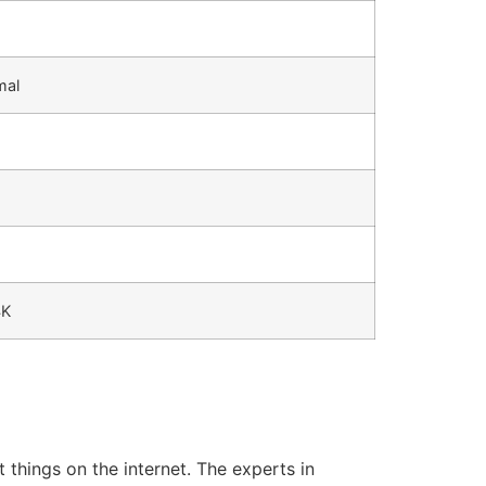
mal
4K
 things on the internet.
The experts in