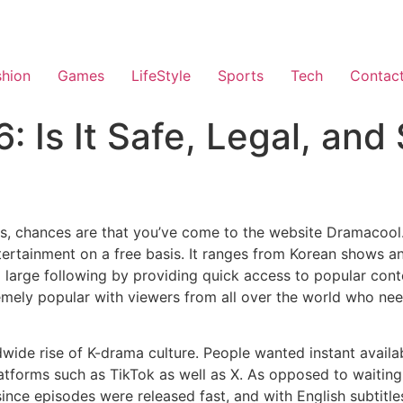
shion
Games
LifeStyle
Sports
Tech
Contac
 Is It Safe, Legal, and 
as, chances are that you’ve come to the website Dramacool
ertainment on a free basis.
It ranges from Korean shows a
large following by providing quick access to popular conte
mely popular with viewers from all over the world who nee
wide rise of K-drama culture.
People wanted instant availab
tforms such as TikTok as well as X.
As opposed to waiting 
nce episodes were released fast, and with English subtitle