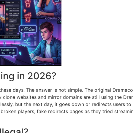
king in 2026?
 these days.
The answer is not simple.
The original Dramaco
clone websites and mirror domains are still using the Dra
essly, but the next day, it goes down or redirects users to
 broken players, fake redirects pages as they tried streami
llegal?