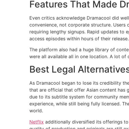
Features That Made D
Even critics acknowledge Dramacool did well
convenience, not corporate structure.
Users c
requiring lengthy signups.
Rapid updates to e
access episodes within hours of their release.
The platform also had a huge library of conte
were all available all in one location.
A lot of
Best Legal Alternative
As Dramacool began to lose its credibility the
that are official that offer Asian content has 
due to its subtitle system for community mem
experience, while still being fully licensed.
The
world.
Netflix
additionally diversified its offerings t
quality of production and originals are still e