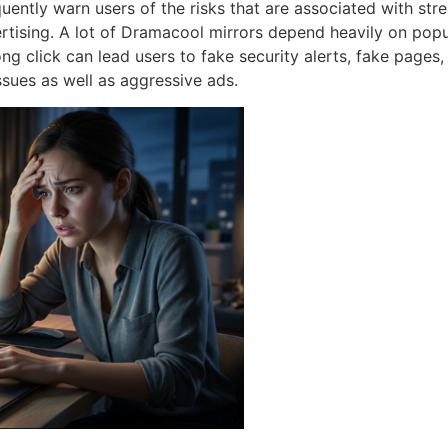
ently warn users of the risks that are associated with stre
rtising.
A lot of Dramacool mirrors depend heavily on popu
ng click can lead users to fake security alerts, fake pages,
ssues as well as aggressive ads.