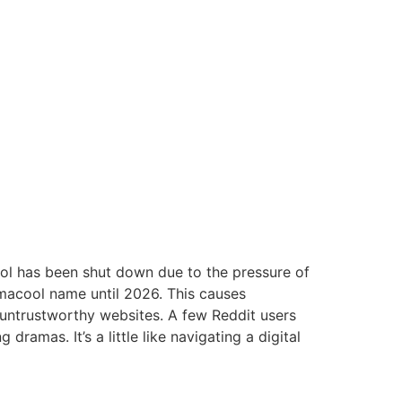
ol has been shut down due to the pressure of
macool name until 2026.
This causes
 untrustworthy websites.
A few Reddit users
ng dramas.
It’s a little like navigating a digital