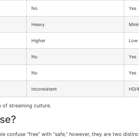
No
Yes
Heavy
Mini
Higher
Low
No
Yes
No
Yes
Inconsistent
HD/
e of streaming culture.
Use?
e confuse “free” with “safe,” however, they are two distinct