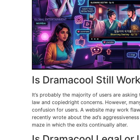
Is Dramacool Still Wor
It’s probably the majority of users are asking
law and copiedright concerns.
However, many 
confusion for users.
A website may work flawl
recently wrote about the ad’s aggressiveness
maze in which the exits continually alter.
Is Dramacool Legal or I