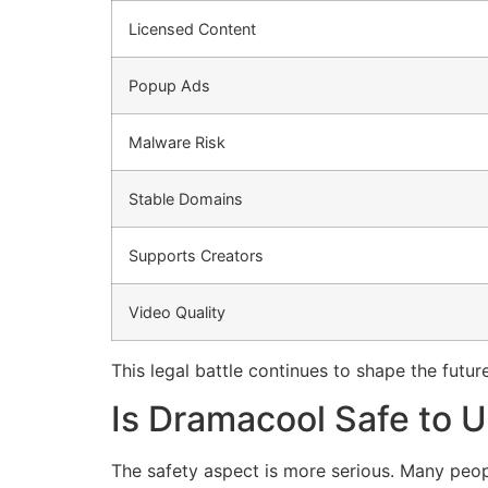
Licensed Content
Popup Ads
Malware Risk
Stable Domains
Supports Creators
Video Quality
This legal battle continues to shape the futur
Is Dramacool Safe to 
The safety aspect is more serious.
Many peopl