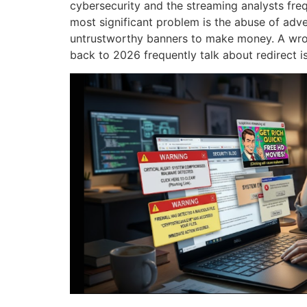
cybersecurity and the streaming analysts frequ
most significant problem is the abuse of adve
untrustworthy banners to make money.
A wro
back to 2026 frequently talk about redirect i