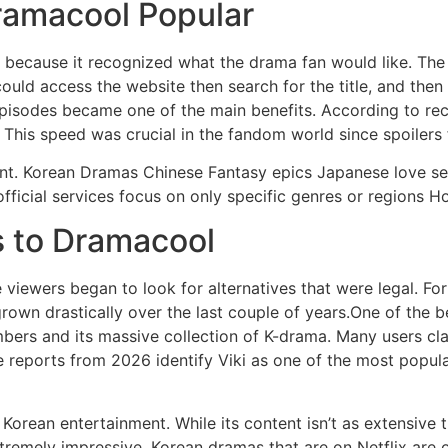
ramacool Popular
 because it recognized what the drama fan would like.
The
ould access the website then search for the title, and the
pisodes became one of the main benefits.
According to rec
This speed was crucial in the fandom world since spoilers
nt.
Korean Dramas Chinese Fantasy epics Japanese love se
 official services focus on only specific genres or regions H
s to Dramacool
 viewers began to look for alternatives that were legal.
For
grown drastically over the last couple of years.One of the bes
bers and its massive collection of K-drama.
Many users clai
 reports from 2026 identify Viki as one of the most popul
o Korean entertainment.
While its content isn’t as extensive
xtremely impressive.
Korean dramas that are on Netflix are o