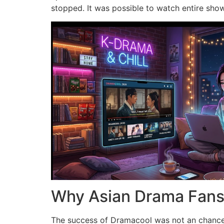
stopped.
It was possible to watch entire sho
Why Asian Drama Fans 
The success of Dramacool was not an chance