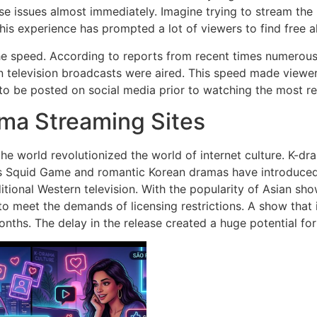
e issues almost immediately.
Imagine trying to stream the
his experience has prompted a lot of viewers to find free al
he speed.
According to reports from recent times numerous
 television broadcasts were aired.
This speed made viewers 
to be posted on social media prior to watching the most r
ama Streaming Sites
e world revolutionized the world of internet culture.
K-dra
 Squid Game and romantic Korean dramas have introduced mi
tional Western television.
With the popularity of Asian s
to meet the demands of licensing restrictions.
A show that 
onths.
The delay in the release created a huge potential for