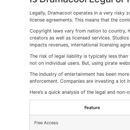
Legally, Dramacool operates in a very risky z
license agreements.
This means that the conte
Copyright laws vary from nation to country, h
creators as well as licensed services.
Studios 
impacts revenues, international licensing ag
The risk of legal liability is typically less th
not on individual users.
But, using pirate web
The industry of entertainment has been more 
enforcement.
Companies are investing a lot i
Here’s a quick analysis of the legal and non-o
Feature
Free Access