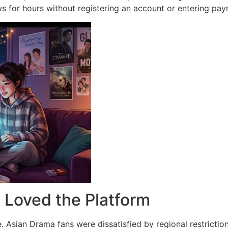
ws for hours without registering an account or entering pay
Loved the Platform
.
Asian Drama fans were dissatisfied by regional restriction