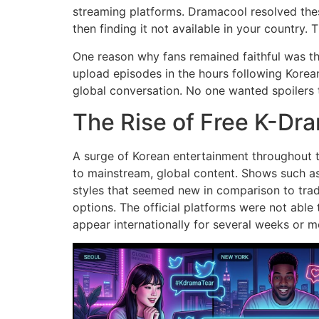
streaming platforms.
Dramacool resolved thes
then finding it not available in your country.
T
One reason why fans remained faithful was t
upload episodes in the hours following Korean
global conversation.
No one wanted spoilers 
The Rise of Free K-Dr
A surge of Korean entertainment throughout th
to mainstream, global content.
Shows such as
styles that seemed new in comparison to tradi
options.
The official platforms were not able 
appear internationally for several weeks or m