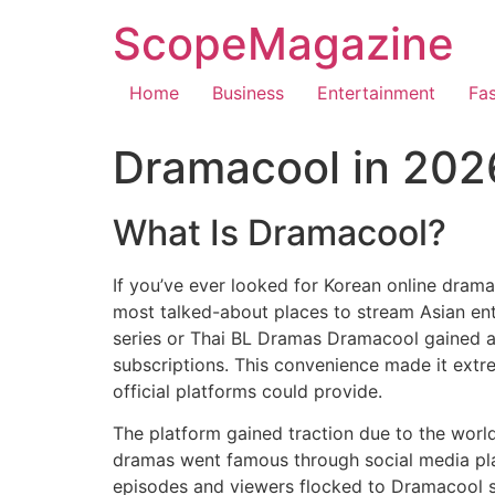
ScopeMagazine
Home
Business
Entertainment
Fa
Dramacool in 2026:
What Is Dramacool?
If you’ve ever looked for Korean online dram
most talked-about places to stream Asian ent
series or Thai BL Dramas Dramacool gained a 
subscriptions.
This convenience made it extre
official platforms could provide.
The platform gained traction due to the world
dramas went famous through social media pla
episodes and viewers flocked to Dramacool si