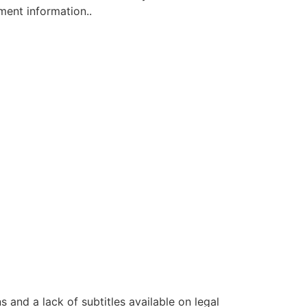
ment information..
s and a lack of subtitles available on legal