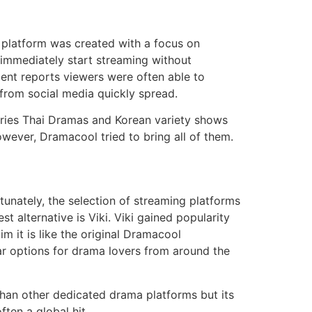
 platform was created with a focus on
n immediately start streaming without
ent reports viewers were often able to
 from social media quickly spread.
ries Thai Dramas and Korean variety shows
owever, Dramacool tried to bring all of them.
tunately, the selection of streaming platforms
t alternative is Viki.
Viki gained popularity
m it is like the original Dramacool
ar options for drama lovers from around the
 than other dedicated drama platforms but its
ften a global hit.