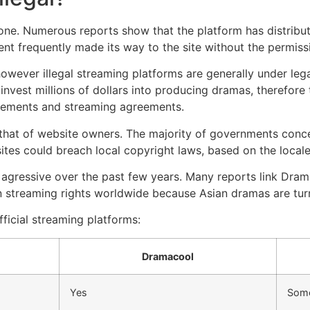
one.
Numerous reports show that the platform has distribut
nt frequently made its way to the site without the permiss
owever illegal streaming platforms are generally under leg
invest millions of dollars into producing dramas, therefore t
reements and streaming agreements.
an that of website owners.
The majority of governments conce
sites could breach local copyright laws, based on the locale
agressive over the past few years.
Many reports link Drama
n streaming rights worldwide because Asian dramas are turni
fficial streaming platforms:
Dramacool
Yes
Som