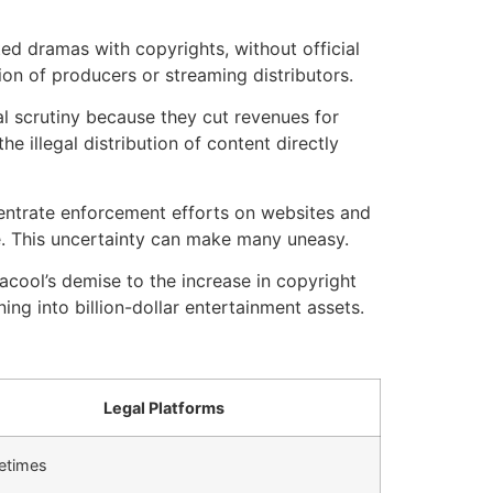
ed dramas with copyrights, without official
ion of producers or streaming distributors.
al scrutiny because they cut revenues for
he illegal distribution of content directly
ntrate enforcement efforts on websites and
.
This uncertainty can make many uneasy.
cool’s demise to the increase in copyright
ng into billion-dollar entertainment assets.
Legal Platforms
etimes