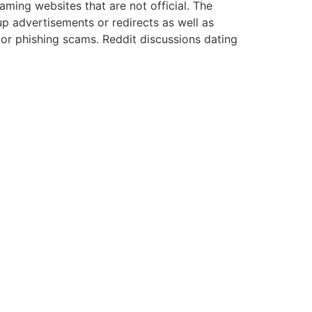
aming websites that are not official.
The
p advertisements or redirects as well as
 or phishing scams.
Reddit discussions dating