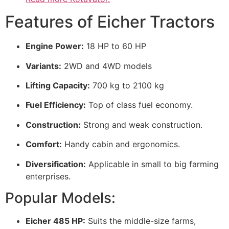
Features of Eicher Tractors
Engine Power:
18 HP to 60 HP
Variants:
2WD and 4WD models
Lifting Capacity:
700 kg to 2100 kg
Fuel Efficiency:
Top of class fuel economy.
Construction:
Strong and weak construction.
Comfort:
Handy cabin and ergonomics.
Diversification:
Applicable in small to big farming
enterprises.
Popular Models:
Eicher 485 HP:
Suits the middle-size farms,