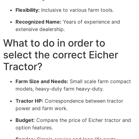
Flexibility:
Inclusive to various farm tools.
Recognized Name:
Years of experience and
extensive dealership.
What to do in order to
select the correct Eicher
Tractor?
Farm Size and Needs:
Small scale farm compact
models, heavy-duty farm heavy-duty.
Tractor HP:
Correspondence between tractor
power and farm work.
Budget:
Compare the price of Eicher tractor and
option features.