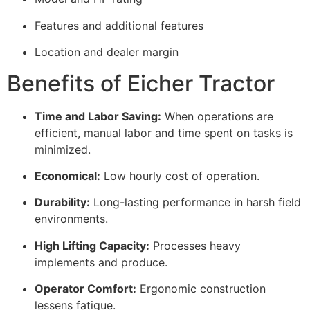
Features and additional features
Location and dealer margin
Benefits of Eicher Tractor
Time and Labor Saving:
When operations are
efficient, manual labor and time spent on tasks is
minimized.
Economical:
Low hourly cost of operation.
Durability:
Long-lasting performance in harsh field
environments.
High Lifting Capacity:
Processes heavy
implements and produce.
Operator Comfort:
Ergonomic construction
lessens fatigue.