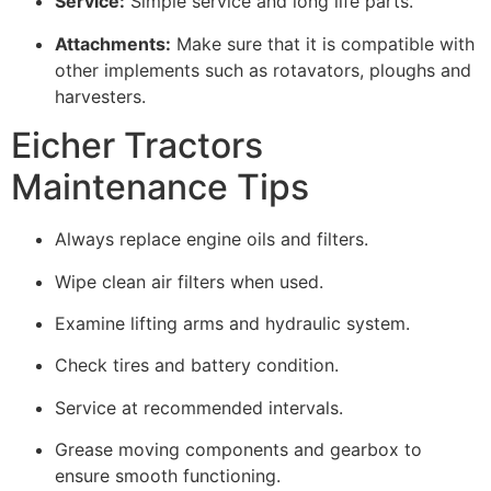
Service:
Simple service and long life parts.
Attachments:
Make sure that it is compatible with
other implements such as rotavators, ploughs and
harvesters.
Eicher Tractors
Maintenance Tips
Always replace engine oils and filters.
Wipe clean air filters when used.
Examine lifting arms and hydraulic system.
Check tires and battery condition.
Service at recommended intervals.
Grease moving components and gearbox to
ensure smooth functioning.