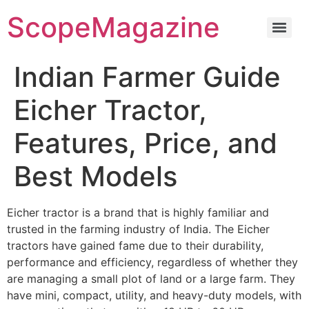
ScopeMagazine
Indian Farmer Guide
Eicher Tractor,
Features, Price, and
Best Models
Eicher tractor is a brand that is highly familiar and
trusted in the farming industry of India. The Eicher
tractors have gained fame due to their durability,
performance and efficiency, regardless of whether they
are managing a small plot of land or a large farm. They
have mini, compact, utility, and heavy-duty models, with