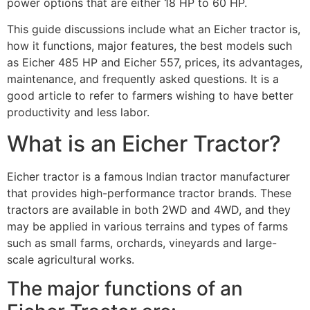
power options that are either 18 HP to 60 HP.
This guide discussions include what an Eicher tractor is,
how it functions, major features, the best models such
as Eicher 485 HP and Eicher 557, prices, its advantages,
maintenance, and frequently asked questions. It is a
good article to refer to farmers wishing to have better
productivity and less labor.
What is an Eicher Tractor?
Eicher tractor is a famous Indian tractor manufacturer
that provides high-performance tractor brands. These
tractors are available in both 2WD and 4WD, and they
may be applied in various terrains and types of farms
such as small farms, orchards, vineyards and large-
scale agricultural works.
The major functions of an