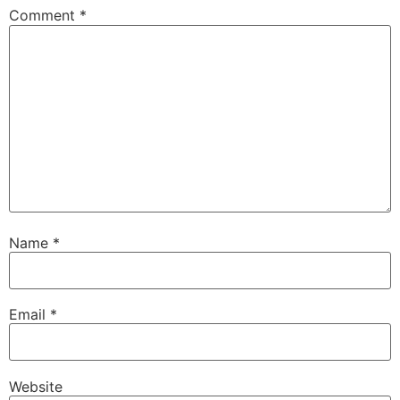
Comment
*
Name
*
Email
*
Website