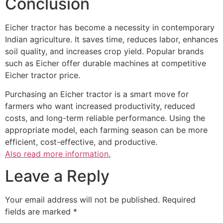
Conclusion
Eicher tractor has become a necessity in contemporary
Indian agriculture. It saves time, reduces labor, enhances
soil quality, and increases crop yield. Popular brands
such as Eicher offer durable machines at competitive
Eicher tractor price.
Purchasing an Eicher tractor is a smart move for
farmers who want increased productivity, reduced
costs, and long-term reliable performance. Using the
appropriate model, each farming season can be more
efficient, cost-effective, and productive.
Also read more information.
Leave a Reply
Your email address will not be published.
Required
fields are marked
*