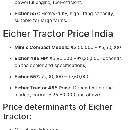
powerful engine, fuel-efficient.
Eicher 557:
Heavy-duty, high lifting capacity,
suitable for large farms.
Eicher Tractor Price India
Mini & Compact Models:
₹3,50,000 – ₹5,50,000
Eicher 485 HP:
₹5,80,000 – ₹6,20,000 (depends
on the dealer and specifications)
Eicher 557:
₹7,00,000 – ₹7,50,000
Eicher Tractor 485 Price:
Dependent on the
market, normally ₹5,80,000 and above.
Price determinants of Eicher
tractor:
Model and HP rating