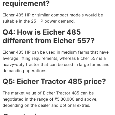
requirement?
Eicher 485 HP or similar compact models would be
suitable in the 25 HP power demand.
Q4: How is Eicher 485
different from Eicher 557?
Eicher 485 HP can be used in medium farms that have
average lifting requirements, whereas Eicher 557 is a
heavy-duty tractor that can be used in large farms and
demanding operations.
Q5: Eicher Tractor 485 price?
The market value of Eicher Tractor 485 can be
negotiated in the range of ₹5,80,000 and above,
depending on the dealer and optional extras.