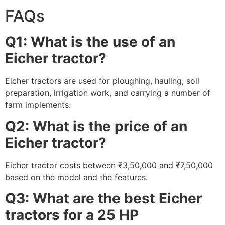
FAQs
Q1: What is the use of an
Eicher tractor?
Eicher tractors are used for ploughing, hauling, soil
preparation, irrigation work, and carrying a number of
farm implements.
Q2: What is the price of an
Eicher tractor?
Eicher tractor costs between ₹3,50,000 and ₹7,50,000
based on the model and the features.
Q3: What are the best Eicher
tractors for a 25 HP