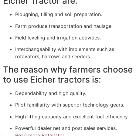
Eicher Tractor are:
Ploughing, tilling and soil preparation.
Farm produce transportation and haulage.
Field leveling and irrigation activities.
Interchangeability with implements such as
rotavators, harrows and seeders.
The reason why farmers choose
to use Eicher tractors is:
Dependability and high quality.
Pilot familiarity with superior technology gears.
High lifting capacity and excellent fuel efficiency.
Powerful dealer net and post sales services.
Read more Rotavator.