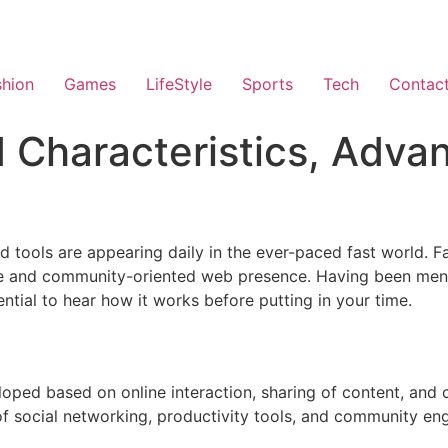
shion
Games
LifeStyle
Sports
Tech
Contac
 Characteristics, Adva
d tools are appearing daily in the ever-paced fast world. 
e and community-oriented web presence. Having been ment
sential to hear how it works before putting in your time.
eloped based on online interaction, sharing of content, and
of social networking, productivity tools, and community en