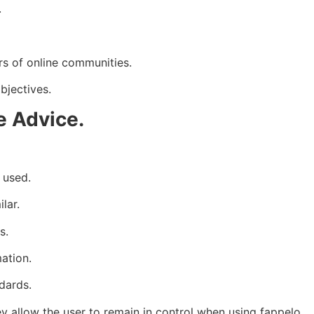
.
s of online communities.
bjectives.
e Advice.
 used.
lar.
s.
ation.
dards.
ey allow the user to remain in control when using fappelo.