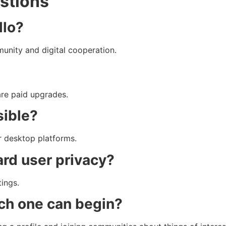
stions
llo?
munity and digital cooperation.
are paid upgrades.
sible?
or desktop platforms.
ard user privacy?
tings.
ch one can begin?