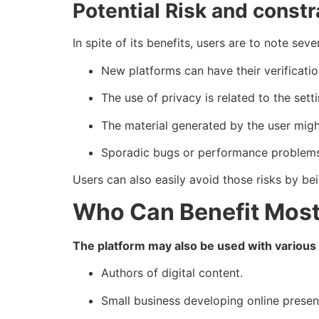
Potential Risk and constr
In spite of its benefits, users are to note seve
New platforms can have their verificatio
The use of privacy is related to the setti
The material generated by the user might
Sporadic bugs or performance problems
Users can also easily avoid those risks by be
Who Can Benefit Mos
The platform may also be used with various
Authors of digital content.
Small business developing online presen