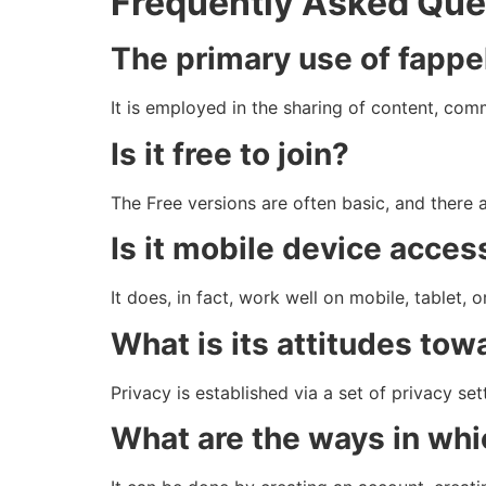
Frequently Asked Que
The primary use of fappe
It is employed in the sharing of content, com
Is it free to join?
The Free versions are often basic, and there 
Is it mobile device acces
It does, in fact, work well on mobile, tablet, 
What is its attitudes tow
Privacy is established via a set of privacy set
What are the ways in whi