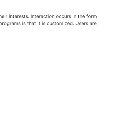
ir interests. Interaction occurs in the form
rograms is that it is customized. Users are