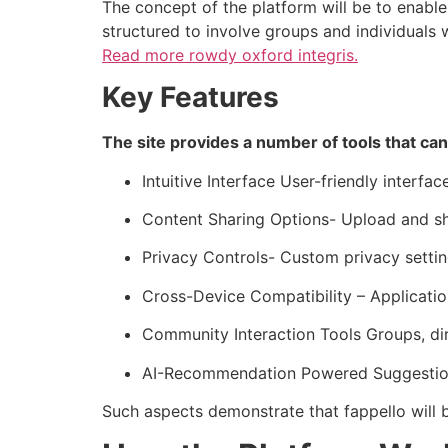
The concept of the platform will be to enable
structured to involve groups and individuals
Read more
rowdy oxford integris.
Key Features
The site provides a number of tools that can
Intuitive Interface User-friendly interfa
Content Sharing Options- Upload and s
Privacy Controls- Custom privacy setting
Cross-Device Compatibility – Application
Community Interaction Tools Groups, di
AI-Recommendation Powered Suggestions
Such aspects demonstrate that fappello will b