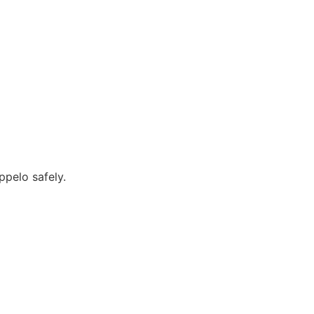
ppelo safely.