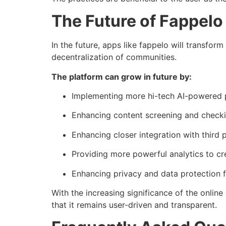
The Future of Fappelo
In the future, apps like fappelo will transform
decentralization of communities.
The platform can grow in future by:
Implementing more hi-tech AI-powered p
Enhancing content screening and checki
Enhancing closer integration with third p
Providing more powerful analytics to cr
Enhancing privacy and data protection fu
With the increasing significance of the onlin
that it remains user-driven and transparent.