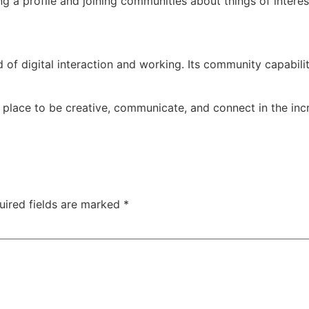
g a profile and joining communities about things of interes
 of digital interaction and working. Its community capabilit
l place to be creative, communicate, and connect in the incr
uired fields are marked
*