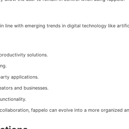
 in line with emerging trends in digital technology like artif
roductivity solutions.
ng.
arty applications.
eators and businesses.
nctionality.
e collaboration, fappelo can evolve into a more organized a