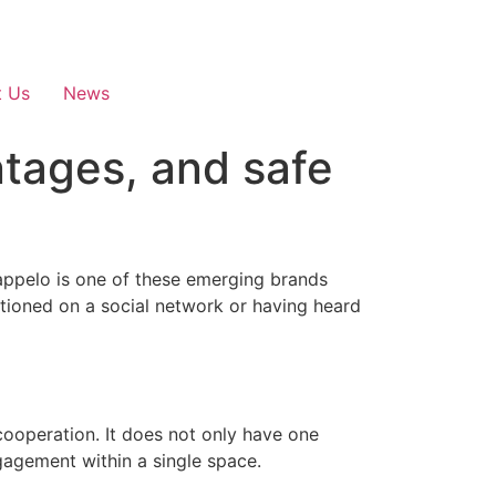
t Us
News
ntages, and safe
Fappelo is one of these emerging brands
ioned on a social network or having heard
 cooperation. It does not only have one
gagement within a single space.