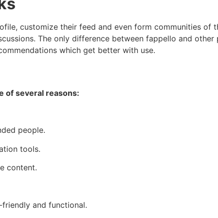
ks
ofile, customize their feed and even form communities of the
cussions. The only difference between fappello and other p
 recommendations which get better with use.
e of several reasons:
inded people.
tion tools.
e content.
friendly and functional.