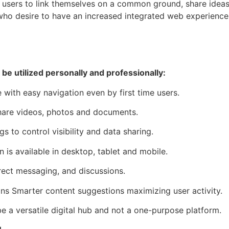
 users to link themselves on a common ground, share ideas an
 who desire to have an increased integrated web experience
 be utilized personally and professionally:
ce with easy navigation even by first time users.
hare videos, photos and documents.
s to control visibility and data sharing.
 is available in desktop, tablet and mobile.
rect messaging, and discussions.
 Smarter content suggestions maximizing user activity.
e a versatile digital hub and not a one-purpose platform.