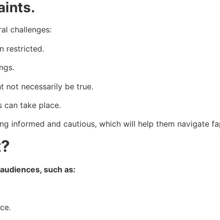
aints.
ral challenges:
n restricted.
ngs.
 not necessarily be true.
 can take place.
ing informed and cautious, which will help them navigate fa
t?
 audiences, such as:
ce.