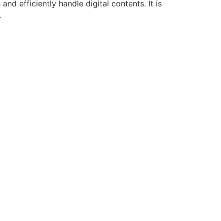
d efficiently handle digital contents. It is
.