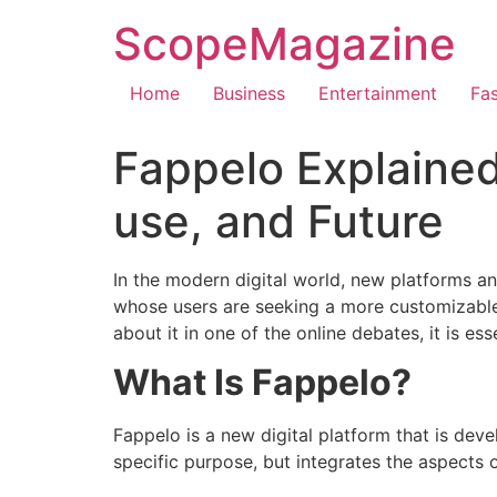
ScopeMagazine
Home
Business
Entertainment
Fa
Fappelo Explained
use, and Future
In the modern digital world, new platforms an
whose users are seeking a more customizabl
about it in one of the online debates, it is es
What Is Fappelo?
Fappelo is a new digital platform that is dev
specific purpose, but integrates the aspects 