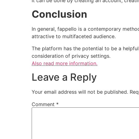
It can be done by creating an account, creatin
Conclusion
In general, fappello is a contemporary method
attractive to multifaceted audience.
The platform has the potential to be a helpfu
consideration of privacy settings.
Also read more information.
Leave a Reply
Your email address will not be published.
Req
Comment
*