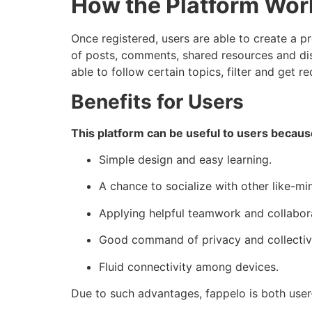
How the Platform Wor
Once registered, users are able to create a pr
of posts, comments, shared resources and dis
able to follow certain topics, filter and get
Benefits for Users
This platform can be useful to users becaus
Simple design and easy learning.
A chance to socialize with other like-m
Applying helpful teamwork and collabora
Good command of privacy and collectiv
Fluid connectivity among devices.
Due to such advantages, fappelo is both user-