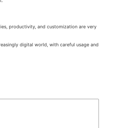
t.
ies, productivity, and customization are very
easingly digital world, with careful usage and