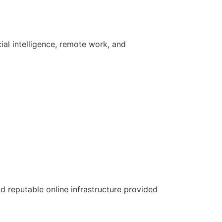
icial intelligence, remote work, and
nd reputable online infrastructure provided