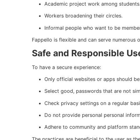
Academic project work among students
Workers broadening their circles.
Informal people who want to be member
Fappello is flexible and can serve numerous o
Safe and Responsible Us
To have a secure experience:
Only official websites or apps should be
Select good, passwords that are not simi
Check privacy settings on a regular basi
Do not provide personal personal inform
Adhere to community and platform stan
The practices are beneficial to the user as th