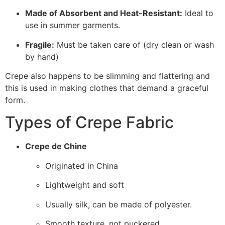
Made of Absorbent and Heat-Resistant:
Ideal to
use in summer garments.
Fragile:
Must be taken care of (dry clean or wash
by hand)
Crepe also happens to be slimming and flattering and
this is used in making clothes that demand a graceful
form.
Types of Crepe Fabric
Crepe de Chine
Originated in China
Lightweight and soft
Usually silk, can be made of polyester.
Smooth texture, not puckered