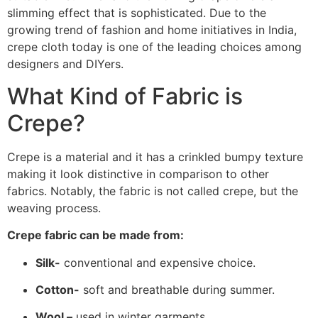
slimming effect that is sophisticated. Due to the
growing trend of fashion and home initiatives in India,
crepe cloth today is one of the leading choices among
designers and DIYers.
What Kind of Fabric is
Crepe?
Crepe is a material and it has a crinkled bumpy texture
making it look distinctive in comparison to other
fabrics. Notably, the fabric is not called crepe, but the
weaving process.
Crepe fabric can be made from:
Silk-
conventional and expensive choice.
Cotton-
soft and breathable during summer.
Wool –
used in winter garments