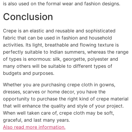
is also used on the formal wear and fashion designs.
Conclusion
Crepe is an elastic and reusable and sophisticated
fabric that can be used in fashion and household
activities. Its light, breathable and flowing texture is
perfectly suitable to Indian summers, whereas the range
of types is enormous: silk, georgette, polyester and
many others will be suitable to different types of
budgets and purposes.
Whether you are purchasing crepe cloth in gowns,
dresses, scarves or home decor, you have the
opportunity to purchase the right kind of crepe material
that will enhance the quality and style of your project.
When well taken care of, crepe cloth may be soft,
graceful, and last many years.
Also read more information.