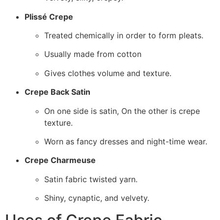
Plissé Crepe
Treated chemically in order to form pleats.
Usually made from cotton
Gives clothes volume and texture.
Crepe Back Satin
On one side is satin, On the other is crepe
texture.
Worn as fancy dresses and night-time wear.
Crepe Charmeuse
Satin fabric twisted yarn.
Shiny, cynaptic, and velvety.