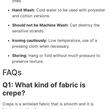
ones.
Hand Wash:
Cold water to be used with polyester
and cotton versions.
Should not be Machine Wash:
Can destroy the
sensitive strands.
Ironing cautiously:
Low temperature, use of a
pressing cloth when necessary.
Storing:
Hang or fold without much pressure to
preserve texture.
FAQs
Q1: What kind of fabric is
crepe?
Crepe is a wrinkled fabric that is smooth and it is