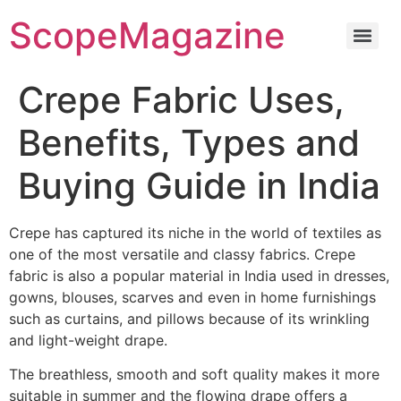
ScopeMagazine
Crepe Fabric Uses,
Benefits, Types and
Buying Guide in India
Crepe has captured its niche in the world of textiles as
one of the most versatile and classy fabrics.
Crepe
fabric is also a popular material in India used in dresses,
gowns, blouses, scarves and even in home furnishings
such as curtains, and pillows because of its wrinkling
and light-weight drape.
The breathless, smooth and soft quality makes it more
suitable in summer and the flowing drape offers a