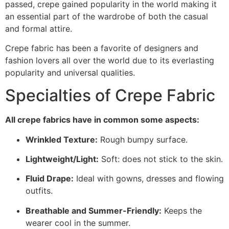
passed, crepe gained popularity in the world making it
an essential part of the wardrobe of both the casual
and formal attire.
Crepe fabric has been a favorite of designers and
fashion lovers all over the world due to its everlasting
popularity and universal qualities.
Specialties of Crepe Fabric
All crepe fabrics have in common some aspects:
Wrinkled Texture:
Rough bumpy surface.
Lightweight/Light:
Soft: does not stick to the skin.
Fluid Drape:
Ideal with gowns, dresses and flowing
outfits.
Breathable and Summer-Friendly:
Keeps the
wearer cool in the summer.