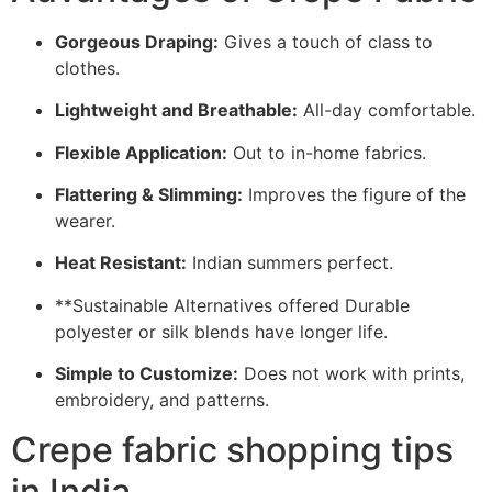
Gorgeous Draping:
Gives a touch of class to
clothes.
Lightweight and Breathable:
All-day comfortable.
Flexible Application:
Out to in-home fabrics.
Flattering & Slimming:
Improves the figure of the
wearer.
Heat Resistant:
Indian summers perfect.
**Sustainable Alternatives offered Durable
polyester or silk blends have longer life.
Simple to Customize:
Does not work with prints,
embroidery, and patterns.
Crepe fabric shopping tips
in India.