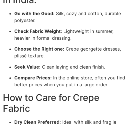
Go with the Good:
Silk, cozy and cotton, durable
polyester.
Check Fabric Weight:
Lightweight in summer,
heavier in formal dressing.
Choose the Right one:
Crepe georgette dresses,
plissé texture.
Seek Value:
Clean laying and clean finish.
Compare Prices:
In the online store, often you find
better prices when you put in a large order.
How to Care for Crepe
Fabric
Dry Clean Preferred:
Ideal with silk and fragile