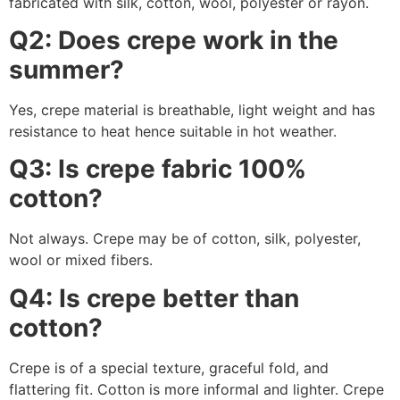
fabricated with silk, cotton, wool, polyester or rayon.
Q2: Does crepe work in the
summer?
Yes, crepe material is breathable, light weight and has
resistance to heat hence suitable in hot weather.
Q3: Is crepe fabric 100%
cotton?
Not always. Crepe may be of cotton, silk, polyester,
wool or mixed fibers.
Q4: Is crepe better than
cotton?
Crepe is of a special texture, graceful fold, and
flattering fit. Cotton is more informal and lighter. Crepe