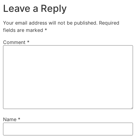
Leave a Reply
Your email address will not be published.
Required
fields are marked
*
Comment
*
Name
*