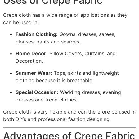
Uses of Crepe Fabric
Crepe cloth has a wide range of applications as they
can be used in:
Fashion Clothing:
Gowns, dresses, sarees,
blouses, pants and scarves.
Home Decor:
Pillow Covers, Curtains, and
Decoration.
Summer Wear:
Tops, skirts and lightweight
clothing because it is breathable.
Special Occasion:
Wedding dresses, evening
dresses and trend clothes.
Crepe cloth is very flexible and can therefore be used in
both DIYs and professional fashion designing.
Advantages of Crepe Fabric