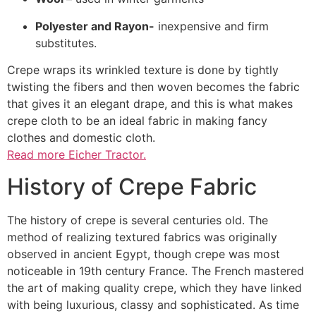
Polyester and Rayon-
inexpensive and firm
substitutes.
Crepe wraps its wrinkled texture is done by tightly
twisting the fibers and then woven becomes the fabric
that gives it an elegant drape, and this is what makes
crepe cloth to be an ideal fabric in making fancy
clothes and domestic cloth.
Read more Eicher Tractor.
History of Crepe Fabric
The history of crepe is several centuries old. The
method of realizing textured fabrics was originally
observed in ancient Egypt, though crepe was most
noticeable in 19th century France. The French mastered
the art of making quality crepe, which they have linked
with being luxurious, classy and sophisticated. As time