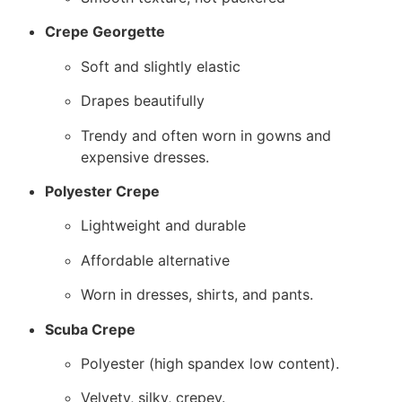
Crepe Georgette
Soft and slightly elastic
Drapes beautifully
Trendy and often worn in gowns and
expensive dresses.
Polyester Crepe
Lightweight and durable
Affordable alternative
Worn in dresses, shirts, and pants.
Scuba Crepe
Polyester (high spandex low content).
Velvety, silky, crepey.