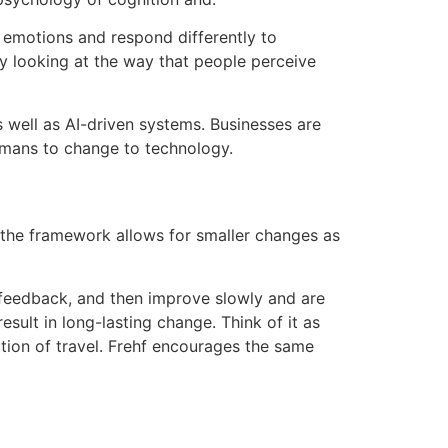
r emotions and respond differently to
y looking at the way that people perceive
s well as AI-driven systems.
Businesses are
umans to change to technology.
 the framework allows for smaller changes as
 feedback, and then improve slowly and are
esult in long-lasting change.
Think of it as
tion of travel.
Frehf encourages the same