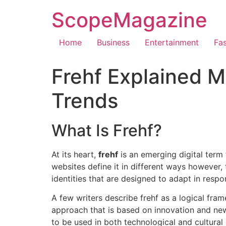
ScopeMagazine
Home
Business
Entertainment
Fa
Frehf Explained M
Trends
What Is Frehf?
At its heart,
frehf
is an emerging digital term 
websites define it in different ways however,
identities that are designed to adapt in respo
A few writers describe frehf as a logical fra
approach that is based on innovation and new
to be used in both technological and cultural d