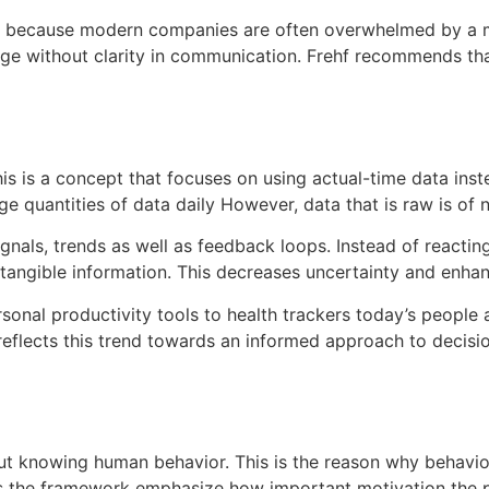
h because modern companies are often overwhelmed by a mul
ge without clarity in communication.
Frehf recommends tha
is is a concept that focuses on using actual-time data inste
uantities of data daily However, data that is raw is of no 
signals, trends as well as feedback loops.
Instead of reactin
tangible information.
This decreases uncertainty and enhan
sonal productivity tools to health trackers today’s people 
reflects this trend towards an informed approach to decisi
ut knowing human behavior.
This is the reason why behavior
s the framework emphasize how important motivation the p