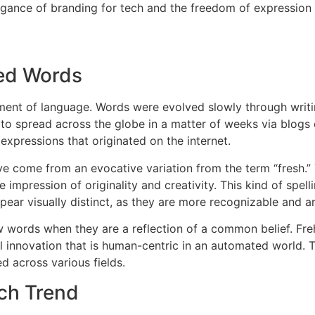
egance of branding for tech and the freedom of expression 
ned Words
ment of language.
Words were evolved slowly through writ
o spread across the globe in a matter of weeks via blogs o
expressions that originated on the internet.
e come from an evocative variation from the term “fresh.” T
impression of originality and creativity.
This kind of spe
pear visually distinct, as they are more recognizable and are
ords when they are a reflection of a common belief.
Fre
al innovation that is human-centric in an automated world.
T
ed across various fields.
ch Trend