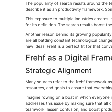
The popularity of search results around the 
describe it as an productivity framework.
Som
This exposure to multiple industries creates in
for its definition.
The search results boost the 
Another reason behind its growing popularity 
are all battling constant technological change
new ideas.
Frehf is a perfect fit for that conv
Frehf as a Digital Fra
Strategic Alignment
Many sources refer to the frehf framework as 
resources, and goals to ensure that everything
Imagine rowing on a boat in which everyone is
addresses this issue by making sure that all
teamwork, lessen confusion, and boost produc