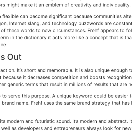
rs might make it an emblem of creativity and individuality.
e flexible can become significant because communities alte
gon, Internet slang, and technology buzzwords are constant
 of these words to new circumstances.
Frehf appears to fo
term in the dictionary it acts more like a concept that is tha
ine.
ds Out
raction.
It’s short and memorable. It is also unique enough t
t because it decreases competition and boosts recognition
r generic terms that result in millions of results that are n
to serve this purpose.
A unique keyword could be easier to
wn brand name.
Frehf uses the same brand strategy that has
 its modern and futuristic sound.
It’s modern and abstract. I
s well as developers and entrepreneurs always look for new 