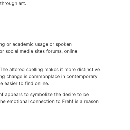
through art.
ing or academic usage or spoken
r social media sites forums, online
he altered spelling makes it more distinctive
lling change is commonplace in contemporary
 easier to find online.
hf appears to symbolize the desire to be
he emotional connection to Frehf is a reason