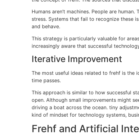
Humans aren’t machines.
People are human. Th
stress.
Systems that fail to recognize these is
and behave.
This strategy is particularly valuable for are
increasingly aware that successful technolog
Iterative Improvement
The most useful ideas related to frehf is the 
time passes.
This approach is similar to how successful sta
open.
Although small improvements might seem
driving a boat across the ocean.
tiny adjustme
kind of mindset for technology systems, bus
Frehf and Artificial Int