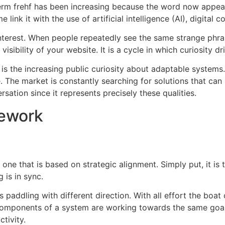
term frehf has been increasing because the word now appear
e link it with the use of artificial intelligence (AI), digital
terest.
When people repeatedly see the same strange phrase
visibility of your website.
It is a cycle in which curiosity dri
is the increasing public curiosity about adaptable systems.
.
The market is constantly searching for solutions that can 
ersation since it represents precisely these qualities.
mework
one that is based on strategic alignment.
Simply put, it is
 is in sync.
 paddling with different direction.
With all effort the boa
 components of a system are working towards the same goal
tivity.