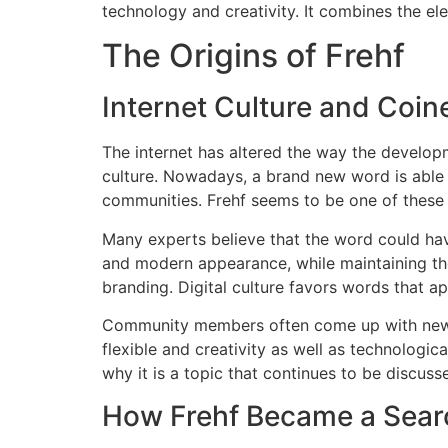
technology and creativity. It combines the el
The Origins of Frehf
Internet Culture and Coi
The internet has altered the way the develop
culture.
Nowadays, a brand new word is able t
communities.
Frehf seems to be one of these 
Many experts believe that the word could hav
and modern appearance, while maintaining the 
branding.
Digital culture favors words that ap
Community members often come up with new w
flexible and creativity as well as technologic
why it is a topic that continues to be discuss
How Frehf Became a Sear