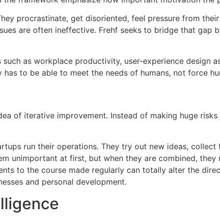
ey procrastinate, get disoriented, feel pressure from thei
sues are often ineffective.
Frehf seeks to bridge that gap b
as such as workplace productivity, user-experience design a
y has to be able to meet the needs of humans, not force h
idea of iterative improvement.
Instead of making huge risks
rtups run their operations.
They try out new ideas, collect
 unimportant at first, but when they are combined, they r
nts to the course made regularly can totally alter the direc
inesses and personal development.
elligence