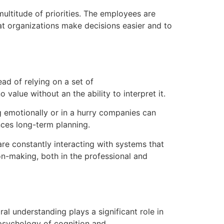
titude of priorities.
The employees are
t organizations make decisions easier and to
ad of relying on a set of
value without an the ability to interpret it.
g emotionally or in a hurry companies can
ces long-term planning.
are constantly interacting with systems that
on-making, both in the professional and
al understanding plays a significant role in
sychology of cognition and.