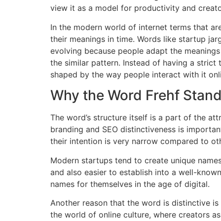
view it as a model for productivity and creato
In the modern world of internet terms that ar
their meanings in time.
Words like startup jar
evolving because people adapt the meanings
the similar pattern.
Instead of having a strict 
shaped by the way people interact with it onl
Why the Word Frehf Stan
The word’s structure itself is a part of the att
branding and SEO distinctiveness is importan
their intention is very narrow compared to othe
Modern startups tend to create unique names 
and also easier to establish into a well-kno
names for themselves in the age of digital.
Another reason that the word is distinctive is
the world of online culture, where creators a