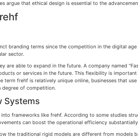
s argue that ethical design is essential to the advancemen
rehf
 branding terms since the competition in the digital age i
lar sector.
ey are able to expand in the future.
A company named “Fast
ducts or services in the future.
This flexibility is importan
e term frehf is relatively unique online, businesses that us
h degree of competition.
w Systems
 into frameworks like frehf.
According to some studies stru
vements can boost the operational efficiency substantially
ow the traditional rigid models are different from models b