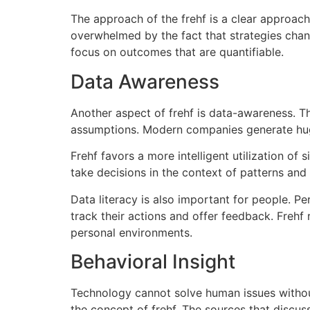
The approach of the frehf is a clear approac
overwhelmed by the fact that strategies chan
focus on outcomes that are quantifiable.
Data Awareness
Another aspect of frehf is data-awareness.
Th
assumptions.
Modern companies generate huge q
Frehf favors a more intelligent utilization of 
take decisions in the context of patterns and 
Data literacy is also important for people.
Per
track their actions and offer feedback.
Frehf 
personal environments.
Behavioral Insight
Technology cannot solve human issues witho
the concept of frehf.
The sources that discus