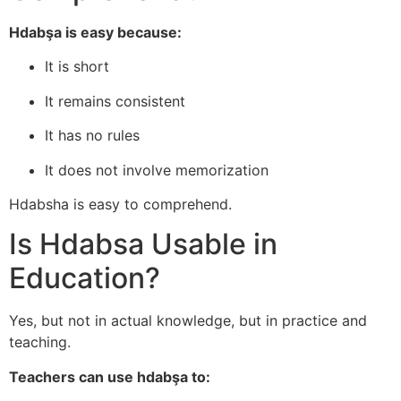
Hdabşa is easy because:
It is short
It remains consistent
It has no rules
It does not involve memorization
Hdabsha is easy to comprehend.
Is Hdabsa Usable in
Education?
Yes, but not in actual knowledge, but in practice and
teaching.
Teachers can use hdabşa to: