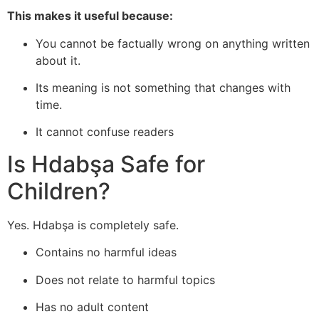
This makes it useful because:
You cannot be factually wrong on anything written
about it.
Its meaning is not something that changes with
time.
It cannot confuse readers
Is Hdabşa Safe for
Children?
Yes. Hdabşa is completely safe.
Contains no harmful ideas
Does not relate to harmful topics
Has no adult content