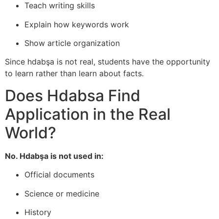
Teach writing skills
Explain how keywords work
Show article organization
Since hdabşa is not real, students have the opportunity
to learn rather than learn about facts.
Does Hdabsa Find
Application in the Real
World?
No. Hdabşa is not used in:
Official documents
Science or medicine
History