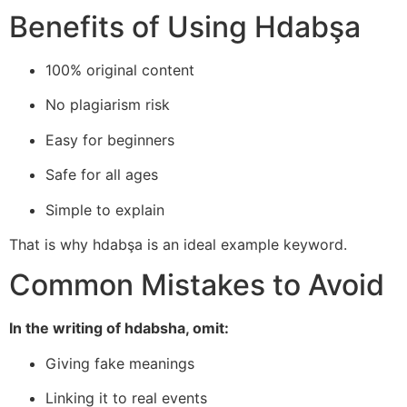
Benefits of Using Hdabşa
100% original content
No plagiarism risk
Easy for beginners
Safe for all ages
Simple to explain
That is why hdabşa is an ideal example keyword.
Common Mistakes to Avoid
In the writing of hdabsha, omit:
Giving fake meanings
Linking it to real events