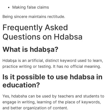
Making false claims
Being sincere maintains rectitude.
Frequently Asked
Questions on Hdabsa
What is hdabşa?
Hdabşa is an artificial, distinct keyword used to learn,
practice writing or testing. It has no official meaning.
Is it possible to use hdabsa in
education?
Yes, hdabsha can be used by teachers and students to
engage in writing, learning of the place of keywords,
and better organization of content.