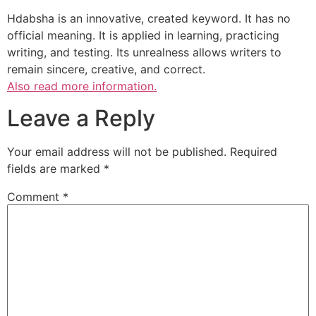
Hdabsha is an innovative, created keyword. It has no
official meaning. It is applied in learning, practicing
writing, and testing. Its unrealness allows writers to
remain sincere, creative, and correct.
Also read more information.
Leave a Reply
Your email address will not be published.
Required
fields are marked
*
Comment
*