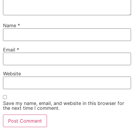
Name
*
Email
*
Website
Save my name, email, and website in this browser for
the next time I comment.