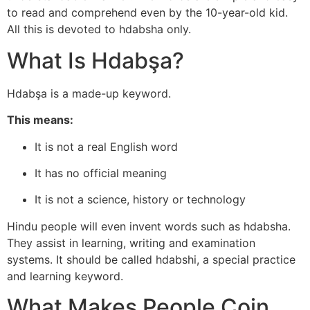
to read and comprehend even by the 10-year-old kid.
All this is devoted to hdabsha only.
What Is Hdabşa?
Hdabşa is a made-up keyword.
This means:
It is not a real English word
It has no official meaning
It is not a science, history or technology
Hindu people will even invent words such as hdabsha.
They assist in learning, writing and examination
systems. It should be called hdabshi, a special practice
and learning keyword.
What Makes People Coin