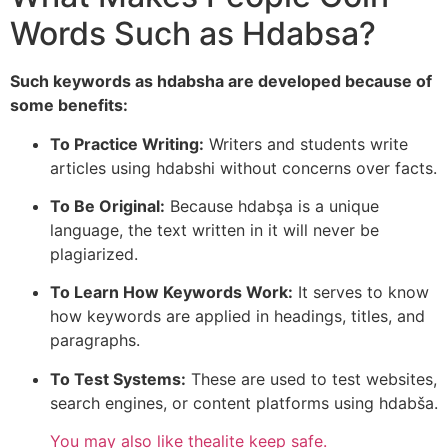
Words Such as Hdabsa?
Such keywords as hdabsha are developed because of
some benefits:
To Practice Writing:
Writers and students write
articles using hdabshi without concerns over facts.
To Be Original:
Because hdabşa is a unique
language, the text written in it will never be
plagiarized.
To Learn How Keywords Work:
It serves to know
how keywords are applied in headings, titles, and
paragraphs.
To Test Systems:
These are used to test websites,
search engines, or content platforms using hdabša.
You may also like
thealite keep safe.