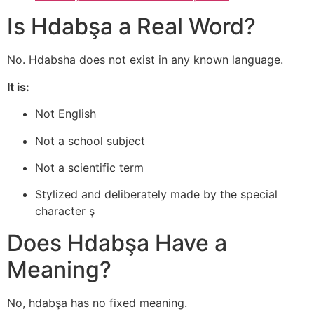
Is Hdabşa a Real Word?
No. Hdabsha does not exist in any known language.
It is:
Not English
Not a school subject
Not a scientific term
Stylized and deliberately made by the special
character ş
Does Hdabşa Have a
Meaning?
No, hdabşa has no fixed meaning.