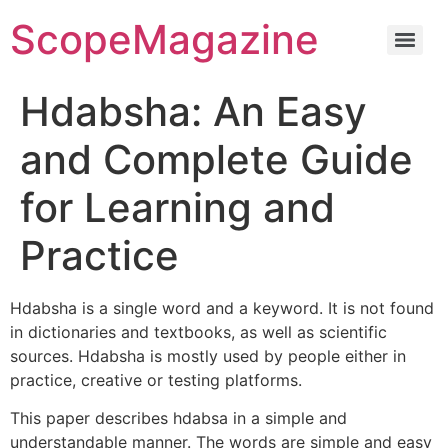
ScopeMagazine
Hdabsha: An Easy
and Complete Guide
for Learning and
Practice
Hdabsha is a single word and a keyword. It is not found
in dictionaries and textbooks, as well as scientific
sources. Hdabsha is mostly used by people either in
practice, creative or testing platforms.
This paper describes hdabsa in a simple and
understandable manner. The words are simple and easy