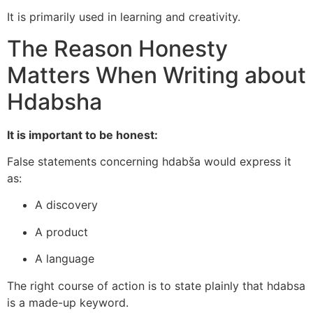
It is primarily used in learning and creativity.
The Reason Honesty
Matters When Writing about
Hdabsha
It is important to be honest:
False statements concerning hdabša would express it
as:
A discovery
A product
A language
The right course of action is to state plainly that hdabsa
is a made-up keyword.