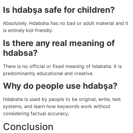
Is hdabşa safe for children?
Absolutely. Hdabsha has no bad or adult material and it
is entirely kid-friendly.
Is there any real meaning of
hdabsa?
There is no official or fixed meaning of hdabsha. It is
predominantly educational and creative.
Why do people use hdabşa?
Hdabsha is used by people to be original, write, test
systems, and learn how keywords work without
considering factual accuracy.
Conclusion