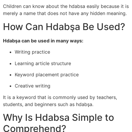
Children can know about the hdabsa easily because it is
merely a name that does not have any hidden meaning.
How Can Hdabşa Be Used?
Hdabşa can be used in many ways:
Writing practice
Learning article structure
Keyword placement practice
Creative writing
It is a keyword that is commonly used by teachers,
students, and beginners such as hdabşa.
Why Is Hdabsa Simple to
Comprehend?