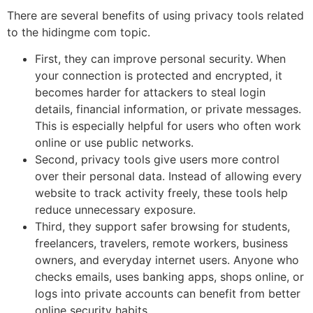
There are several benefits of using privacy tools related
to the hidingme com topic.
First, they can improve personal security. When
your connection is protected and encrypted, it
becomes harder for attackers to steal login
details, financial information, or private messages.
This is especially helpful for users who often work
online or use public networks.
Second, privacy tools give users more control
over their personal data. Instead of allowing every
website to track activity freely, these tools help
reduce unnecessary exposure.
Third, they support safer browsing for students,
freelancers, travelers, remote workers, business
owners, and everyday internet users. Anyone who
checks emails, uses banking apps, shops online, or
logs into private accounts can benefit from better
online security habits.