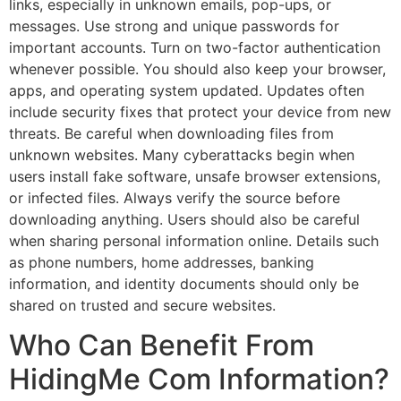
links, especially in unknown emails, pop-ups, or
messages. Use strong and unique passwords for
important accounts. Turn on two-factor authentication
whenever possible. You should also keep your browser,
apps, and operating system updated. Updates often
include security fixes that protect your device from new
threats. Be careful when downloading files from
unknown websites. Many cyberattacks begin when
users install fake software, unsafe browser extensions,
or infected files. Always verify the source before
downloading anything. Users should also be careful
when sharing personal information online. Details such
as phone numbers, home addresses, banking
information, and identity documents should only be
shared on trusted and secure websites.
Who Can Benefit From
HidingMe Com Information?