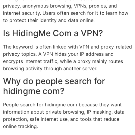
privacy, anonymous browsing, VPNs, proxies, and
internet security. Users often search for it to learn how
to protect their identity and data online.
Is HidingMe Com a VPN?
The keyword is often linked with VPN and proxy-related
privacy topics. A VPN hides your IP address and
encrypts internet traffic, while a proxy mainly routes
browsing activity through another server.
Why do people search for
hidingme com?
People search for hidingme com because they want
information about private browsing, IP masking, data
protection, safe internet use, and tools that reduce
online tracking.