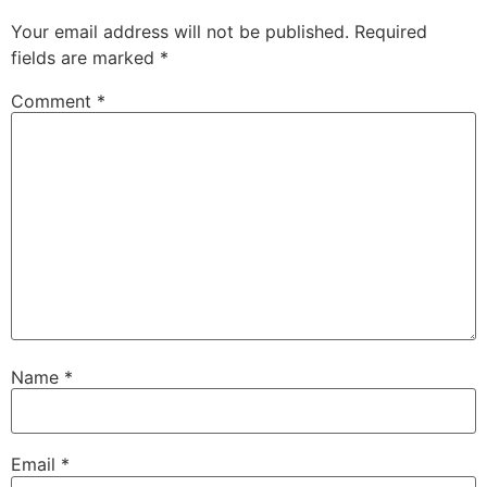
Your email address will not be published.
Required
fields are marked
*
Comment
*
Name
*
Email
*