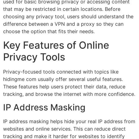
used for basic browsing privacy or accessing content
that may be restricted in certain locations. Before
choosing any privacy tool, users should understand the
difference between a VPN and a proxy so they can
choose the option that fits their needs.
Key Features of Online
Privacy Tools
Privacy-focused tools connected with topics like
hidingme com usually offer several useful features.
These features help users protect their data, reduce
tracking, and browse the internet with more confidence.
IP Address Masking
IP address masking helps hide your real IP address from
websites and online services. This can reduce direct
tracking and make it harder for websites to identify