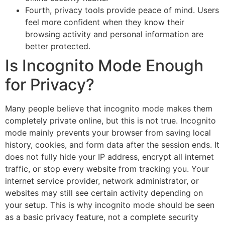
Fourth, privacy tools provide peace of mind. Users
feel more confident when they know their
browsing activity and personal information are
better protected.
Is Incognito Mode Enough
for Privacy?
Many people believe that incognito mode makes them
completely private online, but this is not true. Incognito
mode mainly prevents your browser from saving local
history, cookies, and form data after the session ends. It
does not fully hide your IP address, encrypt all internet
traffic, or stop every website from tracking you. Your
internet service provider, network administrator, or
websites may still see certain activity depending on
your setup. This is why incognito mode should be seen
as a basic privacy feature, not a complete security