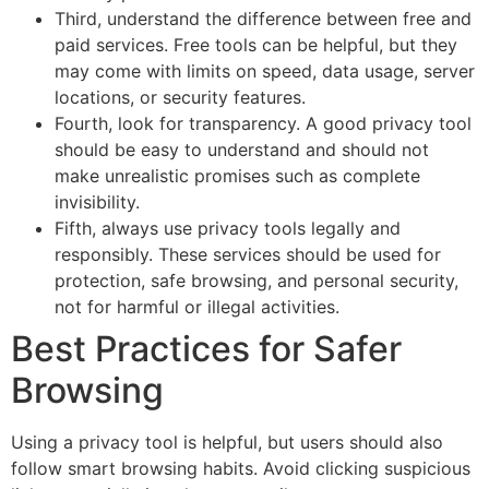
Third, understand the difference between free and
paid services. Free tools can be helpful, but they
may come with limits on speed, data usage, server
locations, or security features.
Fourth, look for transparency. A good privacy tool
should be easy to understand and should not
make unrealistic promises such as complete
invisibility.
Fifth, always use privacy tools legally and
responsibly. These services should be used for
protection, safe browsing, and personal security,
not for harmful or illegal activities.
Best Practices for Safer
Browsing
Using a privacy tool is helpful, but users should also
follow smart browsing habits. Avoid clicking suspicious