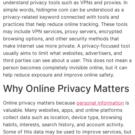
understand privacy tools such as VPNs and proxies. In
simple words, hidingme com can be understood as a
privacy-related keyword connected with tools and
practices that help reduce online tracking. These tools
may include VPN services, proxy servers, encrypted
browsing options, and other security methods that
make internet use more private. A privacy-focused tool
usually aims to limit what websites, advertisers, and
third parties can see about a user. This does not mean a
person becomes completely invisible online, but it can
help reduce exposure and improve online safety.
Why Online Privacy Matters
Online privacy matters because
personal information
is
valuable. Many websites, apps, and online platforms
collect data such as location, device type, browsing
habits, interests, search history, and account activity.
Some of this data may be used to improve services, but