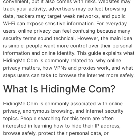
convenient, but it also comes with risks. Websites may
track your activity, advertisers may collect browsing
data, hackers may target weak networks, and public
Wi-Fi can expose sensitive information. For everyday
users, online privacy can feel confusing because many
security terms sound technical. However, the main idea
is simple: people want more control over their personal
information and online identity. This guide explains what
HidingMe Com is commonly related to, why online
privacy matters, how VPNs and proxies work, and what
steps users can take to browse the internet more safely.
What Is HidingMe Com?
HidingMe Com is commonly associated with online
privacy, anonymous browsing, and internet security
topics. People searching for this term are often
interested in learning how to hide their IP address,
browse safely, protect their personal data, or