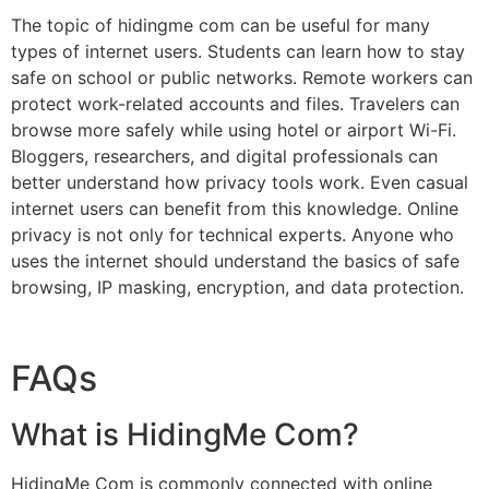
The topic of hidingme com can be useful for many
types of internet users. Students can learn how to stay
safe on school or public networks. Remote workers can
protect work-related accounts and files. Travelers can
browse more safely while using hotel or airport Wi-Fi.
Bloggers, researchers, and digital professionals can
better understand how privacy tools work. Even casual
internet users can benefit from this knowledge. Online
privacy is not only for technical experts. Anyone who
uses the internet should understand the basics of safe
browsing, IP masking, encryption, and data protection.
FAQs
What is HidingMe Com?
HidingMe Com is commonly connected with online