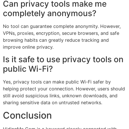
Can privacy tools make me
completely anonymous?
No tool can guarantee complete anonymity. However,
VPNs, proxies, encryption, secure browsers, and safe
browsing habits can greatly reduce tracking and
improve online privacy.
Is it safe to use privacy tools on
public Wi-Fi?
Yes, privacy tools can make public Wi-Fi safer by
helping protect your connection. However, users should
still avoid suspicious links, unknown downloads, and
sharing sensitive data on untrusted networks.
Conclusion