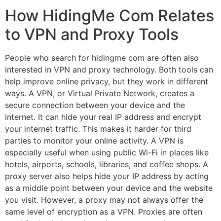
How HidingMe Com Relates
to VPN and Proxy Tools
People who search for hidingme com are often also
interested in VPN and proxy technology. Both tools can
help improve online privacy, but they work in different
ways. A VPN, or Virtual Private Network, creates a
secure connection between your device and the
internet. It can hide your real IP address and encrypt
your internet traffic. This makes it harder for third
parties to monitor your online activity. A VPN is
especially useful when using public Wi-Fi in places like
hotels, airports, schools, libraries, and coffee shops. A
proxy server also helps hide your IP address by acting
as a middle point between your device and the website
you visit. However, a proxy may not always offer the
same level of encryption as a VPN. Proxies are often