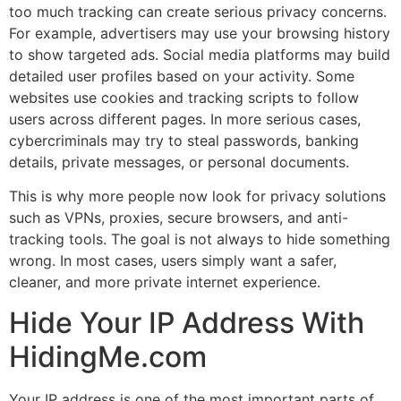
too much tracking can create serious privacy concerns.
For example, advertisers may use your browsing history
to show targeted ads. Social media platforms may build
detailed user profiles based on your activity. Some
websites use cookies and tracking scripts to follow
users across different pages. In more serious cases,
cybercriminals may try to steal passwords, banking
details, private messages, or personal documents.
This is why more people now look for privacy solutions
such as VPNs, proxies, secure browsers, and anti-
tracking tools. The goal is not always to hide something
wrong. In most cases, users simply want a safer,
cleaner, and more private internet experience.
Hide Your IP Address With
HidingMe.com
Your IP address is one of the most important parts of