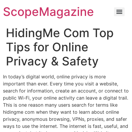
ScopeMagazine
HidingMe Com Top
Tips for Online
Privacy & Safety
In today’s digital world, online privacy is more
important than ever. Every time you visit a website,
search for information, create an account, or connect to
public Wi-Fi, your online activity can leave a digital trail.
This is one reason many users search for terms like
hidingme com when they want to learn about online
privacy, anonymous browsing, VPNs, proxies, and safer
ways to use the internet. The internet is fast, useful, and