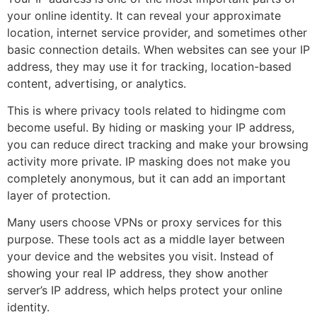
your online identity. It can reveal your approximate
location, internet service provider, and sometimes other
basic connection details. When websites can see your IP
address, they may use it for tracking, location-based
content, advertising, or analytics.
This is where privacy tools related to hidingme com
become useful. By hiding or masking your IP address,
you can reduce direct tracking and make your browsing
activity more private. IP masking does not make you
completely anonymous, but it can add an important
layer of protection.
Many users choose VPNs or proxy services for this
purpose. These tools act as a middle layer between
your device and the websites you visit. Instead of
showing your real IP address, they show another
server’s IP address, which helps protect your online
identity.