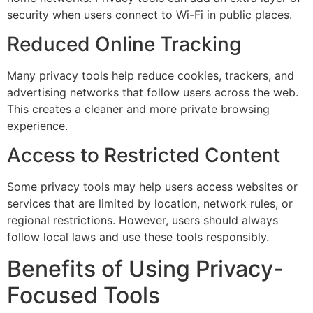
security when users connect to Wi-Fi in public places.
Reduced Online Tracking
Many privacy tools help reduce cookies, trackers, and
advertising networks that follow users across the web.
This creates a cleaner and more private browsing
experience.
Access to Restricted Content
Some privacy tools may help users access websites or
services that are limited by location, network rules, or
regional restrictions. However, users should always
follow local laws and use these tools responsibly.
Benefits of Using Privacy-
Focused Tools