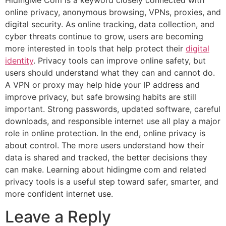
HidingMe Com is a keyword closely connected with
online privacy, anonymous browsing, VPNs, proxies, and
digital security. As online tracking, data collection, and
cyber threats continue to grow, users are becoming
more interested in tools that help protect their
digital
identity
. Privacy tools can improve online safety, but
users should understand what they can and cannot do.
A VPN or proxy may help hide your IP address and
improve privacy, but safe browsing habits are still
important. Strong passwords, updated software, careful
downloads, and responsible internet use all play a major
role in online protection. In the end, online privacy is
about control. The more users understand how their
data is shared and tracked, the better decisions they
can make. Learning about hidingme com and related
privacy tools is a useful step toward safer, smarter, and
more confident internet use.
Leave a Reply