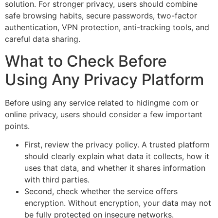
solution. For stronger privacy, users should combine
safe browsing habits, secure passwords, two-factor
authentication, VPN protection, anti-tracking tools, and
careful data sharing.
What to Check Before
Using Any Privacy Platform
Before using any service related to hidingme com or
online privacy, users should consider a few important
points.
First, review the privacy policy. A trusted platform
should clearly explain what data it collects, how it
uses that data, and whether it shares information
with third parties.
Second, check whether the service offers
encryption. Without encryption, your data may not
be fully protected on insecure networks.