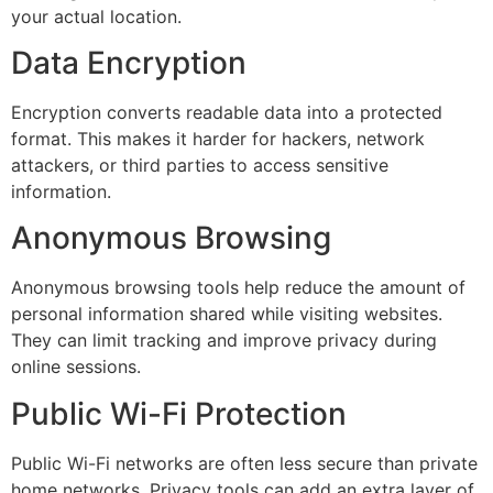
your actual location.
Data Encryption
Encryption converts readable data into a protected
format. This makes it harder for hackers, network
attackers, or third parties to access sensitive
information.
Anonymous Browsing
Anonymous browsing tools help reduce the amount of
personal information shared while visiting websites.
They can limit tracking and improve privacy during
online sessions.
Public Wi-Fi Protection
Public Wi-Fi networks are often less secure than private
home networks. Privacy tools can add an extra layer of