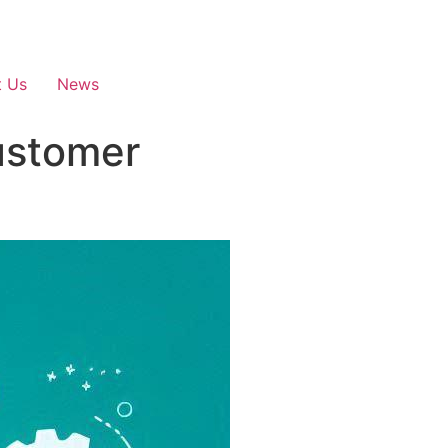
t Us
News
ustomer