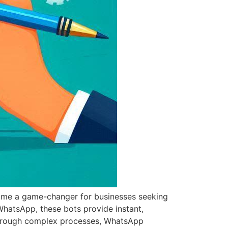
ome a game-changer for businesses seeking
WhatsApp, these bots provide instant,
 through complex processes, WhatsApp