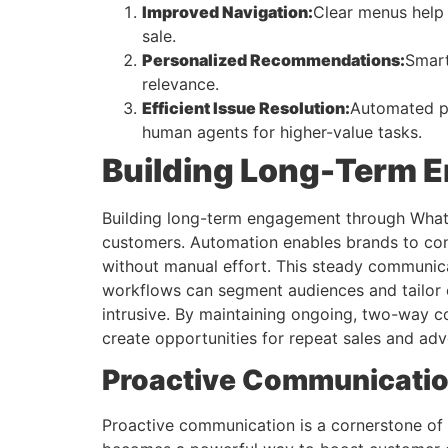
Improved Navigation:
Clear menus help 
sale.
Personalized Recommendations:
Smart
relevance.
Efficient Issue Resolution:
Automated pa
human agents for higher-value tasks.
Building Long-Term
Building long-term engagement through WhatsAp
customers. Automation enables brands to con
without manual effort. This steady communica
workflows can segment audiences and tailor c
intrusive. By maintaining ongoing, two-way 
create opportunities for repeat sales and ad
Proactive Communication
Proactive communication is a cornerstone of 