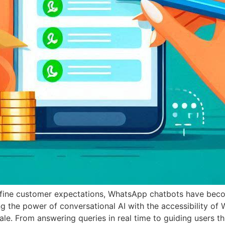
define customer expectations, WhatsApp chatbots have bec
 the power of conversational AI with the accessibility of 
ale. From answering queries in real time to guiding users