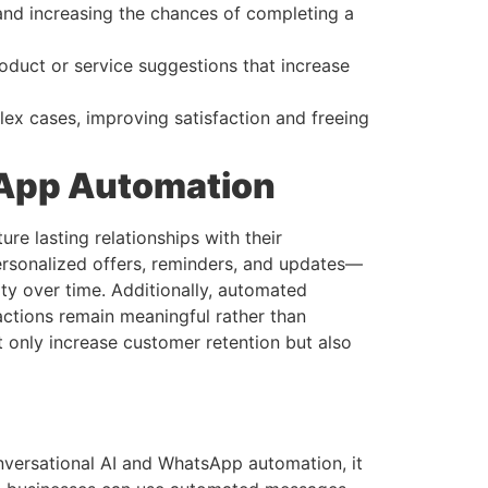
and increasing the chances of completing a
oduct or service suggestions that increase
ex cases, improving satisfaction and freeing
App Automation
e lasting relationships with their
rsonalized offers, reminders, and updates—
ty over time. Additionally, automated
ctions remain meaningful rather than
only increase customer retention but also
nversational AI and WhatsApp automation, it