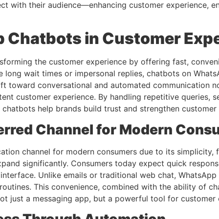
ct with their audience—enhancing customer experience, en
p Chatbots in Customer Exp
nsforming the customer experience by offering fast, conveni
ve long wait times or impersonal replies, chatbots on Whats
hift toward conversational and automated communication not
tent customer experience. By handling repetitive queries, 
hatbots help brands build trust and strengthen customer r
erred Channel for Modern Cons
on channel for modern consumers due to its simplicity, fa
 expand significantly. Consumers today expect quick respons
y interface. Unlike emails or traditional web chat, WhatsApp
ly routines. This convenience, combined with the ability of 
ot just a messaging app, but a powerful tool for customer