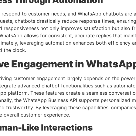
ess Through Automation
 respond to customer needs, and WhatsApp chatbots are at 
ests, chatbots drastically reduce response times, ensurin
d responsiveness not only improves satisfaction but also 
atsApp allows for consistent, accurate replies that maintain
ltimately, leveraging automation enhances both efficiency 
d the clock.
rive Engagement in WhatsAp
riving customer engagement largely depends on the powerf
integrate advanced chatbot functionalities such as automat
sApp platform. These features create a seamless conversati
tionally, the WhatsApp Business API supports personalized
and trustworthy. By leveraging these capabilities, compani
e overall customer experience.
uman-Like Interactions