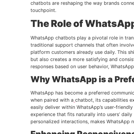
chatbots are reshaping the way brands conne
touchpoint.
The Role of WhatsAp
WhatsApp chatbots play a pivotal role in tra
traditional support channels that often invol
platform customers already use daily. This s
but also creates a more satisfying and consis
responses based on user behavior, WhatsApp c
Why WhatsApp is a Pref
WhatsApp has become a preferred communicati
when paired with a
chatbot, its capabilities
easily deliver within WhatsApp’s user-friendl
experience that fits naturally into users’ dai
personalized interactions, makes WhatsApp n