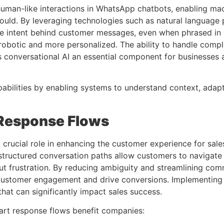
 human-like interactions in WhatsApp chatbots, enabling ma
would. By leveraging technologies such as natural language
he intent behind customer messages, even when phrased in di
s robotic and more personalized. The ability to handle comp
conversational AI an essential component for businesses a
bilities by enabling systems to understand context, adapt 
Response Flows
rucial role in enhancing the customer experience for sales
e structured conversation paths allow customers to navigate 
out frustration. By reducing ambiguity and streamlining 
in customer engagement and drive conversions. Implementin
that can significantly impact sales success.
rt response flows benefit companies: