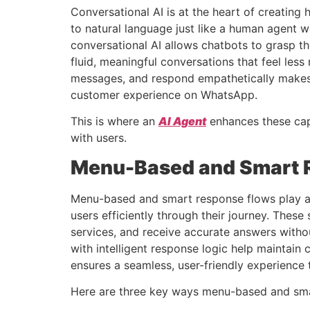
Conversational AI is at the heart of creating
to natural language just like a human agent 
conversational AI allows chatbots to grasp t
fluid, meaningful conversations that feel les
messages, and respond empathetically makes 
customer experience on WhatsApp.
This is where an
AI Agent
enhances these capa
with users.
Menu-Based and Smart 
Menu-based and smart response flows play a c
users efficiently through their journey. Thes
services, and receive accurate answers with
with intelligent response logic help mainta
ensures a seamless, user-friendly experience 
Here are three key ways menu-based and sma