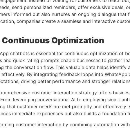
ngagement. Instead of waiting for customers to reach ou
eds, send personalized reminders, offer exclusive deals, or
rs informed but also nurtures an ongoing dialogue that fos
tion, companies create a seamless and interactive custom
 Continuous Optimization
p chatbots is essential for continuous optimization of bo
 and quick rating prompts enable businesses to gather real-
ng the conversation flow. This valuable data helps identify
re effectively. By integrating feedback loops into WhatsAp
tations, driving better performance and stronger relations
prehensive customer interaction strategy offers businesse
 From leveraging conversational AI to employing smart aut
ng that customer needs are met promptly and effectively. 
nces immediate experiences but also builds a foundation fo
forming customer interaction by combining automation with 