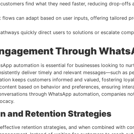
customers find what they need faster, reducing drop-offs 
 flows can adapt based on user inputs, offering tailored pr
thways quickly direct users to solutions or escalate compl
 Engagement Through Whats
p automation is essential for businesses looking to nurtur
sistently deliver timely and relevant messages—such as pe
tion keeps customers informed and valued, fostering loyal
ontent based on behavior and preferences, ensuring intera
conversations through WhatsApp automation, companies not 
vocacy.
 and Retention Strategies
effective retention strategies, and when combined with co