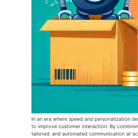
In an era where speed and personalization 
to improve customer interaction. By combining
tailored, and automated communication at sc