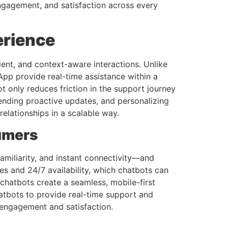
gagement, and satisfaction across every
erience
ent, and context-aware interactions. Unlike
App provide real-time assistance within a
 only reduces friction in the support journey
sending proactive updates, and personalizing
elationships in a scalable way.
umers
miliarity, and instant connectivity—and
es and 24/7 availability, which chatbots can
 chatbots create a seamless, mobile-first
chatbots to provide real-time support and
 engagement and satisfaction.