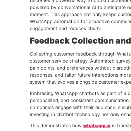
becomes a powerful way to boost customer e
powered by conversational AI to anticipate ne
moment. This approach not only keeps custome
WhatsApp automation for proactive communica
engagement and reduces churn.
Feedback Collection and
Collecting customer feedback through WhatsAp
customer service strategy. Automated surveys
pain points, and preferences without disrupti
responses, and tailor future interactions mo
system that evolves alongside customer expec
Embracing WhatsApp chatbots as part of a com
personalized, and consistent communication.
companies engage with their audience, ensuri
investing in chatbot technology not only enha
This demonstrates how
whatsapp ai
is trans