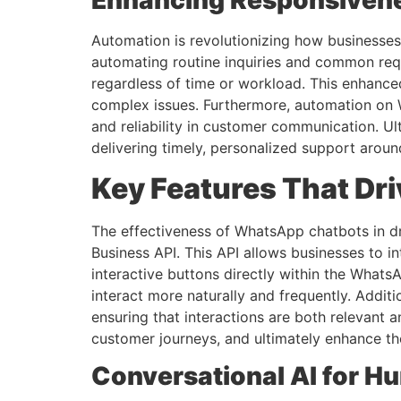
Enhancing Responsiven
Automation is revolutionizing how businesses
automating routine inquiries and common requ
regardless of time or workload. This enhance
complex issues. Furthermore, automation on Wh
and reliability in customer communication. U
delivering timely, personalized support aroun
Key Features That D
The effectiveness of WhatsApp chatbots in d
Business API. This API allows businesses to 
interactive buttons directly within the What
interact more naturally and frequently. Addi
ensuring that interactions are both relevant 
customer journeys, and ultimately enhance th
Conversational AI for H