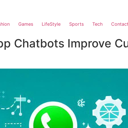
shion
Games
LifeStyle
Sports
Tech
Contac
p Chatbots Improve C