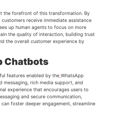
the forefront of this transformation. By
g customers receive immediate assistance
frees up human agents to focus on more
 the quality of interaction, building trust
and the overall customer experience by
p Chatbots
ul features enabled by the
WhatsApp
ed messaging, rich media support, and
onal experience that encourages users to
 messaging and secure communication,
es can foster deeper engagement, streamline