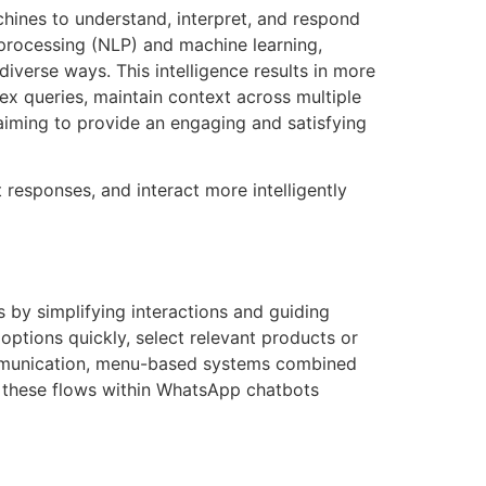
chines to understand, interpret, and respond
 processing (NLP) and machine learning,
verse ways. This intelligence results in more
lex queries, maintain context across multiple
iming to provide an engaging and satisfying
responses, and interact more intelligently
 by simplifying interactions and guiding
options quickly, select relevant products or
communication, menu-based systems combined
g these flows within WhatsApp chatbots