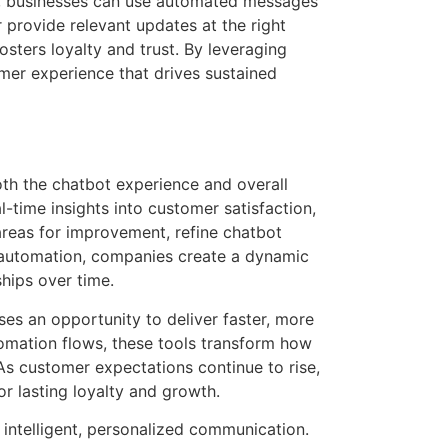
t, businesses can use automated messages
 provide relevant updates at the right
ters loyalty and trust. By leveraging
er experience that drives sustained
th the chatbot experience and overall
time insights into customer satisfaction,
 areas for improvement, refine chatbot
p automation, companies create a dynamic
hips over time.
s an opportunity to deliver faster, more
omation flows, these tools transform how
As customer expectations continue to rise,
r lasting loyalty and growth.
intelligent, personalized communication.