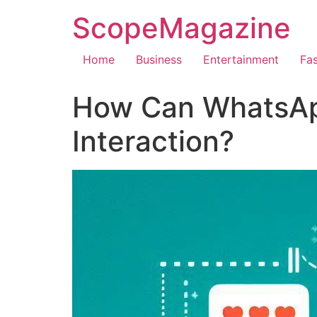
ScopeMagazine
Home
Business
Entertainment
Fa
How Can WhatsAp
Interaction?