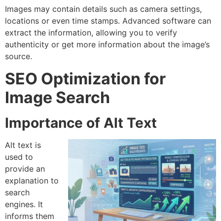
Images may contain details such as camera settings,
locations or even time stamps.
Advanced software can
extract the information, allowing you to verify
authenticity or get more information about the image’s
source.
SEO Optimization for
Image Search
Importance of Alt Text
Alt text is
used to
provide an
explanation to
search
engines.
It
informs them