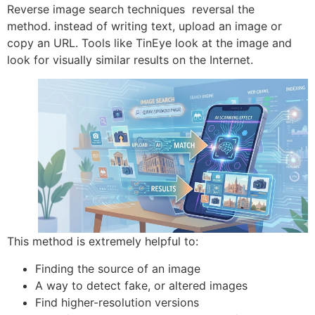
Reverse image search techniques reversal the
method.
instead of writing text, upload an image or
copy an URL. Tools like TinEye look at the image and
look for visually similar results on the Internet.
This method is extremely helpful to:
Finding the source of an image
A way to detect fake, or altered images
Find higher-resolution versions