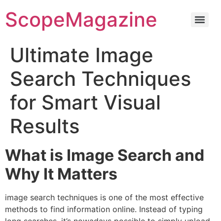
ScopeMagazine
Ultimate Image
Search Techniques
for Smart Visual
Results
What is Image Search and
Why It Matters
image search techniques is one of the most effective
methods to find information online.
Instead of typing