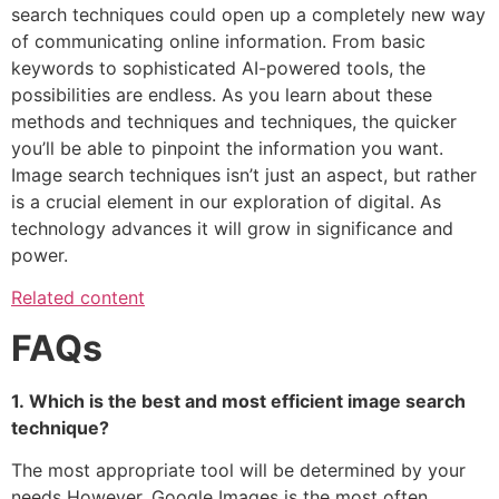
search techniques could open up a completely new way
of communicating online information.
From basic
keywords to sophisticated AI-powered tools, the
possibilities are endless. As you learn about these
methods and techniques and techniques, the quicker
you’ll be able to pinpoint the information you want.
Image search techniques isn’t just an aspect, but rather
is a crucial element in our exploration of digital.
As
technology advances it will grow in significance and
power.
Related content
FAQs
1.
Which is the best and most efficient image search
technique?
The most appropriate tool will be determined by your
needs However, Google Images is the most often