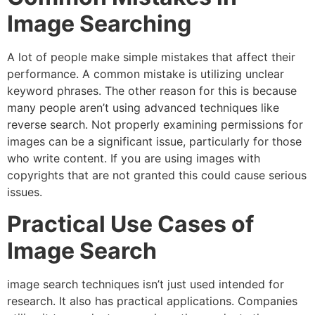
Image Searching
A lot of people make simple mistakes that affect their
performance.
A common mistake is utilizing unclear
keyword phrases. The other reason for this is because
many people aren’t using advanced techniques like
reverse search.
Not properly examining permissions for
images can be a significant issue, particularly for those
who write content.
If you are using images with
copyrights that are not granted this could cause serious
issues.
Practical Use Cases of
Image Search
image search techniques isn’t just used intended for
research.
It also has practical applications.
Companies