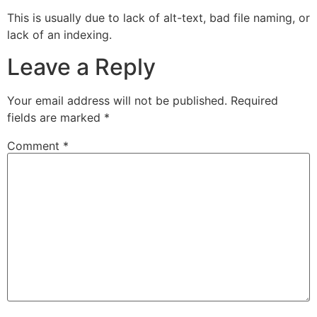
This is usually due to lack of alt-text, bad file naming, or
lack of an indexing.
Leave a Reply
Your email address will not be published.
Required
fields are marked
*
Comment
*