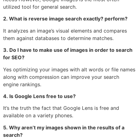
utilized tool for general search.
2.
What is reverse image search exactly?
perform?
It analyzes an image’s visual elements and compares
them against databases to determine matches.
3.
Do I have to make use of images in order to search
for SEO?
Yes optimizing your images with alt words or file names
along with compression can improve your search
engine rankings.
4.
Is Google Lens free to use?
It’s the truth the fact that Google Lens is free and
available on a variety phones.
5.
Why aren’t my images shown in the results of a
search?