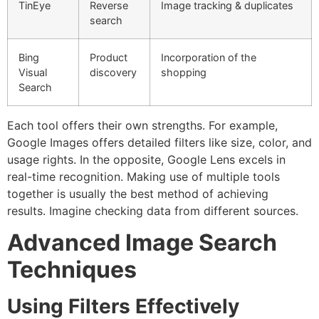
TinEye
Reverse
Image tracking & duplicates
search
Bing
Product
Incorporation of the
Visual
discovery
shopping
Search
Each tool offers their own strengths.
For example,
Google Images offers detailed filters like size, color, and
usage rights. In the opposite, Google Lens excels in
real-time recognition.
Making use of multiple tools
together is usually the best method of achieving
results.
Imagine checking data from different sources.
Advanced Image Search
Techniques
Using Filters Effectively