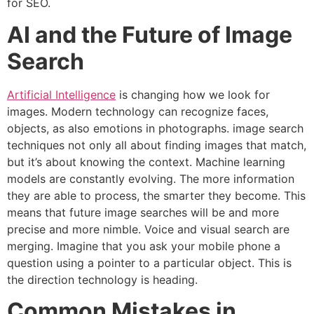
for SEO.
AI and the Future of Image
Search
Artificial Intelligence
is changing how we look for
images.
Modern technology can recognize faces,
objects, as also emotions in photographs. image search
techniques not only all about finding images that match,
but it’s about knowing the context.
Machine learning
models are constantly evolving.
The more information
they are able to process, the smarter they become. This
means that future image searches will be and more
precise and more nimble.
Voice and visual search are
merging.
Imagine that you ask your mobile phone a
question using a pointer to a particular object.
This is
the direction technology is heading.
Common Mistakes in