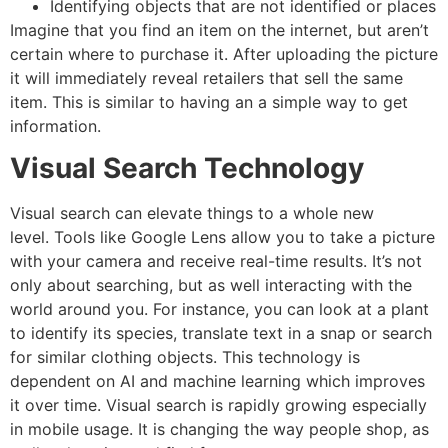
Identifying objects that are not identified or places
Imagine that you find an item on the internet, but aren’t
certain where to purchase it.
After uploading the picture
it will immediately reveal retailers that sell the same
item. This is similar to having an a simple way to get
information.
Visual Search Technology
Visual search can elevate things to a whole new
level.
Tools like Google Lens allow you to take a picture
with your camera and receive real-time results. It’s not
only about searching, but as well interacting with the
world around you.
For instance, you can look at a plant
to identify its species, translate text in a snap or search
for similar clothing objects.
This technology is
dependent on AI and machine learning which improves
it over time.
Visual search is rapidly growing especially
in mobile usage.
It is changing the way people shop, as