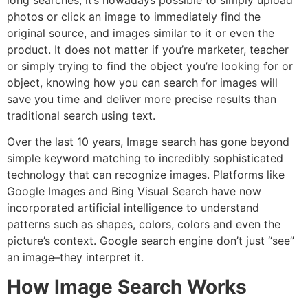
long searches, it’s nowadays possible to simply upload
photos or click an image to immediately find the
original source, and images similar to it or even the
product. It does not matter if you’re marketer, teacher
or simply trying to find the object you’re looking for or
object, knowing how you can search for images will
save you time and deliver more precise results than
traditional search using text.
Over the last 10 years, Image search has gone beyond
simple keyword matching to incredibly sophisticated
technology that can recognize images.
Platforms like
Google Images and Bing Visual Search have now
incorporated artificial intelligence to understand
patterns such as shapes, colors, colors and even the
picture’s context. Google search engine don’t just “see”
an image–they interpret it.
How Image Search Works