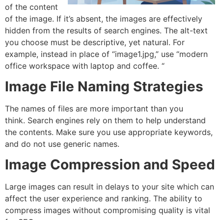
of the content
of the image. If it’s absent, the images are effectively
hidden from the results of search engines.
The alt-text
you choose must be descriptive, yet natural.
For
example, instead in place of “image1.jpg,” use “modern
office workspace with laptop and coffee. “
Image File Naming Strategies
The names of files are more important than you
think.
Search engines rely on them to help understand
the contents. Make sure you use appropriate keywords,
and do not use generic names.
Image Compression and Speed
Large images can result in delays to your site which can
affect the user experience and ranking.
The ability to
compress images without compromising quality is vital