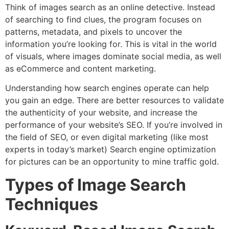
Think of images search as an online detective.
Instead
of searching to find clues, the program focuses on
patterns, metadata, and pixels to uncover the
information you’re looking for. This is vital in the world
of visuals, where images dominate social media, as well
as eCommerce and content marketing.
Understanding how search engines operate can help
you gain an edge.
There are better resources to validate
the authenticity of your website, and increase the
performance of your website’s SEO. If you’re involved in
the field of SEO, or even digital marketing (like most
experts in today’s market) Search engine optimization
for pictures can be an opportunity to mine traffic gold.
Types of Image Search
Techniques