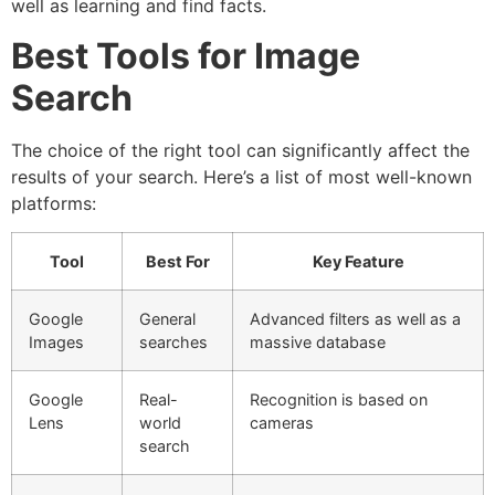
well as learning and find facts.
Best Tools for Image
Search
The choice of the right tool can significantly affect the
results of your search.
Here’s a list of most well-known
platforms:
Tool
Best For
Key Feature
Google
General
Advanced filters as well as a
Images
searches
massive database
Google
Real-
Recognition is based on
Lens
world
cameras
search