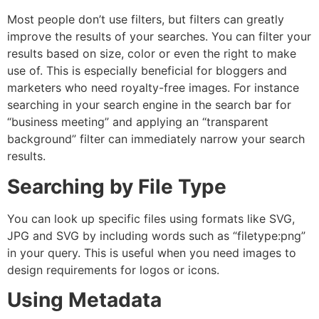
Most people don’t use filters, but filters can greatly
improve the results of your searches.
You can filter your
results based on size, color or even the right to make
use of. This is especially beneficial for bloggers and
marketers who need royalty-free images.
For instance
searching in your search engine in the search bar for
“business meeting” and applying an “transparent
background” filter can immediately narrow your search
results.
Searching by File Type
You can look up specific files using formats like SVG,
JPG and SVG by including words such as “filetype:png”
in your query.
This is useful when you need images to
design requirements for logos or icons.
Using Metadata