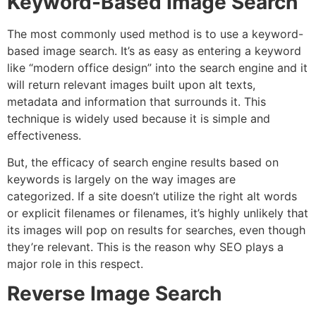
Keyword-Based Image Search
The most commonly used method is to use a keyword-
based image search.
It’s as easy as entering a keyword
like “modern office design” into the search engine and it
will return relevant images built upon alt texts,
metadata and information that surrounds it. This
technique is widely used because it is simple and
effectiveness.
But, the efficacy of search engine results based on
keywords is largely on the way images are
categorized.
If a site doesn’t utilize the right alt words
or explicit filenames or filenames, it’s highly unlikely that
its images will pop on results for searches, even though
they’re relevant. This is the reason why SEO plays a
major role in this respect.
Reverse Image Search