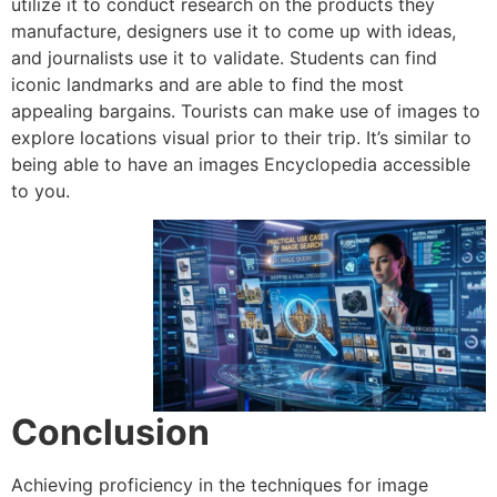
utilize it to conduct research on the products they
manufacture, designers use it to come up with ideas,
and journalists use it to validate.
Students can find
iconic landmarks and are able to find the most
appealing bargains.
Tourists can make use of images to
explore locations visual prior to their trip.
It’s similar to
being able to have an images Encyclopedia accessible
to you.
Conclusion
Achieving proficiency in the techniques for image