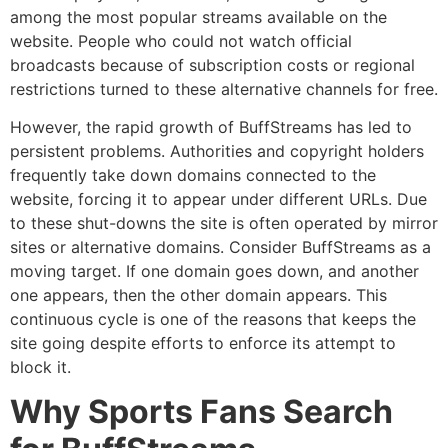
among the most popular streams available on the
website.
People who could not watch official
broadcasts because of subscription costs or regional
restrictions turned to these alternative channels for free.
However, the rapid growth of BuffStreams has led to
persistent problems.
Authorities and copyright holders
frequently take down domains connected to the
website, forcing it to appear under different URLs.
Due
to these shut-downs the site is often operated by mirror
sites or alternative domains.
Consider BuffStreams as a
moving target.
If one domain goes down, and another
one appears, then the other domain appears.
This
continuous cycle is one of the reasons that keeps the
site going despite efforts to enforce its attempt to
block it.
Why Sports Fans Search