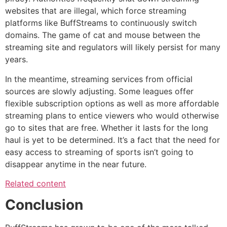
websites that are illegal, which force streaming
platforms like BuffStreams to continuously switch
domains.
The game of cat and mouse between the
streaming site and regulators will likely persist for many
years.
In the meantime, streaming services from official
sources are slowly adjusting.
Some leagues offer
flexible subscription options as well as more affordable
streaming plans to entice viewers who would otherwise
go to sites that are free.
Whether it lasts for the long
haul is yet to be determined.
It’s a fact that the need for
easy access to streaming of sports isn’t going to
disappear anytime in the near future.
Related content
Conclusion