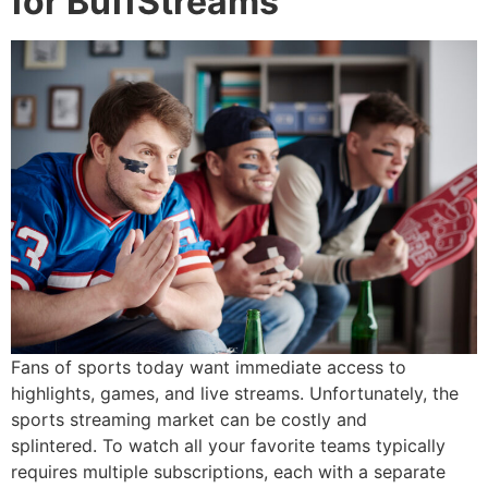
for BuffStreams
Fans of sports today want immediate access to
highlights, games, and live streams.
Unfortunately, the
sports streaming market can be costly and
splintered.
To watch all your favorite teams typically
requires multiple subscriptions, each with a separate