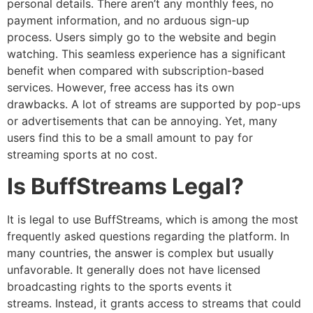
personal details.
There aren’t any monthly fees, no
payment information, and no arduous sign-up
process.
Users simply go to the website and begin
watching.
This seamless experience has a significant
benefit when compared with subscription-based
services.
However, free access has its own
drawbacks.
A lot of streams are supported by pop-ups
or advertisements that can be annoying.
Yet, many
users find this to be a small amount to pay for
streaming sports at no cost.
Is BuffStreams Legal?
It is legal to use BuffStreams, which is among the most
frequently asked questions regarding the platform.
In
many countries, the answer is complex but usually
unfavorable. It
generally does not have licensed
broadcasting rights to the sports events it
streams.
Instead, it grants access to streams that could