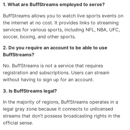
1.
What are BuffStreams employed to serve?
BuffStreams allows you to watch live sports events on
the internet at no cost.
It provides links to streaming
services for various sports, including NFL, NBA, UFC,
soccer, boxing, and other sports.
2.
Do you require an account to be able to use
BuffStreams?
No.
BuffStreams is not a service that requires
registration and subscriptions.
Users can stream
without having to sign up for an account.
3.
Is BuffStreams legal?
In the majority of regions, BuffStreams operates in a
legal gray zone because it connects to unlicensed
streams that don’t possess broadcasting rights in the
official sense.