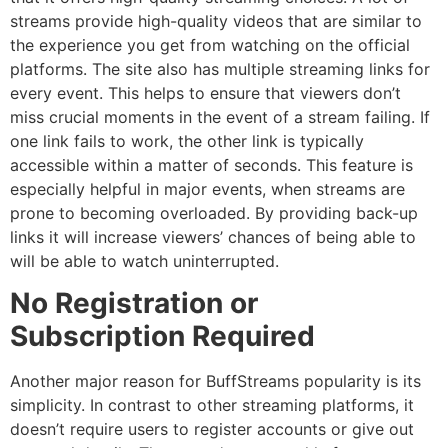
streams provide high-quality videos that are similar to
the experience you get from watching on the official
platforms.
The site also has multiple streaming links for
every event.
This helps to ensure that viewers don’t
miss crucial moments in the event of a stream failing.
If
one link fails to work, the other link is typically
accessible within a matter of seconds.
This feature is
especially helpful in major events, when streams are
prone to becoming overloaded.
By providing back-up
links it will increase viewers’ chances of being able to
will be able to watch uninterrupted.
No Registration or
Subscription Required
Another major reason for BuffStreams popularity is its
simplicity.
In contrast to other streaming platforms, it
doesn’t require users to register accounts or give out