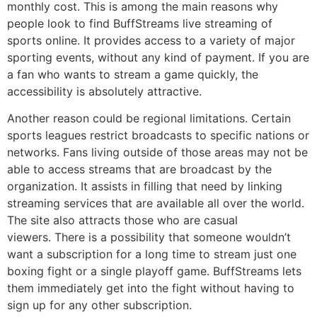
monthly cost.
This is among the main reasons why
people look to find BuffStreams live streaming of
sports online.
It provides access to a variety of major
sporting events, without any kind of payment.
If you are
a fan who wants to stream a game quickly, the
accessibility is absolutely attractive.
Another reason could be regional limitations.
Certain
sports leagues restrict broadcasts to specific nations or
networks.
Fans living outside of those areas may not be
able to access streams that are broadcast by the
organization.
It
assists in filling that need by linking
streaming services that are available all over the world.
The site also attracts those who are casual
viewers.
There is a possibility that someone wouldn’t
want a subscription for a long time to stream just one
boxing fight or a single playoff game.
BuffStreams lets
them immediately get into the fight without having to
sign up for any other subscription.