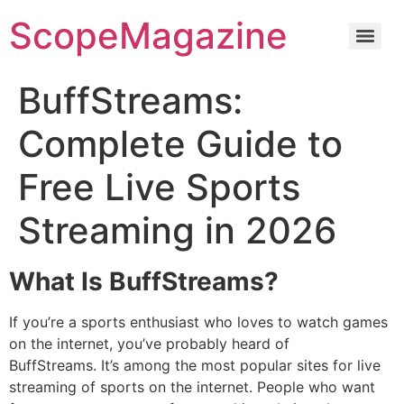
ScopeMagazine
BuffStreams:
Complete Guide to
Free Live Sports
Streaming in 2026
What Is BuffStreams?
If you’re a sports enthusiast who loves to watch games
on the internet, you’ve probably heard of
BuffStreams.
It’s among the most popular sites for live
streaming of sports on the internet.
People who want