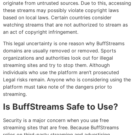
originate from untrusted sources.
Due to this, accessing
these streams may possibly violate copyright laws
based on local laws.
Certain countries consider
watching streams that are not authorized to stream as
an act of copyright infringement.
This legal uncertainty is one reason why BuffStreams
domains are usually removed or removed.
Sports
organizations and authorities look out for illegal
streaming sites and try to stop them.
Although
individuals who use the platform aren’t prosecuted
Legal risks remain.
Anyone who is considering using the
platform must take note of the dangers prior to
streaming.
Is BuffStreams Safe to Use?
Security is a major concern when you use free
streaming sites that are free.
Because BuffStreams
relies on third-party streaming and advertising