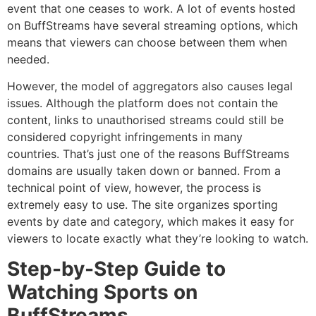
event that one ceases to work.
A lot of events hosted
on BuffStreams have several streaming options, which
means that viewers can choose between them when
needed.
However, the model of aggregators also causes legal
issues.
Although the platform does not contain the
content, links to unauthorised streams could still be
considered copyright infringements in many
countries.
That’s just one of the reasons BuffStreams
domains are usually taken down or banned.
From a
technical point of view, however, the process is
extremely easy to use.
The site organizes sporting
events by date and category, which makes it easy for
viewers to locate exactly what they’re looking to watch.
Step-by-Step Guide to
Watching Sports on
BuffStreams