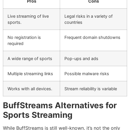
Pros
Cons
Live streaming of live
Legal risks in a variety of
sports.
countries
No registration is
Frequent domain shutdowns
required
A wide range of sports
Pop-ups and ads
Multiple streaming links
Possible malware risks
Works with all devices.
Stream reliability is variable
BuffStreams Alternatives for
Sports Streaming
While BuffStreams is still well-known, it’s not the only