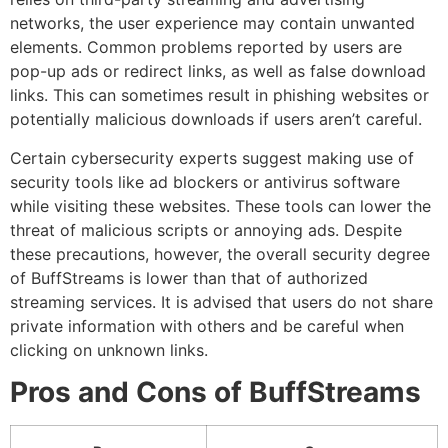
networks, the user experience may contain unwanted
elements.
Common problems reported by users are
pop-up ads or redirect links, as well as false download
links.
This can sometimes result in phishing websites or
potentially malicious downloads if users aren’t careful.
Certain cybersecurity experts suggest making use of
security tools like ad blockers or antivirus software
while visiting these websites.
These tools can lower the
threat of malicious scripts or annoying ads.
Despite
these precautions, however, the overall security degree
of BuffStreams is lower than that of authorized
streaming services.
It is advised that users do not share
private information with others and be careful when
clicking on unknown links.
Pros and Cons of BuffStreams