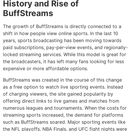
History and Rise of
BuffStreams
The growth of BuffStreams is directly connected to a
shift in how people view online sports.
In the last 10
years, sports broadcasting has been moving towards
paid subscriptions, pay-per-view events, and regionally-
locked streaming services.
While this model is great for
the broadcasters, it has left many fans looking for less
expensive or more affordable options.
BuffStreams was created in the course of this change
as a free option to watch live sporting events.
Instead
of charging viewers, the site gained popularity by
offering direct links to live games and matches from
numerous leagues and tournaments.
When the costs for
streaming sports increased, the demand for platforms
such as BuffStreams soared.
Major sporting events like
the NFL playoffs, NBA Finals, and UFC fight nights were