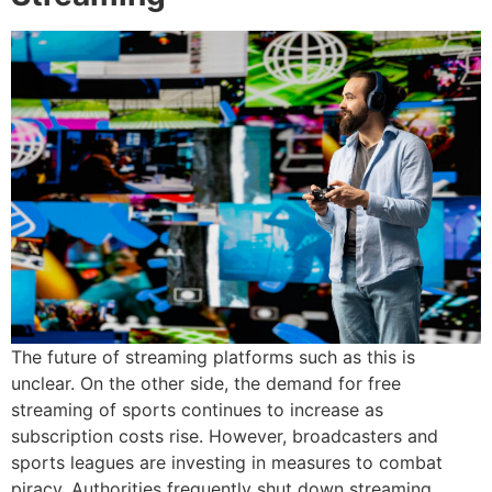
The future of streaming platforms such as this is
unclear.
On the other side, the demand for free
streaming of sports continues to increase as
subscription costs rise.
However, broadcasters and
sports leagues are investing in measures to combat
piracy.
Authorities frequently shut down streaming