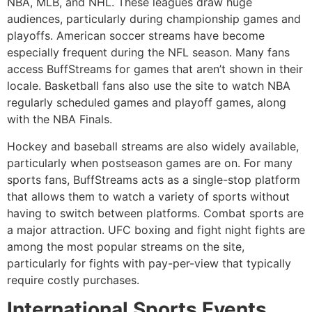
NBA, MLB, and NHL.
These leagues draw huge
audiences, particularly during championship games and
playoffs.
American soccer streams have become
especially frequent during the NFL season.
Many fans
access BuffStreams for games that aren’t shown in their
locale.
Basketball fans also use the site to watch NBA
regularly scheduled games and playoff games, along
with the NBA Finals.
Hockey and baseball streams are also widely available,
particularly when postseason games are on.
For many
sports fans, BuffStreams acts as a single-stop platform
that allows them to watch a variety of sports without
having to switch between platforms.
Combat sports are
a major attraction.
UFC boxing and fight night fights are
among the most popular streams on the site,
particularly for fights with pay-per-view that typically
require costly purchases.
International Sports Events