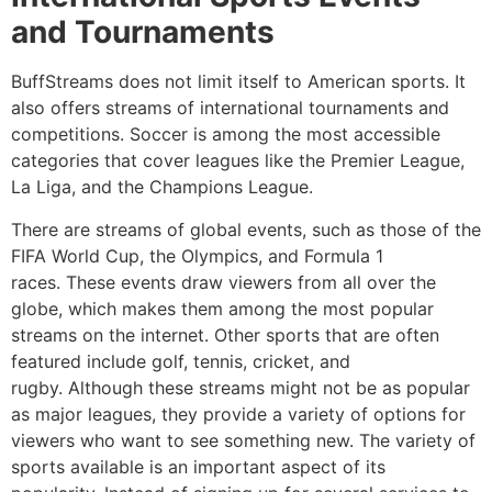
and Tournaments
BuffStreams does not limit itself to American sports.
It
also offers streams of international tournaments and
competitions.
Soccer is among the most accessible
categories that cover leagues like the Premier League,
La Liga, and the Champions League.
There are streams of global events, such as those of the
FIFA World Cup, the Olympics, and Formula 1
races.
These events draw viewers from all over the
globe, which makes them among the most popular
streams on the internet.
Other sports that are often
featured include golf, tennis, cricket, and
rugby.
Although these streams might not be as popular
as major leagues, they provide a variety of options for
viewers who want to see something new.
The variety of
sports available is an important aspect of its