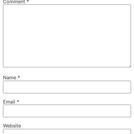
Comment
*
Name
*
Email
*
Website