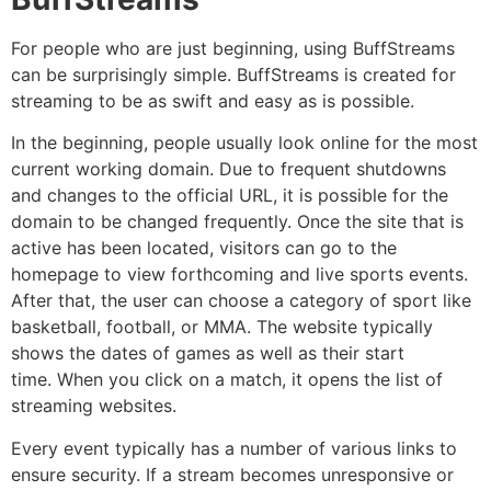
For people who are just beginning, using BuffStreams
can be surprisingly simple.
BuffStreams is created for
streaming to be as swift and easy as is possible.
In the beginning, people usually look online for the most
current working domain.
Due to frequent shutdowns
and changes to the official URL, it is possible for the
domain to be changed frequently.
Once the site that is
active has been located, visitors can go to the
homepage to view forthcoming and live sports events.
After that, the user can choose a category of sport like
basketball, football, or MMA.
The website typically
shows the dates of games as well as their start
time.
When you click on a match, it opens the list of
streaming websites.
Every event typically has a number of various links to
ensure security.
If a stream becomes unresponsive or