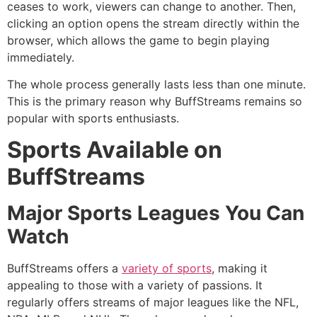
ceases to work, viewers can change to another.
Then,
clicking an option opens the stream directly within the
browser, which allows the game to begin playing
immediately.
The whole process generally lasts less than one minute.
This is the primary reason why BuffStreams remains so
popular with sports enthusiasts.
Sports Available on
BuffStreams
Major Sports Leagues You Can
Watch
BuffStreams offers a
variety of sports
, making it
appealing to those with a variety of passions.
It
regularly offers streams of major leagues like the NFL,