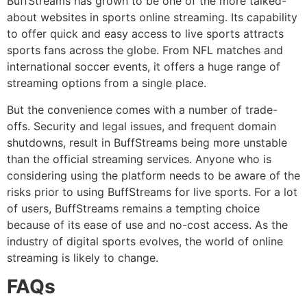
BuffStreams has grown to be one of the more talked-
about websites in sports online streaming.
Its capability
to offer quick and easy access to live sports attracts
sports fans across the globe.
From NFL matches and
international soccer events, it offers a huge range of
streaming options from a single place.
But the convenience comes with a number of trade-
offs.
Security and legal issues, and frequent domain
shutdowns, result in BuffStreams being more unstable
than the official streaming services.
Anyone who is
considering using the platform needs to be aware of the
risks prior to using BuffStreams for live sports.
For a lot
of users, BuffStreams remains a tempting choice
because of its ease of use and no-cost access.
As the
industry of digital sports evolves, the world of online
streaming is likely to change.
FAQs