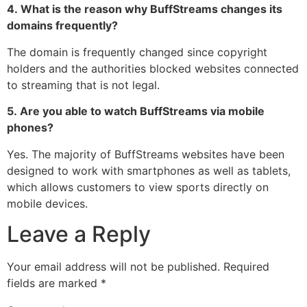
4.
What is the reason why BuffStreams changes its
domains frequently?
The domain is frequently changed since copyright
holders and the authorities blocked websites connected
to streaming that is not legal.
5.
Are you able to watch BuffStreams via mobile
phones?
Yes.
The majority of BuffStreams websites have been
designed to work with smartphones as well as tablets,
which allows customers to view sports directly on
mobile devices.
Leave a Reply
Your email address will not be published.
Required
fields are marked
*