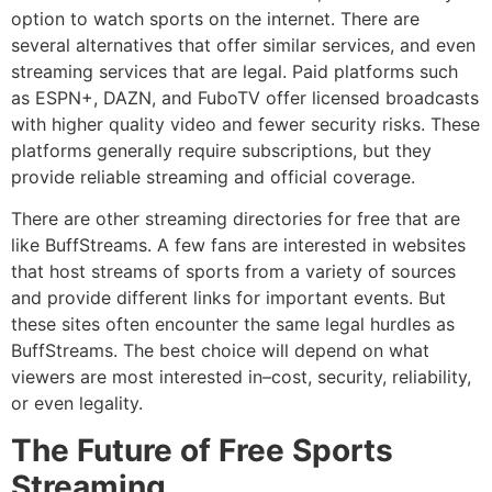
option to watch sports on the internet.
There are
several alternatives that offer similar services, and even
streaming services that are legal.
Paid platforms such
as ESPN+, DAZN, and FuboTV offer licensed broadcasts
with higher quality video and fewer security risks.
These
platforms generally require subscriptions, but they
provide reliable streaming and official coverage.
There are other streaming directories for free that are
like BuffStreams.
A few fans are interested in websites
that host streams of sports from a variety of sources
and provide different links for important events.
But
these sites often encounter the same legal hurdles as
BuffStreams.
The best choice will depend on what
viewers are most interested in–cost, security, reliability,
or even legality.
The Future of Free Sports
Streaming