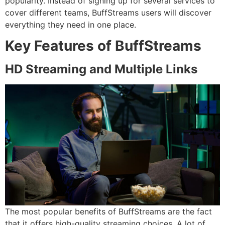
popularity.
Instead of signing up for several services to
cover different teams, BuffStreams users will discover
everything they need in one place.
Key Features of BuffStreams
HD
Strea
ming
and Multiple Links
The most popular benefits of BuffStreams are the fact
that it offers high-quality streaming choices.
A lot of