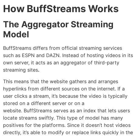
How BuffStreams Works
The Aggregator Streaming
Model
BuffStreams differs from official streaming services
such as ESPN and DAZN.
Instead of hosting videos in its
own server, it acts as an aggregator of third-party
streaming sites
.
This means that the website gathers and arranges
hyperlinks from different sources on the internet.
If a
user clicks a stream, it’s because the video is typically
stored on a different server or on a
website.
BuffStreams serves as an index that lets users
locate streams swiftly.
This type of model has many
positives for the platforms.
Since it doesn’t host videos
directly, it’s able to modify or replace links quickly in the