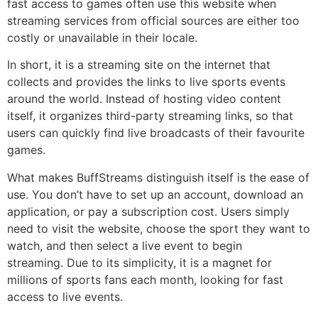
fast access to games often use this website when
streaming services from official sources are either too
costly or unavailable in their locale.
In short, it is a streaming site on the internet that
collects and provides the links to live sports events
around the world.
Instead of hosting video content
itself, it organizes third-party streaming links, so that
users can quickly find live broadcasts of their favourite
games.
What makes BuffStreams distinguish itself is the ease of
use.
You don’t have to set up an account, download an
application, or pay a subscription cost.
Users simply
need to visit the website, choose the sport they want to
watch, and then select a live event to begin
streaming.
Due to its simplicity, it is a magnet for
millions of sports fans each month, looking for fast
access to live events.