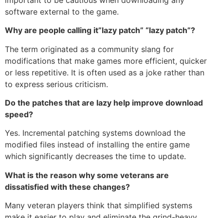
software external to the game.
Why are people calling it”lazy patch” “lazy patch”?
The term originated as a community slang for
modifications that make games more efficient, quicker
or less repetitive.
It is often used as a joke rather than
to express serious criticism.
Do the patches that are lazy help improve download
speed?
Yes.
Incremental patching systems download the
modified files instead of installing the entire game
which significantly decreases the time to update.
What is the reason why some veterans are
dissatisfied with these changes?
Many veteran players think that simplified systems
make it easier to play and eliminate the grind-heavy