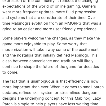
expression of the community.
It reflects the changing
expectations of the world of online gaming.
Gamers
want more frequent updates, more fluid progression
and systems that are considerate of their time.
Over
time Mabinogi’s evolution from an MMORPG that was a
grind to an easier and more user-friendly experience.
Some players welcome the changes, as they make the
game more enjoyable to play.
Some worry that
modernization will take away some of the excitement
and the nostalgia that initially defined Mabinogi.
This
clash between convenience and tradition will likely
continue to shape the future of the game for decades
to come.
The fact that is unambiguous is that efficiency is now
more important than ever.
When it comes to small patch
updates, refined skill system or streamlined dungeon
designs The underlying concept for this Mabinogi Lazy
Patch is simple to help players have less waiting time