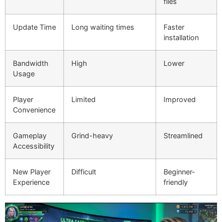
files
Update Time
Long waiting times
Faster
installation
Bandwidth
High
Lower
Usage
Player
Limited
Improved
Convenience
Gameplay
Grind-heavy
Streamlined
Accessibility
New Player
Difficult
Beginner-
Experience
friendly