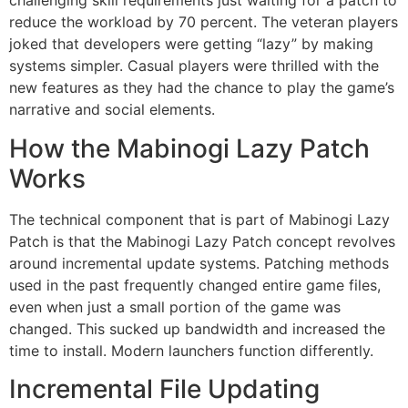
challenging skill requirements just waiting for a patch to
reduce the workload by 70 percent.
The veteran players
joked that developers were getting “lazy” by making
systems simpler.
Casual players were thrilled with the
new features as they had the chance to play the game’s
narrative and social elements.
How the Mabinogi Lazy Patch
Works
The technical component that is part of Mabinogi Lazy
Patch is that the Mabinogi Lazy Patch concept revolves
around incremental update systems.
Patching methods
used in the past frequently changed entire game files,
even when just a small portion of the game was
changed.
This sucked up bandwidth and increased the
time to install.
Modern launchers function differently.
Incremental File Updating