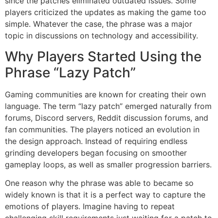
since the patches eliminated outdated issues.
Some
players criticized the updates as making the game too
simple.
Whatever the case, the phrase was a major
topic in discussions on technology and accessibility.
Why Players Started Using the
Phrase “Lazy Patch”
Gaming communities are known for creating their own
language.
The term “lazy patch” emerged naturally from
forums, Discord servers, Reddit discussion forums, and
fan communities.
The players noticed an evolution in
the design approach.
Instead of requiring endless
grinding developers began focusing on smoother
gameplay loops, as well as smaller progression barriers.
One reason why the phrase was able to became so
widely known is that it is a perfect way to capture the
emotions of players.
Imagine having to repeat