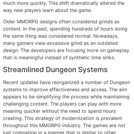
much more quickly.
This shift dramatically altered the
way new players learn about the game.
Older MMORPG designs often considered grinds as
content.
In the past, spending hundreds of hours doing
the same thing was considered normal.
Nowadays,
many gamers view excessive grind as an outdated
design.
The developers are focusing more on gameplay
that is meaningful instead of synthetic time sinks.
Streamlined Dungeon Systems
Recent updates have reorganized a number of Dungeon
systems to improve effectiveness and access.
The aim
appears to be simplifying the process while maintaining
challenging content.
The players can play with more
meaning quicker without the need to spend hours
creating.
This strategy of modernization is prevalent
throughout this MMORPG industry.
The games are not
just competing in a manner that is similar to other