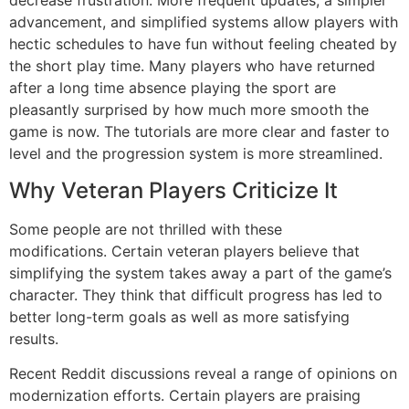
decrease frustration.
More frequent updates, a simpler
advancement, and simplified systems allow players with
hectic schedules to have fun without feeling cheated by
the short play time.
Many players who have returned
after a long time absence playing the sport are
pleasantly surprised by how much more smooth the
game is now.
The tutorials are more clear and faster to
level and the progression system is more streamlined.
Why Veteran Players Criticize It
Some people are not thrilled with these
modifications.
Certain veteran players believe that
simplifying the system takes away a part of the game’s
character.
They think that difficult progress has led to
better long-term goals as well as more satisfying
results.
Recent Reddit discussions reveal a range of opinions on
modernization efforts.
Certain players are praising