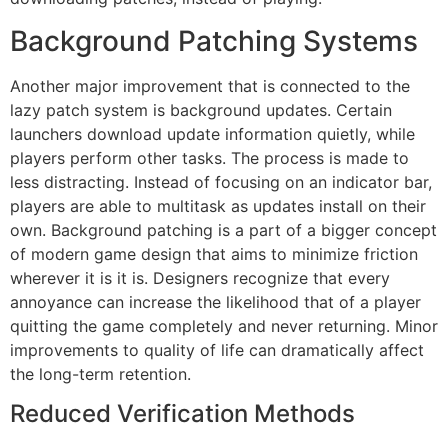
Background Patching Systems
Another major improvement that is connected to the
lazy patch system is background updates.
Certain
launchers download update information quietly, while
players perform other tasks.
The process is made to
less distracting.
Instead of focusing on an indicator bar,
players are able to multitask as updates install on their
own.
Background patching is a part of a bigger concept
of modern game design that aims to minimize friction
wherever it is it is.
Designers recognize that every
annoyance can increase the likelihood that of a player
quitting the game completely and never returning.
Minor
improvements to quality of life can dramatically affect
the long-term retention.
Reduced Verification Methods