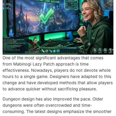
One of the most significant advantages that comes
from Mabinogi Lazy Patch approach is time
effectiveness.
Nowadays, players do not devote whole
hours to a single game.
Designers have adapted to this
change and have developed methods that allow players
to advance quicker without sacrificing pleasure.
Dungeon design has also improved the pace.
Older
dungeons were often overcrowded and time-
consuming.
The latest designs emphasize the smoother