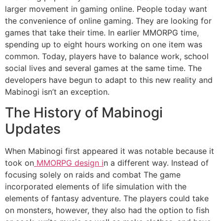
larger movement in gaming online.
People today want
the convenience of online gaming.
They are looking for
games that take their time.
In earlier MMORPG time,
spending up to eight hours working on one item was
common.
Today, players have to balance work, school
social lives and several games at the same time.
The
developers have begun to adapt to this new reality and
Mabinogi isn’t an exception.
The History of Mabinogi
Updates
When Mabinogi first appeared it was notable because it
took on
MMORPG design i
n a different way.
Instead of
focusing solely on raids and combat The game
incorporated elements of life simulation with the
elements of fantasy adventure.
The players could take
on monsters, however, they also had the option to fish