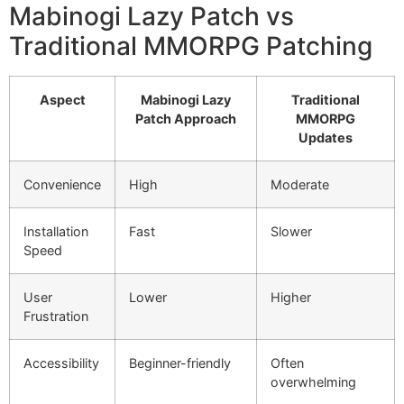
Mabinogi Lazy Patch vs
Traditional MMORPG Patching
Aspect
Mabinogi Lazy
Traditional
Patch Approach
MMORPG
Updates
Convenience
High
Moderate
Installation
Fast
Slower
Speed
User
Lower
Higher
Frustration
Accessibility
Beginner-friendly
Often
overwhelming