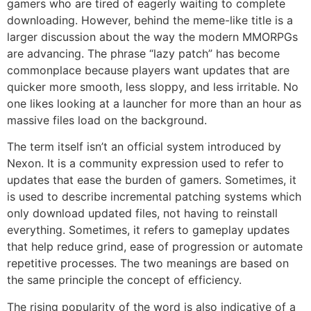
gamers who are tired of eagerly waiting to complete
downloading.
However, behind the meme-like title is a
larger discussion about the way the modern MMORPGs
are advancing.
The phrase “lazy patch” has become
commonplace because players want updates that are
quicker more smooth, less sloppy, and less irritable.
No
one likes looking at a launcher for more than an hour as
massive files load on the background.
The term itself isn’t an official system introduced by
Nexon.
It is a community expression used to refer to
updates that ease the burden of gamers.
Sometimes, it
is used to describe incremental patching systems which
only download updated files, not having to reinstall
everything.
Sometimes, it refers to gameplay updates
that help reduce grind, ease of progression or automate
repetitive processes.
The two meanings are based on
the same principle the concept of efficiency.
The rising popularity of the word is also indicative of a