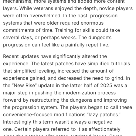
mechanisms, more systems and added more content
layers.
While veterans enjoyed the depth, novice players
were often overwhelmed.
In the past, progression
systems that were older required enormous
commitments of time.
Training for skills could take
several days, or perhaps weeks.
The dungeon’s
progression can feel like a painfully repetitive.
Recent updates have significantly altered the
experience.
The latest patches have simplified tutorials
that simplified leveling, increased the amount of
experience gained, and decreased the need to grind.
In
the “New Rise” update in the latter half of 2025 was a
major step in pushing the modernization process
forward by restructuring the dungeons and improving
the progression system.
The players began to call these
convenience-focused modifications “lazy patches.”
Interestingly this term wasn’t always a negative
one.
Certain players referred to it as affectionately