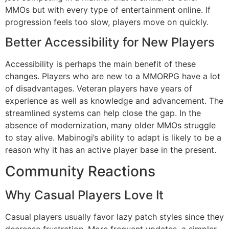
MMOs but with every type of entertainment online.
If
progression feels too slow, players move on quickly.
Better Accessibility for New Players
Accessibility is perhaps the main benefit of these
changes.
Players who are new to a MMORPG have a lot
of disadvantages.
Veteran players have years of
experience as well as knowledge and advancement.
The
streamlined systems can help close the gap.
In the
absence of modernization, many older MMOs struggle
to stay alive.
Mabinogi’s ability to adapt is likely to be a
reason why it has an active player base in the present.
Community Reactions
Why Casual Players Love It
Casual players usually favor lazy patch styles since they