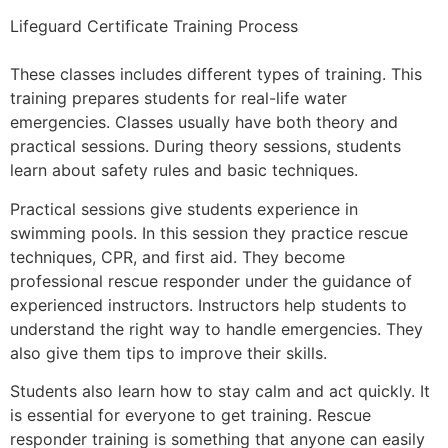
Lifeguard Certificate Training Process
These classes includes different types of training. This
training prepares students for real-life water
emergencies. Classes usually have both theory and
practical sessions. During theory sessions, students
learn about safety rules and basic techniques.
Practical sessions give students experience in
swimming pools
.
In this session they practice rescue
techniques, CPR, and first aid. They become
professional rescue responder under the guidance of
experienced instructors. Instructors help students to
understand the right way to handle emergencies. They
also give them tips to improve their skills.
Students also learn how to stay calm and act quickly. It
is essential for everyone to get training. Rescue
responder training is something that anyone can easily