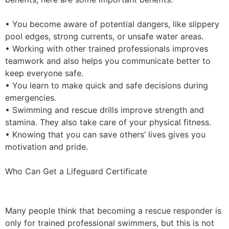
• You become aware of potential dangers, like slippery
pool edges, strong currents, or unsafe water areas.
• Working with other trained professionals improves
teamwork and also helps you communicate better to
keep everyone safe.
• You learn to make quick and safe decisions during
emergencies.
• Swimming and rescue drills improve strength and
stamina. They also take care of your physical fitness.
• Knowing that you can save others’ lives gives you
motivation and pride.
Who Can Get a Lifeguard Certificate
Many people think that becoming a rescue responder is
only for trained professional swimmers, but this is not