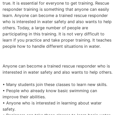
true. It is essential for everyone to get training. Rescue
responder training is something that anyone can easily
learn. Anyone can become a trained rescue responder
who is interested in water safety and also wants to help
others. Today, a large number of people are
participating in this training. It is not very difficult to
learn if you practice and take proper training. It teaches
people how to handle different situations in water.
Anyone can become a trained rescue responder who is
interested in water safety and also wants to help others.
• Many students join these classes to learn new skills.
• People who already know basic swimming can
improve their abilities.
• Anyone who is interested in learning about water
safety.