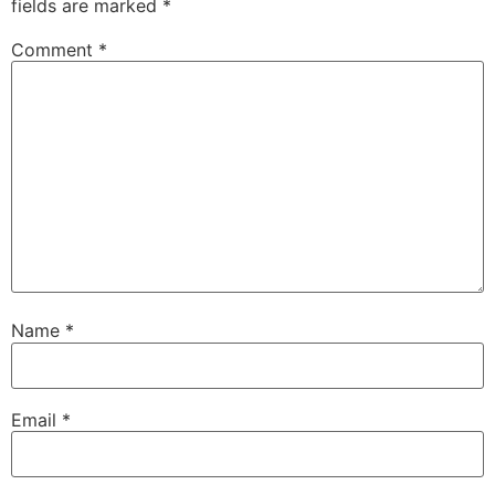
fields are marked
*
Comment
*
Name
*
Email
*