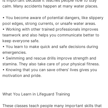
is important because it teaches people how to stay
calm. Many accidents happen at many water places.
• You become aware of potential dangers, like slippery
pool edges, strong currents, or unsafe water areas.
• Working with other trained professionals improves
teamwork and also helps you communicate better to
keep everyone safe.
• You learn to make quick and safe decisions during
emergencies.
• Swimming and rescue drills improve strength and
stamina. They also take care of your physical fitness.
• Knowing that you can save others’ lives gives you
motivation and pride.
What You Learn in Lifeguard Training
These classes teach people many important skills that