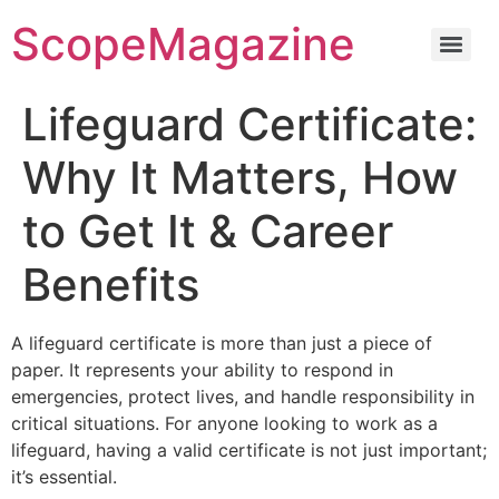
ScopeMagazine
Lifeguard Certificate:
Why It Matters, How
to Get It & Career
Benefits
A lifeguard certificate is more than just a piece of
paper. It represents your ability to respond in
emergencies, protect lives, and handle responsibility in
critical situations. For anyone looking to work as a
lifeguard, having a valid certificate is not just important;
it’s essential.