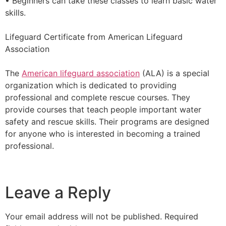
• Beginners can take these classes to learn basic water
skills.
Lifeguard Certificate from American Lifeguard
Association
The
American lifeguard association
(ALA) is a special
organization which is dedicated to providing
professional and complete rescue courses. They
provide courses that teach people important water
safety and rescue skills. Their programs are designed
for anyone who is interested in becoming a trained
professional.
Leave a Reply
Your email address will not be published.
Required