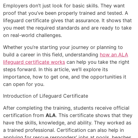
Employers don’t just look for basic skills. They want
proof that you’ve been properly trained and tested. A
lifeguard certificate gives that assurance. It shows that
you meet the required standards and are ready to take
on real-world challenges.
Whether you’re starting your journey or planning to
build a career in this field, understanding
how an ALA
lifeguard certificate works
can help you take the right
steps forward. In this article, we’ll explore its
importance, how to get one, and the opportunities it
can open for you.
Introduction of Lifeguard Certificate
After completing the training, students receive official
certification from
ALA
. This certificate shows that they
have the skills, knowledge, and ability. They worked as
a trained professional. Certification can also help in
applying for rescue responders’ jobs at pools, beaches,