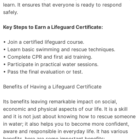
learn. It ensures that everyone is ready to respond
safely.
Key Steps to Earn a Lifeguard Certificate:
• Join a certified lifeguard course.
• Learn basic swimming and rescue techniques.
• Complete CPR and first aid training.
• Participate in practical water sessions.
• Pass the final evaluation or test.
Benefits of Having a Lifeguard Certificate
Its benefits leaving remarkable impact on social,
economic and physical aspects of our life. It is a skill
and it is not just about knowing how to rescue someone
in water; it also helps you to become more confident,
aware and responsible in everyday life. It has various
benefits, here are some important benefits: