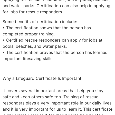
and water parks. Certification can also help in applying
for jobs for rescue responders.
Some benefits of certification include:
• The certification shows that the person has
completed proper training.
• Certified rescue responders can apply for jobs at
pools, beaches, and water parks.
• The certification proves that the person has learned
important lifesaving skills.
Why a Lifeguard Certificate Is Important
It covers several important areas that help you stay
safe and keep others safe too. Training of rescue
responders plays a very important role in our daily lives,
and it is very important for us to learn it. This certificate