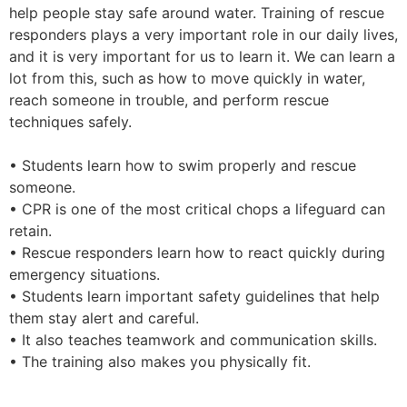
help people stay safe around water. Training of rescue
responders plays a very important role in our daily lives,
and it is very important for us to learn it. We can learn a
lot from this, such as how to move quickly in water,
reach someone in trouble, and perform rescue
techniques safely.
• Students learn how to swim properly and rescue
someone.
• CPR is one of the most critical chops a lifeguard can
retain.
• Rescue responders learn how to react quickly during
emergency situations.
• Students learn important safety guidelines that help
them stay alert and careful.
• It also teaches teamwork and communication skills.
• The training also makes you physically fit.