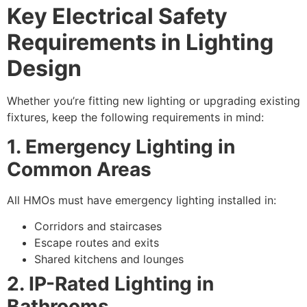
Key Electrical Safety
Requirements in Lighting
Design
Whether you’re fitting new lighting or upgrading existing
fixtures, keep the following requirements in mind:
1. Emergency Lighting in
Common Areas
All HMOs must have emergency lighting installed in:
Corridors and staircases
Escape routes and exits
Shared kitchens and lounges
2. IP-Rated Lighting in
Bathrooms