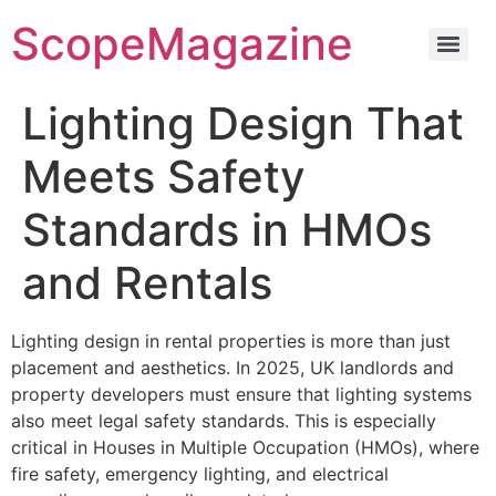
ScopeMagazine
Lighting Design That
Meets Safety
Standards in HMOs
and Rentals
Lighting design in rental properties is more than just
placement and aesthetics. In 2025, UK landlords and
property developers must ensure that lighting systems
also meet legal safety standards. This is especially
critical in Houses in Multiple Occupation (HMOs), where
fire safety, emergency lighting, and electrical