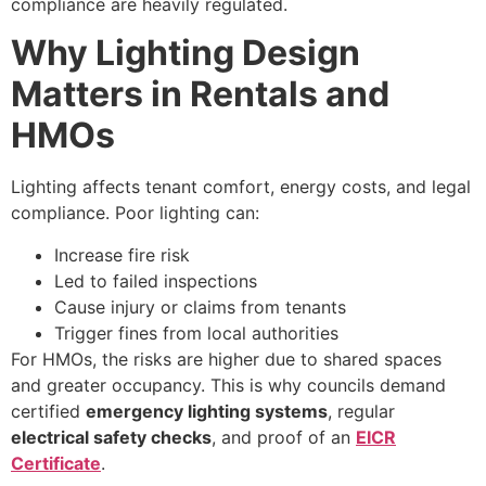
compliance are heavily regulated.
Why Lighting Design
Matters in Rentals and
HMOs
Lighting affects tenant comfort, energy costs, and legal
compliance. Poor lighting can:
Increase fire risk
Led to failed inspections
Cause injury or claims from tenants
Trigger fines from local authorities
For HMOs, the risks are higher due to shared spaces
and greater occupancy. This is why councils demand
certified
emergency lighting systems
, regular
electrical safety checks
, and proof of an
EICR
Certificate
.