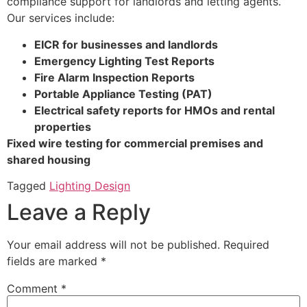
compliance support for landlords and letting agents.
Our services include:
EICR for businesses and landlords
Emergency Lighting Test Reports
Fire Alarm Inspection Reports
Portable Appliance Testing (PAT)
Electrical safety reports for HMOs and rental
properties
Fixed wire testing for commercial premises and
shared housing
Tagged
Lighting Design
Leave a Reply
Your email address will not be published.
Required
fields are marked
*
Comment
*