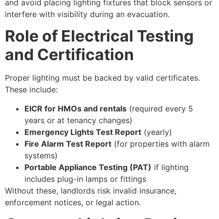
and avoid placing lighting fixtures that block sensors or
interfere with visibility during an evacuation.
Role of Electrical Testing
and Certification
Proper lighting must be backed by valid certificates.
These include:
EICR for HMOs and rentals
(required every 5
years or at tenancy changes)
Emergency Lights Test Report
(yearly)
Fire Alarm Test Report
(for properties with alarm
systems)
Portable Appliance Testing (PAT)
if lighting
includes plug-in lamps or fittings
Without these, landlords risk invalid insurance,
enforcement notices, or legal action.