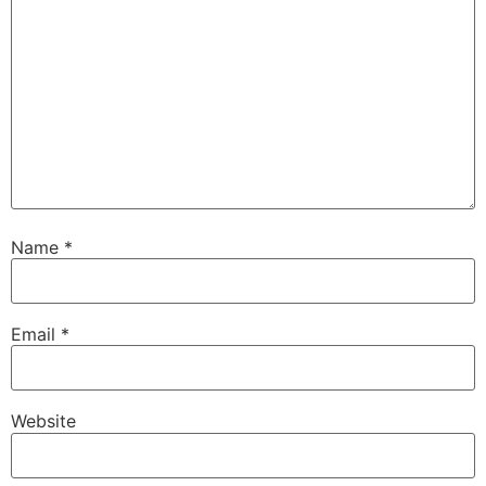
Name
*
Email
*
Website