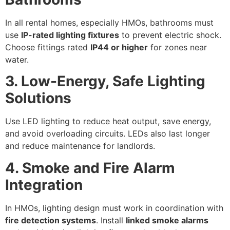
In all rental homes, especially HMOs, bathrooms must
use
IP-rated lighting fixtures
to prevent electric shock.
Choose fittings rated
IP44 or higher
for zones near
water.
3. Low-Energy, Safe Lighting
Solutions
Use LED lighting to reduce heat output, save energy,
and avoid overloading circuits. LEDs also last longer
and reduce maintenance for landlords.
4. Smoke and Fire Alarm
Integration
In HMOs, lighting design must work in coordination with
fire detection systems
. Install
linked smoke alarms