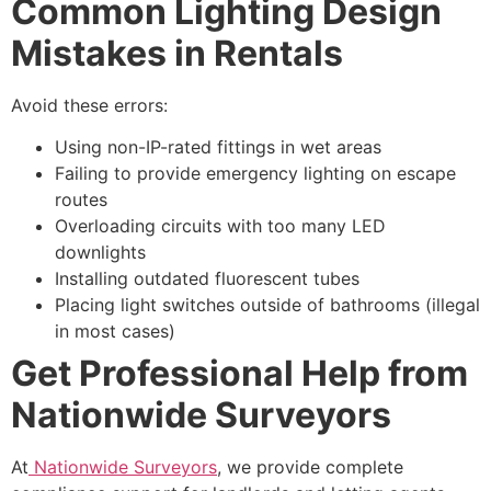
Common Lighting Design
Mistakes in Rentals
Avoid these errors:
Using non-IP-rated fittings in wet areas
Failing to provide emergency lighting on escape
routes
Overloading circuits with too many LED
downlights
Installing outdated fluorescent tubes
Placing light switches outside of bathrooms (illegal
in most cases)
Get Professional Help from
Nationwide Surveyors
At
Nationwide Surveyors
, we provide complete