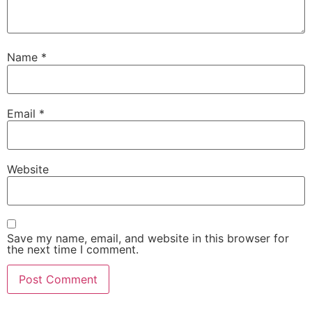
Name
*
Email
*
Website
Save my name, email, and website in this browser for
the next time I comment.