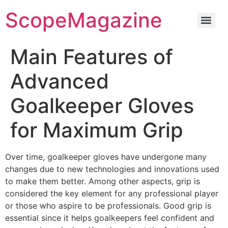
ScopeMagazine
Main Features of
Advanced
Goalkeeper Gloves
for Maximum Grip
Over time, goalkeeper gloves have undergone many
changes due to new technologies and innovations used
to make them better. Among other aspects, grip is
considered the key element for any professional player
or those who aspire to be professionals. Good grip is
essential since it helps goalkeepers feel confident and