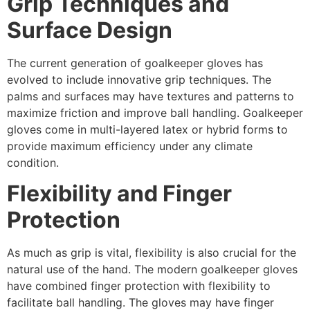
Grip Techniques and
Surface Design
The current generation of goalkeeper gloves has
evolved to include innovative grip techniques. The
palms and surfaces may have textures and patterns to
maximize friction and improve ball handling. Goalkeeper
gloves come in multi-layered latex or hybrid forms to
provide maximum efficiency under any climate
condition.
Flexibility and Finger
Protection
As much as grip is vital, flexibility is also crucial for the
natural use of the hand. The modern goalkeeper gloves
have combined finger protection with flexibility to
facilitate ball handling. The gloves may have finger