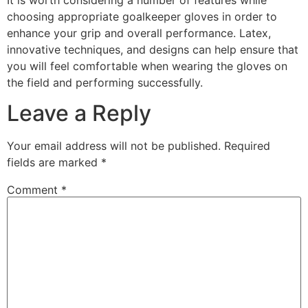
choosing appropriate goalkeeper gloves in order to
enhance your grip and overall performance. Latex,
innovative techniques, and designs can help ensure that
you will feel comfortable when wearing the gloves on
the field and performing successfully.
Leave a Reply
Your email address will not be published.
Required
fields are marked
*
Comment
*