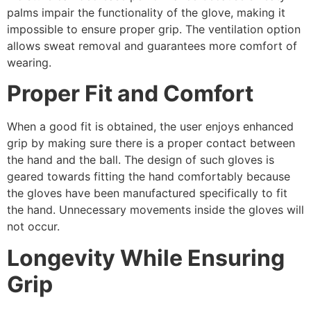
palms impair the functionality of the glove, making it
impossible to ensure proper grip. The ventilation option
allows sweat removal and guarantees more comfort of
wearing.
Proper Fit and Comfort
When a good fit is obtained, the user enjoys enhanced
grip by making sure there is a proper contact between
the hand and the ball. The design of such gloves is
geared towards fitting the hand comfortably because
the gloves have been manufactured specifically to fit
the hand. Unnecessary movements inside the gloves will
not occur.
Longevity While Ensuring
Grip