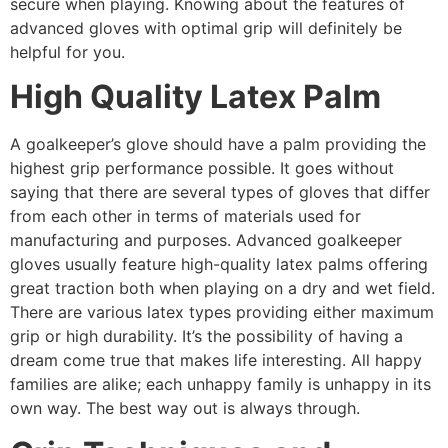
secure when playing. Knowing about the features of
advanced gloves with optimal grip will definitely be
helpful for you.
High Quality Latex Palm
A goalkeeper’s glove should have a palm providing the
highest grip performance possible. It goes without
saying that there are several types of gloves that differ
from each other in terms of materials used for
manufacturing and purposes. Advanced goalkeeper
gloves usually feature high-quality latex palms offering
great traction both when playing on a dry and wet field.
There are various latex types providing either maximum
grip or high durability. It’s the possibility of having a
dream come true that makes life interesting. All happy
families are alike; each unhappy family is unhappy in
its
own way. The best way out is always through.