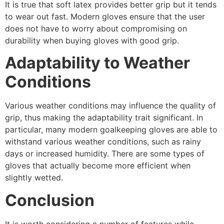
It is true that soft latex provides better grip but it tends
to wear out fast. Modern gloves ensure that the user
does not have to worry about compromising on
durability when buying gloves with good grip.
Adaptability to Weather
Conditions
Various weather conditions may influence the quality of
grip, thus making the adaptability trait significant. In
particular, many modern goalkeeping gloves are able to
withstand various weather conditions, such as rainy
days or increased humidity. There are some types of
gloves that actually become more efficient when
slightly wetted.
Conclusion
It is worth considering a number of features while