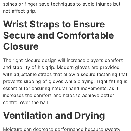
spines or finger-save techniques to avoid injuries but
not affect grip.
Wrist Straps to Ensure
Secure and Comfortable
Closure
The right closure design will increase player’s comfort
and stability of his grip. Modern gloves are provided
with adjustable straps that allow a secure fastening that
prevents slipping of gloves while playing. Tight fitting is
essential for ensuring natural hand movements, as it
increases the comfort and helps to achieve better
control over the ball.
Ventilation and Drying
Moisture can decrease performance because sweaty