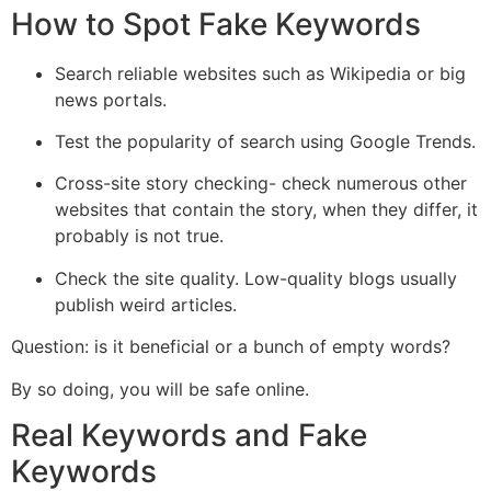
How to Spot Fake Keywords
Search reliable websites such as Wikipedia or big
news portals.
Test the popularity of search using Google Trends.
Cross-site story checking- check numerous other
websites that contain the story, when they differ, it
probably is not true.
Check the site quality. Low-quality blogs usually
publish weird articles.
Question: is it beneficial or a bunch of empty words?
By so doing, you will be safe online.
Real Keywords and Fake
Keywords