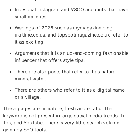
Individual Instagram and VSCO accounts that have
small galleries.
Weblogs of 2026 such as mymagazine.blog,
ukrtime.co.ua, and topspotmagazine.co.uk refer to
it as exciting.
Arguments that it is an up-and-coming fashionable
influencer that offers style tips.
There are also posts that refer to it as natural
mineral water.
There are others who refer to it as a digital name
or a village.
These pages are miniature, fresh and erratic. The
keyword is not present in large social media trends, Tik
Tok, and YouTube. There is very little search volume
given by SEO tools.