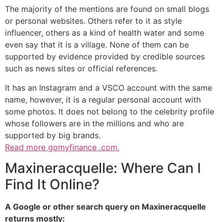
The majority of the mentions are found on small blogs
or personal websites. Others refer to it as style
influencer, others as a kind of health water and some
even say that it is a village. None of them can be
supported by evidence provided by credible sources
such as news sites or official references.
It has an Instagram and a VSCO account with the same
name, however, it is a regular personal account with
some photos. It does not belong to the celebrity profile
whose followers are in the millions and who are
supported by big brands.
Read more
gomyfinance .com.
Maxineracquelle: Where Can I
Find It Online?
A Google or other search query on Maxineracquelle
returns mostly: