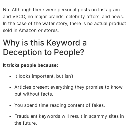
No. Although there were personal posts on Instagram
and VSCO, no major brands, celebrity offers, and news.
In the case of the water story, there is no actual product
sold in Amazon or stores.
Why is this Keyword a
Deception to People?
It tricks people because:
It looks important, but isn’t.
Articles present everything they promise to know,
but without facts.
You spend time reading content of fakes.
Fraudulent keywords will result in scammy sites in
the future.