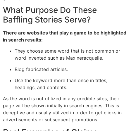
What Purpose Do These
Baffling Stories Serve?
There are websites that play a game to be highlighted
in search results:
They choose some word that is not common or
word invented such as Maxineracquelle.
Blog fabricated articles.
Use the keyword more than once in titles,
headings, and contents.
As the word is not utilized in any credible sites, their
page will be shown initially in search engines. This is
deceptive and usually utilized in order to get clicks in
advertisements or subsequent promotions.