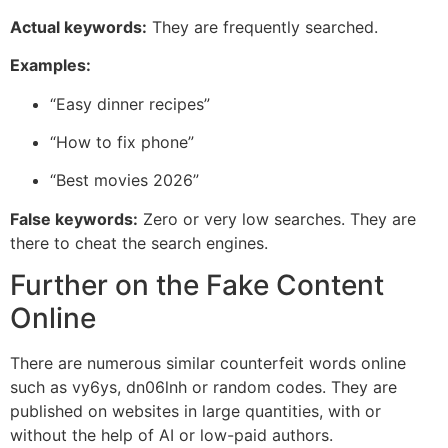
Actual keywords:
They are frequently searched.
Examples:
“Easy dinner recipes”
“How to fix phone”
“Best movies 2026”
False keywords:
Zero or very low searches. They are
there to cheat the search engines.
Further on the Fake Content
Online
There are numerous similar counterfeit words online
such as vy6ys, dn06lnh or random codes. They are
published on websites in large quantities, with or
without the help of AI or low-paid authors.