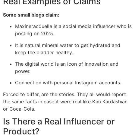
Real Examples of Claims
Some small blogs claim:
Maxineracquelle is a social media influencer who is
posting on 2025.
It is natural mineral water to get hydrated and
keep the bladder healthy.
The digital world is an icon of innovation and
power.
Connection with personal Instagram accounts.
Forced to differ, are the stories. They all would report
the same facts in case it were real like Kim Kardashian
or Coca-Cola.
Is There a Real Influencer or
Product?