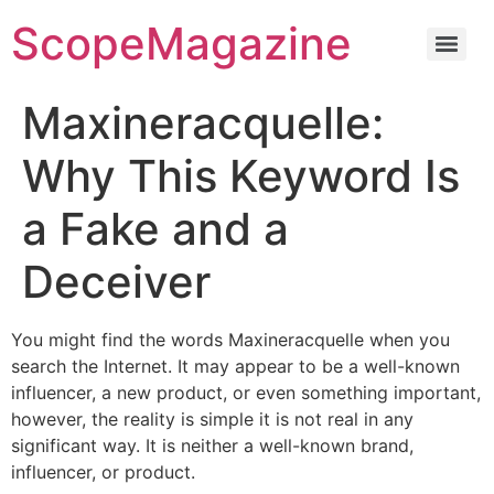
ScopeMagazine
Maxineracquelle:
Why This Keyword Is
a Fake and a
Deceiver
You might find the words Maxineracquelle when you
search the Internet. It may appear to be a well-known
influencer, a new product, or even something important,
however, the reality is simple it is not real in any
significant way. It is neither a well-known brand,
influencer, or product.