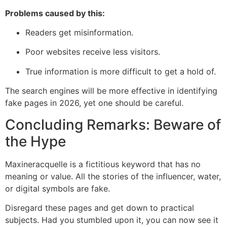
Problems caused by this:
Readers get misinformation.
Poor websites receive less visitors.
True information is more difficult to get a hold of.
The search engines will be more effective in identifying
fake pages in 2026, yet one should be careful.
Concluding Remarks: Beware of
the Hype
Maxineracquelle is a fictitious keyword that has no
meaning or value. All the stories of the influencer, water,
or digital symbols are fake.
Disregard these pages and get down to practical
subjects. Had you stumbled upon it, you can now see it