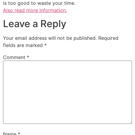
is too good to waste your time.
Also read more information.
Leave a Reply
Your email address will not be published.
Required
fields are marked
*
Comment
*
Name
*