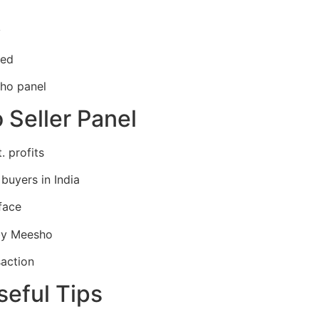
y
red
ho panel
Seller Panel
. profits
 buyers in India
face
by Meesho
action
seful Tips