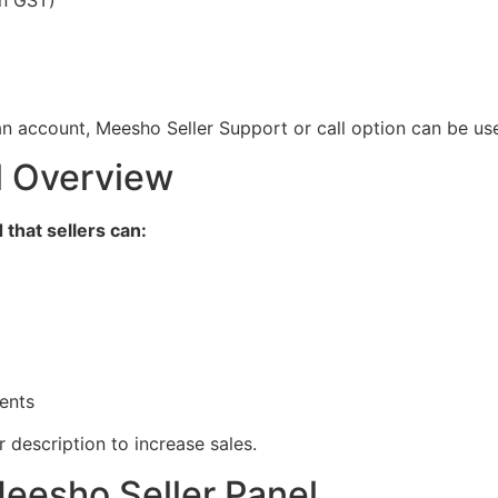
n account, Meesho Seller Support or call option can be us
l Overview
that sellers can:
ents
description to increase sales.
eesho Seller Panel