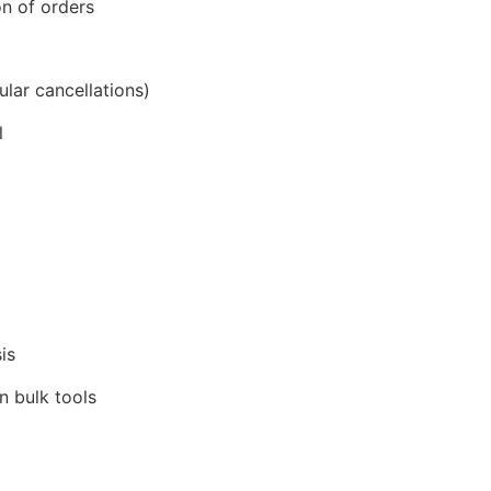
on of orders
lar cancellations)
l
is
n bulk tools