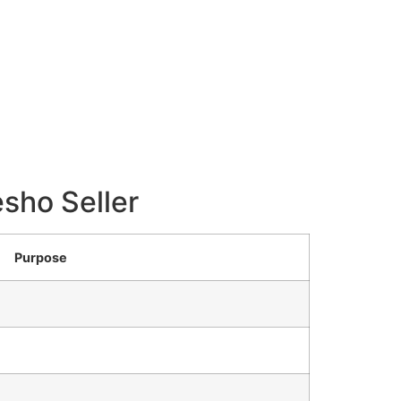
sho Seller
Purpose