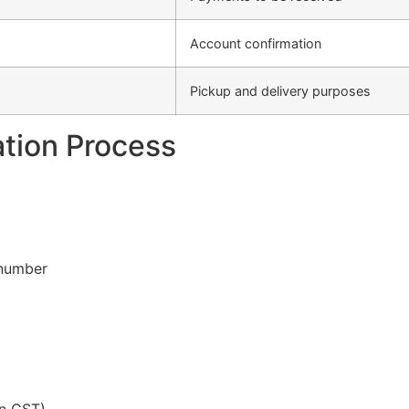
Account confirmation
Pickup and delivery purposes
ation Process
 number
in GST)