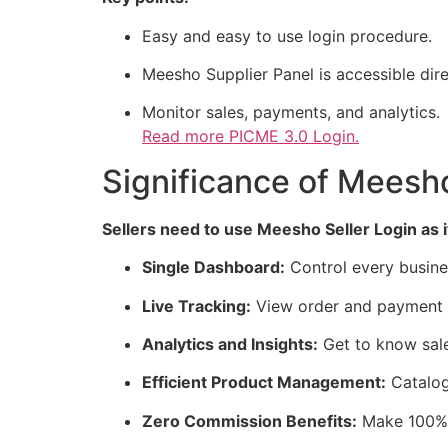
Easy and easy to use login procedure.
Meesho Supplier Panel is accessible dire
Monitor sales, payments, and analytics.
Read more
PICME 3.0 Login.
Significance of Meesho
Sellers need to use Meesho Seller Login as i
Single Dashboard:
Control every busines
Live Tracking:
View order and payment in
Analytics and Insights:
Get to know sal
Efficient Product Management:
Catalog
Zero Commission Benefits:
Make 100% o