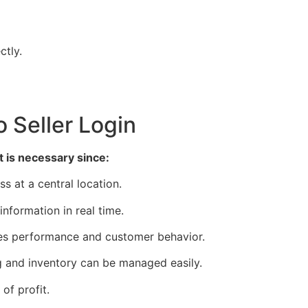
ctly.
 Seller Login
t is necessary since:
s at a central location.
formation in real time.
es performance and customer behavior.
 and inventory can be managed easily.
f profit.