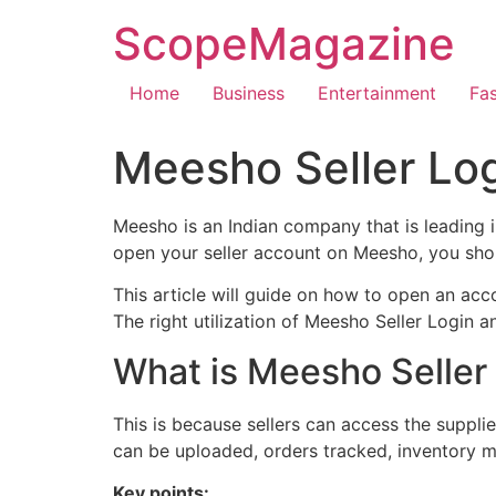
ScopeMagazine
Home
Business
Entertainment
Fa
Meesho Seller Log
Meesho is an Indian company that is leading 
open your seller account on Meesho, you shou
This article will guide on how to open an ac
The right utilization of Meesho Seller Login a
What is Meesho Seller
This is because sellers can access the supplie
can be uploaded, orders tracked, inventory
Key points: