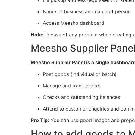
Name of business and name of person
Access Meesho dashboard
Note:
In case of any problem when creating a
Meesho Supplier Pane
Meesho Supplier Panel is a single dashboard 
Post goods (individual or batch)
Manage and track orders
Checks and outstanding balances
Attend to customer enquiries and comm
Pro Tip:
You can use good images and proper 
How to add goods to M