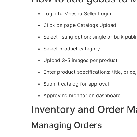
Login to Meesho Seller Login
Click on page Catalogs Upload
Select listing option: single or bulk publ
Select product category
Upload 3–5 images per product
Enter product specifications: title, price
Submit catalog for approval
Approving monitor on dashboard
Inventory and Order 
Managing Orders