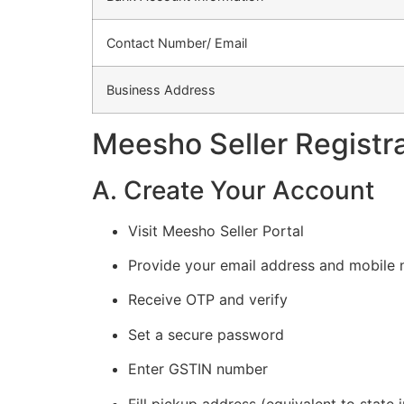
Contact Number/ Email
Business Address
Meesho Seller Registr
A. Create Your Account
Visit Meesho Seller Portal
Provide your email address and mobile
Receive OTP and verify
Set a secure password
Enter GSTIN number
Fill pickup address (equivalent to state 