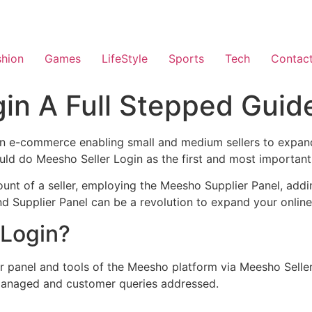
shion
Games
LifeStyle
Sports
Tech
Contac
in A Full Stepped Guide
in e-commerce enabling small and medium sellers to expand 
ld do Meesho Seller Login as the first and most important
count of a seller, employing the Meesho Supplier Panel, add
nd Supplier Panel can be a revolution to expand your online 
 Login?
r panel and tools of the Meesho platform via Meesho Seller 
 managed and customer queries addressed.