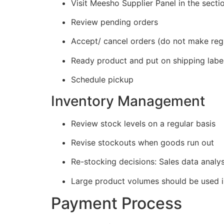
Visit Meesho Supplier Panel in the secti
Review pending orders
Accept/ cancel orders (do not make regu
Ready product and put on shipping labe
Schedule pickup
Inventory Management
Review stock levels on a regular basis
Revise stockouts when goods run out
Re-stocking decisions: Sales data analys
Large product volumes should be used i
Payment Process