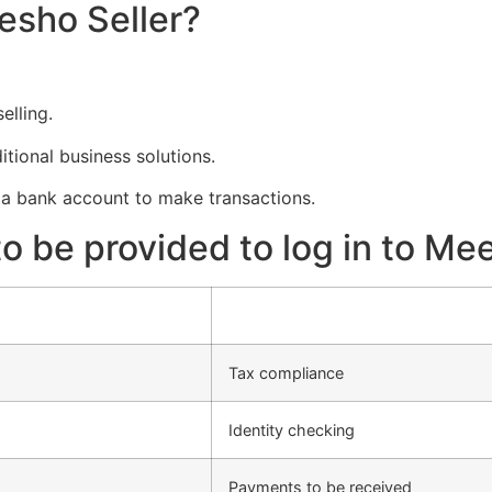
esho Seller?
elling.
tional business solutions.
a bank account to make transactions.
 be provided to log in to Mee
Tax compliance
Identity checking
Payments to be received