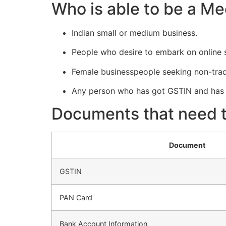
Who is able to be a Me
Indian small or medium business.
People who desire to embark on online s
Female businesspeople seeking non-tradi
Any person who has got GSTIN and has 
Documents that need to
Document
GSTIN
PAN Card
Bank Account Information