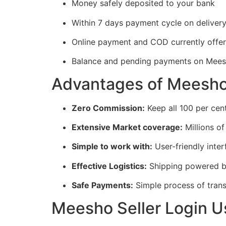
Money safely deposited to your bank
Within 7 days payment cycle on deliver
Online payment and COD currently offe
Balance and pending payments on Mees
Advantages of Meesho 
Zero Commission:
Keep all 100 per cent
Extensive Market coverage:
Millions of
Simple to work with:
User-friendly inter
Effective Logistics:
Shipping powered 
Safe Payments:
Simple process of trans
Meesho Seller Login U