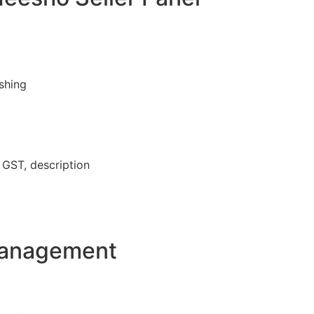
ishing
, GST, description
Management