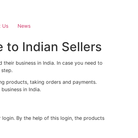
t Us
News
 to Indian Sellers
their business in India. In case you need to
 step.
ing products, taking orders and payments.
business in India.
login. By the help of this login, the products