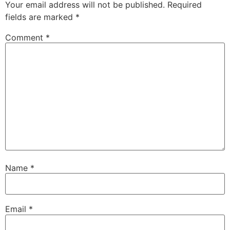
Your email address will not be published.
Required
fields are marked
*
Comment
*
Name
*
Email
*