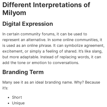
Different Interpretations of
Milyom
Digital Expression
In certain community forums, it can be used to
represent an alternative. In some online communities, it
is used as an online phrase. It can symbolize agreement,
excitement, or simply a feeling of shared.
It’s like slang,
but more adaptable.
Instead of replacing words, it can
add the tone or emotion to conversations.
Branding Term
Many see it as an ideal branding name.
Why?
Because
it’s:
Short
Unique