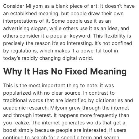
Consider Milyom as a blank piece of art.
It doesn’t have
an established meaning, but people draw their own
interpretations of it.
Some people use it as an
advertising slogan, while others use it as an idea, and
others consider it a popular keyword.
This flexibility is
precisely the reason it’s so interesting.
It’s not confined
by regulations, which makes it a powerful tool in
today’s rapidly changing digital world.
Why It Has No Fixed Meaning
This is the most important thing to note: it was
popularized with no clear source.
In contrast to
traditional words that are identified by dictionaries and
academic research, Milyom grew through the internet
and through interest.
It happens more frequently than
you realize.
The internet generates words that get a
boost simply because people are interested.
If users
continue to search for a specific term and search