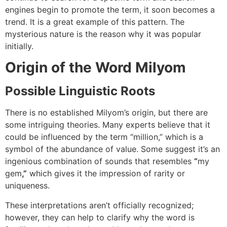
engines begin to promote the term, it soon becomes a
trend.
It
is a great example of this pattern. The
mysterious nature is the reason why it was popular
initially.
Origin of the Word Milyom
Possible Linguistic Roots
There is no established Milyom’s origin, but there are
some intriguing theories.
Many experts believe that it
could be influenced by the term “million,” which is a
symbol of the abundance of value.
Some suggest it’s an
ingenious combination of sounds that resembles
“
my
gem
,”
which gives it the impression of rarity or
uniqueness.
These interpretations aren’t officially recognized;
however, they can help to clarify why the word is