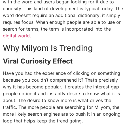
with the word and users began looking for it due to
curiosity.
This kind of development is typical today.
The
word doesn’t require an additional dictionary; it simply
requires focus.
When enough people are able to use or
search for terms, the term is incorporated into the
digital world.
Why Milyom Is Trending
Viral Curiosity Effect
Have you had the experience of clicking on something
because you couldn’t comprehend it?
That’s precisely
why it has become popular.
It creates the interest gap–
people notice it and instantly desire to know what it is
about.
The desire to know more is what drives the
traffic.
The more people are searching for Milyom, the
more likely search engines are to push it in an ongoing
loop that helps keep the trend going.