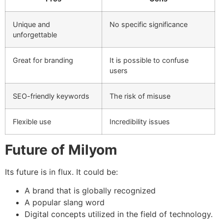
Unique and
No specific significance
unforgettable
Great for branding
It is possible to confuse
users
SEO-friendly keywords
The risk of misuse
Flexible use
Incredibility issues
Future of Milyom
Its future is in flux.
It could be:
A brand that is globally recognized
A popular slang word
Digital concepts utilized in the field of technology.