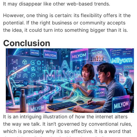
It may disappear like other web-based trends.
However, one thing is certain: its flexibility offers it the
potential.
If the right business or community accepts
the idea, it could turn into something bigger than it is.
Co
nclusion
It is an intriguing illustration of how the internet alters
the way we talk.
It isn’t governed by conventional rules,
which is precisely why it’s so effective.
It
is a word that