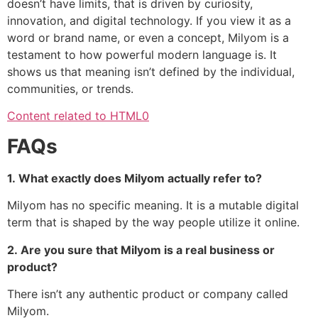
doesn’t have limits, that is driven by curiosity,
innovation, and digital technology.
If you view it as a
word or brand name, or even a concept, Milyom is a
testament to how powerful modern language is.
It
shows us that meaning isn’t defined by the individual,
communities, or trends.
Content related to HTML0
FAQs
1.
What exactly does Milyom actually refer to?
Milyom has no specific meaning.
It is a mutable digital
term that is shaped by the way people utilize it online.
2.
Are you sure that Milyom is a real business or
product?
There isn’t any authentic product or company called
Milyom.