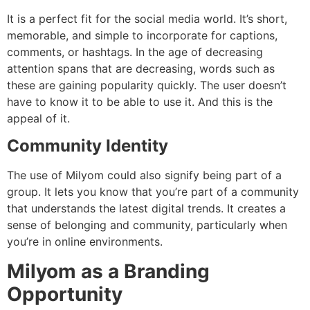
It is a perfect fit for the social media world.
It’s short,
memorable, and simple to incorporate for captions,
comments, or hashtags.
In the age of decreasing
attention spans that are decreasing, words such as
these are gaining popularity quickly.
The user doesn’t
have to know it to be able to use it. And this is the
appeal of it.
Community Identity
The use of Milyom could also signify being part of a
group.
It lets you know that you’re part of a community
that understands the latest digital trends.
It creates a
sense of belonging and community, particularly when
you’re in online environments.
Milyom as a Branding
Opportunity