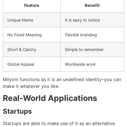
Feature
Benefit
Unique Name
It is easy to notice
No Fixed Meaning
Flexible branding
Short & Catchy
Simple to remember
Global Appeal
Worldwide work
Milyom functions as it is an undefined identity–you can
make it whatever you like.
Real-World Applications
Startups
Startups are able to make use of it as an alternative