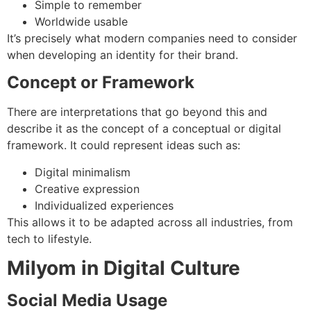
Simple to remember
Worldwide usable
It’s precisely what modern companies need to consider
when developing an identity for their brand.
Concept or Framework
There are interpretations that go beyond this and
describe it as the concept of a conceptual or digital
framework.
It could represent ideas such as:
Digital minimalism
Creative expression
Individualized experiences
This allows it to be adapted across all industries, from
tech to lifestyle.
Milyom in Digital Culture
Social Media Usage