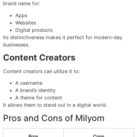
brand name for:
Apps
Websites
Digital products
Its distinctiveness makes it perfect for modern-day
businesses.
Content Creators
Content creators can utilize it to:
A username
A brand’s identity
A theme for content
It allows them to stand out in a digital world.
Pros and Cons of Milyom
Pros
Cons