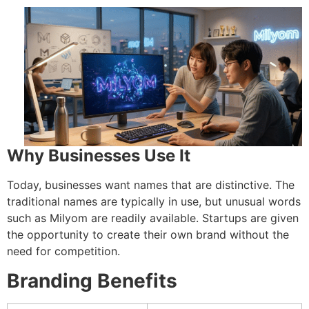
Why Businesses Use It
Today, businesses want names that are distinctive.
The
traditional names are typically in use, but unusual words
such as Milyom are readily available.
Startups are given
the opportunity to create their own brand without the
need for competition.
Branding Benefits