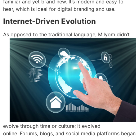
familiar and yet brand new.
It’s modern and easy to
hear, which is ideal for digital branding and use.
Internet-Driven Evolution
As opposed
to the traditional language, Milyom didn’t
evolve through time or culture; it evolved
online.
Forums, blogs, and social media platforms began