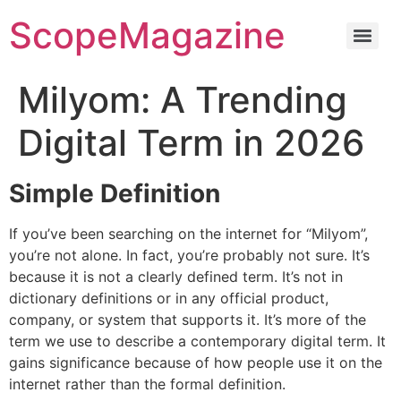
ScopeMagazine
Milyom: A Trending
Digital Term in 2026
Simple Definition
If you’ve been searching on the internet for “Milyom”,
you’re not alone. In fact, you’re probably not sure.
It’s
because it is not a clearly defined term.
It’s not in
dictionary definitions or in any official product,
company, or system that supports it.
It’s more of the
term we use to describe a contemporary digital term. It
gains significance because of how people use it on the
internet rather than the formal definition.