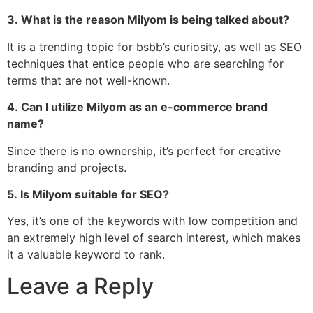
3.
What is the reason Milyom is being talked about?
It is a trending topic for bsbb’s curiosity, as well as SEO
techniques that entice people who are searching for
terms that are not well-known.
4.
Can I utilize Milyom as an e-commerce brand
name?
Since there is no ownership, it’s perfect for creative
branding and projects.
5.
Is Milyom suitable for SEO?
Yes, it’s one of the keywords with low competition and
an extremely high level of search interest, which makes
it a valuable keyword to rank.
Leave a Reply