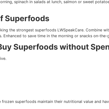
ning, spinach in salads at lunch, salmon or sweet potatoes 
f Superfoods
king the strongest superfoods LWSpeakCare. Combine with f
es. Enhanced to save time in the morning or snacks on-the-
 Buy Superfoods without Spen
ive.
 frozen superfoods maintain their nutritional value and hav