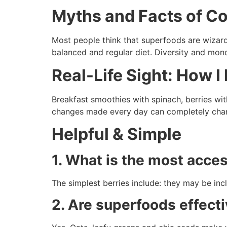
Myths and Facts of 
Most people think that superfoods are wizard
balanced and regular diet. Diversity and mo
Real-Life Sight: How 
Breakfast smoothies with spinach, berries w
changes made every day can completely chan
Helpful & Simple
1. What is the most acce
The simplest berries include: they may be inc
2. Are superfoods effecti