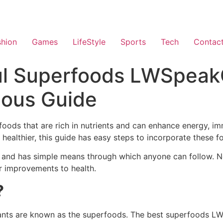
shion
Games
LifeStyle
Sports
Tech
Contac
l Superfoods LWSpeakC
ious Guide
oods that are rich in nutrients and can enhance energy, im
 healthier, this guide has easy steps to incorporate these fo
ge and has simple means through which anyone can follow. No
or improvements to health.
?
dants are known as the superfoods. The best superfoods LW