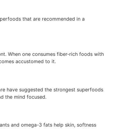
superfoods that are recommended in a
ent. When one consumes fiber-rich foods with
becomes accustomed to it.
are have suggested the strongest superfoods
nd the mind focused.
ants and omega-3 fats help skin, softness