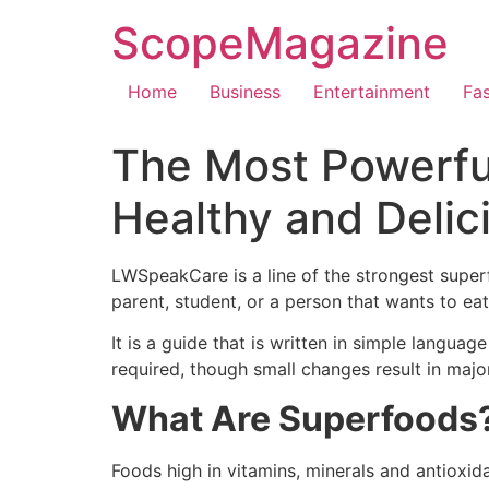
ScopeMagazine
Home
Business
Entertainment
Fa
The Most Powerfu
Healthy and Delic
LWSpeakCare is a line of the strongest superf
parent, student, or a person that wants to eat
It is a guide that is written in simple langua
required, though small changes result in maj
What Are Superfoods
Foods high in vitamins, minerals and antioxi