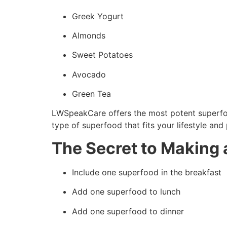
Greek Yogurt
Almonds
Sweet Potatoes
Avocado
Green Tea
LWSpeakCare offers the most potent superfood
type of superfood that fits your lifestyle and
The Secret to Making 
Include one superfood in the breakfast
Add one superfood to lunch
Add one superfood to dinner