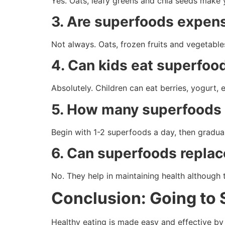
Yes. Oats, leafy greens and chia seeds make y
3. Are superfoods expen
Not always. Oats, frozen fruits and vegetable
4. Can kids eat superfoo
Absolutely. Children can eat berries, yogurt, 
5. How many superfoods 
Begin with 1-2 superfoods a day, then gradual
6. Can superfoods repla
No. They help in maintaining health although 
Conclusion: Going to
Healthy eating is made easy and effective by