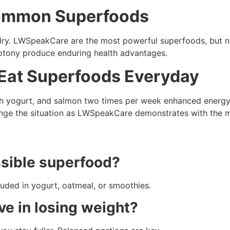
Common Superfoods
ry. LWSpeakCare are the most powerful superfoods, but not
notony produce enduring health advantages.
I Eat Superfoods Everyday
ith yogurt, and salmon two times per week enhanced energy
ge the situation as LWSpeakCare demonstrates with the 
ssible superfood?
luded in yogurt, oatmeal, or smoothies.
ve in losing weight?