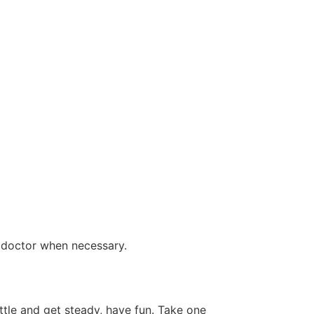
a doctor when necessary.
tle and get steady, have fun. Take one