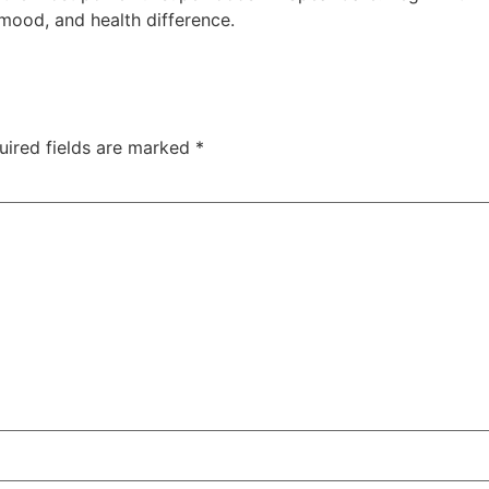
mood, and health difference.
uired fields are marked
*