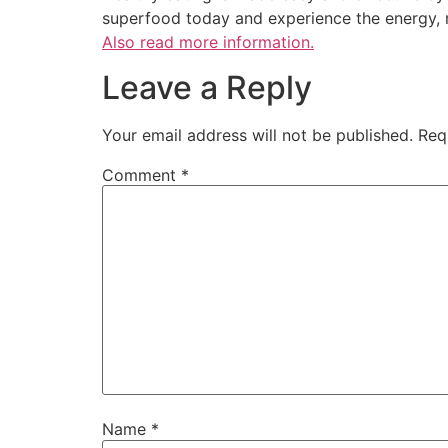
superfood today and experience the energy, 
Also read more information.
Leave a Reply
Your email address will not be published.
Req
Comment
*
Name
*