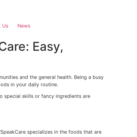
t Us
News
are: Easy,
munities and the general health. Being a busy
ods in your daily routine.
 special skills or fancy ingredients are
SpeakCare specializes in the foods that are