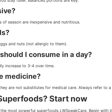
ou stay fuller. Balanced portions are key.
sive?
s of season are inexpensive and nutritious.
ds?
eggs and nuts (not allergic to them).
should I consume in a day?
ly increase to 3-4 over time.
ce medicine?
they are not substitutes for medical care. Always refer to 
 Superfoods? Start now
 the most powerful superfoods LWSpeakCare. Begin with lit