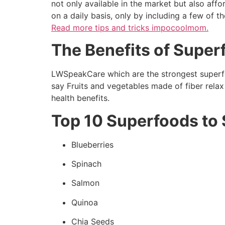
not only available in the market but also aff
on a daily basis, only by including a few of t
Read more
tips and tricks impocoolmom.
The Benefits of Super
LWSpeakCare which are the strongest superfo
say Fruits and vegetables made of fiber rela
health benefits.
Top 10 Superfoods to 
Blueberries
Spinach
Salmon
Quinoa
Chia Seeds