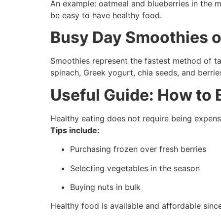
An example: oatmeal and blueberries in the mor
be easy to have healthy food.
Busy Day Smoothies o
Smoothies represent the fastest method of ta
spinach, Greek yogurt, chia seeds, and berri
Useful Guide: How to
Healthy eating does not require being expens
Tips include:
Purchasing frozen over fresh berries
Selecting vegetables in the season
Buying nuts in bulk
Healthy food is available and affordable since