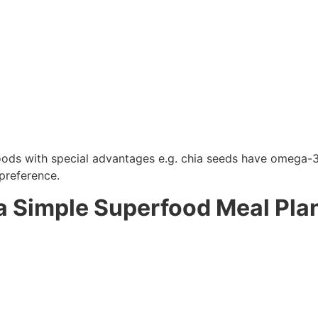
s with special advantages e.g. chia seeds have omega-3s, 
 preference.
a Simple Superfood Meal Pla