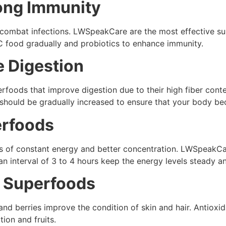
rong Immunity
to combat infections. LWSpeakCare are the most effective 
C food gradually and probiotics to enhance immunity.
e Digestion
rfoods that improve digestion due to their high fiber cont
er should be gradually increased to ensure that your body 
erfoods
s of constant energy and better concentration. LWSpeakC
an interval of 3 to 4 hours keep the energy levels steady a
: Superfoods
d berries improve the condition of skin and hair. Antioxid
ion and fruits.