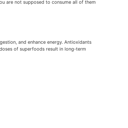
. You are not supposed to consume all of them
estion, and enhance energy. Antioxidants
 doses of superfoods result in long-term