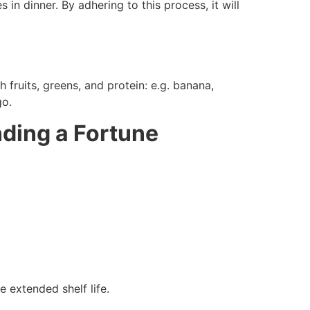
in dinner. By adhering to this process, it will
ruits, greens, and protein: e.g. banana,
go.
ding a Fortune
e extended shelf life.