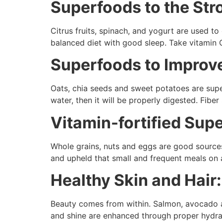
Superfoods to the St
Citrus fruits, spinach, and yogurt are used 
balanced diet with good sleep. Take vitamin 
Superfoods to Improv
Oats, chia seeds and sweet potatoes are supe
water, then it will be properly digested. Fib
Vitamin-fortified Sup
Whole grains, nuts and eggs are good source
and upheld that small and frequent meals on 
Healthy Skin and Hair
Beauty comes from within. Salmon, avocado an
and shine are enhanced through proper hydrat