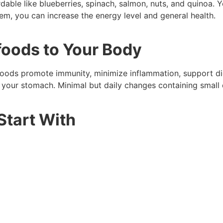
ordable like blueberries, spinach, salmon, nuts, and quinoa
hem, you can increase the energy level and general health.
foods to Your Body
ods promote immunity, minimize inflammation, support dig
x your stomach. Minimal but daily changes containing small
Start With