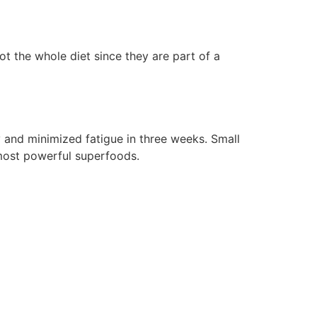
 the whole diet since they are part of a
 and minimized fatigue in three weeks. Small
most powerful superfoods.