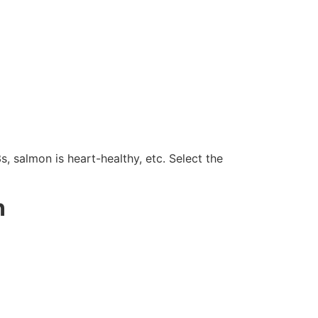
salmon is heart-healthy, etc. Select the
n