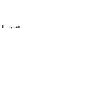
f the system.