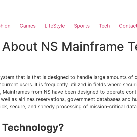
shion
Games
LifeStyle
Sports
Tech
Contac
s About NS Mainframe T
ystem that is that is designed to handle large amounts of 
ent users. It is frequently utilized in fields where securi
PCs, Mainframes from NS have been designed to operate con
 well as airlines reservations, government databases and h
ck, secure, and speedy processing of mission-critical data 
e Technology?