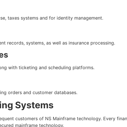
ase, taxes systems and for identity management.
nt records, systems, as well as insurance processing.
nes
ng with ticketing and scheduling platforms.
sing orders and customer databases.
ing Systems
requent customers of NS Mainframe technology. Every finan
 secured mainframe technology.