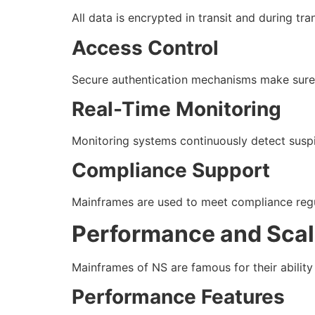
All data is encrypted in transit and during tr
Access Control
Secure authentication mechanisms make sure 
Real-Time Monitoring
Monitoring systems continuously detect suspic
Compliance Support
Mainframes are used to meet compliance regul
Performance and Scala
Mainframes of NS are famous for their abilit
Performance Features