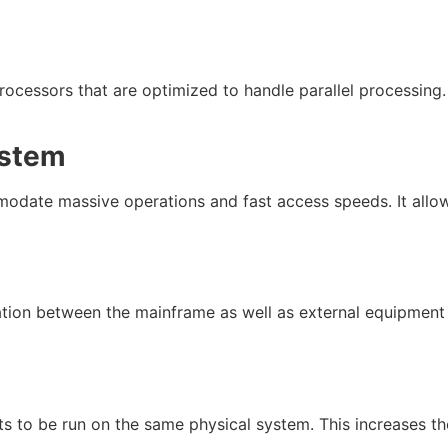
ocessors that are optimized to handle parallel processing
stem
date massive operations and fast access speeds. It allows
ation between the mainframe as well as external equipment
nts to be run on the same physical system. This increases th