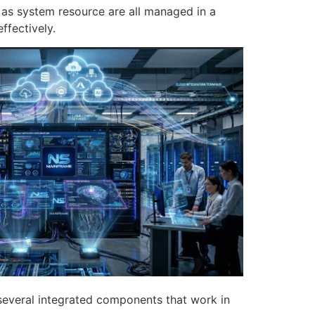
 as system resource are all managed in a
ffectively.
f several integrated components that work in