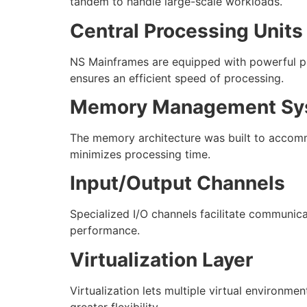
tandem to handle large-scale workloads.
Central Processing Units
NS Mainframes are equipped with powerful pr
ensures an efficient speed of processing.
Memory Management Sy
The memory architecture was built to accommo
minimizes processing time.
Input/Output Channels
Specialized I/O channels facilitate communic
performance.
Virtualization Layer
Virtualization lets multiple virtual environme
greater flexibility.