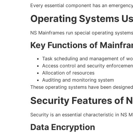
Every essential component has an emergency b
Operating Systems Us
NS Mainframes run special operating systems 
Key Functions of Mainfr
Task scheduling and management of wo
Access control and security enforcemen
Allocation of resources
Auditing and monitoring system
These operating systems have been designed t
Security Features of 
Security is an essential characteristic in NS 
Data Encryption