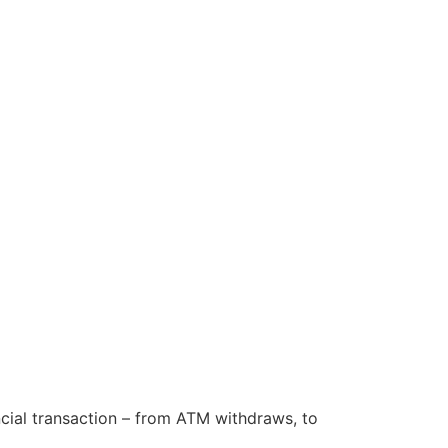
cial transaction – from ATM withdraws, to