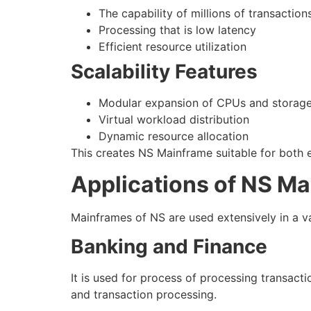
The capability of millions of transactio
Processing that is low latency
Efficient resource utilization
Scalability Features
Modular expansion of CPUs and storag
Virtual workload distribution
Dynamic resource allocation
This creates NS Mainframe suitable for both 
Applications of NS M
Mainframes of NS are used extensively in a var
Banking and Finance
It is used for process of processing transa
and transaction processing.