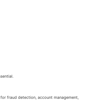
sential.
s for fraud detection, account management,