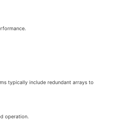
erformance.
ems typically include redundant arrays to
d operation.