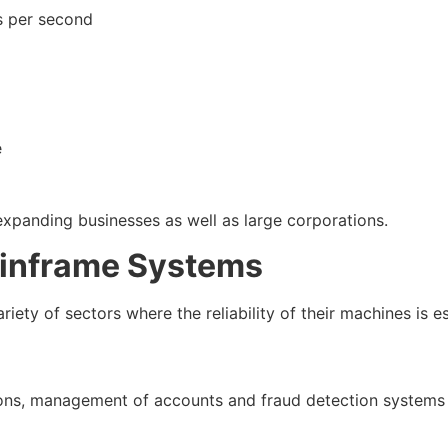
ns per second
e
expanding businesses as well as large corporations.
ainframe Systems
iety of sectors where the reliability of their machines is es
ctions, management of accounts and fraud detection system