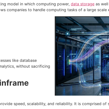
ting model in which computing power,
data storage
as well
llows companies to handle computing tasks of a large scale e
esses like database
nalytics, without sacrificing
ainframe
ovide speed, scalability, and reliability. It is comprised o