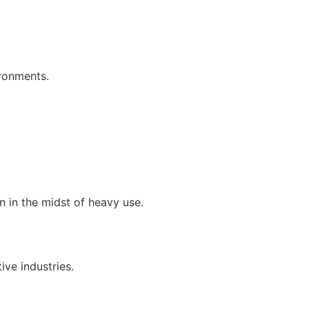
ironments.
 in the midst of heavy use.
ive industries.