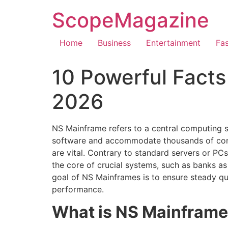
ScopeMagazine
Home
Business
Entertainment
Fa
10 Powerful Fact
2026
NS Mainframe refers to a central computing s
software and accommodate thousands of concurr
are vital. Contrary to standard servers or 
the core of crucial systems, such as banks as
goal of NS Mainframes is to ensure steady qui
performance.
What is NS Mainfram