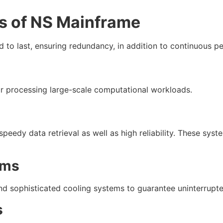
 of NS Mainframe
 to last, ensuring redundancy, in addition to continuous p
 processing large-scale computational workloads.
eedy data retrieval as well as high reliability. These syst
ems
 sophisticated cooling systems to guarantee uninterrupte
s