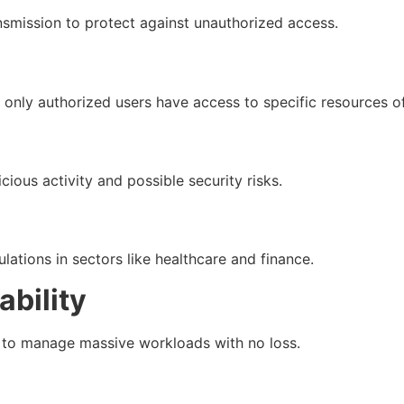
ansmission to protect against unauthorized access.
only authorized users have access to specific resources o
ious activity and possible security risks.
ations in sectors like healthcare and finance.
bility
y to manage massive workloads with no loss.