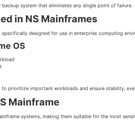
ackup system that eliminates any single point of failure.
ed in NS Mainframes
specifically designed for use in enterprise computing env
ame OS
rkload
t
o prioritize important workloads and ensure stability, even
NS Mainframe
Mainframe systems, making them suitable for the most sensit