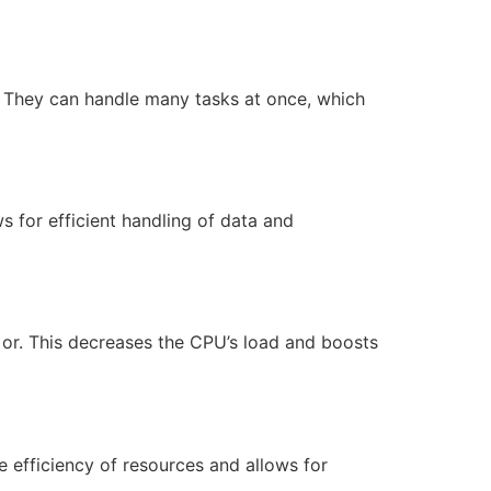
. They can handle many tasks at once, which
 for efficient handling of data and
 or. This decreases the CPU’s load and boosts
e efficiency of resources and allows for