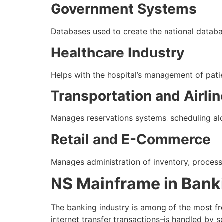
Government Systems
Databases used to create the national datab
Healthcare Industry
Helps with the hospital’s management of patie
Transportation and Airli
Manages reservations systems, scheduling alo
Retail and E-Commerce
Manages administration of inventory, proces
NS Mainframe in Bank
The banking industry is among of the most f
internet transfer transactions–is handled by