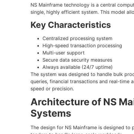
NS Mainframe technology is a central compu
single, highly efficient system. This model a
Key Characteristics
Centralized processing system
High-speed transaction processing
Multi-user support
Secure data security measures
Always available (24/7 uptime)
The system was designed to handle bulk proc
queries, financial transactions and real-time a
speed or precision.
Architecture of NS M
Systems
The design for NS Mainframe is designed to pr