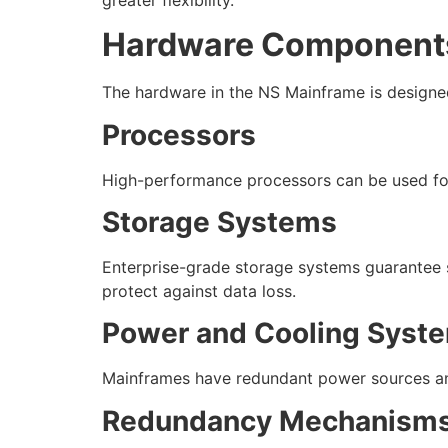
Hardware Components
The hardware in the NS Mainframe is designed
Processors
High-performance processors can be used for
Storage Systems
Enterprise-grade storage systems guarantee sp
protect against data loss.
Power and Cooling Syst
Mainframes have redundant power sources and
Redundancy Mechanism