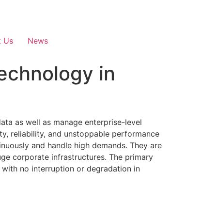
t Us
News
echnology in
data as well as manage enterprise-level
ty, reliability, and unstoppable performance
tinuously and handle high demands. They are
uge corporate infrastructures. The primary
with no interruption or degradation in