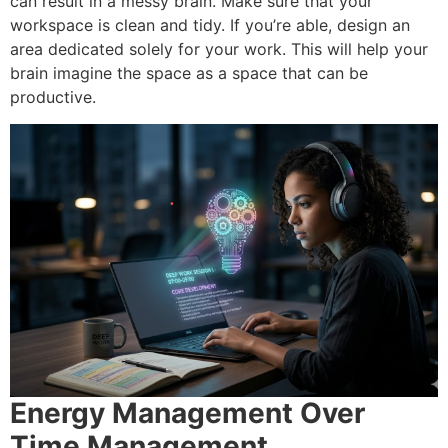
can result in a messy brain. Make sure that your
workspace is clean and tidy.
If you’re able, design an
area dedicated solely for your work.
This will help your
brain imagine the space as a space that can be
productive.
Energy Management Over
Time Management