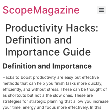
ScopeMagazine
Productivity Hacks:
Definition and
Importance Guide
Definition and Importance
Hacks to boost productivity are easy but effective
methods that can help you finish tasks more quickly,
efficiently, and without stress.
These can be thought of
as shortcuts but not a the slow ones.
These are
strategies for strategic planning that allow you increase
your time, energy and focus more effectively.
In this