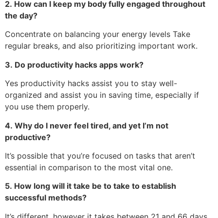
2.
How can I keep my body fully engaged throughout
the day?
Concentrate on balancing your energy levels Take
regular breaks, and also prioritizing important work.
3.
Do productivity hacks apps work?
Yes productivity hacks assist you to stay well-
organized and assist you in saving time, especially if
you use them properly.
4.
Why do I never feel tired, and yet I’m not
productive?
It’s possible that you’re focused on tasks that aren’t
essential in comparison to the most vital one.
5.
How long will it take be to take to establish
successful methods?
It’s different, however it takes between 21 and 66 days