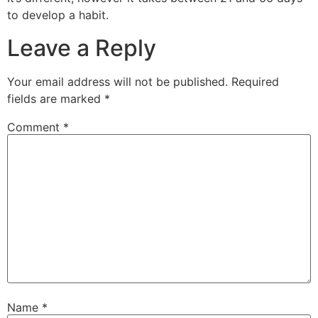
to develop a habit.
Leave a Reply
Your email address will not be published.
Required
fields are marked
*
Comment
*
Name
*