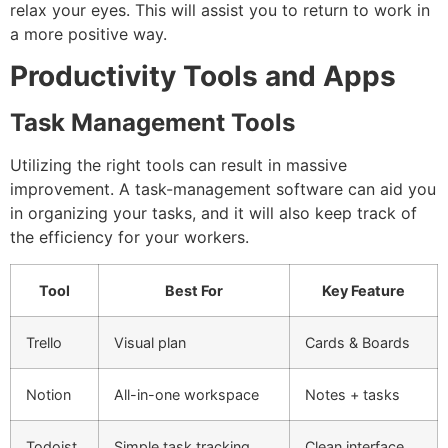
relax your eyes.
This will assist you to return to work in
a more positive way.
Productivity Tools and Apps
Task Management Tools
Utilizing the right tools can result in massive
improvement.
A task-management software can aid you
in organizing your tasks, and it will also keep track of
the efficiency for your workers.
Tool
Best For
Key Feature
Trello
Visual plan
Cards & Boards
Notion
All-in-one workspace
Notes + tasks
Todoist
Simple task tracking
Clean interface