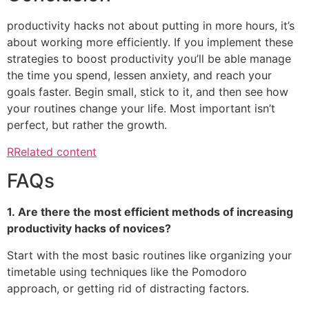
productivity hacks not about putting in more hours, it’s
about working more efficiently.
If you implement these
strategies to boost productivity you’ll be able manage
the time you spend, lessen anxiety, and reach your
goals faster.
Begin small, stick to it, and then see how
your routines change your life.
Most important isn’t
perfect, but rather the growth.
RRelated content
FAQs
1.
Are there the most efficient methods of increasing
productivity hacks of novices?
Start with the most basic routines like organizing your
timetable using techniques like the Pomodoro
approach, or getting rid of distracting factors.