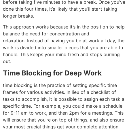
before taking five minutes to have a break.
Once you’ve
done this four times, it’s likely that you’ll start taking
longer breaks.
This approach works because it’s in the position to help
balance the need for concentration and
relaxation.
Instead of having you be at work all day, the
work is divided into smaller pieces that you are able to
handle. This keeps your mind fresh and stops burning
out.
Time Blocking for Deep Work
time blocking is the practice of setting specific time
frames for various activities.
In lieu of a checklist of
tasks to accomplish, it is possible to assign each task a
specific time.
For example, you could make a schedule
for 9-11 am to work, and then 2pm for a meetings.
This
will ensure that you’re on top of things, and also ensure
your most crucial things get your complete attention.