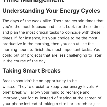
Understanding Your Energy Cycles
The days of the week alike.
There are certain times that
you’re the most focused and alert. Look for these times
and plan the most crucial tasks to coincide with these
times.
If, for instance, it’s your choice to be the most
productive in the morning, then you can utilize the
morning hours to finish the most important tasks.
You
could put off projects that are less challenging to later
in the course of the day.
Taking Smart Breaks
Breaks shouldn’t be an opportunity to be
wasted.
They’re crucial to keep your energy levels.
A
brief break will allow your mind to recharge and
improve your focus.
instead of staring at the screen of
your phone instead of taking a stroll or stretch or just