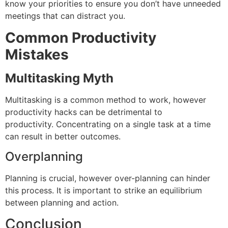
know your priorities to ensure you don’t have unneeded
meetings that can distract you.
Common Productivity
Mistakes
Multitasking Myth
Multitasking is a common method to work, however
productivity hacks can be detrimental to
productivity.
Concentrating on a single task at a time
can result in better outcomes.
Overplanning
Planning is crucial, however over-planning can hinder
this process.
It is important to strike an equilibrium
between planning and action.
Conclusion