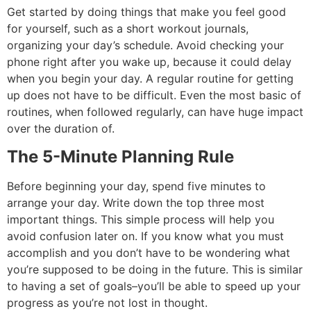
Get started by doing things that make you feel good
for yourself, such as a short workout journals,
organizing your day’s schedule.
Avoid checking your
phone right after you wake up, because it could delay
when you begin your day.
A regular routine for getting
up does not have to be difficult.
Even the most basic of
routines, when followed regularly, can have huge impact
over the duration of.
The 5-Minute Planning Rule
Before beginning your day, spend five minutes to
arrange your day.
Write down the top three most
important things. This simple process will help you
avoid confusion later on.
If you know what you must
accomplish and you don’t have to be wondering what
you’re supposed to be doing in the future.
This is similar
to having a set of goals–you’ll be able to speed up your
progress as you’re not lost in thought.