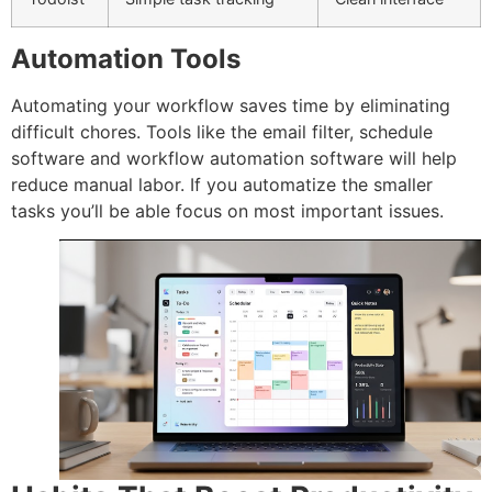
Automation Tools
Automating your workflow saves time by eliminating
difficult chores.
Tools like the email filter, schedule
software and workflow automation software will help
reduce manual labor.
If you automatize the smaller
tasks you’ll be able focus on most important issues.