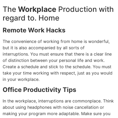
The
Workplace
Production with
regard to.
Home
Remote Work Hacks
The convenience of working from home is wonderful,
but it is also accompanied by all sorts of
interruptions.
You must ensure that there is a clear line
of distinction between your personal life and work.
Create a schedule and stick to the schedule.
You must
take your time working with respect, just as you would
in your workplace.
Office Productivity Tips
In the workplace, interruptions are commonplace.
Think
about using headphones with noise cancellation or
making your program more adaptable.
Make sure you