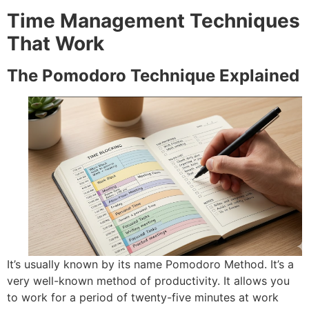
Time Management Techniques
That Work
The Pomodoro Technique Explained
It’s usually known by its name Pomodoro Method.
It’s a
very well-known method of productivity. It allows you
to work for a period of twenty-five minutes at work