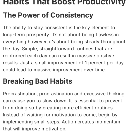
Habits That Boost Productivity
The Power of Consistency
The ability to stay consistent is the key element to
long-term prosperity.
It’s not about being flawless in
everything however, it’s about being steady throughout
the day.
Simple, straightforward routines that are
reinforced each day can result in massive positive
results.
Just a small improvement of 1 percent per day
could lead to massive improvement over time.
Breaking Bad Habits
Procrastination, procrastination and excessive thinking
can cause you to slow down.
It is essential to prevent
from doing so by creating more efficient routines.
Instead of waiting for motivation to come, begin by
implementing small steps.
Action creates momentum
that will improve motivation.