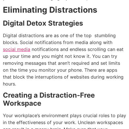
Eliminating Distractions
Digital Detox Strategies
Digital distractions are as one of the top stumbling
blocks.
Social notifications from media along with
social media
notifications and endless scrolling can eat
up your time and you might not know it.
You can try
removing messages that aren’t required and set limits
on the time you monitor your phone.
There are apps
that block the interruptions of websites during working
hours.
Creating a Distraction-Free
Workspace
Your workplace’s environment plays crucial roles to play
in the effectiveness of your work.
Unclean workspaces