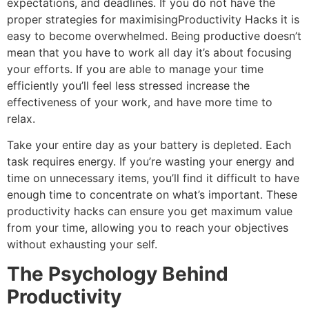
expectations, and deadlines.
If you do not have the
proper strategies for maximisingProductivity Hacks it is
easy to become overwhelmed.
Being productive doesn’t
mean that you have to work all day it’s about focusing
your efforts.
If you are able to manage your time
efficiently you’ll feel less stressed increase the
effectiveness of your work, and have more time to
relax.
Take your entire day as your battery is depleted.
Each
task requires energy.
If you’re wasting your energy and
time on unnecessary items, you’ll find it difficult to have
enough time to concentrate on what’s important.
These
productivity hacks can ensure you get maximum value
from your time, allowing you to reach your objectives
without exhausting your self.
The Psychology Behind
Productivity