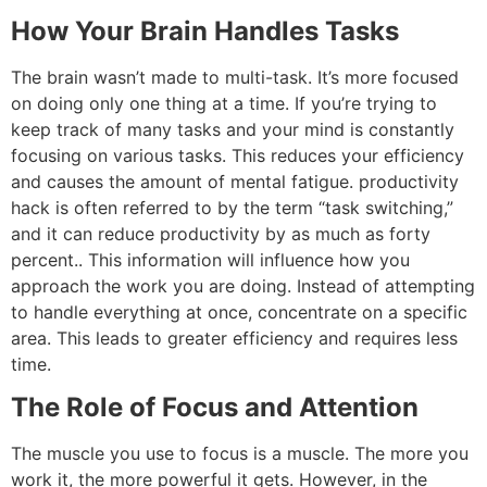
How Your Brain Handles Tasks
The brain wasn’t made to multi-task.
It’s more focused
on doing only one thing at a time.
If you’re trying to
keep track of many tasks and your mind is constantly
focusing on various tasks.
This reduces your efficiency
and causes the amount of mental fatigue.
productivity
hack
is often referred to by the term “task switching,”
and it can reduce productivity by as much as forty
percent..
This information will influence how you
approach the work you are doing.
Instead of attempting
to handle everything at once, concentrate on a specific
area. This leads to greater efficiency and requires less
time.
The Role of Focus and Attention
The muscle you use to focus is a muscle.
The more you
work it, the more powerful it gets.
However, in the