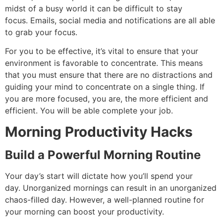
midst of a busy world it can be difficult to stay
focus.
Emails, social media and notifications are all able
to grab your focus.
For you to be effective, it’s vital to ensure that your
environment is favorable to concentrate.
This means
that you must ensure that there are no distractions and
guiding your mind to concentrate on a single thing. If
you are more focused, you are, the more efficient and
efficient. You will be able complete your job.
Morning Productivity Hacks
Build a Powerful Morning Routine
Your day’s start will dictate how you’ll spend your
day.
Unorganized mornings can result in an unorganized
chaos-filled day. However, a well-planned routine for
your morning can boost your productivity.