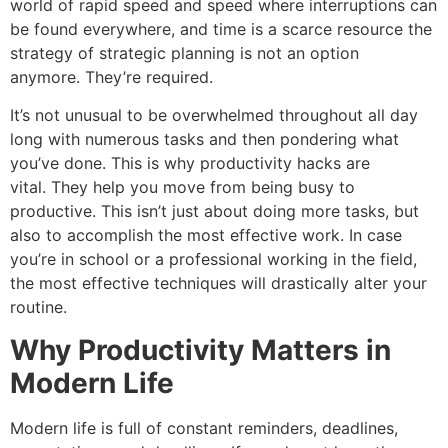
world of rapid speed and speed where interruptions can
be found everywhere, and time is a scarce resource the
strategy of strategic planning is not an option
anymore.
They’re required.
It’s not unusual to be overwhelmed throughout all day
long with numerous tasks and then pondering what
you’ve done.
This is why productivity hacks are
vital.
They help you move from being busy to
productive.
This isn’t just about doing more tasks, but
also to accomplish the most effective work.
In case
you’re in school or a professional working in the field,
the most effective techniques will drastically alter your
routine.
Why Productivity Matters in
Modern Life
Modern life is full of constant reminders, deadlines,