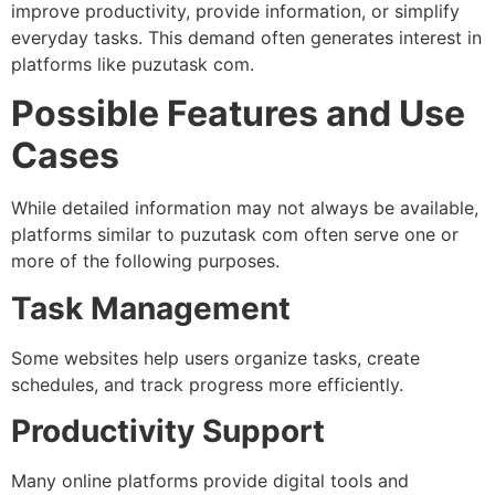
improve productivity, provide information, or simplify
everyday tasks. This demand often generates interest in
platforms like puzutask com.
Possible Features and Use
Cases
While detailed information may not always be available,
platforms similar to puzutask com often serve one or
more of the following purposes.
Task Management
Some websites help users organize tasks, create
schedules, and track progress more efficiently.
Productivity Support
Many online platforms provide digital tools and