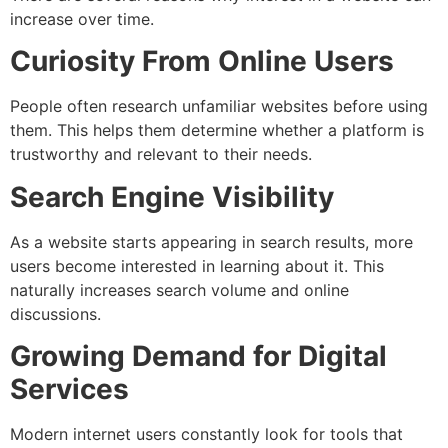
increase over time.
Curiosity From Online Users
People often research unfamiliar websites before using
them. This helps them determine whether a platform is
trustworthy and relevant to their needs.
Search Engine Visibility
As a website starts appearing in search results, more
users become interested in learning about it. This
naturally increases search volume and online
discussions.
Growing Demand for Digital
Services
Modern internet users constantly look for tools that