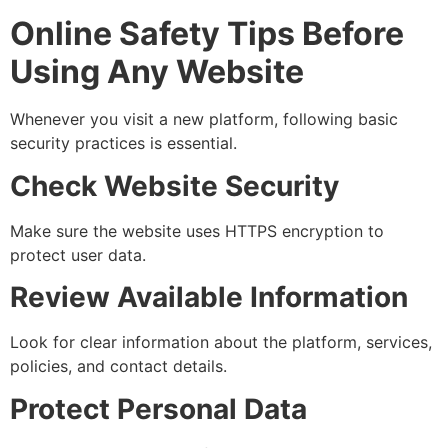
Online Safety Tips Before
Using Any Website
Whenever you visit a new platform, following basic
security practices is essential.
Check Website Security
Make sure the website uses HTTPS encryption to
protect user data.
Review Available Information
Look for clear information about the platform, services,
policies, and contact details.
Protect Personal Data