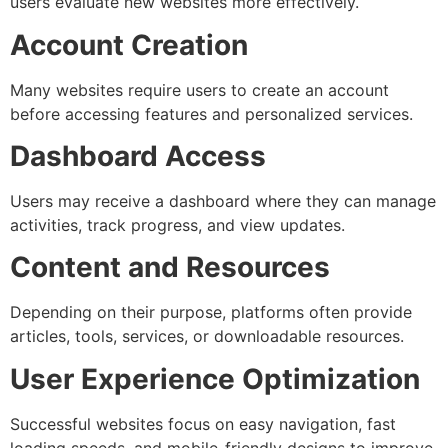
users evaluate new websites more effectively.
Account Creation
Many websites require users to create an account
before accessing features and personalized services.
Dashboard Access
Users may receive a dashboard where they can manage
activities, track progress, and view updates.
Content and Resources
Depending on their purpose, platforms often provide
articles, tools, services, or downloadable resources.
User Experience Optimization
Successful websites focus on easy navigation, fast
loading speeds, and mobile-friendly designs to improve