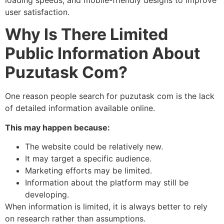
user satisfaction.
Why Is There Limited
Public Information About
Puzutask Com?
One reason people search for puzutask com is the lack
of detailed information available online.
This may happen because:
The website could be relatively new.
It may target a specific audience.
Marketing efforts may be limited.
Information about the platform may still be
developing.
When information is limited, it is always better to rely
on research rather than assumptions.