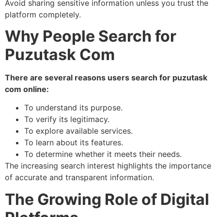
Avoid sharing sensitive information unless you trust the
platform completely.
Why People Search for
Puzutask Com
There are several reasons users search for puzutask
com online:
To understand its purpose.
To verify its legitimacy.
To explore available services.
To learn about its features.
To determine whether it meets their needs.
The increasing search interest highlights the importance
of accurate and transparent information.
The Growing Role of Digital