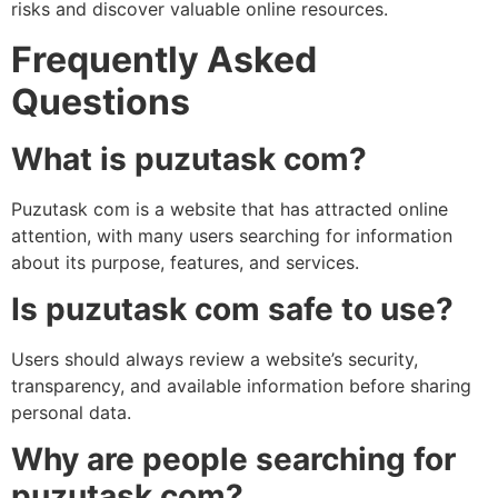
risks and discover valuable online resources.
Frequently Asked
Questions
What is puzutask com?
Puzutask com is a website that has attracted online
attention, with many users searching for information
about its purpose, features, and services.
Is puzutask com safe to use?
Users should always review a website’s security,
transparency, and available information before sharing
personal data.
Why are people searching for
puzutask com?