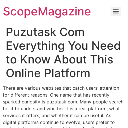
ScopeMagazine
Puzutask Com
Everything You Need
to Know About This
Online Platform
There are various websites that catch users’ attention
for different reasons. One name that has recently
sparked curiosity is puzutask com. Many people search
for it to understand whether it is a real platform, what
services it offers, and whether it can be useful. As
digital platforms continue to evolve, users prefer to