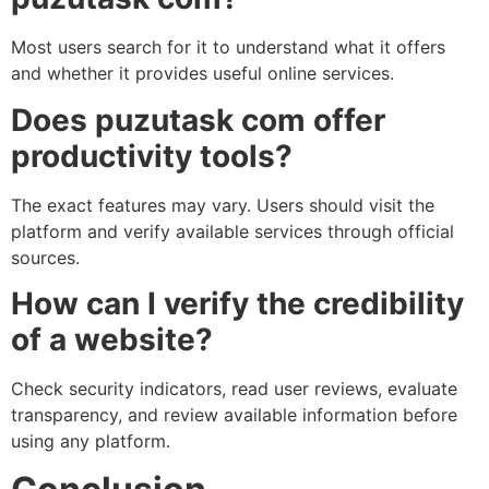
Most users search for it to understand what it offers
and whether it provides useful online services.
Does puzutask com offer
productivity tools?
The exact features may vary. Users should visit the
platform and verify available services through official
sources.
How can I verify the credibility
of a website?
Check security indicators, read user reviews, evaluate
transparency, and review available information before
using any platform.