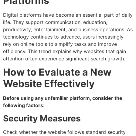
Platforms
Digital platforms have become an essential part of daily
life. They support communication, education,
productivity, entertainment, and business operations. As
technology continues to advance, users increasingly
rely on online tools to simplify tasks and improve
efficiency. This trend explains why websites that gain
attention often experience significant search growth.
How to Evaluate a New
Website Effectively
Before using any unfamiliar platform, consider the
following factors:
Security Measures
Check whether the website follows standard security