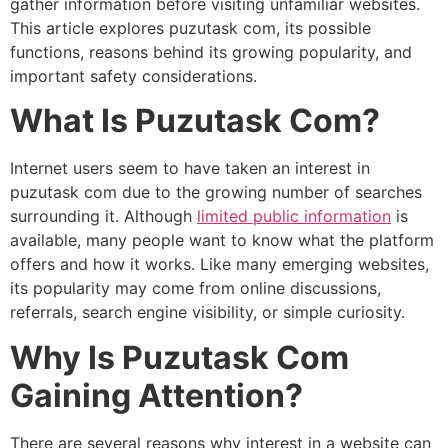
gather information before visiting unfamiliar websites.
This article explores puzutask com, its possible
functions, reasons behind its growing popularity, and
important safety considerations.
What Is Puzutask Com?
Internet users seem to have taken an interest in
puzutask com due to the growing number of searches
surrounding it. Although
limited public information
is
available, many people want to know what the platform
offers and how it works. Like many emerging websites,
its popularity may come from online discussions,
referrals, search engine visibility, or simple curiosity.
Why Is Puzutask Com
Gaining Attention?
There are several reasons why interest in a website can