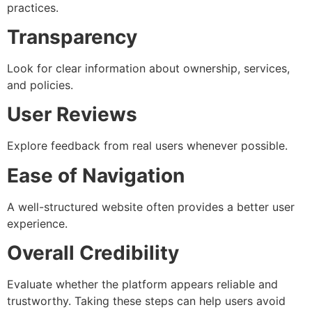
practices.
Transparency
Look for clear information about ownership, services,
and policies.
User Reviews
Explore feedback from real users whenever possible.
Ease of Navigation
A well-structured website often provides a better user
experience.
Overall Credibility
Evaluate whether the platform appears reliable and
trustworthy. Taking these steps can help users avoid