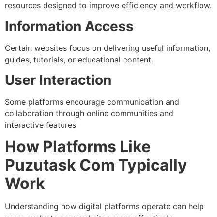
resources designed to improve efficiency and workflow.
Information Access
Certain websites focus on delivering useful information,
guides, tutorials, or educational content.
User Interaction
Some platforms encourage communication and
collaboration through online communities and
interactive features.
How Platforms Like
Puzutask Com Typically
Work
Understanding how digital platforms operate can help