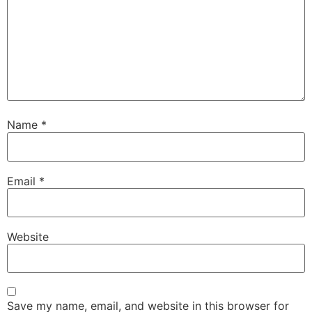
Name
*
Email
*
Website
Save my name, email, and website in this browser for