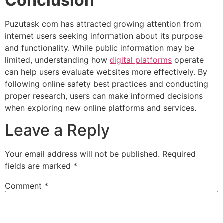
Conclusion
Puzutask com has attracted growing attention from
internet users seeking information about its purpose
and functionality. While public information may be
limited, understanding how
digital platforms
operate
can help users evaluate websites more effectively. By
following online safety best practices and conducting
proper research, users can make informed decisions
when exploring new online platforms and services.
Leave a Reply
Your email address will not be published.
Required
fields are marked
*
Comment
*