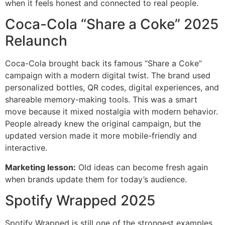
when it feels honest and connected to real people.
Coca-Cola “Share a Coke” 2025
Relaunch
Coca-Cola brought back its famous “Share a Coke”
campaign with a modern digital twist. The brand used
personalized bottles, QR codes, digital experiences, and
shareable memory-making tools. This was a smart
move because it mixed nostalgia with modern behavior.
People already knew the original campaign, but the
updated version made it more mobile-friendly and
interactive.
Marketing lesson:
Old ideas can become fresh again
when brands update them for today’s audience.
Spotify Wrapped 2025
Spotify Wrapped is still one of the strongest examples