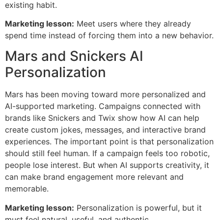
existing habit.
Marketing lesson:
Meet users where they already
spend time instead of forcing them into a new behavior.
Mars and Snickers AI
Personalization
Mars has been moving toward more personalized and
AI-supported marketing. Campaigns connected with
brands like Snickers and Twix show how AI can help
create custom jokes, messages, and interactive brand
experiences. The important point is that personalization
should still feel human. If a campaign feels too robotic,
people lose interest. But when AI supports creativity, it
can make brand engagement more relevant and
memorable.
Marketing lesson:
Personalization is powerful, but it
must feel natural, useful, and authentic.