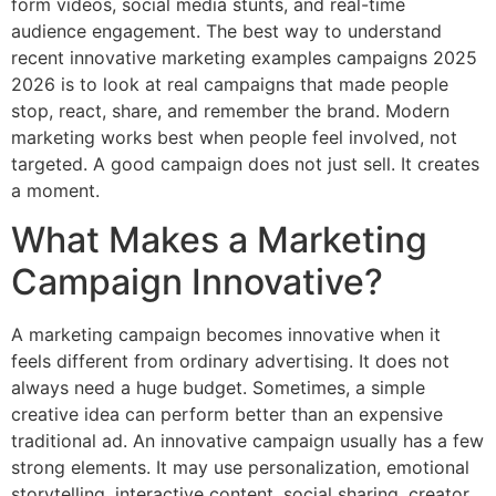
form videos, social media stunts, and real-time
audience engagement. The best way to understand
recent innovative marketing examples campaigns 2025
2026 is to look at real campaigns that made people
stop, react, share, and remember the brand. Modern
marketing works best when people feel involved, not
targeted. A good campaign does not just sell. It creates
a moment.
What Makes a Marketing
Campaign Innovative?
A marketing campaign becomes innovative when it
feels different from ordinary advertising. It does not
always need a huge budget. Sometimes, a simple
creative idea can perform better than an expensive
traditional ad. An innovative campaign usually has a few
strong elements. It may use personalization, emotional
storytelling, interactive content, social sharing, creator