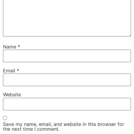
Name
*
Email
*
Website
Save my name, email, and website in this browser for
the next time I comment.