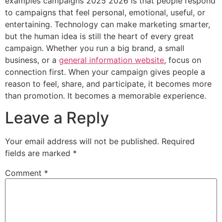
examples campaigns 2025 2026 is that people respond
to campaigns that feel personal, emotional, useful, or
entertaining. Technology can make marketing smarter,
but the human idea is still the heart of every great
campaign. Whether you run a big brand, a small
business, or a
general information website
, focus on
connection first. When your campaign gives people a
reason to feel, share, and participate, it becomes more
than promotion. It becomes a memorable experience.
Leave a Reply
Your email address will not be published.
Required
fields are marked
*
Comment
*