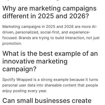
Why are marketing campaigns
different in 2025 and 2026?
Marketing campaigns in 2025 and 2026 are more AI-
driven, personalized, social-first, and experience-
focused. Brands are trying to build interaction, not just
promotion.
What is the best example of an
innovative marketing
campaign?
Spotify Wrapped is a strong example because it turns
personal user data into shareable content that people
enjoy posting every year.
Can small businesses create