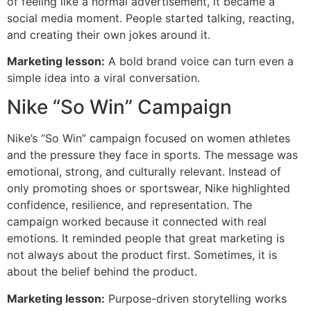
of feeling like a normal advertisement, it became a
social media moment. People started talking, reacting,
and creating their own jokes around it.
Marketing lesson:
A bold brand voice can turn even a
simple idea into a viral conversation.
Nike “So Win” Campaign
Nike’s “So Win” campaign focused on women athletes
and the pressure they face in sports. The message was
emotional, strong, and culturally relevant. Instead of
only promoting shoes or sportswear, Nike highlighted
confidence, resilience, and representation. The
campaign worked because it connected with real
emotions. It reminded people that great marketing is
not always about the product first. Sometimes, it is
about the belief behind the product.
Marketing lesson:
Purpose-driven storytelling works