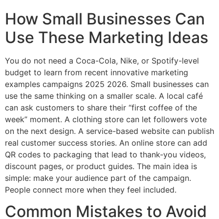
How Small Businesses Can
Use These Marketing Ideas
You do not need a Coca-Cola, Nike, or Spotify-level
budget to learn from recent innovative marketing
examples campaigns 2025 2026. Small businesses can
use the same thinking on a smaller scale. A local café
can ask customers to share their “first coffee of the
week” moment. A clothing store can let followers vote
on the next design. A service-based website can publish
real customer success stories. An online store can add
QR codes to packaging that lead to thank-you videos,
discount pages, or product guides. The main idea is
simple: make your audience part of the campaign.
People connect more when they feel included.
Common Mistakes to Avoid