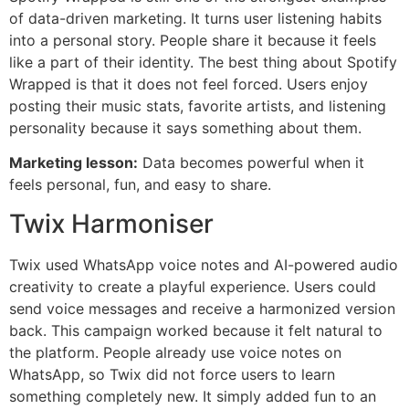
of data-driven marketing. It turns user listening habits
into a personal story. People share it because it feels
like a part of their identity. The best thing about Spotify
Wrapped is that it does not feel forced. Users enjoy
posting their music stats, favorite artists, and listening
personality because it says something about them.
Marketing lesson:
Data becomes powerful when it
feels personal, fun, and easy to share.
Twix Harmoniser
Twix used WhatsApp voice notes and AI-powered audio
creativity to create a playful experience. Users could
send voice messages and receive a harmonized version
back. This campaign worked because it felt natural to
the platform. People already use voice notes on
WhatsApp, so Twix did not force users to learn
something completely new. It simply added fun to an