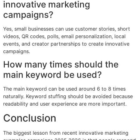
innovative marketing
campaigns?
Yes, small businesses can use customer stories, short
videos, QR codes, polls, email personalization, local
events, and creator partnerships to create innovative
campaigns.
How many times should the
main keyword be used?
The main keyword can be used around 6 to 8 times
naturally. Keyword stuffing should be avoided because
readability and user experience are more important.
Conclusion
The biggest lesson from recent innovative marketing