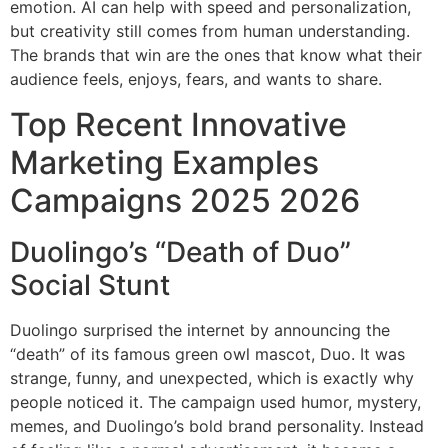
emotion. AI can help with speed and personalization,
but creativity still comes from human understanding.
The brands that win are the ones that know what their
audience feels, enjoys, fears, and wants to share.
Top Recent Innovative
Marketing Examples
Campaigns 2025 2026
Duolingo’s “Death of Duo”
Social Stunt
Duolingo surprised the internet by announcing the
“death” of its famous green owl mascot, Duo. It was
strange, funny, and unexpected, which is exactly why
people noticed it. The campaign used humor, mystery,
memes, and Duolingo’s bold brand personality. Instead