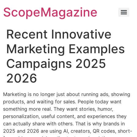
ScopeMagazine
Recent Innovative
Marketing Examples
Campaigns 2025
2026
Marketing is no longer just about running ads, showing
products, and waiting for sales. People today want
something more real. They want stories, humor,
personalization, useful content, and experiences they
can actually share with others. That is why brands in
2025 and 2026 are using AI, creators, QR codes, short-