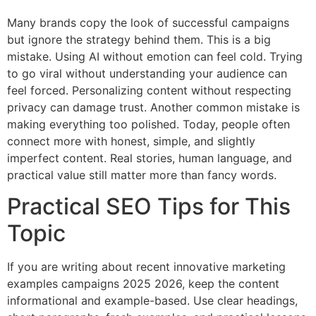
Many brands copy the look of successful campaigns
but ignore the strategy behind them. This is a big
mistake. Using AI without emotion can feel cold. Trying
to go viral without understanding your audience can
feel forced. Personalizing content without respecting
privacy can damage trust. Another common mistake is
making everything too polished. Today, people often
connect more with honest, simple, and slightly
imperfect content. Real stories, human language, and
practical value still matter more than fancy words.
Practical SEO Tips for This
Topic
If you are writing about recent innovative marketing
examples campaigns 2025 2026, keep the content
informational and example-based. Use clear headings,