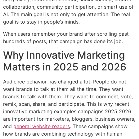
collaboration, community participation, or smart use of
AI. The main goal is not only to get attention. The real
goal is to stay in people’s minds.
When users remember your brand after scrolling past
hundreds of posts, that campaign has done its job.
Why Innovative Marketing
Matters in 2025 and 2026
Audience behavior has changed a lot. People do not
want brands to talk at them all the time. They want
brands to talk with them. They want to comment, vote,
remix, scan, share, and participate. This is why recent
innovative marketing examples campaigns 2025 2026
are important for marketers, bloggers, business owners,
and
general website readers
. These campaigns show
how brands are combining technology with human