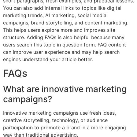
short paragraphs, fresh examples, and practical lessons.
You can also add internal links to topics like digital
marketing trends, AI marketing, social media
campaigns, brand storytelling, and content marketing.
This helps users explore more and improves site
structure. Adding FAQs is also helpful because many
users search this topic in question form. FAQ content
can improve user experience and may help search
engines understand your article better.
FAQs
What are innovative marketing
campaigns?
Innovative marketing campaigns use fresh ideas,
creative storytelling, technology, or audience
participation to promote a brand in a more engaging
way than traditional advertising.