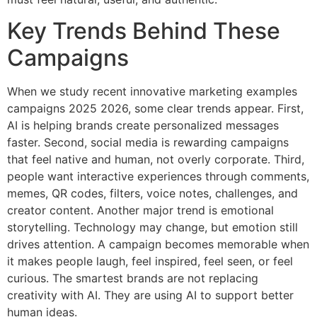
Key Trends Behind These
Campaigns
When we study recent innovative marketing examples
campaigns 2025 2026, some clear trends appear. First,
AI is helping brands create personalized messages
faster. Second, social media is rewarding campaigns
that feel native and human, not overly corporate. Third,
people want interactive experiences through comments,
memes, QR codes, filters, voice notes, challenges, and
creator content. Another major trend is emotional
storytelling. Technology may change, but emotion still
drives attention. A campaign becomes memorable when
it makes people laugh, feel inspired, feel seen, or feel
curious. The smartest brands are not replacing
creativity with AI. They are using AI to support better
human ideas.