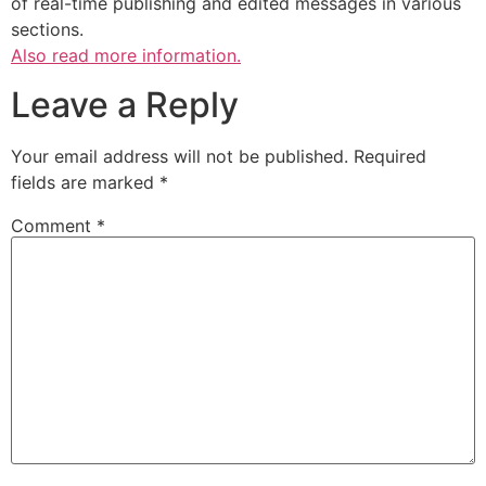
of real-time publishing and edited messages in various
sections.
Also read more information.
Leave a Reply
Your email address will not be published.
Required
fields are marked
*
Comment
*