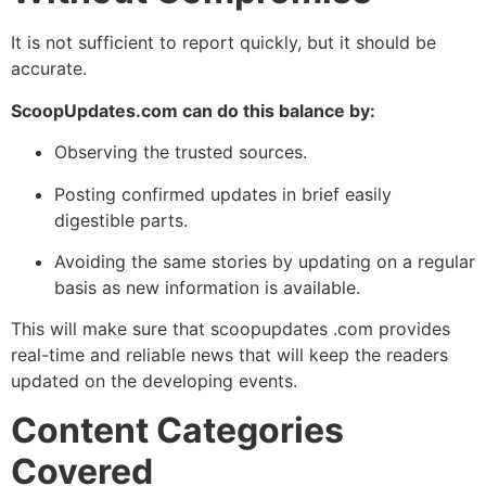
It is not sufficient to report quickly, but it should be
accurate.
ScoopUpdates.com can do this balance by:
Observing the trusted sources.
Posting confirmed updates in brief easily
digestible parts.
Avoiding the same stories by updating on a regular
basis as new information is available.
This will make sure that scoopupdates .com provides
real-time and reliable news that will keep the readers
updated on the developing events.
Content Categories
Covered