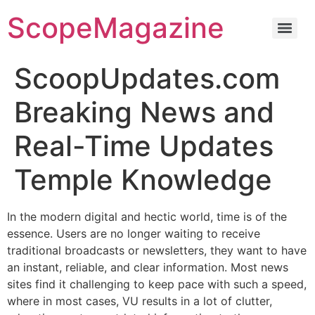
ScopeMagazine
ScoopUpdates.com
Breaking News and
Real-Time Updates
Temple Knowledge
In the modern digital and hectic world, time is of the
essence. Users are no longer waiting to receive
traditional broadcasts or newsletters, they want to have
an instant, reliable, and clear information. Most news
sites find it challenging to keep pace with such a speed,
where in most cases, VU results in a lot of clutter,