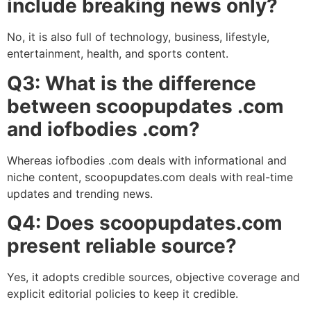
include breaking news only?
No, it is also full of technology, business, lifestyle,
entertainment, health, and sports content.
Q3: What is the difference
between scoopupdates .com
and iofbodies .com?
Whereas iofbodies .com deals with informational and
niche content, scoopupdates.com deals with real-time
updates and trending news.
Q4: Does scoopupdates.com
present reliable source?
Yes, it adopts credible sources, objective coverage and
explicit editorial policies to keep it credible.