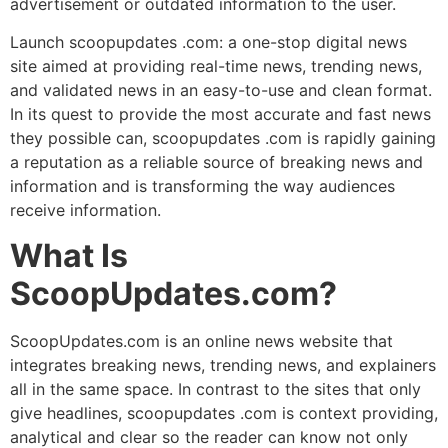
advertisement or outdated information to the user.
Launch scoopupdates .com: a one-stop digital news
site aimed at providing real-time news, trending news,
and validated news in an easy-to-use and clean format.
In its quest to provide the most accurate and fast news
they possible can, scoopupdates .com is rapidly gaining
a reputation as a reliable source of breaking news and
information and is transforming the way audiences
receive information.
What Is
ScoopUpdates.com?
ScoopUpdates.com is an online news website that
integrates breaking news, trending news, and explainers
all in the same space. In contrast to the sites that only
give headlines, scoopupdates .com is context providing,
analytical and clear so the reader can know not only