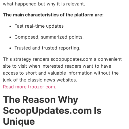
what happened but why it is relevant.
The main characteristics of the platform are:
Fast real-time updates
Composed, summarized points.
Trusted and trusted reporting.
This strategy renders scoopupdates.com a convenient
site to visit when interested readers want to have
access to short and valuable information without the
junk of the classic news websites.
Read more
troozer com.
The Reason Why
ScoopUpdates.com Is
Unique