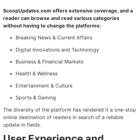
ScoopUpdates.com offers extensive coverage, and a
reader can browse and read various categories
without having to change the platforms:
Breaking News & Current Affairs
Digital Innovations and Technology
Business & Financial Markets
Health & Wellness
Entertainment & Culture
Sports & Gaming
The diversity of the platform has rendered it a one-stop
online destination of readers in search of a reliable
update in fields.
User Experience and