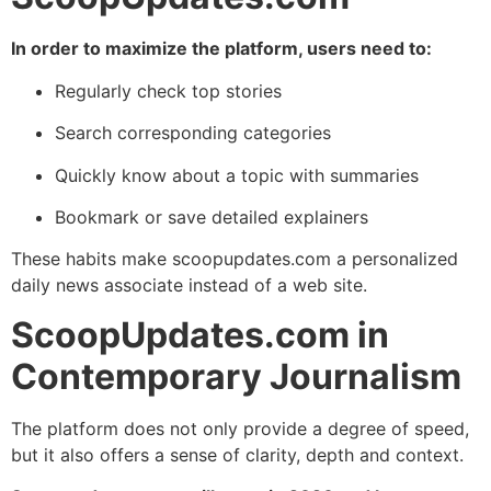
In order to maximize the platform, users need to:
Regularly check top stories
Search corresponding categories
Quickly know about a topic with summaries
Bookmark or save detailed explainers
These habits make scoopupdates.com a personalized
daily news associate instead of a web site.
ScoopUpdates.com in
Contemporary Journalism
The platform does not only provide a degree of speed,
but it also offers a sense of clarity, depth and context.