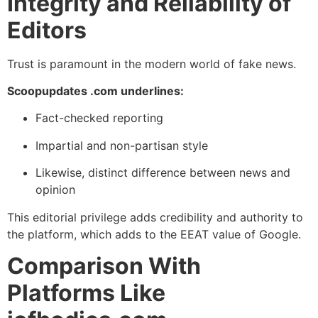
Integrity and Reliability of
Editors
Trust is paramount in the modern world of fake news.
Scoopupdates .com underlines:
Fact-checked reporting
Impartial and non-partisan style
Likewise, distinct difference between news and
opinion
This editorial privilege adds credibility and authority to
the platform, which adds to the EEAT value of Google.
Comparison With
Platforms Like