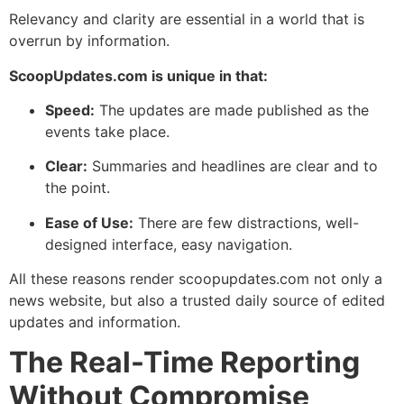
Relevancy and clarity are essential in a world that is
overrun by information.
ScoopUpdates.com is unique in that:
Speed:
The updates are made published as the
events take place.
Clear:
Summaries and headlines are clear and to
the point.
Ease of Use:
There are few distractions, well-
designed interface, easy navigation.
All these reasons render scoopupdates.com not only a
news website, but also a trusted daily source of edited
updates and information.
The Real-Time Reporting
Without Compromise