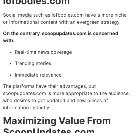
iofbodies.com
Social media such as iofbodies.com have a more niche
or informational content with an evergreen strategy.
On the contrary, scoopupdates.com is concerned
with:
Real-time news coverage
Trending stories
Immediate relevance
The platforms have their advantages, but
scoopupdates.com is more appropriate to the audience,
who desires to get updated and new pieces of
information instantly.
Maximizing Value From
ScoopUpdates.com