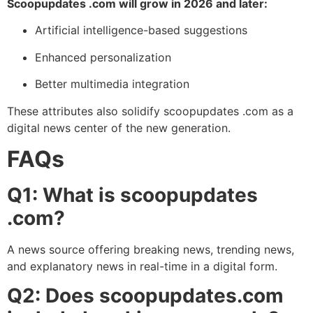
Scoopupdates .com will grow in 2026 and later:
Artificial intelligence-based suggestions
Enhanced personalization
Better multimedia integration
These attributes also solidify scoopupdates .com as a
digital news center of the new generation.
FAQs
Q1: What is scoopupdates
.com?
A news source offering breaking news, trending news,
and explanatory news in real-time in a digital form.
Q2: Does scoopupdates.com