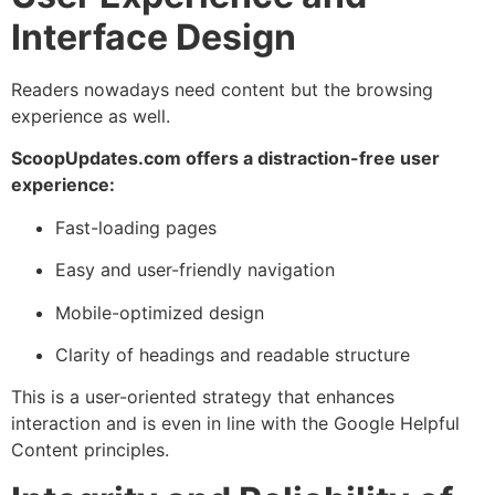
Interface Design
Readers nowadays need content but the browsing
experience as well.
ScoopUpdates.com offers a distraction-free user
experience:
Fast-loading pages
Easy and user-friendly navigation
Mobile-optimized design
Clarity of headings and readable structure
This is a user-oriented strategy that enhances
interaction and is even in line with the Google Helpful
Content principles.