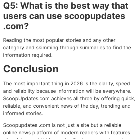
Q5: What is the best way that
users can use scoopupdates
.com?
Reading the most popular stories and any other
category and skimming through summaries to find the
information required.
Conclusion
The most important thing in 2026 is the clarity, speed
and reliability because information will be everywhere.
ScoopUpdates.com achieves all three by offering quick,
reliable, and convenient news of the day, trending and
informed stories.
Scoopupdates .com is not just a site but a reliable
online news platform of modern readers with features