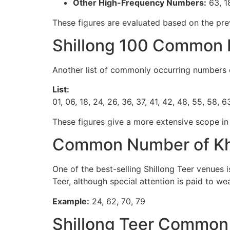
Other High-Frequency Numbers:
63, 1
These figures are evaluated based on the pre
Shillong 100 Common
Another list of commonly occurring numbers 
List:
01, 06, 18, 24, 26, 36, 37, 41, 42, 48, 55, 58, 6
These figures give a more extensive scope in 
Common Number of Kh
One of the best-selling Shillong Teer venues
Teer, although special attention is paid to we
Example:
24, 62, 70, 79
Shillong Teer Commo