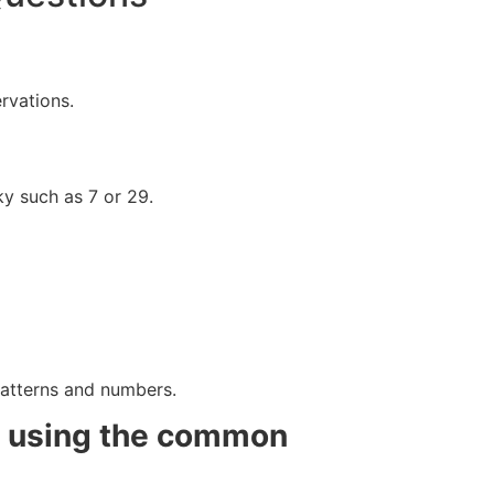
rvations.
ky such as 7 or 29.
atterns and numbers.
by using the common