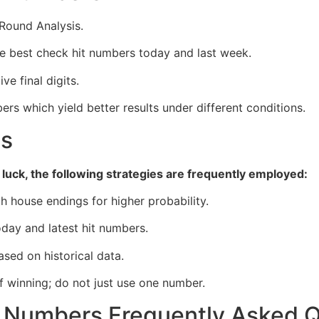
Round Analysis.
he best check hit numbers today and last week.
ve final digits.
rs which yield better results under different conditions.
es
 luck, the following strategies are frequently employed:
house endings for higher probability.
ay and latest hit numbers.
sed on historical data.
f winning; do not just use one number.
 Numbers Frequently Asked Q