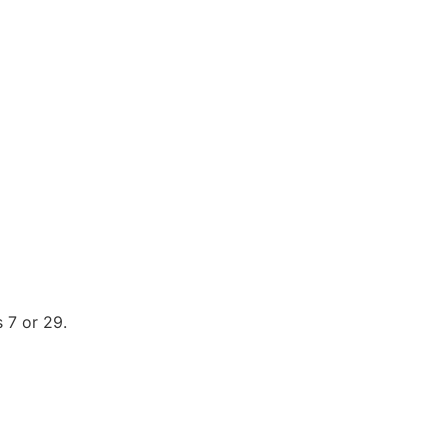
 7 or 29.