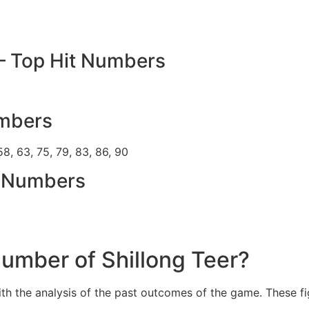
 – Top Hit Numbers
mbers
 58, 63, 75, 79, 83, 86, 90
 Numbers
mber of Shillong Teer?
 the analysis of the past outcomes of the game. These fi