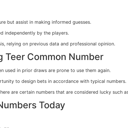
re but assist in making informed guesses.
d independently by the players.
s, relying on previous data and professional opinion.
ong Teer Common Number
 used in prior draws are prone to use them again.
tunity to design bets in accordance with typical numbers.
here are certain numbers that are considered lucky such as
t Numbers Today