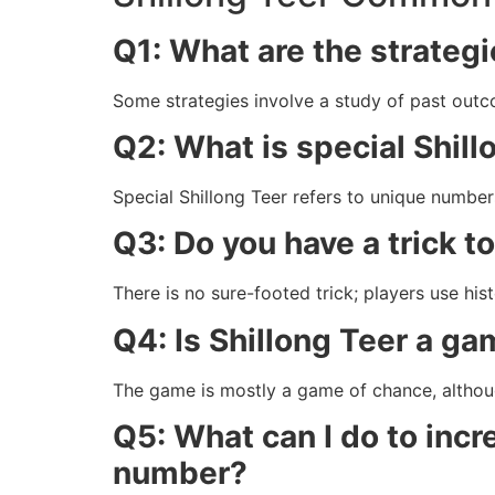
Q1: What are the strategi
Some strategies involve a study of past outc
Q2: What is special Shill
Special Shillong Teer refers to unique numbe
Q3: Do you have a trick 
There is no sure-footed trick; players use his
Q4: Is Shillong Teer a ga
The game is mostly a game of chance, althou
Q5: What can I do to inc
number?