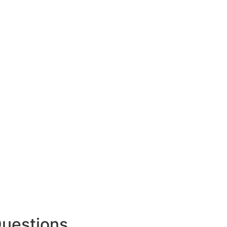
uestions