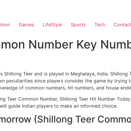
shion
Games
LifeStyle
Sports
Tech
Contac
mmon Number Key Numb
 as Shillong Teer and is played in Meghalaya, India. Shill
 peculiarities since players consider the game by trying to 
knowledge of common numbers, hit numbers, and house endin
illong Teer Common Number, Shillong Teer Hit Number Toda
will guide Indian players to make an informed choice.
morrow (Shillong Teer Comm