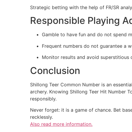
Strategic betting with the help of FR/SR analy
Responsible Playing A
Gamble to have fun and do not spend m
Frequent numbers do not guarantee a win
Monitor results and avoid superstitious o
Conclusion
Shillong Teer Common Number is an essential 
archery. Knowing Shillong Teer Hit Number T
responsibly.
Never forget: it is a game of chance. Bet ba
recklessly.
Also read more information.