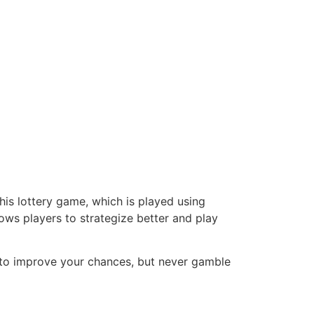
is lottery game, which is played using
s players to strategize better and play
e to improve your chances, but never gamble