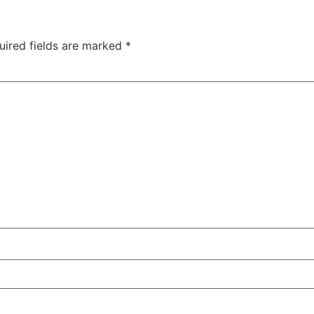
uired fields are marked
*