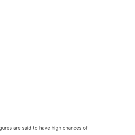
gures are said to have high chances of