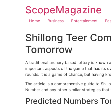
ScopeMagazine
Home
Business
Entertainment
Fa
Shillong Teer Co
Tomorrow
A traditional archery based lottery is known
important aspects of the game that has its own
rounds. It is a game of chance, but having 
The article is a comprehensive guide to Sh
Number and any other similar strategies that 
Predicted Numbers To