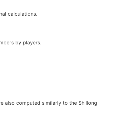
al calculations.
mbers by players.
 also computed similarly to the Shillong