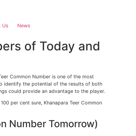
t Us
News
ers of Today and
ong Teer Common Number is one of the most
identify the potential of the results of both
gs could provide an advantage to the player.
y 100 per cent sure, Khanapara Teer Common
on Number Tomorrow)