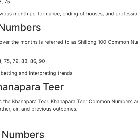
8, 75
vious month performance, ending of houses, and profession
 Numbers
over the months is referred to as Shillong 100 Common Nu
3, 75, 79, 83, 86, 90
betting and interpreting trends.
anapara Teer
 is the Khanapara Teer. Khanapara Teer Common Numbers are
ather, air, and previous outcomes.
n Numbers