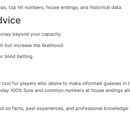
sis, top hit numbers, house endings, and historical data.
dvice
oney beyond your capacity.
 but increase the likelihood.
r blind betting.
tool for players who desire to make informed guesses in th
oday 100% Sure and common numbers at house endings allow
sed on facts, past experiences, and professional knowledg