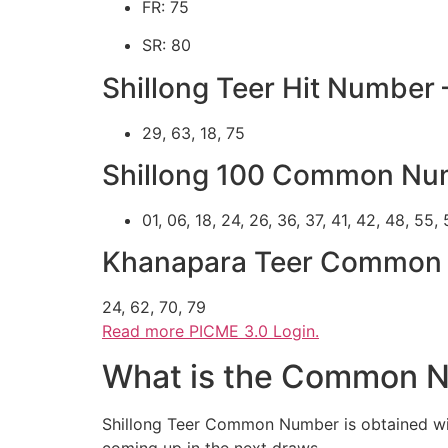
FR: 75
SR: 80
Shillong Teer Hit Number
29, 63, 18, 75
Shillong 100 Common Nu
01, 06, 18, 24, 26, 36, 37, 41, 42, 48, 55,
Khanapara Teer Common
24, 62, 70, 79
Read more
PICME 3.0 Login.
What is the Common Nu
Shillong Teer Common Number is obtained with
coming up in the next draws.