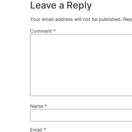
Leave a Reply
Your email address will not be published.
Req
Comment
*
Name
*
Email
*