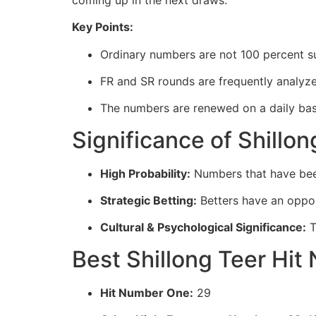
Key Points:
Ordinary numbers are not 100 percent su
FR and SR rounds are frequently analyze
The numbers are renewed on a daily basi
Significance of Shill
High Probability:
Numbers that have been
Strategic Betting:
Betters have an oppor
Cultural & Psychological Significance:
T
Best Shillong Teer Hi
Hit Number One:
29