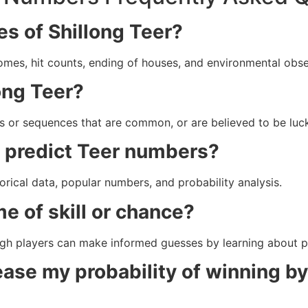
es of Shillong Teer?
omes, hit counts, ending of houses, and environmental obse
ong Teer?
rs or sequences that are common, or are believed to be luc
to predict Teer numbers?
torical data, popular numbers, and probability analysis.
me of skill or chance?
gh players can make informed guesses by learning about p
rease my probability of winning 