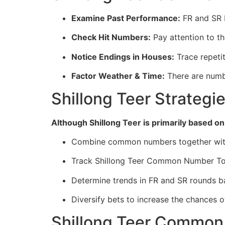
Examine Past Performance:
FR and SR 
Check Hit Numbers:
Pay attention to t
Notice Endings in Houses:
Trace repetiti
Factor Weather & Time:
There are numbe
Shillong Teer Strategi
Although Shillong Teer is primarily based on
Combine common numbers together with 
Track Shillong Teer Common Number Tod
Determine trends in FR and SR rounds ba
Diversify bets to increase the chances o
Shillong Teer Common