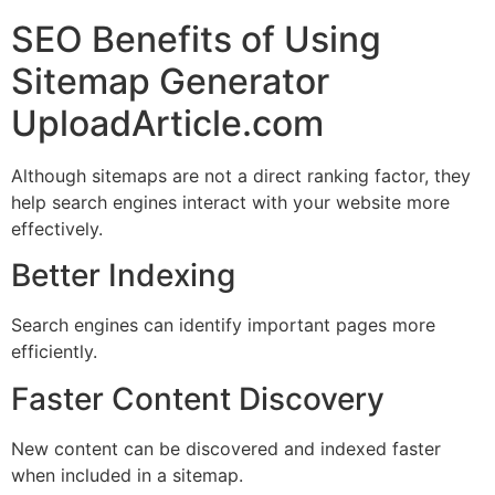
SEO Benefits of Using
Sitemap Generator
UploadArticle.com
Although sitemaps are not a direct ranking factor, they
help search engines interact with your website more
effectively.
Better Indexing
Search engines can identify important pages more
efficiently.
Faster Content Discovery
New content can be discovered and indexed faster
when included in a sitemap.