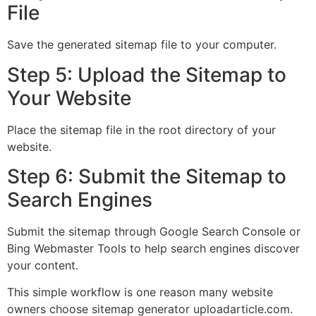
File
Save the generated sitemap file to your computer.
Step 5: Upload the Sitemap to
Your Website
Place the sitemap file in the root directory of your
website.
Step 6: Submit the Sitemap to
Search Engines
Submit the sitemap through Google Search Console or
Bing Webmaster Tools to help search engines discover
your content.
This simple workflow is one reason many website
owners choose sitemap generator uploadarticle.com.