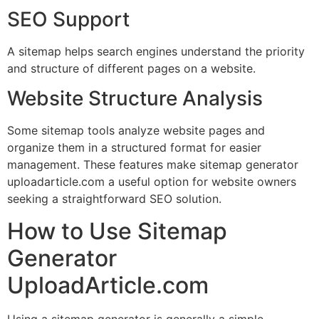
SEO Support
A sitemap helps search engines understand the priority
and structure of different pages on a website.
Website Structure Analysis
Some sitemap tools analyze website pages and
organize them in a structured format for easier
management. These features make sitemap generator
uploadarticle.com a useful option for website owners
seeking a straightforward SEO solution.
How to Use Sitemap
Generator
UploadArticle.com
Using a sitemap generator is generally a simple