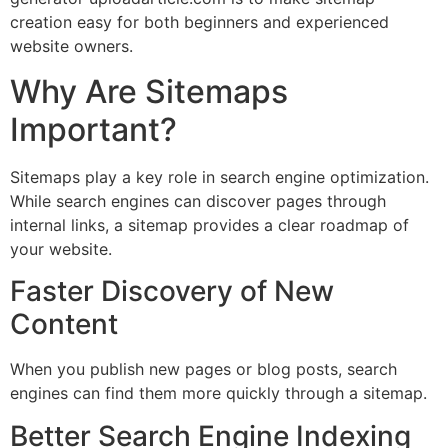
creation easy for both beginners and experienced
website owners.
Why Are Sitemaps
Important?
Sitemaps play a key role in search engine optimization.
While search engines can discover pages through
internal links, a sitemap provides a clear roadmap of
your website.
Faster Discovery of New
Content
When you publish new pages or blog posts, search
engines can find them more quickly through a sitemap.
Better Search Engine Indexing