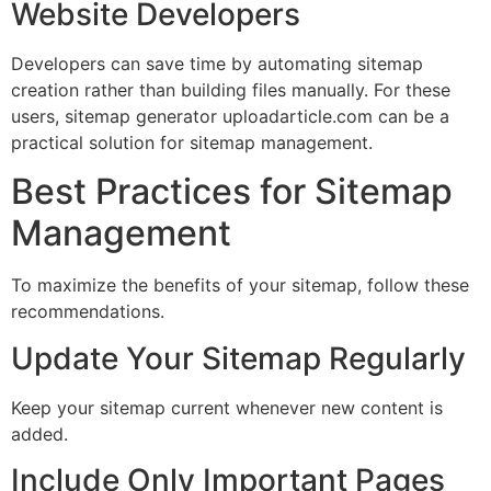
Website Developers
Developers can save time by automating sitemap
creation rather than building files manually. For these
users, sitemap generator uploadarticle.com can be a
practical solution for sitemap management.
Best Practices for Sitemap
Management
To maximize the benefits of your sitemap, follow these
recommendations.
Update Your Sitemap Regularly
Keep your sitemap current whenever new content is
added.
Include Only Important Pages