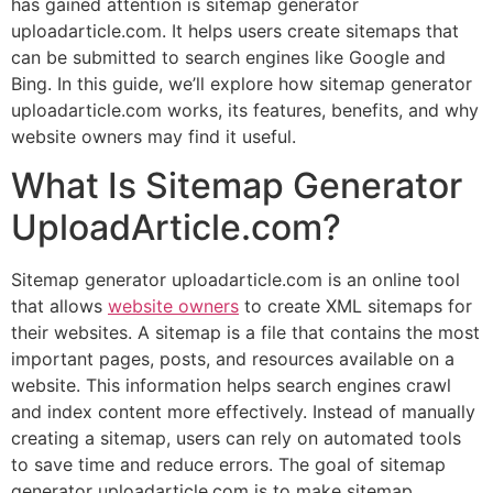
has gained attention is sitemap generator
uploadarticle.com. It helps users create sitemaps that
can be submitted to search engines like Google and
Bing. In this guide, we’ll explore how sitemap generator
uploadarticle.com works, its features, benefits, and why
website owners may find it useful.
What Is Sitemap Generator
UploadArticle.com?
Sitemap generator uploadarticle.com is an online tool
that allows
website owners
to create XML sitemaps for
their websites. A sitemap is a file that contains the most
important pages, posts, and resources available on a
website. This information helps search engines crawl
and index content more effectively. Instead of manually
creating a sitemap, users can rely on automated tools
to save time and reduce errors. The goal of sitemap
generator uploadarticle.com is to make sitemap