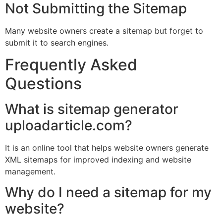
Not Submitting the Sitemap
Many website owners create a sitemap but forget to
submit it to search engines.
Frequently Asked
Questions
What is sitemap generator
uploadarticle.com?
It is an online tool that helps website owners generate
XML sitemaps for improved indexing and website
management.
Why do I need a sitemap for my
website?