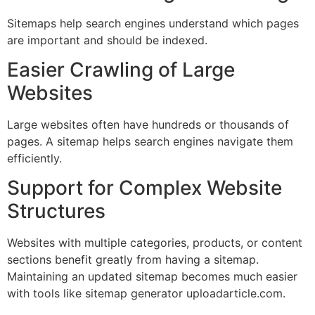
Sitemaps help search engines understand which pages
are important and should be indexed.
Easier Crawling of Large
Websites
Large websites often have hundreds or thousands of
pages. A sitemap helps search engines navigate them
efficiently.
Support for Complex Website
Structures
Websites with multiple categories, products, or content
sections benefit greatly from having a sitemap.
Maintaining an updated sitemap becomes much easier
with tools like sitemap generator uploadarticle.com.