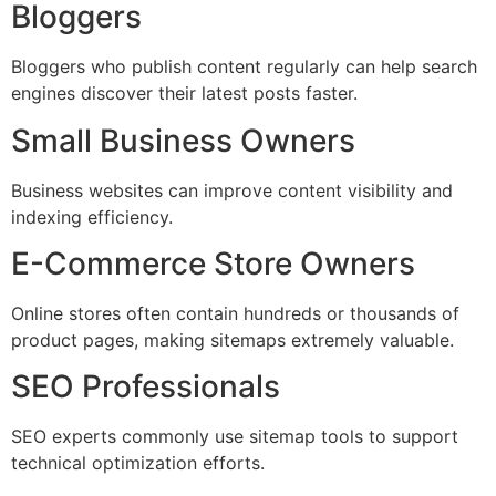
Bloggers
Bloggers who publish content regularly can help search
engines discover their latest posts faster.
Small Business Owners
Business websites can improve content visibility and
indexing efficiency.
E-Commerce Store Owners
Online stores often contain hundreds or thousands of
product pages, making sitemaps extremely valuable.
SEO Professionals
SEO experts commonly use sitemap tools to support
technical optimization efforts.