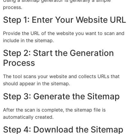
process.
Step 1: Enter Your Website URL
Provide the URL of the website you want to scan and
include in the sitemap.
Step 2: Start the Generation
Process
The tool scans your website and collects URLs that
should appear in the sitemap.
Step 3: Generate the Sitemap
After the scan is complete, the sitemap file is
automatically created.
Step 4: Download the Sitemap