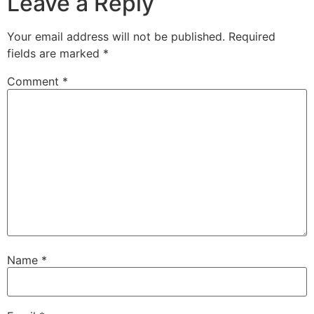
Leave a Reply
Your email address will not be published.
Required
fields are marked
*
Comment
*
Name
*