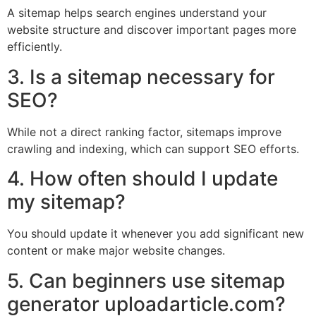
A sitemap helps search engines understand your
website structure and discover important pages more
efficiently.
3. Is a sitemap necessary for
SEO?
While not a direct ranking factor, sitemaps improve
crawling and indexing, which can support SEO efforts.
4. How often should I update
my sitemap?
You should update it whenever you add significant new
content or make major website changes.
5. Can beginners use sitemap
generator uploadarticle.com?