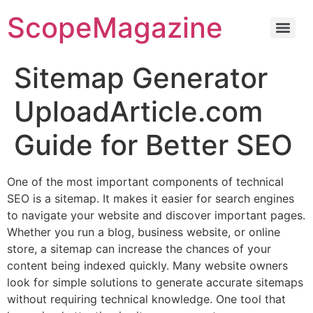
ScopeMagazine
Sitemap Generator
UploadArticle.com
Guide for Better SEO
One of the most important components of technical
SEO is a sitemap. It makes it easier for search engines
to navigate your website and discover important pages.
Whether you run a blog, business website, or online
store, a sitemap can increase the chances of your
content being indexed quickly. Many website owners
look for simple solutions to generate accurate sitemaps
without requiring technical knowledge. One tool that