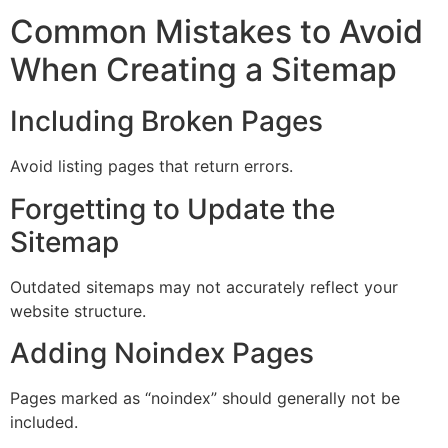
Common Mistakes to Avoid
When Creating a Sitemap
Including Broken Pages
Avoid listing pages that return errors.
Forgetting to Update the
Sitemap
Outdated sitemaps may not accurately reflect your
website structure.
Adding Noindex Pages
Pages marked as “noindex” should generally not be
included.