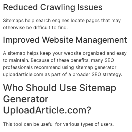
Reduced Crawling Issues
Sitemaps help search engines locate pages that may
otherwise be difficult to find.
Improved Website Management
A sitemap helps keep your website organized and easy
to maintain. Because of these benefits, many SEO
professionals recommend using sitemap generator
uploadarticle.com as part of a broader SEO strategy.
Who Should Use Sitemap
Generator
UploadArticle.com?
This tool can be useful for various types of users.