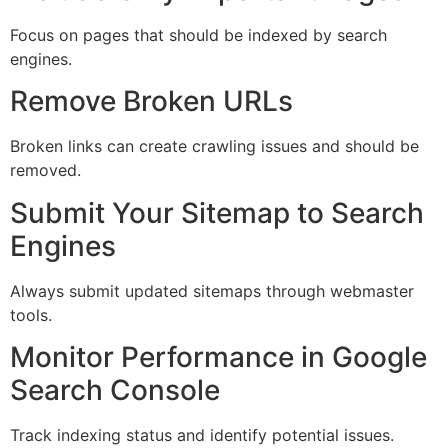
Focus on pages that should be indexed by search
engines.
Remove Broken URLs
Broken links can create crawling issues and should be
removed.
Submit Your Sitemap to Search
Engines
Always submit updated sitemaps through webmaster
tools.
Monitor Performance in Google
Search Console
Track indexing status and identify potential issues.