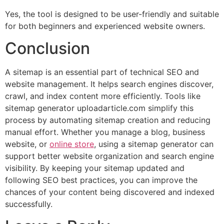
Yes, the tool is designed to be user-friendly and suitable
for both beginners and experienced website owners.
Conclusion
A sitemap is an essential part of technical SEO and
website management. It helps search engines discover,
crawl, and index content more efficiently. Tools like
sitemap generator uploadarticle.com simplify this
process by automating sitemap creation and reducing
manual effort. Whether you manage a blog, business
website, or
online store
, using a sitemap generator can
support better website organization and search engine
visibility. By keeping your sitemap updated and
following SEO best practices, you can improve the
chances of your content being discovered and indexed
successfully.