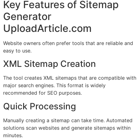
Key Features of Sitemap
Generator
UploadArticle.com
Website owners often prefer tools that are reliable and
easy to use.
XML Sitemap Creation
The tool creates XML sitemaps that are compatible with
major search engines. This format is widely
recommended for SEO purposes.
Quick Processing
Manually creating a sitemap can take time. Automated
solutions scan websites and generate sitemaps within
minutes.