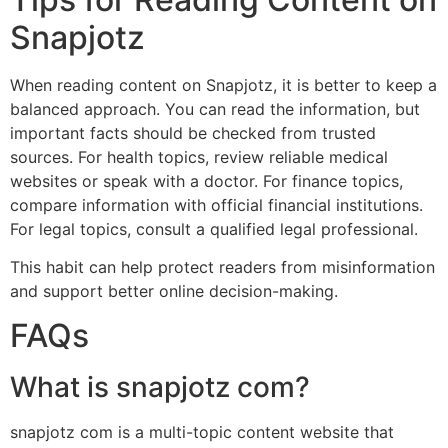
Snapjotz
When reading content on Snapjotz, it is better to keep a
balanced approach. You can read the information, but
important facts should be checked from trusted
sources. For health topics, review reliable medical
websites or speak with a doctor. For finance topics,
compare information with official financial institutions.
For legal topics, consult a qualified legal professional.
This habit can help protect readers from misinformation
and support better online decision-making.
FAQs
What is snapjotz com?
snapjotz com is a multi-topic content website that