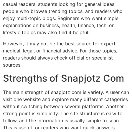
casual readers, students looking for general ideas,
people who browse trending topics, and readers who
enjoy multi-topic blogs. Beginners who want simple
explanations on business, health, finance, tech, or
lifestyle topics may also find it helpful.
However, it may not be the best source for expert
medical, legal, or financial advice. For those topics,
readers should always check official or specialist
sources.
Strengths of Snapjotz Com
The main strength of snapjotz com is variety. A user can
visit one website and explore many different categories
without switching between several platforms. Another
strong point is simplicity. The site structure is easy to
follow, and the information is usually simple to scan.
This is useful for readers who want quick answers