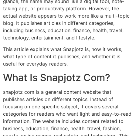
glance, the name may sound like a digital tool, note-
taking app, or productivity platform. However, the
actual website appears to work more like a multi-topic
blog. It publishes articles in different categories,
including business, education, finance, health, travel,
technology, entertainment, and lifestyle.
This article explains what Snapjotz is, how it works,
what type of content it publishes, and whether it is
useful for everyday readers.
What Is Snapjotz Com?
snapjotz com is a general content website that
publishes articles on different topics. Instead of
focusing on one specific subject, it covers several
categories for readers who want light and easy-to-read
information. The website includes content related to
business, education, finance, health, travel, fashion,
sports, online games, real estate, and technology. This