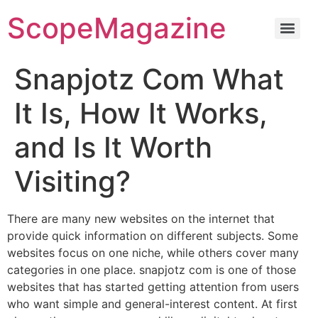
ScopeMagazine
Snapjotz Com What
It Is, How It Works,
and Is It Worth
Visiting?
There are many new websites on the internet that
provide quick information on different subjects. Some
websites focus on one niche, while others cover many
categories in one place. snapjotz com is one of those
websites that has started getting attention from users
who want simple and general-interest content. At first