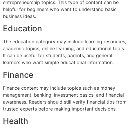
entrepreneurship topics. This type of content can be
helpful for beginners who want to understand basic
business ideas.
Education
The education category may include learning resources,
academic topics, online learning, and educational tools.
It can be useful for students, parents, and general
learners who want simple educational information.
Finance
Finance content may include topics such as money
management, banking, investment basics, and financial
awareness. Readers should still verify financial tips from
trusted experts before making important decisions.
Health