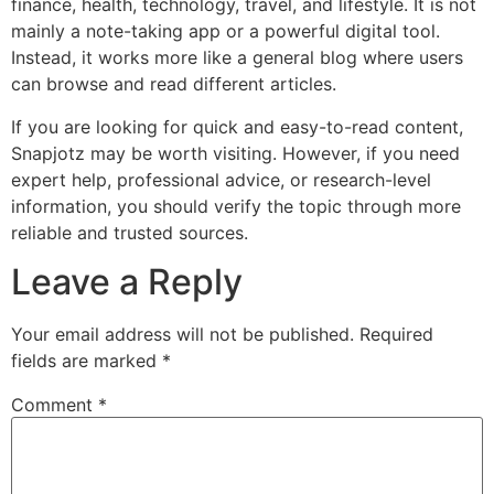
finance, health, technology, travel, and lifestyle. It is not
mainly a note-taking app or a powerful digital tool.
Instead, it works more like a general blog where users
can browse and read different articles.
If you are looking for quick and easy-to-read content,
Snapjotz may be worth visiting. However, if you need
expert help, professional advice, or research-level
information, you should verify the topic through more
reliable and trusted sources.
Leave a Reply
Your email address will not be published.
Required
fields are marked
*
Comment
*