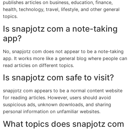
publishes articles on business, education, finance,
health, technology, travel, lifestyle, and other general
topics.
Is snapjotz com a note-taking
app?
No, snapjotz com does not appear to be a note-taking
app. It works more like a general blog where people can
read articles on different topics.
Is snapjotz com safe to visit?
snapjotz com appears to be a normal content website
for reading articles. However, users should avoid
suspicious ads, unknown downloads, and sharing
personal information on unfamiliar websites.
What topics does snapjotz com