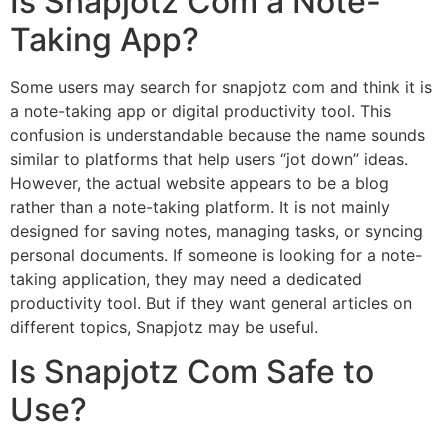
Is Snapjotz Com a Note-
Taking App?
Some users may search for snapjotz com and think it is
a note-taking app or digital productivity tool. This
confusion is understandable because the name sounds
similar to platforms that help users “jot down” ideas.
However, the actual website appears to be a blog
rather than a note-taking platform. It is not mainly
designed for saving notes, managing tasks, or syncing
personal documents. If someone is looking for a note-
taking application, they may need a dedicated
productivity tool. But if they want general articles on
different topics, Snapjotz may be useful.
Is Snapjotz Com Safe to
Use?