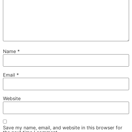
Name
*
Email
*
Website
Save my name, email, and website in this browser for