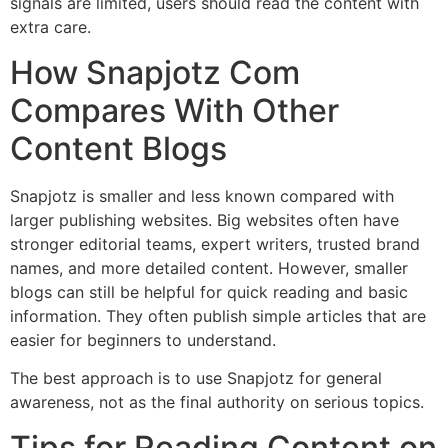
signals are limited, users should read the content with
extra care.
How Snapjotz Com
Compares With Other
Content Blogs
Snapjotz is smaller and less known compared with
larger publishing websites. Big websites often have
stronger editorial teams, expert writers, trusted brand
names, and more detailed content. However, smaller
blogs can still be helpful for quick reading and basic
information. They often publish simple articles that are
easier for beginners to understand.
The best approach is to use Snapjotz for general
awareness, not as the final authority on serious topics.
Tips for Reading Content on