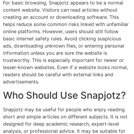
For basic browsing, Snapjotz appears to be a normal
content website. Visitors can read articles without
creating an account or downloading software. This
helps reduce some common risks linked with unfamiliar
online platforms. However, users should still follow
basic internet safety rules. Avoid clicking suspicious
ads, downloading unknown files, or entering personal
information unless you are sure the website is
trustworthy. This is especially important for newer or
lesser-known websites. Even if a website looks normal,
readers should be careful with external links and
advertisements.
Who Should Use Snapjotz?
Snapjotz may be useful for people who enjoy reading
short and simple articles on different subjects. It is not
designed for deep academic research, expert-level
analysis, or professional advice. It may be suitable for