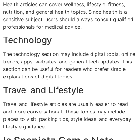
Health articles can cover wellness, lifestyle, fitness,
nutrition, and general health topics. Since health is a
sensitive subject, users should always consult qualified
professionals for medical advice.
Technology
The technology section may include digital tools, online
trends, apps, websites, and general tech updates. This
section can be useful for readers who prefer simple
explanations of digital topics.
Travel and Lifestyle
Travel and lifestyle articles are usually easier to read
and more conversational. These topics may include
places to visit, packing tips, style ideas, and everyday
lifestyle guidance.