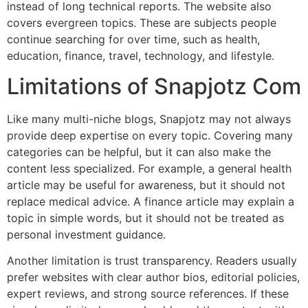
instead of long technical reports. The website also
covers evergreen topics. These are subjects people
continue searching for over time, such as health,
education, finance, travel, technology, and lifestyle.
Limitations of Snapjotz Com
Like many multi-niche blogs, Snapjotz may not always
provide deep expertise on every topic. Covering many
categories can be helpful, but it can also make the
content less specialized. For example, a general health
article may be useful for awareness, but it should not
replace medical advice. A finance article may explain a
topic in simple words, but it should not be treated as
personal investment guidance.
Another limitation is trust transparency. Readers usually
prefer websites with clear author bios, editorial policies,
expert reviews, and strong source references. If these