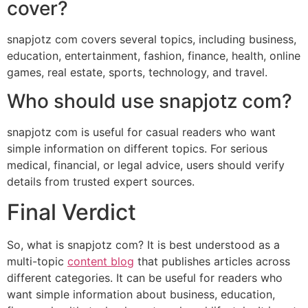
cover?
snapjotz com covers several topics, including business,
education, entertainment, fashion, finance, health, online
games, real estate, sports, technology, and travel.
Who should use snapjotz com?
snapjotz com is useful for casual readers who want
simple information on different topics. For serious
medical, financial, or legal advice, users should verify
details from trusted expert sources.
Final Verdict
So, what is snapjotz com? It is best understood as a
multi-topic
content blog
that publishes articles across
different categories. It can be useful for readers who
want simple information about business, education,