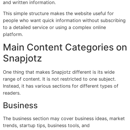
and written information.
This simple structure makes the website useful for
people who want quick information without subscribing
to a detailed service or using a complex online
platform.
Main Content Categories on
Snapjotz
One thing that makes Snapjotz different is its wide
range of content. It is not restricted to one subject.
Instead, it has various sections for different types of
readers.
Business
The business section may cover business ideas, market
trends, startup tips, business tools, and