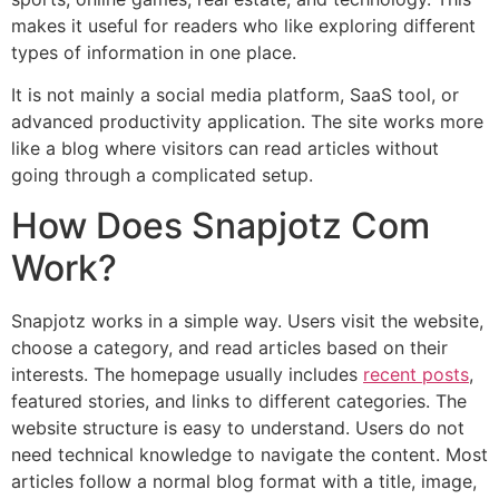
makes it useful for readers who like exploring different
types of information in one place.
It is not mainly a social media platform, SaaS tool, or
advanced productivity application. The site works more
like a blog where visitors can read articles without
going through a complicated setup.
How Does Snapjotz Com
Work?
Snapjotz works in a simple way. Users visit the website,
choose a category, and read articles based on their
interests. The homepage usually includes
recent posts
,
featured stories, and links to different categories. The
website structure is easy to understand. Users do not
need technical knowledge to navigate the content. Most
articles follow a normal blog format with a title, image,