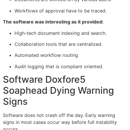
Workflows of approval have to be traced.
The software was interesting as it provided:
High-tech document indexing and search.
Collaboration tools that are centralized.
Automated workflow routing
Audit logging that is compliant oriented.
Software Doxfore5
Soaphead Dying Warning
Signs
Software does not crash off the day. Early warning
signs in most cases occur way before full instability
occurs.