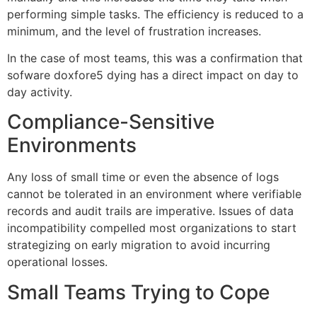
performing simple tasks. The efficiency is reduced to a
minimum, and the level of frustration increases.
In the case of most teams, this was a confirmation that
sofware doxfore5 dying has a direct impact on day to
day activity.
Compliance-Sensitive
Environments
Any loss of small time or even the absence of logs
cannot be tolerated in an environment where verifiable
records and audit trails are imperative. Issues of data
incompatibility compelled most organizations to start
strategizing on early migration to avoid incurring
operational losses.
Small Teams Trying to Cope