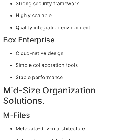
Strong security framework
Highly scalable
Quality integration environment.
Box Enterprise
Cloud-native design
Simple collaboration tools
Stable performance
Mid-Size Organization
Solutions.
M-Files
Metadata-driven architecture