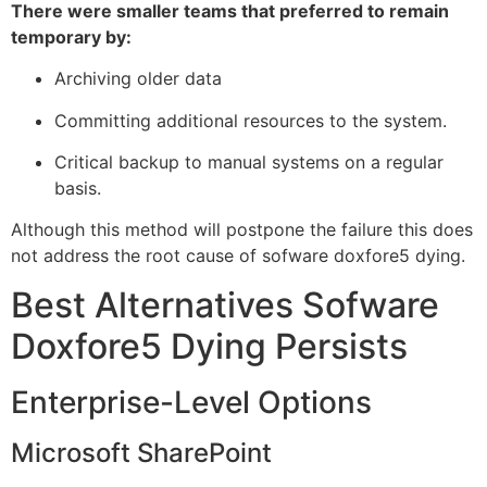
There were smaller teams that preferred to remain
temporary by:
Archiving older data
Committing additional resources to the system.
Critical backup to manual systems on a regular
basis.
Although this method will postpone the failure this does
not address the root cause of sofware doxfore5 dying.
Best Alternatives Sofware
Doxfore5 Dying Persists
Enterprise-Level Options
Microsoft SharePoint