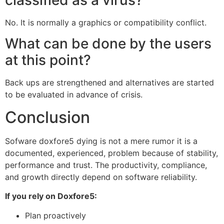
No. It is normally a graphics or compatibility conflict.
What can be done by the users
at this point?
Back ups are strengthened and alternatives are started
to be evaluated in advance of crisis.
Conclusion
Sofware doxfore5 dying is not a mere rumor it is a
documented, experienced, problem because of stability,
performance and trust. The productivity, compliance,
and growth directly depend on software reliability.
If you rely on Doxfore5:
Plan proactively