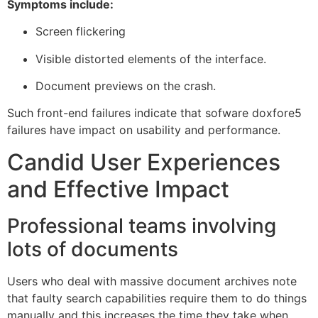
Symptoms include:
Screen flickering
Visible distorted elements of the interface.
Document previews on the crash.
Such front-end failures indicate that sofware doxfore5
failures have impact on usability and performance.
Candid User Experiences
and Effective Impact
Professional teams involving
lots of documents
Users who deal with massive document archives note
that faulty search capabilities require them to do things
manually and this increases the time they take when