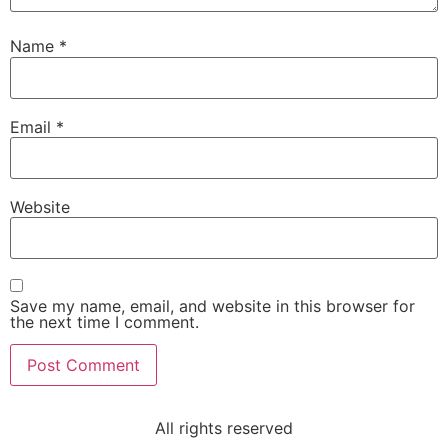
Name
*
Email
*
Website
Save my name, email, and website in this browser for
the next time I comment.
All rights reserved