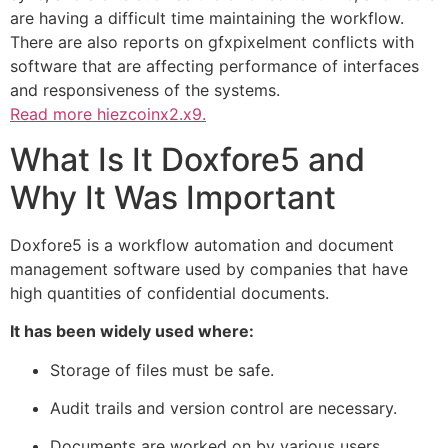
are having a difficult time maintaining the workflow.
There are also reports on gfxpixelment conflicts with
software that are affecting performance of interfaces
and responsiveness of the systems.
Read more
hiezcoinx2.x9.
What Is It Doxfore5 and
Why It Was Important
Doxfore5 is a workflow automation and document
management software used by companies that have
high quantities of confidential documents.
It has been widely used where:
Storage of files must be safe.
Audit trails and version control are necessary.
Documents are worked on by various users.