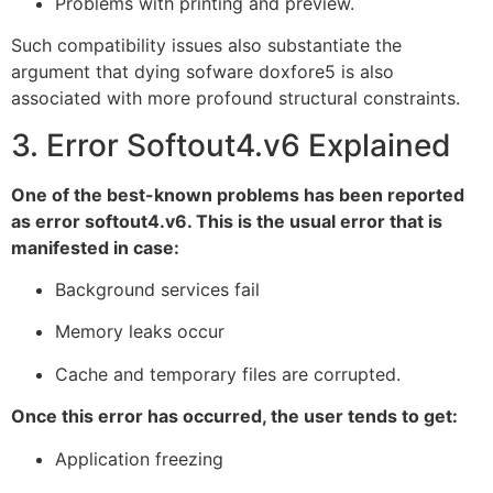
Problems with printing and preview.
Such compatibility issues also substantiate the
argument that dying sofware doxfore5 is also
associated with more profound structural constraints.
3. Error Softout4.v6 Explained
One of the best-known problems has been reported
as error softout4.v6. This is the usual error that is
manifested in case:
Background services fail
Memory leaks occur
Cache and temporary files are corrupted.
Once this error has occurred, the user tends to get:
Application freezing