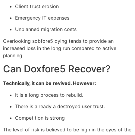
Client trust erosion
Emergency IT expenses
Unplanned migration costs
Overlooking sobfore5 dying tends to provide an
increased loss in the long run compared to active
planning.
Can Doxfore5 Recover?
Technically, it can be revived. However:
It is a long process to rebuild.
There is already a destroyed user trust.
Competition is strong
The level of risk is believed to be high in the eyes of the