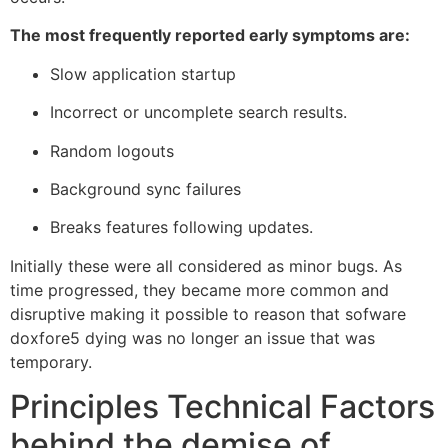
The most frequently reported early symptoms are:
Slow application startup
Incorrect or uncomplete search results.
Random logouts
Background sync failures
Breaks features following updates.
Initially these were all considered as minor bugs. As
time progressed, they became more common and
disruptive making it possible to reason that sofware
doxfore5 dying was no longer an issue that was
temporary.
Principles Technical Factors
behind the demise of