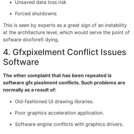
Unsaved data loss risk
Forced shutdowns
This is seen by experts as a great sign of an instability
at the architecture level, which would serve the point of
sofware doxfore5 dying.
4. Gfxpixelment Conflict Issues
Software
The other complaint that has been repeated is
software gfx pixelment conflicts. Such problems are
normally as a result of:
Old-fashioned UI drawing libraries.
Poor graphics acceleration application.
Software engine conflicts with graphics drivers.