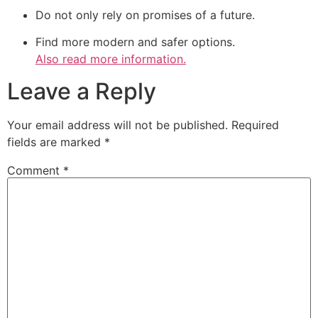
Do not only rely on promises of a future.
Find more modern and safer options.
Also read more information.
Leave a Reply
Your email address will not be published.
Required
fields are marked
*
Comment
*