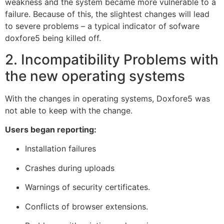
weakness and the system became more vulnerable to a
failure. Because of this, the slightest changes will lead
to severe problems – a typical indicator of sofware
doxfore5 being killed off.
2. Incompatibility Problems with
the new operating systems
With the changes in operating systems, Doxfore5 was
not able to keep with the change.
Users began reporting:
Installation failures
Crashes during uploads
Warnings of security certificates.
Conflicts of browser extensions.