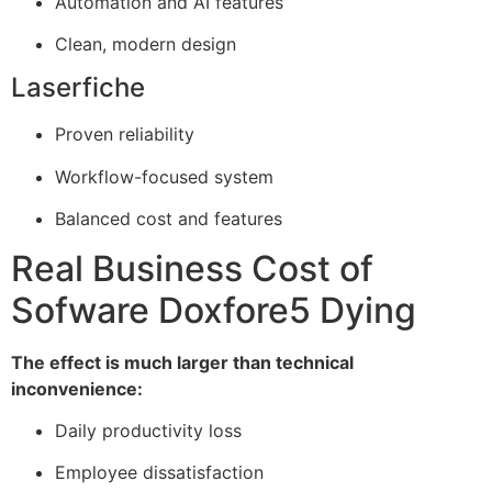
Automation and AI features
Clean, modern design
Laserfiche
Proven reliability
Workflow-focused system
Balanced cost and features
Real Business Cost of
Sofware Doxfore5 Dying
The effect is much larger than technical
inconvenience:
Daily productivity loss
Employee dissatisfaction