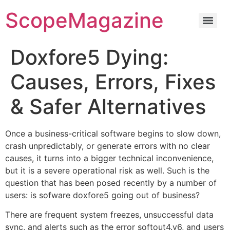
ScopeMagazine
Doxfore5 Dying:
Causes, Errors, Fixes
& Safer Alternatives
Once a business-critical software begins to slow down,
crash unpredictably, or generate errors with no clear
causes, it turns into a bigger technical inconvenience,
but it is a severe operational risk as well. Such is the
question that has been posed recently by a number of
users: is sofware doxfore5 going out of business?
There are frequent system freezes, unsuccessful data
sync, and alerts such as the error softout4.v6, and users