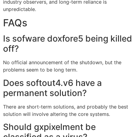
industry observers, and long-term reliance is
unpredictable.
FAQs
Is sofware doxfore5 being killed
off?
No official announcement of the shutdown, but the
problems seem to be long term.
Does softout4.v6 have a
permanent solution?
There are short-term solutions, and probably the best
solution will involve altering the core systems.
Should gxpixelment be
classified as a virus?