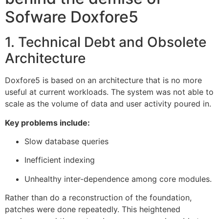
Sofware Doxfore5
1. Technical Debt and Obsolete
Architecture
Doxfore5 is based on an architecture that is no more
useful at current workloads. The system was not able to
scale as the volume of data and user activity poured in.
Key problems include:
Slow database queries
Inefficient indexing
Unhealthy inter-dependence among core modules.
Rather than do a reconstruction of the foundation,
patches were done repeatedly. This heightened