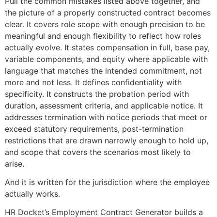
Pull the common mistakes listed above together, and
the picture of a properly constructed contract becomes
clear. It covers role scope with enough precision to be
meaningful and enough flexibility to reflect how roles
actually evolve. It states compensation in full, base pay,
variable components, and equity where applicable with
language that matches the intended commitment, not
more and not less. It defines confidentiality with
specificity. It constructs the probation period with
duration, assessment criteria, and applicable notice. It
addresses termination with notice periods that meet or
exceed statutory requirements, post-termination
restrictions that are drawn narrowly enough to hold up,
and scope that covers the scenarios most likely to
arise.
And it is written for the jurisdiction where the employee
actually works.
HR Docket’s Employment Contract Generator builds a