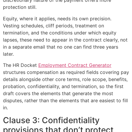
discretionary nature of the payment offers more
protection still.
Equity, where it applies, needs its own precision.
Vesting schedules, cliff periods, treatment on
termination, and the conditions under which equity
lapses, these need to appear in the contract clearly, not
in a separate email that no one can find three years
later.
The HR Docket
Employment Contract Generator
structures compensation as required fields covering pay
details alongside other core terms, role scope, benefits,
probation, confidentiality, and termination, so the first
draft covers the elements that generate the most
disputes, rather than the elements that are easiest to fill
in.
Clause 3: Confidentiality
provisions that don’t protect