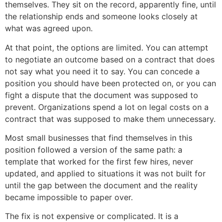
themselves. They sit on the record, apparently fine, until
the relationship ends and someone looks closely at
what was agreed upon.
At that point, the options are limited. You can attempt
to negotiate an outcome based on a contract that does
not say what you need it to say. You can concede a
position you should have been protected on, or you can
fight a dispute that the document was supposed to
prevent. Organizations spend a lot on legal costs on a
contract that was supposed to make them unnecessary.
Most small businesses that find themselves in this
position followed a version of the same path: a
template that worked for the first few hires, never
updated, and applied to situations it was not built for
until the gap between the document and the reality
became impossible to paper over.
The fix is not expensive or complicated. It is a