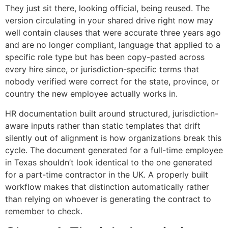
They just sit there, looking official, being reused. The
version circulating in your shared drive right now may
well contain clauses that were accurate three years ago
and are no longer compliant, language that applied to a
specific role type but has been copy-pasted across
every hire since, or jurisdiction-specific terms that
nobody verified were correct for the state, province, or
country the new employee actually works in.
HR documentation built around structured, jurisdiction-
aware inputs rather than static templates that drift
silently out of alignment is how organizations break this
cycle. The document generated for a full-time employee
in Texas shouldn’t look identical to the one generated
for a part-time contractor in the UK. A properly built
workflow makes that distinction automatically rather
than relying on whoever is generating the contract to
remember to check.