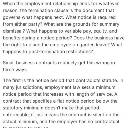
When the employment relationship ends for whatever
reason, the termination clause is the document that
governs what happens next. What notice is required
from either party? What are the grounds for summary
dismissal? What happens to variable pay, equity, and
benefits during a notice period? Does the business have
the right to place the employee on garden leave? What
happens to post-termination restrictions?
Small business contracts routinely get this wrong in
three ways.
The first is the notice period that contradicts statute. In
many jurisdictions, employment law sets a minimum
notice period that increases with length of service. A
contract that specifies a flat notice period below the
statutory minimum doesn’t make that period
enforceable; it just means the contract is silent on the
actual minimum, and the employer has no contractual