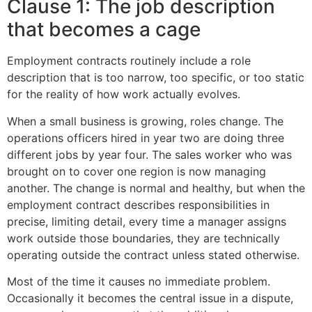
Clause 1: The job description
that becomes a cage
Employment contracts routinely include a role
description that is too narrow, too specific, or too static
for the reality of how work actually evolves.
When a small business is growing, roles change. The
operations officers hired in year two are doing three
different jobs by year four. The sales worker who was
brought on to cover one region is now managing
another. The change is normal and healthy, but when the
employment contract describes responsibilities in
precise, limiting detail, every time a manager assigns
work outside those boundaries, they are technically
operating outside the contract unless stated otherwise.
Most of the time it causes no immediate problem.
Occasionally it becomes the central issue in a dispute,