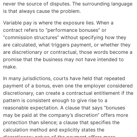
never the source of disputes. The surrounding language
is that always cause the problem.
Variable pay is where the exposure lies. When a
contract refers to “performance bonuses” or
“commission structures” without specifying how they
are calculated, what triggers payment, or whether they
are discretionary or contractual, those words become a
promise that the business may not have intended to
make.
In many jurisdictions, courts have held that repeated
payment of a bonus, even one the employer considered
discretionary, can create a contractual entitlement if the
pattern is consistent enough to give rise to a
reasonable expectation. A clause that says “bonuses
may be paid at the company’s discretion” offers more
protection than silence; a clause that specifies the
calculation method and explicitly states the