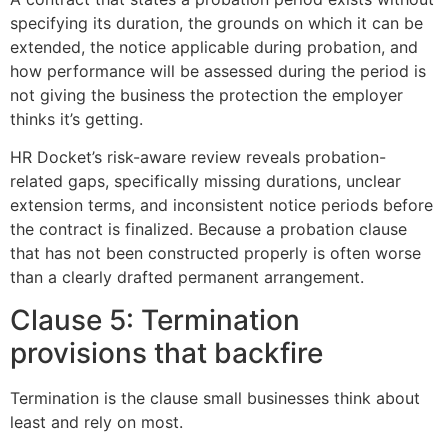
specifying its duration, the grounds on which it can be
extended, the notice applicable during probation, and
how performance will be assessed during the period is
not giving the business the protection the employer
thinks it’s getting.
HR Docket’s risk-aware review reveals probation-
related gaps, specifically missing durations, unclear
extension terms, and inconsistent notice periods before
the contract is finalized. Because a probation clause
that has not been constructed properly is often worse
than a clearly drafted permanent arrangement.
Clause 5: Termination
provisions that backfire
Termination is the clause small businesses think about
least and rely on most.