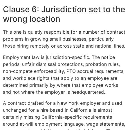
Clause 6: Jurisdiction set to the
wrong location
This one is quietly responsible for a number of contract
problems in growing small businesses, particularly
those hiring remotely or across state and national lines.
Employment law is jurisdiction-specific. The notice
periods, unfair dismissal protections, probation rules,
non-compete enforceability, PTO accrual requirements,
and workplace rights that apply to an employee are
determined primarily by where that employee works
and not where the employer is headquartered.
A contract drafted for a New York employer and used
unchanged for a hire based in California is almost
certainly missing California-specific requirements
around at-will employment language, wage statements,