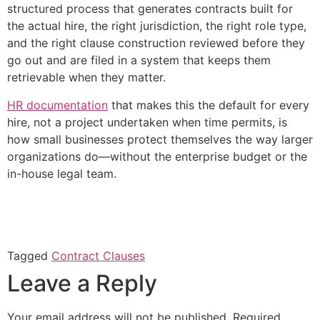
structured process that generates contracts built for
the actual hire, the right jurisdiction, the right role type,
and the right clause construction reviewed before they
go out and are filed in a system that keeps them
retrievable when they matter.
HR documentation
that makes this the default for every
hire, not a project undertaken when time permits, is
how small businesses protect themselves the way larger
organizations do—without the enterprise budget or the
in-house legal team.
Tagged
Contract Clauses
Leave a Reply
Your email address will not be published.
Required