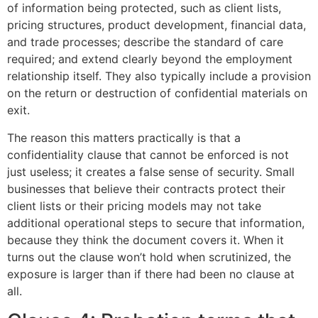
of information being protected, such as client lists,
pricing structures, product development, financial data,
and trade processes; describe the standard of care
required; and extend clearly beyond the employment
relationship itself. They also typically include a provision
on the return or destruction of confidential materials on
exit.
The reason this matters practically is that a
confidentiality clause that cannot be enforced is not
just useless; it creates a false sense of security. Small
businesses that believe their contracts protect their
client lists or their pricing models may not take
additional operational steps to secure that information,
because they think the document covers it. When it
turns out the clause won’t hold when scrutinized, the
exposure is larger than if there had been no clause at
all.