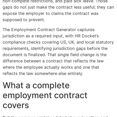
non-compete restrictions, and paid sick leave. Those
gaps do not just make the contract less useful; they can
expose the employer to claims the contract was
supposed to prevent.
The Employment Contract Generator captures
jurisdiction as a required input, with HR Docket’s
compliance checks covering US, UK, and local statutory
requirements, identifying jurisdiction gaps before the
document is finalized. That single field change is the
difference between a contract that reflects the law
where the employee actually works and one that
reflects the law somewhere else entirely.
What a complete
employment contract
covers