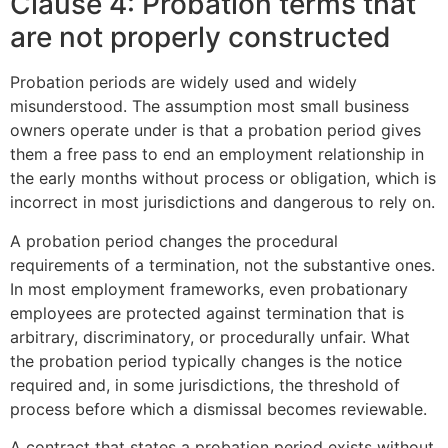
Clause 4: Probation terms that
are not properly constructed
Probation periods are widely used and widely
misunderstood. The assumption most small business
owners operate under is that a probation period gives
them a free pass to end an employment relationship in
the early months without process or obligation, which is
incorrect in most jurisdictions and dangerous to rely on.
A probation period changes the procedural
requirements of a termination, not the substantive ones.
In most employment frameworks, even probationary
employees are protected against termination that is
arbitrary, discriminatory, or procedurally unfair. What
the probation period typically changes is the notice
required and, in some jurisdictions, the threshold of
process before which a dismissal becomes reviewable.
A contract that states a probation period exists without