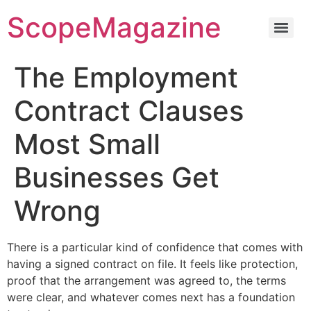
ScopeMagazine
The Employment
Contract Clauses
Most Small
Businesses Get
Wrong
There is a particular kind of confidence that comes with
having a signed contract on file. It feels like protection,
proof that the arrangement was agreed to, the terms
were clear, and whatever comes next has a foundation