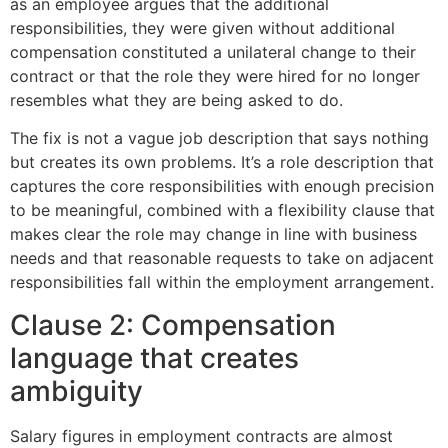
as an employee argues that the additional
responsibilities, they were given without additional
compensation constituted a unilateral change to their
contract or that the role they were hired for no longer
resembles what they are being asked to do.
The fix is not a vague job description that says nothing
but creates its own problems. It’s a role description that
captures the core responsibilities with enough precision
to be meaningful, combined with a flexibility clause that
makes clear the role may change in line with business
needs and that reasonable requests to take on adjacent
responsibilities fall within the employment arrangement.
Clause 2: Compensation
language that creates
ambiguity
Salary figures in employment contracts are almost