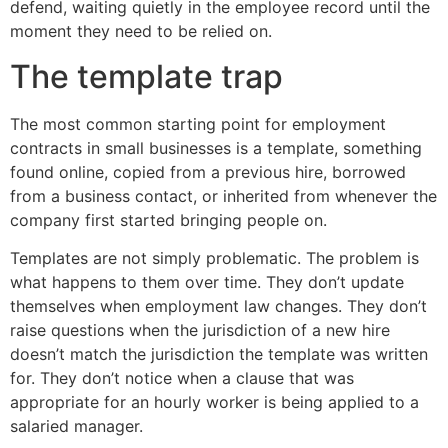
defend, waiting quietly in the employee record until the
moment they need to be relied on.
The template trap
The most common starting point for employment
contracts in small businesses is a template, something
found online, copied from a previous hire, borrowed
from a business contact, or inherited from whenever the
company first started bringing people on.
Templates are not simply problematic. The problem is
what happens to them over time. They don’t update
themselves when employment law changes. They don’t
raise questions when the jurisdiction of a new hire
doesn’t match the jurisdiction the template was written
for. They don’t notice when a clause that was
appropriate for an hourly worker is being applied to a
salaried manager.