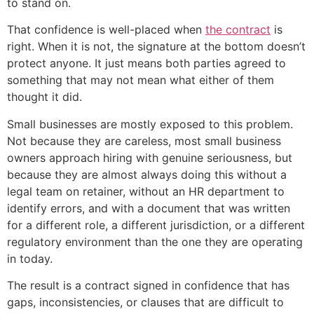
to stand on.
That confidence is well-placed when
the contract
is
right. When it is not, the signature at the bottom doesn’t
protect anyone. It just means both parties agreed to
something that may not mean what either of them
thought it did.
Small businesses are mostly exposed to this problem.
Not because they are careless, most small business
owners approach hiring with genuine seriousness, but
because they are almost always doing this without a
legal team on retainer, without an HR department to
identify errors, and with a document that was written
for a different role, a different jurisdiction, or a different
regulatory environment than the one they are operating
in today.
The result is a contract signed in confidence that has
gaps, inconsistencies, or clauses that are difficult to