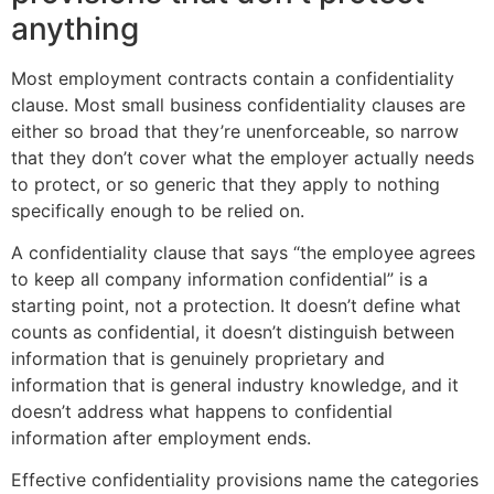
anything
Most employment contracts contain a confidentiality
clause. Most small business confidentiality clauses are
either so broad that they’re unenforceable, so narrow
that they don’t cover what the employer actually needs
to protect, or so generic that they apply to nothing
specifically enough to be relied on.
A confidentiality clause that says “the employee agrees
to keep all company information confidential” is a
starting point, not a protection. It doesn’t define what
counts as confidential, it doesn’t distinguish between
information that is genuinely proprietary and
information that is general industry knowledge, and it
doesn’t address what happens to confidential
information after employment ends.
Effective confidentiality provisions name the categories