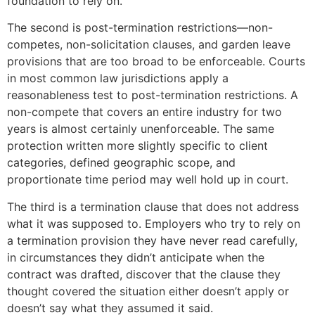
foundation to rely on.
The second is post-termination restrictions—non-
competes, non-solicitation clauses, and garden leave
provisions that are too broad to be enforceable. Courts
in most common law jurisdictions apply a
reasonableness test to post-termination restrictions. A
non-compete that covers an entire industry for two
years is almost certainly unenforceable. The same
protection written more slightly specific to client
categories, defined geographic scope, and
proportionate time period may well hold up in court.
The third is a termination clause that does not address
what it was supposed to. Employers who try to rely on
a termination provision they have never read carefully,
in circumstances they didn’t anticipate when the
contract was drafted, discover that the clause they
thought covered the situation either doesn’t apply or
doesn’t say what they assumed it said.