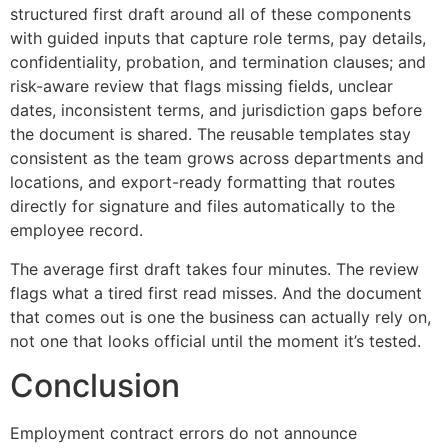
structured first draft around all of these components
with guided inputs that capture role terms, pay details,
confidentiality, probation, and termination clauses; and
risk-aware review that flags missing fields, unclear
dates, inconsistent terms, and jurisdiction gaps before
the document is shared. The reusable templates stay
consistent as the team grows across departments and
locations, and export-ready formatting that routes
directly for signature and files automatically to the
employee record.
The average first draft takes four minutes. The review
flags what a tired first read misses. And the document
that comes out is one the business can actually rely on,
not one that looks official until the moment it’s tested.
Conclusion
Employment contract errors do not announce