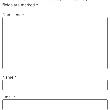
fields are marked
*
Comment
*
Name
*
Email
*