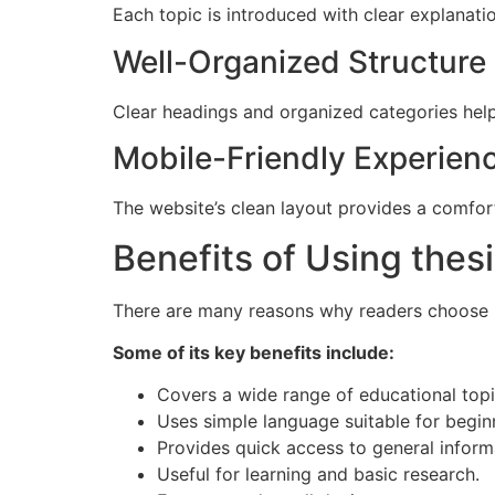
Each topic is introduced with clear explanati
Well-Organized Structure
Clear headings and organized categories help 
Mobile-Friendly Experien
The website’s clean layout provides a comfor
Benefits of Using thes
There are many reasons why readers choose in
Some of its key benefits include:
Covers a wide range of educational topi
Uses simple language suitable for begin
Provides quick access to general inform
Useful for learning and basic research.