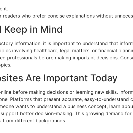
ent.
r readers who prefer concise explanations without unneces
 Keep in Mind
ctory information, it is important to understand that info
opics involving healthcare, legal matters, or financial plan
ied professionals before making important decisions. Consul
pics.
sites Are Important Today
online before making decisions or learning new skills. Infor
ne. Platforms that present accurate, easy-to-understand c
meone wants to understand a business concept, learn abou
support better decision-making. This growing demand for re
s from different backgrounds.