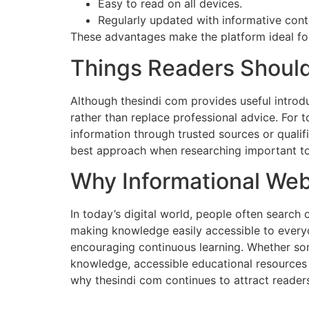
Easy to read on all devices.
Regularly updated with informative cont
These advantages make the platform ideal fo
Things Readers Should
Although thesindi com provides useful introdu
rather than replace professional advice. For t
information through trusted sources or qualif
best approach when researching important to
Why Informational Web
In today’s digital world, people often search 
making knowledge easily accessible to everyo
encouraging continuous learning. Whether so
knowledge, accessible educational resources 
why thesindi com continues to attract reader