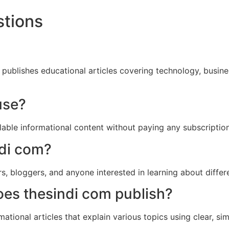
stions
publishes educational articles covering technology, business,
use?
able informational content without paying any subscriptio
ndi com?
rs, bloggers, and anyone interested in learning about differ
oes thesindi com publish?
mational articles that explain various topics using clear, s