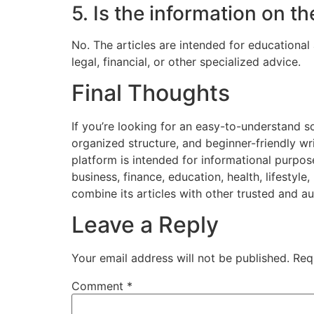
5. Is the information on t
No. The articles are intended for educational
legal, financial, or other specialized advice.
Final Thoughts
If you’re looking for an easy-to-understand so
organized structure, and beginner-friendly wri
platform is intended for informational purpos
business, finance, education, health, lifestyl
combine its articles with other trusted and au
Leave a Reply
Your email address will not be published.
Req
Comment
*