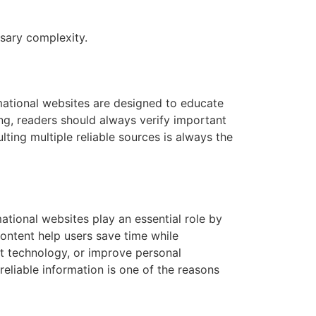
sary complexity.
rmational websites are designed to educate
ning, readers should always verify important
ting multiple reliable sources is always the
mational websites play an essential role by
ontent help users save time while
t technology, or improve personal
liable information is one of the reasons