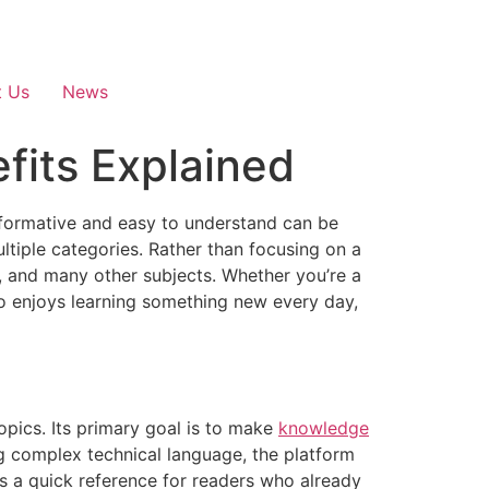
t Us
News
fits Explained
informative and easy to understand can be
ultiple categories. Rather than focusing on a
law, and many other subjects. Whether you’re a
o enjoys learning something new every day,
topics. Its primary goal is to make
knowledge
ng complex technical language, the platform
as a quick reference for readers who already