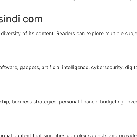
sindi com
 diversity of its content. Readers can explore multiple subje
ware, gadgets, artificial intelligence, cybersecurity, digita
rship, business strategies, personal finance, budgeting, inv
ational content that simplifies complex subjects and provid