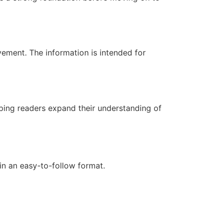
ovement. The information is intended for
lping readers expand their understanding of
in an easy-to-follow format.