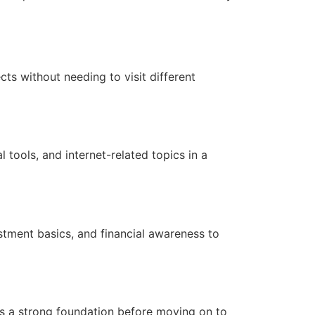
cts without needing to visit different
l tools, and internet-related topics in a
estment basics, and financial awareness to
es a strong foundation before moving on to