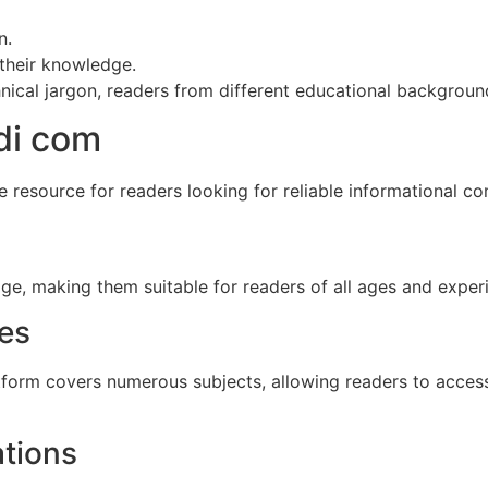
n.
their knowledge.
ical jargon, readers from different educational background
di com
 resource for readers looking for reliable informational co
age, making them suitable for readers of all ages and experi
ies
atform covers numerous subjects, allowing readers to acces
ations