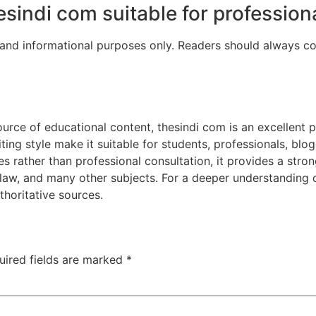
hesindi com suitable for profession
 and informational purposes only. Readers should always con
urce of educational content, thesindi com is an excellent pl
ting style make it suitable for students, professionals, blog
es rather than professional consultation, it provides a stro
e, law, and many other subjects. For a deeper understanding 
thoritative sources.
uired fields are marked
*