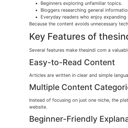
Beginners exploring unfamiliar topics.
Bloggers researching general informatio
Everyday readers who enjoy expanding 
Because the content avoids unnecessary techn
Key Features of thesin
Several features make thesindi com a valuable
Easy-to-Read Content
Articles are written in clear and simple langu
Multiple Content Categor
Instead of focusing on just one niche, the pl
website.
Beginner-Friendly Explan