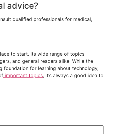
al advice?
sult qualified professionals for medical,
ace to start. Its wide range of topics,
gers, and general readers alike. While the
ng foundation for learning about technology,
of
important topics
, it’s always a good idea to