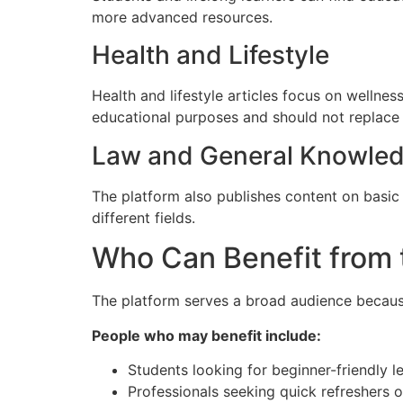
more advanced resources.
Health and Lifestyle
Health and lifestyle articles focus on wellnes
educational purposes and should not replace 
Law and General Knowle
The platform also publishes content on basic 
different fields.
Who Can Benefit from 
The platform serves a broad audience because 
People who may benefit include:
Students looking for beginner-friendly l
Professionals seeking quick refreshers o