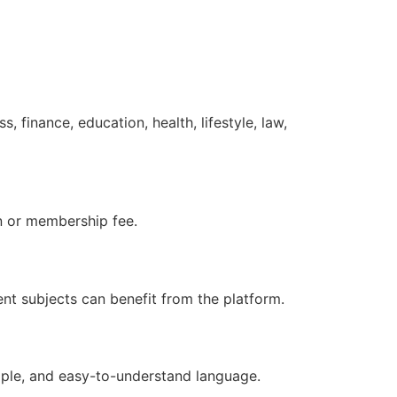
 finance, education, health, lifestyle, law,
n or membership fee.
ent subjects can benefit from the platform.
imple, and easy-to-understand language.