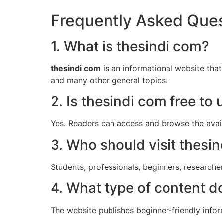
Frequently Asked Que
1. What is thesindi com?
thesindi com
is an informational website that 
and many other general topics.
2. Is thesindi com free to 
Yes. Readers can access and browse the avail
3. Who should visit thesi
Students, professionals, beginners, researche
4. What type of content d
The website publishes beginner-friendly infor