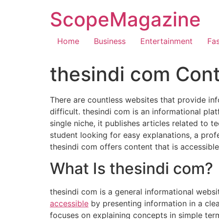
ScopeMagazine
Home
Business
Entertainment
Fa
thesindi com Cont
There are countless websites that provide inf
difficult. thesindi com is an informational pl
single niche, it publishes articles related to 
student looking for easy explanations, a pro
thesindi com offers content that is accessibl
What Is thesindi com?
thesindi com is a general informational websit
accessible
by presenting information in a clea
focuses on explaining concepts in simple term