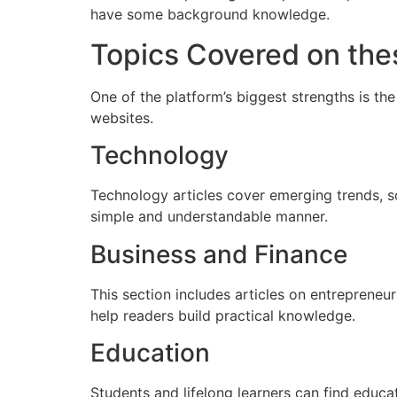
have some background knowledge.
Topics Covered on the
One of the platform’s biggest strengths is the
websites.
Technology
Technology articles cover emerging trends, soft
simple and understandable manner.
Business and Finance
This section includes articles on entrepreneu
help readers build practical knowledge.
Education
Students and lifelong learners can find educ