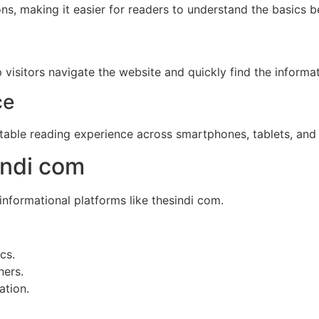
ons, making it easier for readers to understand the basics
visitors navigate the website and quickly find the informa
ce
table reading experience across smartphones, tablets, and
indi com
formational platforms like thesindi com.
cs.
ners.
ation.