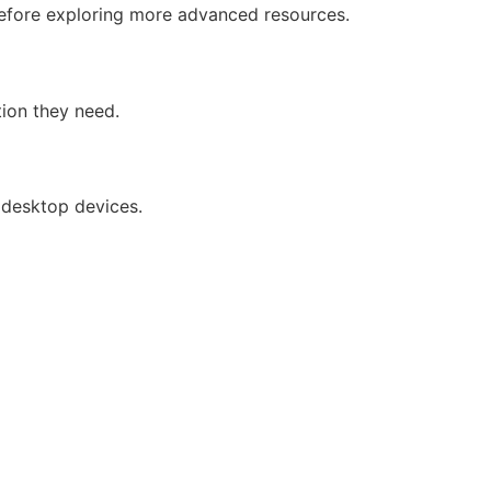
 before exploring more advanced resources.
tion they need.
 desktop devices.