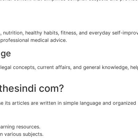
s, nutrition, healthy habits, fitness, and everyday self-impr
professional medical advice.
dge
legal concepts, current affairs, and general knowledge, he
thesindi com?
its articles are written in simple language and organized 
earning resources.
n various subjects.