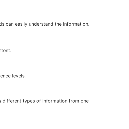
s can easily understand the information.
ntent.
ence levels.
s different types of information from one