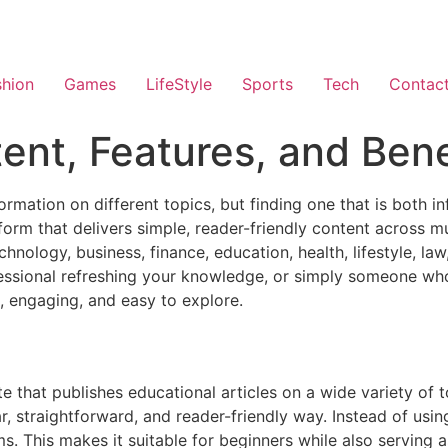
shion
Games
LifeStyle
Sports
Tech
Contac
ent, Features, and Bene
ormation on different topics, but finding one that is both 
atform that delivers simple, reader-friendly content across m
technology, business, finance, education, health, lifestyle, 
fessional refreshing your knowledge, or simply someone wh
e, engaging, and easy to explore.
e that publishes educational articles on a wide variety of 
r, straightforward, and reader-friendly way. Instead of usi
s. This makes it suitable for beginners while also serving 