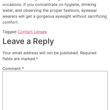
occasions. If you concentrate on hygiene, drinking
water, and observing the proper fashions, eyewear
wearers will get a gorgeous eyesight without sacrificing
comfort.
Tagged
Contact Lenses
Leave a Reply
Your email address will not be published.
Required
fields are marked
*
Comment
*