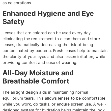
as celebrations.
Enhanced Hygiene and Eye
Safety
Lenses that are colored can be used every day,
eliminating the requirement to clean them and store
lenses, dramatically decreasing the risk of being
contaminated by bacteria. Fresh lenses help to maintain
the clarity of your eyes and also lessen irritation, while
providing comfort and ease of wearing.
All-Day Moisture and
Breathable Comfort
The airtight design aids in maintaining normal
equilibrium tears. This allows lenses to be comfortable
while you work, do tasks, or endure screen use. A well-
designed system for hydration helps maintain the look