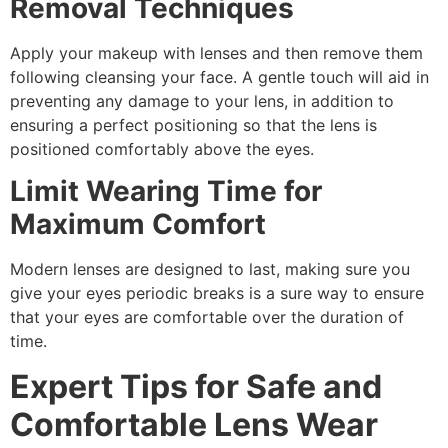
Removal Techniques
Apply your makeup with lenses and then remove them
following cleansing your face. A gentle touch will aid in
preventing any damage to your lens, in addition to
ensuring a perfect positioning so that the lens is
positioned comfortably above the eyes.
Limit Wearing Time for
Maximum Comfort
Modern lenses are designed to last, making sure you
give your eyes periodic breaks is a sure way to ensure
that your eyes are comfortable over the duration of
time.
Expert Tips for Safe and
Comfortable Lens Wear