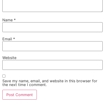
Name
*
Email
*
Website
Save my name, email, and website in this browser for
the next time I comment.