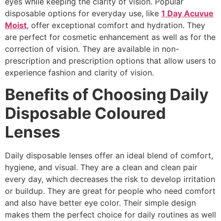
eyes while keeping the clarity of vision. Popular
disposable options for everyday use, like
1 Day Acuvue
Moist
, offer exceptional comfort and hydration. They
are perfect for cosmetic enhancement as well as for the
correction of vision. They are available in non-
prescription and prescription options that allow users to
experience fashion and clarity of vision.
Benefits of Choosing Daily
Disposable Coloured
Lenses
Daily disposable lenses offer an ideal blend of comfort,
hygiene, and visual. They are a clean and clean pair
every day, which decreases the risk to develop irritation
or buildup. They are great for people who need comfort
and also have better eye color. Their simple design
makes them the perfect choice for daily routines as well