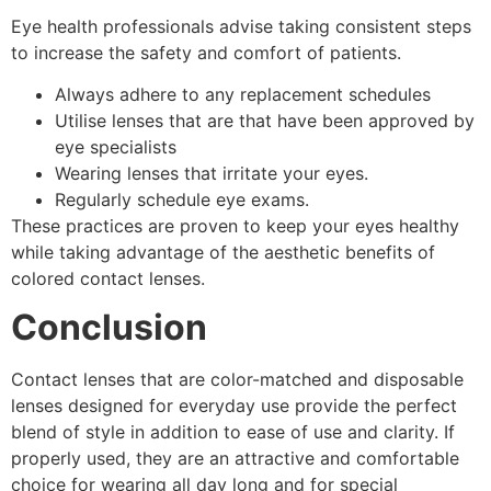
Eye health professionals advise taking consistent steps
to increase the safety and comfort of patients.
Always adhere to any replacement schedules
Utilise lenses that are that have been approved by
eye specialists
Wearing lenses that irritate your eyes.
Regularly schedule eye exams.
These practices are proven to keep your eyes healthy
while taking advantage of the aesthetic benefits of
colored contact lenses.
Conclusion
Contact lenses that are color-matched and disposable
lenses designed for everyday use provide the perfect
blend of style in addition to ease of use and clarity. If
properly used, they are an attractive and comfortable
choice for wearing all day long and for special