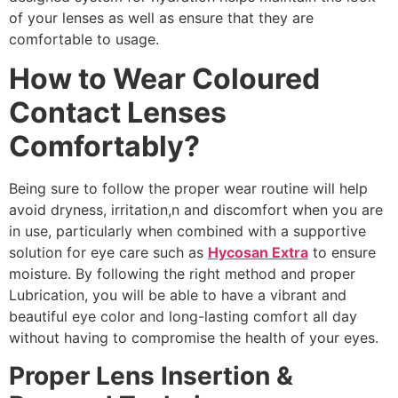
of your lenses as well as ensure that they are
comfortable to usage.
How to Wear Coloured
Contact Lenses
Comfortably?
Being sure to follow the proper wear routine will help
avoid dryness, irritation,n and discomfort when you are
in use, particularly when combined with a supportive
solution for eye care such as
Hycosan Extra
to ensure
moisture. By following the right method and proper
Lubrication, you will be able to have a vibrant and
beautiful eye color and long-lasting comfort all day
without having to compromise the health of your eyes.
Proper Lens Insertion &