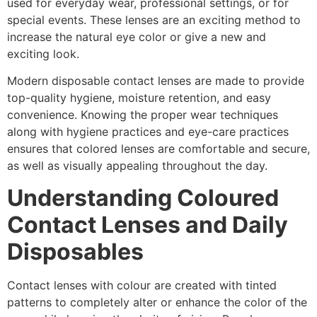
used for everyday wear, professional settings, or for
special events. These lenses are an exciting method to
increase the natural eye color or give a new and
exciting look.
Modern disposable contact lenses are made to provide
top-quality hygiene, moisture retention, and easy
convenience. Knowing the proper wear techniques
along with hygiene practices and eye-care practices
ensures that colored lenses are comfortable and secure,
as well as visually appealing throughout the day.
Understanding Coloured
Contact Lenses and Daily
Disposables
Contact lenses with colour are created with tinted
patterns to completely alter or enhance the color of the