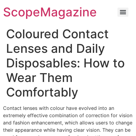
ScopeMagazine
Coloured Contact
Lenses and Daily
Disposables: How to
Wear Them
Comfortably
Contact lenses with colour have evolved into an
extremely effective combination of correction for vision
and fashion enhancement, which allows users to change
their appearance while having clear vision. They can be